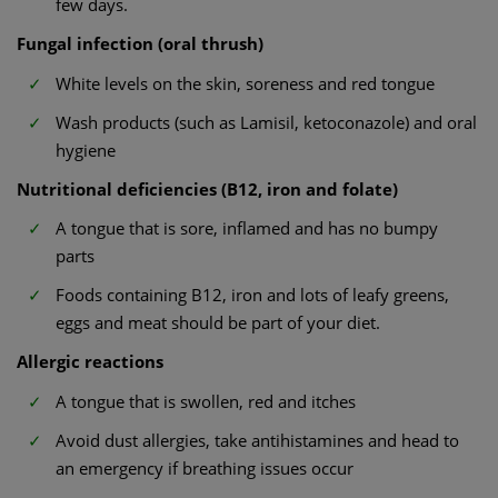
few days.
Fungal infection (oral thrush)
White levels on the skin, soreness and red tongue
Wash products (such as Lamisil, ketoconazole) and oral
hygiene
Nutritional deficiencies (B12, iron and folate)
A tongue that is sore, inflamed and has no bumpy
parts
Foods containing B12, iron and lots of leafy greens,
eggs and meat should be part of your diet.
Allergic reactions
A tongue that is swollen, red and itches
Avoid dust allergies, take antihistamines and head to
an emergency if breathing issues occur