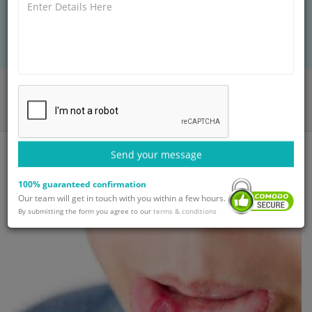
international care to help you regain oral health
and confidence today.
Home
Blog
Tongue Problems: Types, Symptoms and Treatment | GetWellGo
Send your message
100% guaranteed confirmation
Our team will get in touch with you within a few hours.
By submitting the form you agree to our
terms & conditions