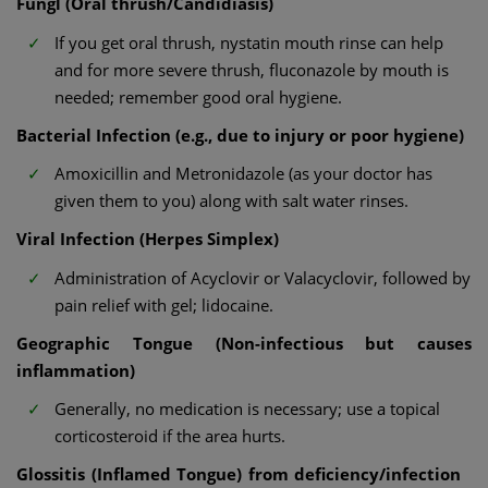
Fungl (Oral thrush/Candidiasis)
If you get oral thrush, nystatin mouth rinse can help
and for more severe thrush, fluconazole by mouth is
needed; remember good oral hygiene.
Bacterial Infection (e.g., due to injury or poor hygiene)
Amoxicillin and Metronidazole (as your doctor has
given them to you) along with salt water rinses.
Viral Infection (Herpes Simplex)
Administration of Acyclovir or Valacyclovir, followed by
pain relief with gel; lidocaine.
Geographic Tongue (Non-infectious but causes
inflammation)
Generally, no medication is necessary; use a topical
corticosteroid if the area hurts.
Glossitis (Inflamed Tongue) from deficiency/infection