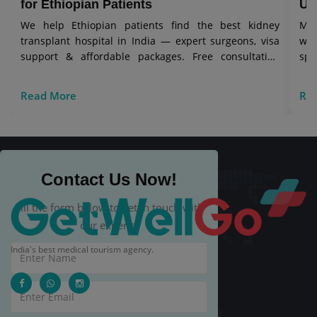
for Ethiopian Patients
Uz
We help Ethiopian patients find the best kidney
Mes
transplant hospital in India — expert surgeons, visa
wit
support & affordable packages. Free consultation
spe
today.
Read More
Re
Contact Us Now!
Fill the form below to get in touch with
our experts.
India's best medical tourism agency.