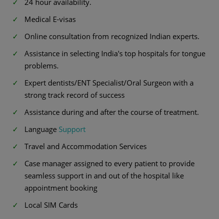
24 hour availability.
Medical E-visas
Online consultation from recognized Indian experts.
Assistance in selecting India's top hospitals for tongue
problems.
Expert dentists/ENT Specialist/Oral Surgeon with a
strong track record of success
Assistance during and after the course of treatment.
Language
Support
Travel and Accommodation Services
Case manager assigned to every patient to provide
seamless support in and out of the hospital like
appointment booking
Local SIM Cards