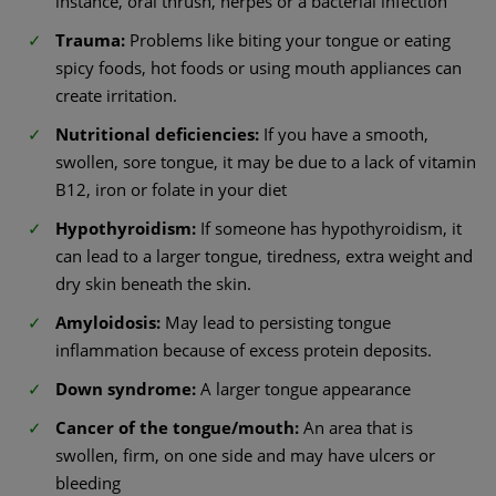
instance, oral thrush, herpes or a bacterial infection
Trauma:
Problems like biting your tongue or eating
spicy foods, hot foods or using mouth appliances can
create irritation.
Nutritional deficiencies:
If you have a smooth,
swollen, sore tongue, it may be due to a lack of vitamin
B12, iron or folate in your diet
Hypothyroidism:
If someone has hypothyroidism, it
can lead to a larger tongue, tiredness, extra weight and
dry skin beneath the skin.
Amyloidosis:
May lead to persisting tongue
inflammation because of excess protein deposits.
Down syndrome:
A larger tongue appearance
Cancer of the tongue/mouth:
An area that is
swollen, firm, on one side and may have ulcers or
bleeding