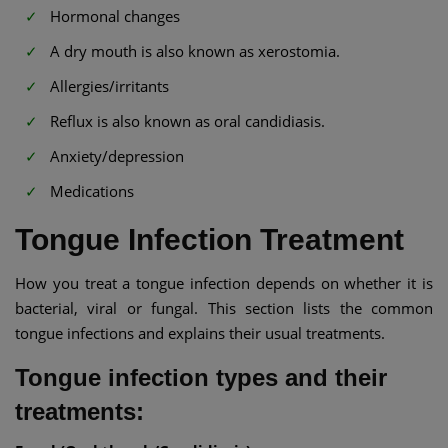
Hormonal changes
A dry mouth is also known as xerostomia.
Allergies/irritants
Reflux is also known as oral candidiasis.
Anxiety/depression
Medications
Tongue Infection Treatment
How you treat a tongue infection depends on whether it is
bacterial, viral or fungal. This section lists the common
tongue infections and explains their usual treatments.
Tongue infection types and their
treatments: