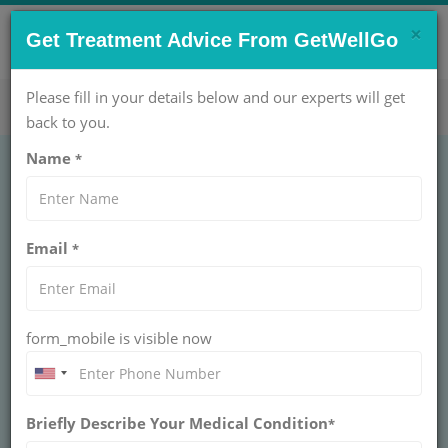
×
CONTACT US NOW !
Get Treatment Advice From GetWellGo
Get Help Now!
care@getwellgo.com
Please fill in your details below and our experts will get
back to you.
Name
*
Tongue Problems:
Email
*
Types, Symptoms
and Treatment |
form_mobile is visible now
GetWellGo
Explore types, symptoms, and treatments for
Briefly Describe Your Medical Condition
tongue problems with GetWellGo. Trusted
*