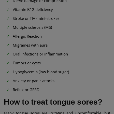
Nerve damage or compression
Vitamin B12 deficiency
Stroke or TIA (mini-stroke)
Multiple sclerosis (MS)
Allergic Reaction
Migraines with aura
Oral infections or inflammation
Tumors or cysts
Hypoglycemia (low blood sugar)
Anxiety or panic attacks
Reflux or GERD
How to treat tongue sores?
Many tongue sores are irritating and uncomfortable, but