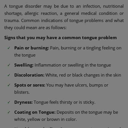
A tongue disorder may be due to an infection, nutritional
shortage, allergic reaction, a general medical condition or
trauma. Common indications of tongue problems and what
they could mean are as follows:
Signs that you may have a common tongue problem
Pain or burning:
Pain, burning or a tingling feeling on
the tongue
Swelling:
Inflammation or swelling in the tongue
Discoloration:
White, red or black changes in the skin
Spots or sores:
You may have ulcers, bumps or
blisters.
Dryness:
Tongue feels thirsty or is sticky.
Coating on Tongue:
Deposits on the tongue may be
white, yellow or brown in color.