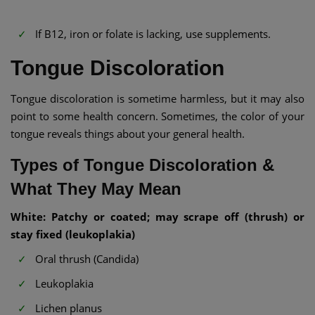
If B12, iron or folate is lacking, use supplements.
Tongue Discoloration
Tongue discoloration is sometime harmless, but it may also
point to some health concern. Sometimes, the color of your
tongue reveals things about your general health.
Types of Tongue Discoloration &
What They May Mean
White: Patchy or coated; may scrape off (thrush) or
stay fixed (leukoplakia)
Oral thrush (Candida)
Leukoplakia
Lichen planus