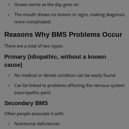
Grows worse as the day goes on
The mouth shows no lesions or signs, making diagnosis
more complicated.
Reasons Why BMS Problems Occur
There are a total of two types:
Primary (Idiopathic, without a known
cause)
No medical or dental condition can be easily found
Can be linked to problems affecting the nervous system
(neuropathic pain)
Secondary BMS
Often people associate it with:
Nutritional deficiencies