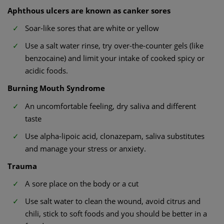
Aphthous ulcers are known as canker sores
Soar-like sores that are white or yellow
Use a salt water rinse, try over-the-counter gels (like
benzocaine) and limit your intake of cooked spicy or
acidic foods.
Burning Mouth Syndrome
An uncomfortable feeling, dry saliva and different
taste
Use alpha-lipoic acid, clonazepam, saliva substitutes
and manage your stress or anxiety.
Trauma
A sore place on the body or a cut
Use salt water to clean the wound, avoid citrus and
chili, stick to soft foods and you should be better in a