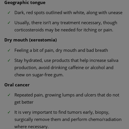
Geographic tongue
Dark, red spots outlined with white, along with unease
Usually, there isn’t any treatment necessary, though
corticosteroids may be needed for itching or pain.
Dry mouth (xerostomia)
Feeling a bit of pain, dry mouth and bad breath
Stay hydrated, use products that help increase saliva
production, avoid drinking caffeine or alcohol and
chew on sugar-free gum.
Oral cancer
Repeated pain, growing lumps and ulcers that do not
get better
It is very important to find tumors early, biopsy,
surgically remove them and perform chemo/radiation
where necessary.