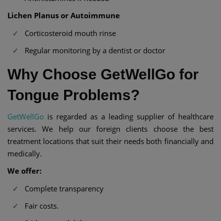
Lichen Planus or Autoimmune
Corticosteroid mouth rinse
Regular monitoring by a dentist or doctor
Why Choose GetWellGo for
Tongue Problems?
GetWellGo
is regarded as a leading supplier of healthcare
services. We help our foreign clients choose the best
treatment locations that suit their needs both financially and
medically.
We offer:
Complete transparency
Fair costs.