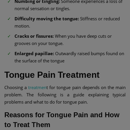
Numbing or tingling:
Someone experiences a loss of
normal sensation or tingles.
Difficulty moving the tongue:
Stiffness or reduced
motion.
Cracks or fissures:
When you have deep cuts or
grooves on your tongue.
Enlarged papillae:
Outwardly raised bumps found on
the surface of the tongue
Tongue Pain Treatment
Choosing a
treatmen
t for tongue pain depends on the main
problem. The following is a guide explaining typical
problems and what to do for tongue pain.
Reasons for Tongue Pain and How
to Treat Them