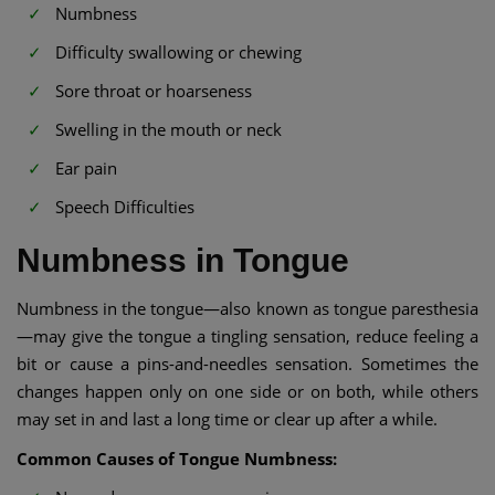
Numbness
Difficulty swallowing or chewing
Sore throat or hoarseness
Swelling in the mouth or neck
Ear pain
Speech Difficulties
Numbness in Tongue
Numbness in the tongue—also known as tongue paresthesia
—may give the tongue a tingling sensation, reduce feeling a
bit or cause a pins-and-needles sensation. Sometimes the
changes happen only on one side or on both, while others
may set in and last a long time or clear up after a while.
Common Causes of Tongue Numbness: