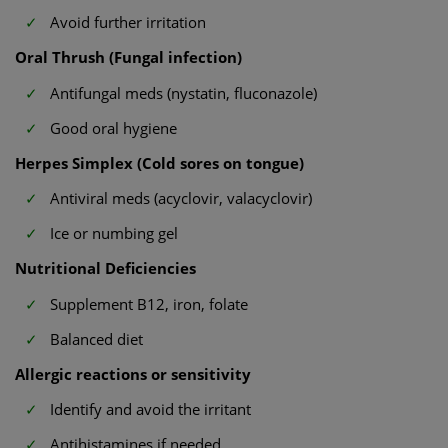
Avoid further irritation
Oral Thrush (Fungal infection)
Antifungal meds (nystatin, fluconazole)
Good oral hygiene
Herpes Simplex (Cold sores on tongue)
Antiviral meds (acyclovir, valacyclovir)
Ice or numbing gel
Nutritional Deficiencies
Supplement B12, iron, folate
Balanced diet
Allergic reactions or sensitivity
Identify and avoid the irritant
Antihistamines if needed