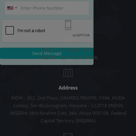
Call Us
INDIA: +91-9289678787
Send Message
NIGERIA: +234 7038054556
Address
INDIA : 302, 2nd Floor, OAHFEO-FRAPPE, 1094, HUDA
Colony, Sec 46,Gurugram, Haryana - 122018 (INDIA)
NIGERIA: Idris Ibrahim Cres, Jabi, Abuja 900108, Federal
Capital Territory (NIGERIA)