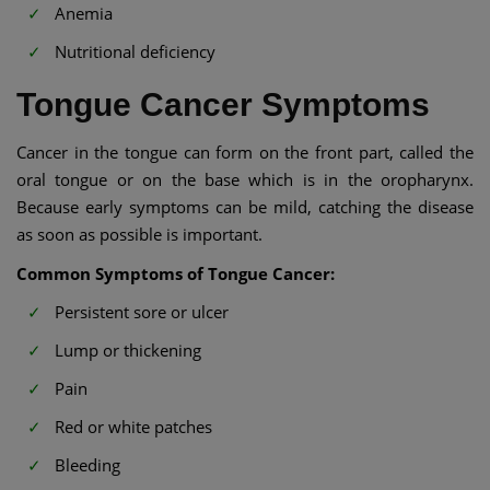
Anemia
Nutritional deficiency
Tongue Cancer Symptoms
Cancer in the tongue can form on the front part, called the
oral tongue or on the base which is in the oropharynx.
Because early symptoms can be mild, catching the disease
as soon as possible is important.
Common Symptoms of Tongue Cancer:
Persistent sore or ulcer
Lump or thickening
Pain
Red or white patches
Bleeding