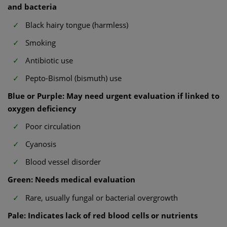
and bacteria
Black hairy tongue (harmless)
Smoking
Antibiotic use
Pepto-Bismol (bismuth) use
Blue or Purple: May need urgent evaluation if linked to
oxygen deficiency
Poor circulation
Cyanosis
Blood vessel disorder
Green: Needs medical evaluation
Rare, usually fungal or bacterial overgrowth
Pale: Indicates lack of red blood cells or nutrients