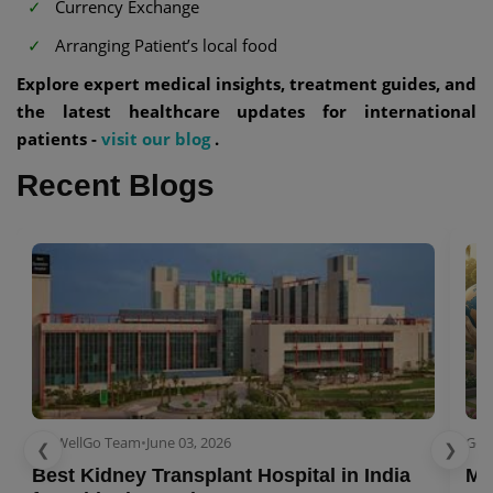
Currency Exchange
Arranging Patient’s local food
Explore expert medical insights, treatment guides, and
the latest healthcare updates for international
patients -
visit our blog
.
Recent Blogs
GetWellGo Team
•
June 03, 2026
Get
❮
❯
Best Kidney Transplant Hospital in India
Me