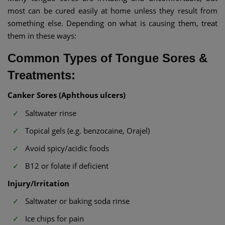
most can be cured easily at home unless they result from
something else. Depending on what is causing them, treat
them in these ways:
Common Types of Tongue Sores &
Treatments:
Canker Sores (Aphthous ulcers)
Saltwater rinse
Topical gels (e.g. benzocaine, Orajel)
Avoid spicy/acidic foods
B12 or folate if deficient
Injury/Irritation
Saltwater or baking soda rinse
Ice chips for pain