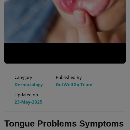
Category
Published By
Dermatology
GetWellGo Team
Updated on
23-May-2025
Tongue Problems Symptoms