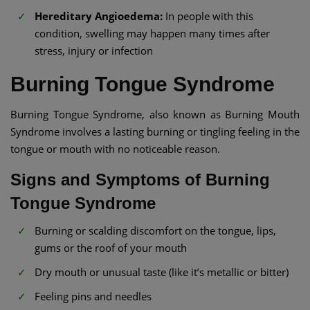
Hereditary Angioedema:
In people with this
condition, swelling may happen many times after
stress, injury or infection
Burning Tongue Syndrome
Burning Tongue Syndrome, also known as Burning Mouth
Syndrome involves a lasting burning or tingling feeling in the
tongue or mouth with no noticeable reason.
Signs and Symptoms of Burning
Tongue Syndrome
Burning or scalding discomfort on the tongue, lips,
gums or the roof of your mouth
Dry mouth or unusual taste (like it’s metallic or bitter)
Feeling pins and needles