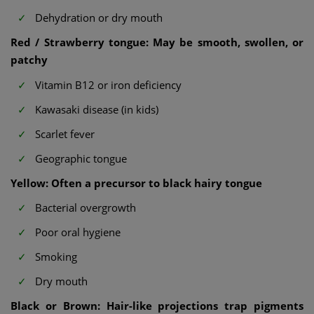
Dehydration or dry mouth
Red / Strawberry tongue: May be smooth, swollen, or
patchy
Vitamin B12 or iron deficiency
Kawasaki disease (in kids)
Scarlet fever
Geographic tongue
Yellow: Often a precursor to black hairy tongue
Bacterial overgrowth
Poor oral hygiene
Smoking
Dry mouth
Black or Brown: Hair-like projections trap pigments