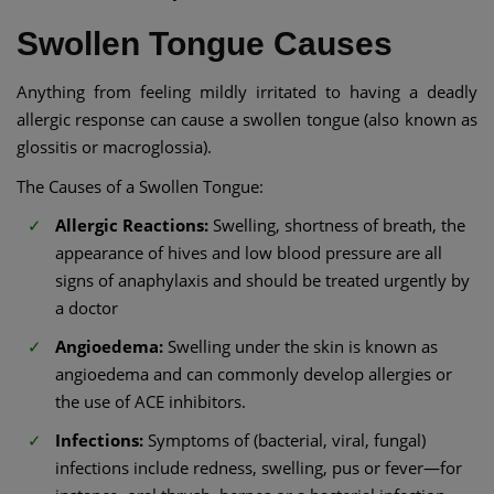
Swollen Tongue Causes
Anything from feeling mildly irritated to having a deadly
allergic response can cause a swollen tongue (also known as
glossitis or macroglossia).
The Causes of a Swollen Tongue:
Allergic Reactions:
Swelling, shortness of breath, the
appearance of hives and low blood pressure are all
signs of anaphylaxis and should be treated urgently by
a doctor
Angioedema:
Swelling under the skin is known as
angioedema and can commonly develop allergies or
the use of ACE inhibitors.
Infections:
Symptoms of (bacterial, viral, fungal)
infections include redness, swelling, pus or fever—for