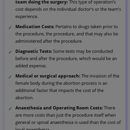
team doing the surgery:
This type of operation’s
cost depends on the individual doctor’s or the team’s
experience.
Medication Costs:
Pertains to drugs taken prior to
the procedure, the procedure, and that may also be
administered after the procedure.
Diagnostic Tests:
Some tests may be conducted
before and after the procedure, which would be an
added expense.
Medical or surgical approach:
The invasion of the
female body during the abortion process is an
additional factor that impacts the cost of the
abortion.
Anaesthesia and Operating Room Costs:
There
are more costs than just the procedure itself when
general or spinal anaesthesia is used than the cost of
local anaesthesia.