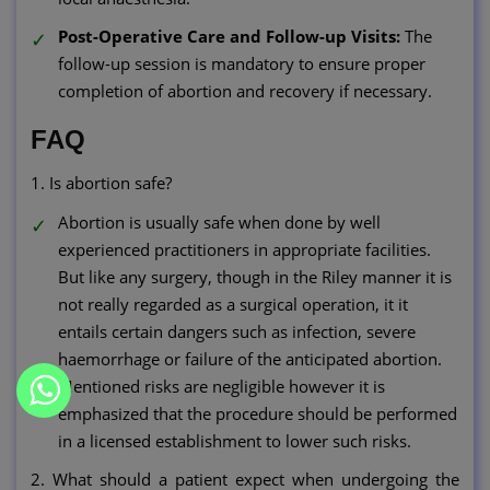
Post-Operative Care and Follow-up Visits:
The
follow-up session is mandatory to ensure proper
completion of abortion and recovery if necessary.
FAQ
1. Is abortion safe?
Abortion is usually safe when done by well
experienced practitioners in appropriate facilities.
But like any surgery, though in the Riley manner it is
not really regarded as a surgical operation, it it
entails certain dangers such as infection, severe
haemorrhage or failure of the anticipated abortion.
Mentioned risks are negligible however it is
emphasized that the procedure should be performed
in a licensed establishment to lower such risks.
2. What should a patient expect when undergoing the