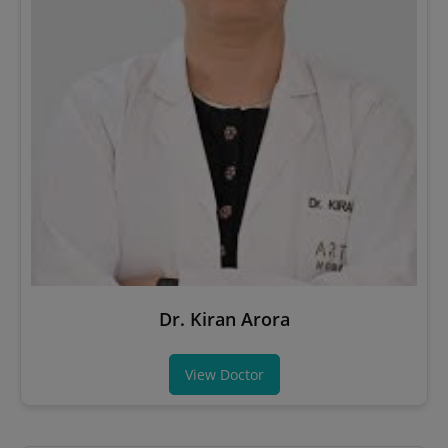
Dr. Kiran Arora
View Doctor