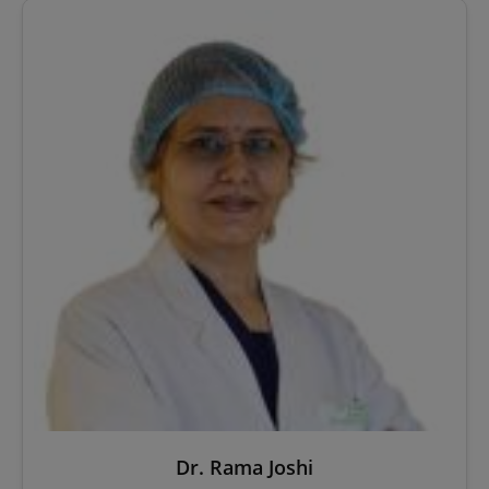
Dr. Rama Joshi