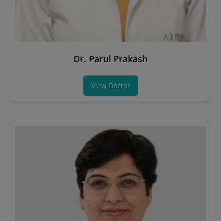
Dr. Parul Prakash
View Doctor