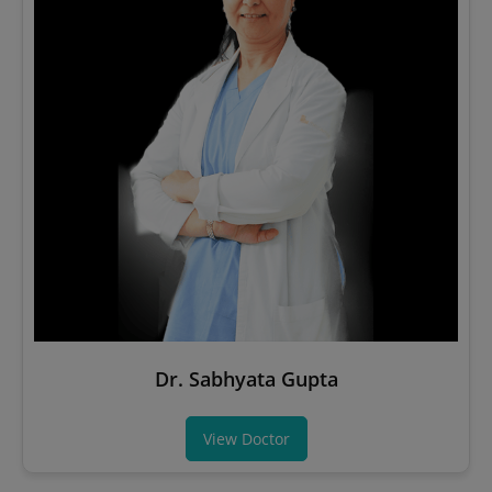
Dr. Sabhyata Gupta
View Doctor