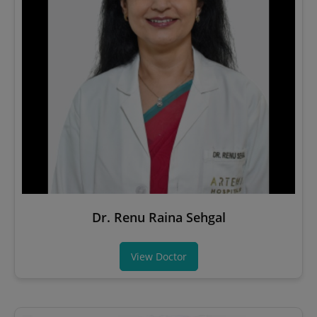
Dr. Renu Raina Sehgal
View Doctor