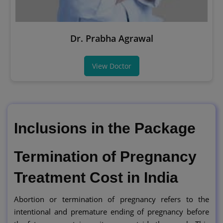
Dr. Prabha Agrawal
View Doctor
Inclusions in the Package
Termination of Pregnancy
Treatment Cost in India
Abortion or termination of pregnancy refers to the
intentional and premature ending of pregnancy before