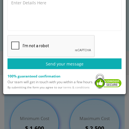
produced as a result of the union of an egg and sperm
before eight weeks. Other terms for abortion include
induced abortion, elective abortion, therapeutic
abortion and termination of pregnancy.
BOOK AN APPOINTMENT
Home
Departments
Obstetrics and Gynaecology
Send your message
Termination of Pregnancy Treatment
India
100% guaranteed confirmation
Our team will get in touch with you within a few hours.
By submitting the form you agree to our
terms & conditions
Minimum Cost
Maximum Cost
$ 1,600
$ 2,500