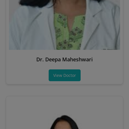
Dr. Deepa Maheshwari
View Doctor