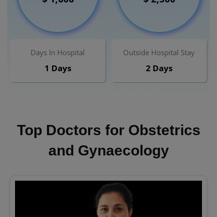
Days In Hospital
Outside Hospital Stay
1 Days
2 Days
Top Doctors for Obstetrics
and Gynaecology