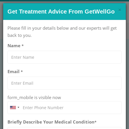
×
CONTACT US NOW !
Get Treatment Advice From GetWellGo
Get Help Now!
care@getwellgo.com
Please fill in your details below and our experts will get
back to you.
Name
*
OBSTETRICS AND GYNAECOLOGY
Termination of
Email
*
Pregnancy Treatment
Cost in India
form_mobile is visible now
INDIA
Abortion is the removal of pregnancy tissue, products of
conception or the fetus and placenta (afterbirth) from
Briefly Describe Your Medical Condition
*
the uterus of the pregnant woman/patient. Pregnancy
tissue and products of conception refer to the tissue