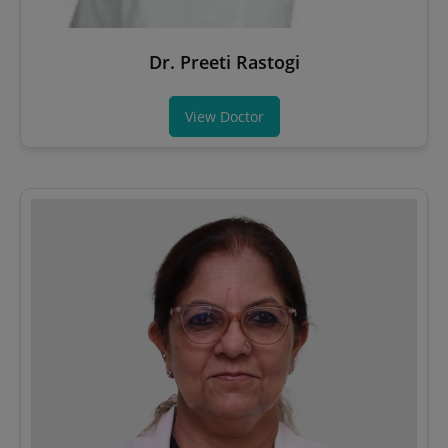
Dr. Preeti Rastogi
View Doctor