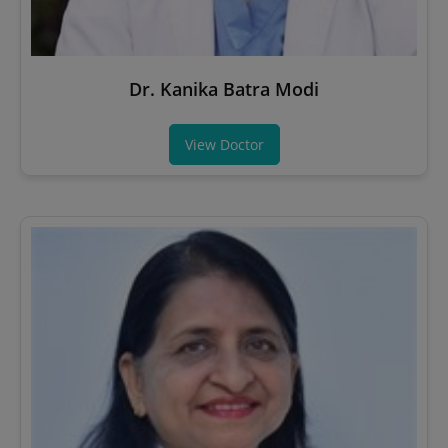
Dr. Kanika Batra Modi
View Doctor