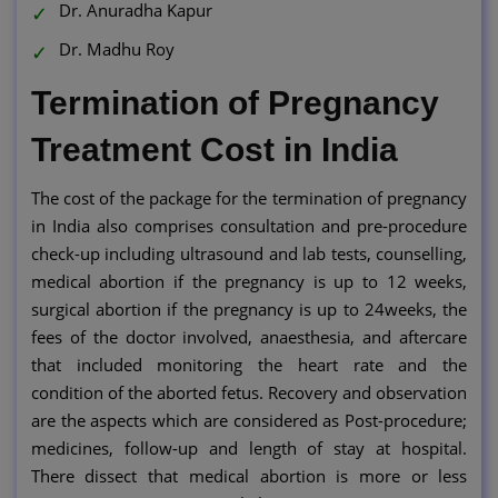
Dr. Anuradha Kapur
Dr. Madhu Roy
Termination of Pregnancy
Treatment Cost in India
The cost of the package for the termination of pregnancy
in India also comprises consultation and pre-procedure
check-up including ultrasound and lab tests, counselling,
medical abortion if the pregnancy is up to 12 weeks,
surgical abortion if the pregnancy is up to 24weeks, the
fees of the doctor involved, anaesthesia, and aftercare
that included monitoring the heart rate and the
condition of the aborted fetus. Recovery and observation
are the aspects which are considered as Post-procedure;
medicines, follow-up and length of stay at hospital.
There dissect that medical abortion is more or less