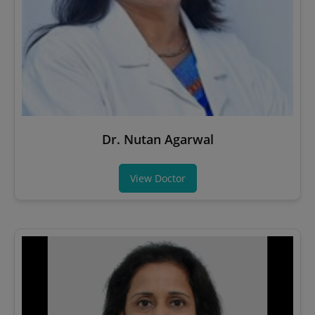
Dr. Nutan Agarwal
View Doctor