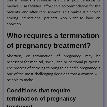
medical visa facilities, affordable accommodation for the
patients, and after care services. This makes it a choice
among international patients who want to have an
abortion.
Who requires a termination
of pregnancy treatment?
Abortion, or termination of pregnancy, may be
necessary for medical, social, and or personal purposes.
The process of deciding to bring to an end a pregnancy is
one of the most challenging decisions that a woman will
be able to make.
Conditions that require
termination of pregnancy
treatment