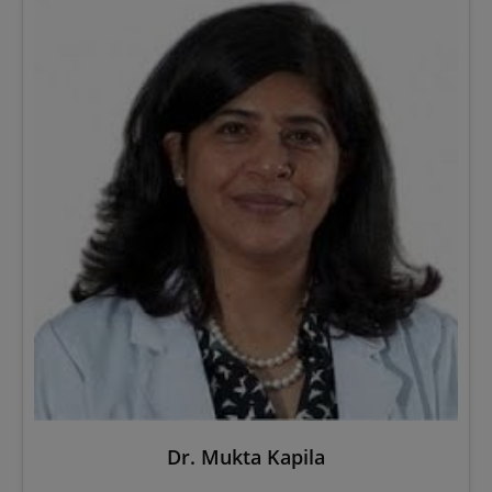
Dr. Mukta Kapila