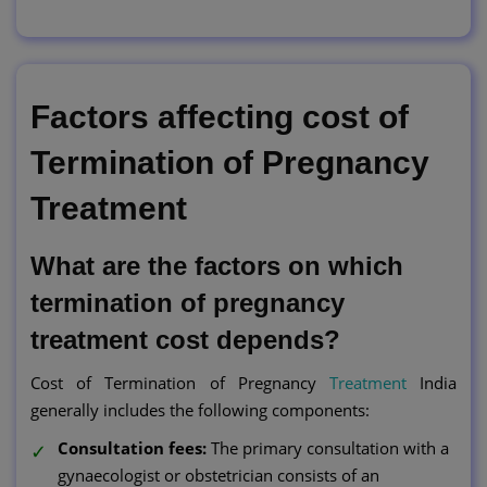
Factors affecting cost of
Termination of Pregnancy
Treatment
What are the factors on which
termination of pregnancy
treatment cost depends?
Cost of Termination of Pregnancy
Treatment
India
generally includes the following components:
Consultation fees:
The primary consultation with a
gynaecologist or obstetrician consists of an