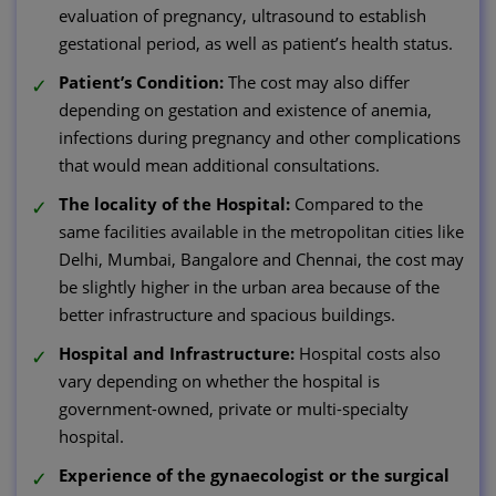
evaluation of pregnancy, ultrasound to establish
gestational period, as well as patient’s health status.
Patient’s Condition:
The cost may also differ
depending on gestation and existence of anemia,
infections during pregnancy and other complications
that would mean additional consultations.
The locality of the Hospital:
Compared to the
same facilities available in the metropolitan cities like
Delhi, Mumbai, Bangalore and Chennai, the cost may
be slightly higher in the urban area because of the
better infrastructure and spacious buildings.
Hospital and Infrastructure:
Hospital costs also
vary depending on whether the hospital is
government-owned, private or multi-specialty
hospital.
Experience of the gynaecologist or the surgical