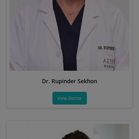
Dr. Rupinder Sekhon
View Doctor