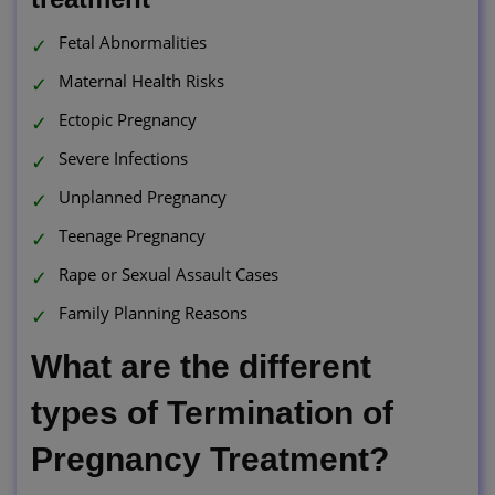
Fetal Abnormalities
Maternal Health Risks
Ectopic Pregnancy
Severe Infections
Unplanned Pregnancy
Teenage Pregnancy
Rape or Sexual Assault Cases
Family Planning Reasons
What are the different
types of Termination of
Pregnancy Treatment?