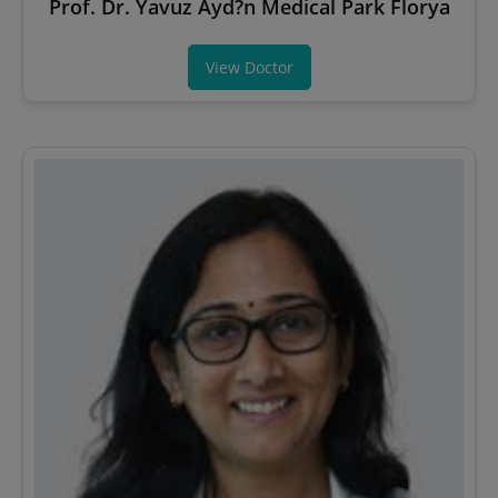
Prof. Dr. Yavuz Ayd?n Medical Park Florya
View Doctor