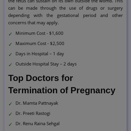
the fetus can sustain on its own outside the womb. This
can be made through the use of drugs or surgery
depending with the gestational period and other
concerns that may apply.
Minimum Cost - $1,600
Maximum Cost - $2,500
Days in Hospital – 1 day
Outside Hospital Stay – 2 days
Top Doctors for
Termination of Pregnancy
Dr. Mamta Pattnayak
Dr. Preeti Rastogi
Dr. Renu Raina Sehgal