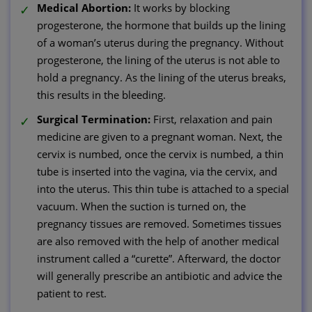
Medical Abortion:
It works by blocking
progesterone, the hormone that builds up the lining
of a woman’s uterus during the pregnancy. Without
progesterone, the lining of the uterus is not able to
hold a pregnancy. As the lining of the uterus breaks,
this results in the bleeding.
Surgical Termination:
First, relaxation and pain
medicine are given to a pregnant woman. Next, the
cervix is numbed, once the cervix is numbed, a thin
tube is inserted into the vagina, via the cervix, and
into the uterus. This thin tube is attached to a special
vacuum. When the suction is turned on, the
pregnancy tissues are removed. Sometimes tissues
are also removed with the help of another medical
instrument called a “curette”. Afterward, the doctor
will generally prescribe an antibiotic and advice the
patient to rest.