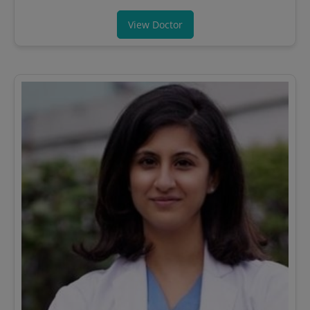
View Doctor