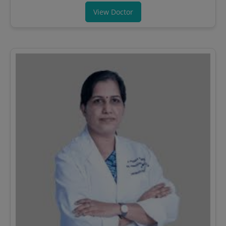
View Doctor