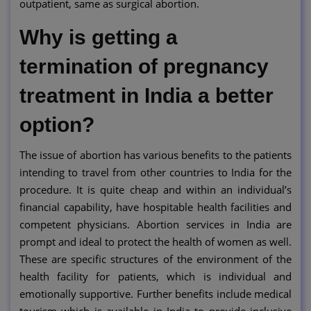
outpatient, same as surgical abortion.
Why is getting a
termination of pregnancy
treatment in India a better
option?
The issue of abortion has various benefits to the patients
intending to travel from other countries to India for the
procedure. It is quite cheap and within an individual’s
financial capability, have hospitable health facilities and
competent physicians. Abortion services in India are
prompt and ideal to protect the health of women as well.
These are specific structures of the environment of the
health facility for patients, which is individual and
emotionally supportive. Further benefits include medical
tourism which is available in India to provide inclusive