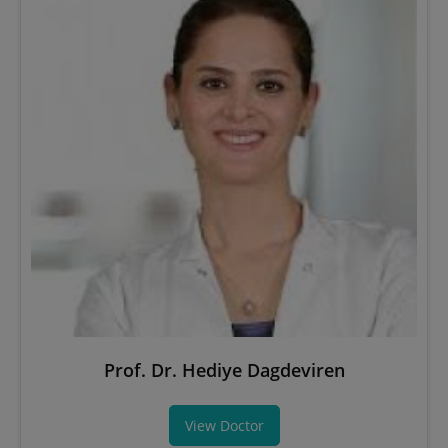
Prof. Dr. Hediye Dagdeviren
View Doctor