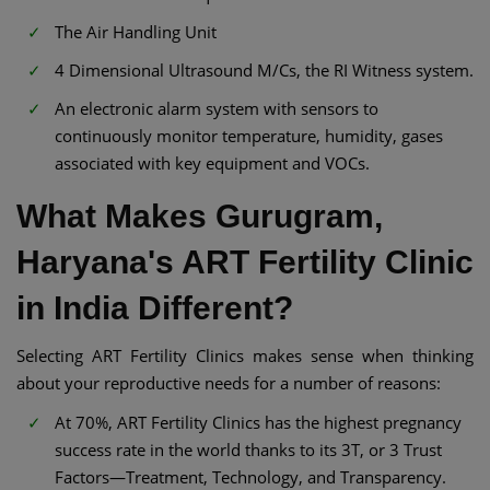
The Air Handling Unit
4 Dimensional Ultrasound M/Cs, the RI Witness system.
An electronic alarm system with sensors to
continuously monitor temperature, humidity, gases
associated with key equipment and VOCs.
What Makes Gurugram,
Haryana's ART Fertility Clinic
in India Different?
Selecting ART Fertility Clinics makes sense when thinking
about your reproductive needs for a number of reasons:
At 70%, ART Fertility Clinics has the highest pregnancy
success rate in the world thanks to its 3T, or 3 Trust
Factors—Treatment, Technology, and Transparency.