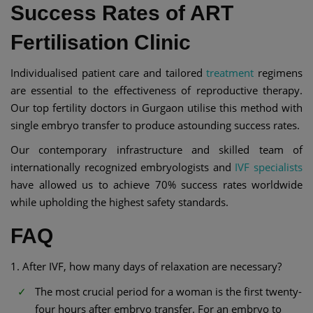
Success Rates of ART
Fertilisation Clinic
Individualised patient care and tailored
treatment
regimens
are essential to the effectiveness of reproductive therapy.
Our top fertility doctors in Gurgaon utilise this method with
single embryo transfer to produce astounding success rates.
Our contemporary infrastructure and skilled team of
internationally recognized embryologists and
IVF specialists
have allowed us to achieve 70% success rates worldwide
while upholding the highest safety standards.
FAQ
1. After IVF, how many days of relaxation are necessary?
The most crucial period for a woman is the first twenty-
four hours after embryo transfer. For an embryo to