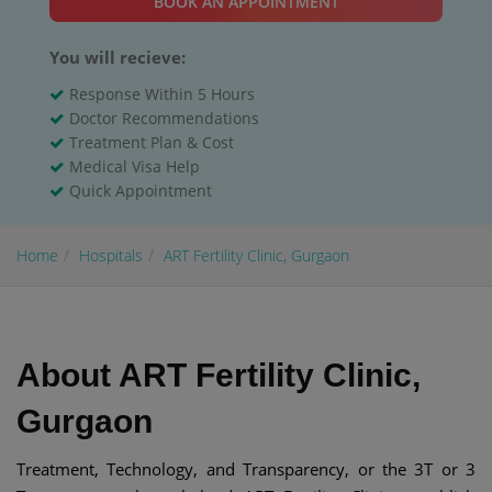
BOOK AN APPOINTMENT
You will recieve:
Response Within 5 Hours
Doctor Recommendations
Treatment Plan & Cost
Medical Visa Help
Quick Appointment
Home
Hospitals
ART Fertility Clinic, Gurgaon
About ART Fertility Clinic,
Gurgaon
Treatment, Technology, and Transparency, or the 3T or 3