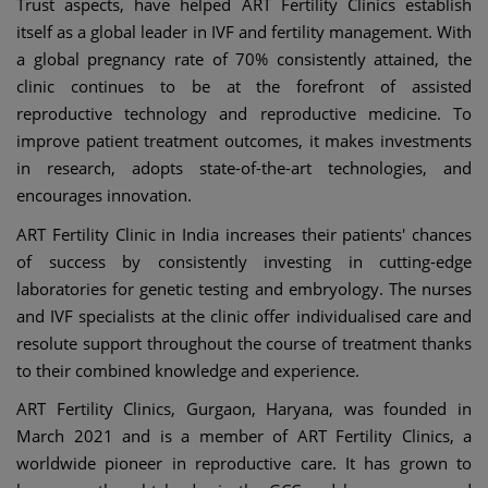
Trust aspects, have helped ART Fertility Clinics establish
itself as a global leader in IVF and fertility management. With
a global pregnancy rate of 70% consistently attained, the
clinic continues to be at the forefront of assisted
reproductive technology and reproductive medicine. To
improve patient treatment outcomes, it makes investments
in research, adopts state-of-the-art technologies, and
encourages innovation.
ART Fertility Clinic in India increases their patients' chances
of success by consistently investing in cutting-edge
laboratories for genetic testing and embryology. The nurses
and IVF specialists at the clinic offer individualised care and
resolute support throughout the course of treatment thanks
to their combined knowledge and experience.
ART Fertility Clinics, Gurgaon, Haryana, was founded in
March 2021 and is a member of ART Fertility Clinics, a
worldwide pioneer in reproductive care. It has grown to