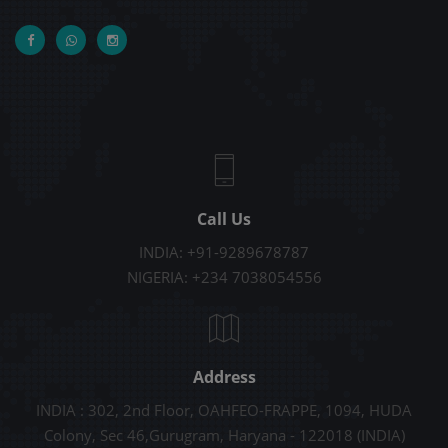
Call Us
INDIA: +91-9289678787
NIGERIA: +234 7038054556
Address
INDIA : 302, 2nd Floor, OAHFEO-FRAPPE, 1094, HUDA
Colony, Sec 46,Gurugram, Haryana - 122018 (INDIA)