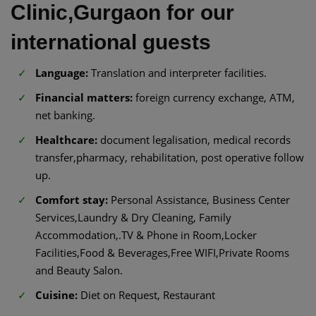
Clinic,Gurgaon for our
international guests
Language:
Translation and interpreter facilities.
Financial matters:
foreign currency exchange, ATM,
net banking.
Healthcare:
document legalisation, medical records
transfer,pharmacy, rehabilitation, post operative follow
up.
Comfort stay:
Personal Assistance, Business Center
Services,Laundry & Dry Cleaning, Family
Accommodation,.TV & Phone in Room,Locker
Facilities,Food & Beverages,Free WIFI,Private Rooms
and Beauty Salon.
Cuisine:
Diet on Request, Restaurant