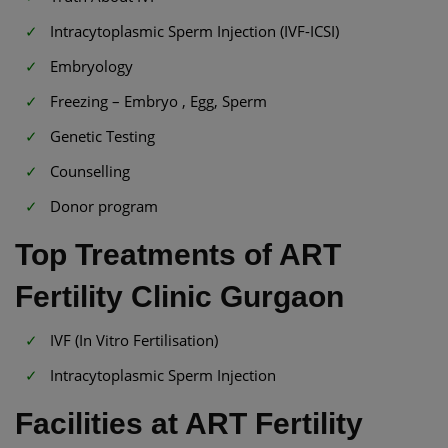
Intracytoplasmic Sperm Injection (IVF-ICSI)
Embryology
Freezing – Embryo , Egg, Sperm
Genetic Testing
Counselling
Donor program
Top Treatments of ART
Fertility Clinic Gurgaon
IVF (In Vitro Fertilisation)
Intracytoplasmic Sperm Injection
Facilities at ART Fertility