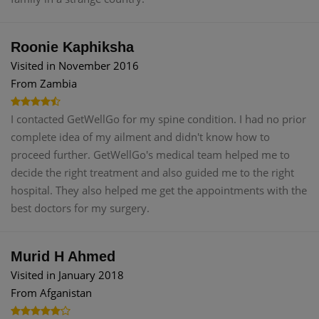
Roonie Kaphiksha
Visited in November 2016
From Zambia
I contacted GetWellGo for my spine condition. I had no prior
complete idea of my ailment and didn't know how to
proceed further. GetWellGo's medical team helped me to
decide the right treatment and also guided me to the right
hospital. They also helped me get the appointments with the
best doctors for my surgery.
Murid H Ahmed
Visited in January 2018
From Afganistan