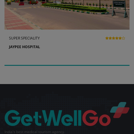
SUPER SPECIALITY
JAYPEE HOSPITAL
India's best medical tourism agency.