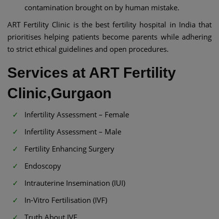
contamination brought on by human mistake.
ART Fertility Clinic is the best fertility hospital in India that
prioritises helping patients become parents while adhering
to strict ethical guidelines and open procedures.
Services at ART Fertility
Clinic,Gurgaon
Infertility Assessment – Female
Infertility Assessment – Male
Fertility Enhancing Surgery
Endoscopy
Intrauterine Insemination (IUI)
In-Vitro Fertilisation (IVF)
Truth About IVF