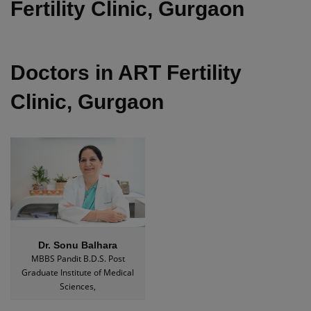
Fertility Clinic, Gurgaon
Doctors in ART Fertility
Clinic, Gurgaon
Dr. Sonu Balhara
MBBS Pandit B.D.S. Post
Graduate Institute of Medical
Sciences,