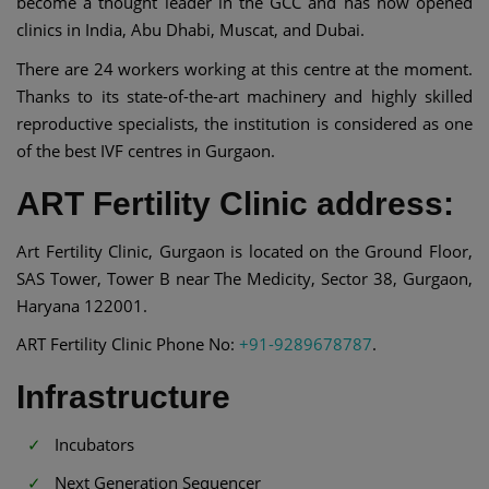
become a thought leader in the GCC and has now opened
clinics in India, Abu Dhabi, Muscat, and Dubai.
There are 24 workers working at this centre at the moment.
Thanks to its state-of-the-art machinery and highly skilled
reproductive specialists, the institution is considered as one
of the best IVF centres in Gurgaon.
ART Fertility Clinic address:
Art Fertility Clinic, Gurgaon is located on the Ground Floor,
SAS Tower, Tower B near The Medicity, Sector 38, Gurgaon,
Haryana 122001.
ART Fertility Clinic Phone No:
+91-9289678787
.
Infrastructure
Incubators
Next Generation Sequencer