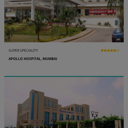
SUPER SPECIALITY
APOLLO HOSPITAL, MUMBAI