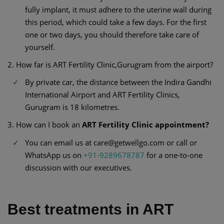
fully implant, it must adhere to the uterine wall during
this period, which could take a few days. For the first
one or two days, you should therefore take care of
yourself.
2. How far is ART Fertility Clinic,Gurugram from the airport?
By private car, the distance between the Indira Gandhi
International Airport and ART Fertility Clinics,
Gurugram is 18 kilometres.
3. How can I book an
ART Fertility Clinic appointment?
You can email us at care@getwellgo.com or call or
WhatsApp us on
+91-9289678787
for a one-to-one
discussion with our executives.
Best treatments in ART