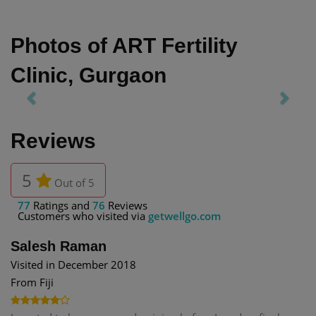
Photos of ART Fertility
Clinic, Gurgaon
Previous
Next
Reviews
5
Out of 5
77
Ratings and
76
Reviews
Customers who visited via
getwellgo.com
Salesh Raman
Visited in December 2018
From Fiji