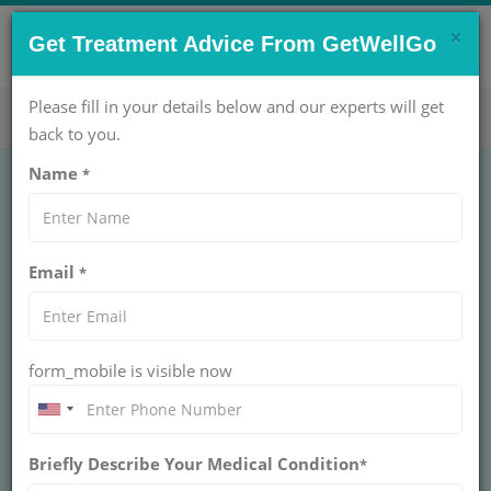
×
CONTACT US NOW !
Get Treatment Advice From GetWellGo
Get Help Now!
care@getwellgo.com
Please fill in your details below and our experts will get
back to you.
Name
*
Email
*
form_mobile is visible now
Briefly Describe Your Medical Condition
*