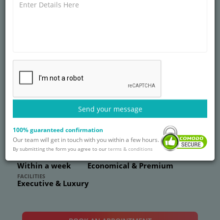
SUPER SPECIALITY
ART Fertility Clinic,
Gurgaon
Send your message
Sector 38, Gurugram, Haryana 122001
0
Reviews
77
Ratings
100% guaranteed confirmation
world-class fertility treatments at ART Fertility Clinic,
Our team will get in touch with you within a few hours.
Gurgaon.
By submitting the form you agree to our
terms & conditions
WAITING PERIOD
PRICE RANGE
Within a week
Economical & Premium
FACILITIES
Executive & Luxury