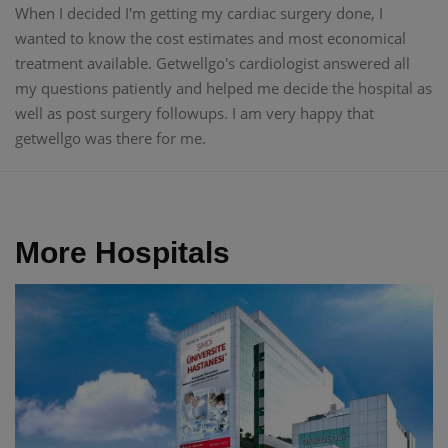
When I decided I'm getting my cardiac surgery done, I
wanted to know the cost estimates and most economical
treatment available. Getwellgo's cardiologist answered all
my questions patiently and helped me decide the hospital as
well as post surgery followups. I am very happy that
getwellgo was there for me.
More Hospitals