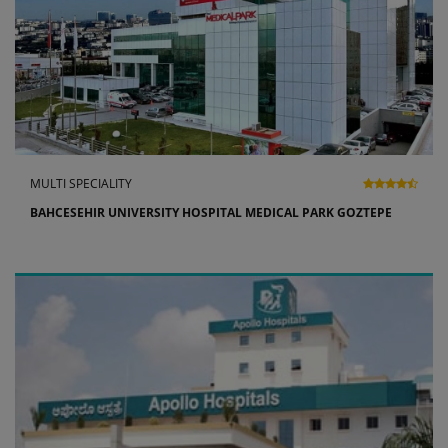
MULTI SPECIALITY
BAHCESEHIR UNIVERSITY HOSPITAL MEDICAL PARK GOZTEPE