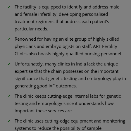
The facility is equipped to identify and address male
and female infertility, developing personalised
treatment regimens that address each patient's
particular needs.
Renowned for having an elite group of highly skilled
physicians and embryologists on staff, ART Fertility
Clinics also boasts highly qualified nursing personnel.
Unfortunately, many clinics in India lack the unique
expertise that the chain possesses on the important
significance that genetic testing and embryology play in
generating good IVF outcomes.
The clinic keeps cutting-edge internal labs for genetic
testing and embryology since it understands how
important these services are.
The clinic uses cutting-edge equipment and monitoring
systems to reduce the possibility of sample