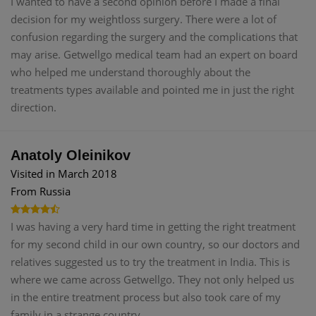
I wanted to have a second opinion before I made a final
decision for my weightloss surgery. There were a lot of
confusion regarding the surgery and the complications that
may arise. Getwellgo medical team had an expert on board
who helped me understand thoroughly about the
treatments types available and pointed me in just the right
direction.
Anatoly Oleinikov
Visited in March 2018
From Russia
I was having a very hard time in getting the right treatment
for my second child in our own country, so our doctors and
relatives suggested us to try the treatment in India. This is
where we came across Getwellgo. They not only helped us
in the entire treatment process but also took care of my
family in a strange country.