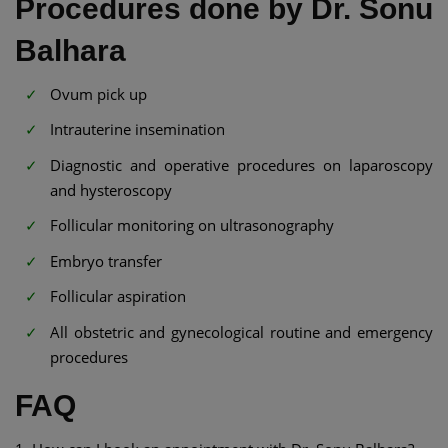
Procedures done by Dr. Sonu
Balhara
Ovum pick up
Intrauterine insemination
Diagnostic and operative procedures on laparoscopy
and hysteroscopy
Follicular monitoring on ultrasonography
Embryo transfer
Follicular aspiration
All obstetric and gynecological routine and emergency
procedures
FAQ