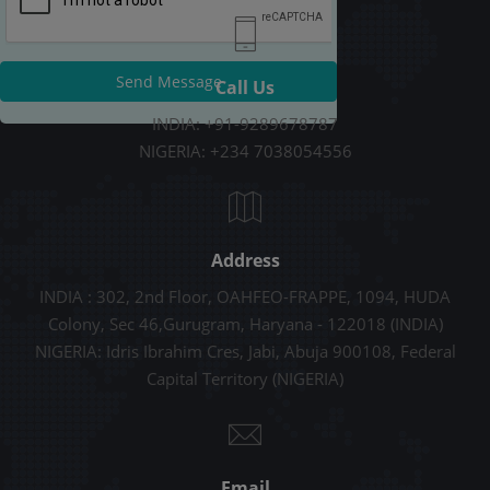
Send Message
Call Us
INDIA: +91-9289678787
NIGERIA: +234 7038054556
Address
INDIA : 302, 2nd Floor, OAHFEO-FRAPPE, 1094, HUDA
Colony, Sec 46,Gurugram, Haryana - 122018 (INDIA)
NIGERIA: Idris Ibrahim Cres, Jabi, Abuja 900108, Federal
Capital Territory (NIGERIA)
Email