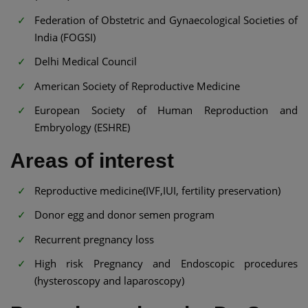
Federation of Obstetric and Gynaecological Societies of
India (FOGSI)
Delhi Medical Council
American Society of Reproductive Medicine
European Society of Human Reproduction and
Embryology (ESHRE)
Areas of interest
Reproductive medicine(IVF,IUI, fertility preservation)
Donor egg and donor semen program
Recurrent pregnancy loss
High risk Pregnancy and Endoscopic procedures
(hysteroscopy and laparoscopy)