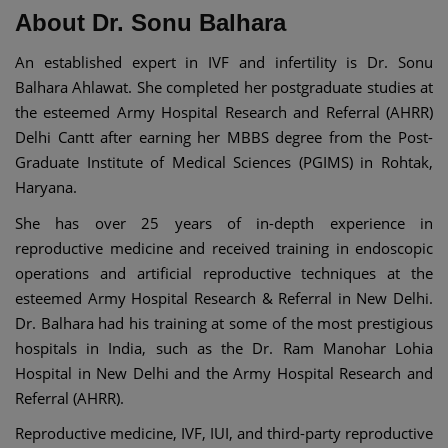
About Dr. Sonu Balhara
An established expert in IVF and infertility is Dr. Sonu
Balhara Ahlawat. She completed her postgraduate studies at
the esteemed Army Hospital Research and Referral (AHRR)
Delhi Cantt after earning her MBBS degree from the Post-
Graduate Institute of Medical Sciences (PGIMS) in Rohtak,
Haryana.
She has over 25 years of in-depth experience in
reproductive medicine and received training in endoscopic
operations and artificial reproductive techniques at the
esteemed Army Hospital Research & Referral in New Delhi.
Dr. Balhara had his training at some of the most prestigious
hospitals in India, such as the Dr. Ram Manohar Lohia
Hospital in New Delhi and the Army Hospital Research and
Referral (AHRR).
Reproductive medicine, IVF, IUI, and third-party reproductive