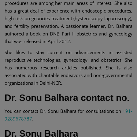
procedures are among her main areas of interest. She also
has a great deal of experience with endoscopic procedures,
high-risk pregnancies treatment (hysteroscopy laparoscopy),
and fertility preservation. A passionate learner, Dr. Balhara
authored a book on DNB Part II obstetrics and gynecology
that was released in April 2012.
She likes to stay current on advancements in assisted
reproductive technologies, gynecology, and obstetrics. She
has numerous research articles published. She is also
associated with charitable endeavors and non-governmental
organizations in Delhi-NCR.
Dr. Sonu Balhara contact no.
You can contact Dr. Sonu Balhara for consultations on
+91-
9289678787
.
Dr. Sonu Balhara