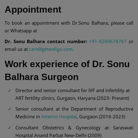
Appointment
To book an appointment with Dr.Sonu Balhara, please call
or Whatsapp at
Dr. Sonu Balhara contact number:
+91-9289678787
or
email us at
care@getwellgo.com.
Work experience of Dr. Sonu
Balhara Surgeon
Director and senior consultant for IVF and infertility at
ART fertility clinics, Gurgaon, Haryana (2023- Present)
Senior consultant at the Department of Reproductive
Medicine in
Artemis Hospital
, Gurgaon (2016-2023)
Consultant Obstetrics & Gynecology at Saraswati
Hospital Anand Parbat New-Delhi (2009)