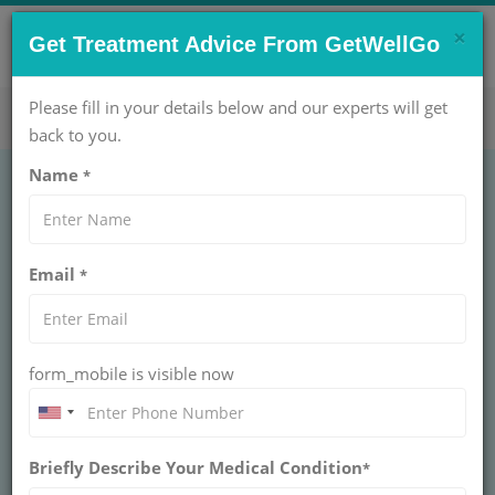
×
CONTACT US NOW !
Get Treatment Advice From GetWellGo
Get Help Now!
care@getwellgo.com
Please fill in your details below and our experts will get
back to you.
Name
*
Email
*
form_mobile is visible now
Dr. Sonu Balhara
Briefly Describe Your Medical Condition
*
DIRECTOR, ART FERTILITY CLINICS AT
ART