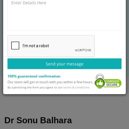
FERTILITY CLINIC, GURGAON
MBBS Pandit B.D.S. Post Graduate Institute of
Medical Sciences,
25+ years of experience
Treatment: In Vitro Fertilisation Treatment
BOOK AN APPOINTMENT
Send your message
with Dr. Sonu Balhara
100% guaranteed confirmation
Our team will get in touch with you within a few hours.
Home
Doctors
Dr. Sonu Balhara
By submitting the form you agree to our
terms & conditions
Dr Sonu Balhara