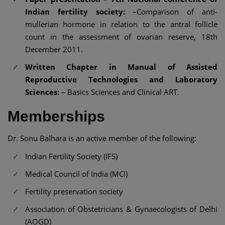
Indian fertility society:
–Comparison of anti-
mullerian hormone in relation to the antral follicle
count in the assessment of ovarian reserve, 18th
December 2011.
Written Chapter in Manual of Assisted
Reproductive Technologies and Laboratory
Sciences:
– Basics Sciences and Clinical ART.
Memberships
Dr. Sonu Balhara is an active member of the following:
Indian Fertility Society (IFS)
Medical Council of India (MCI)
Fertility preservation society
Association of Obstetricians & Gynaecologists of Delhi
(AOGD)