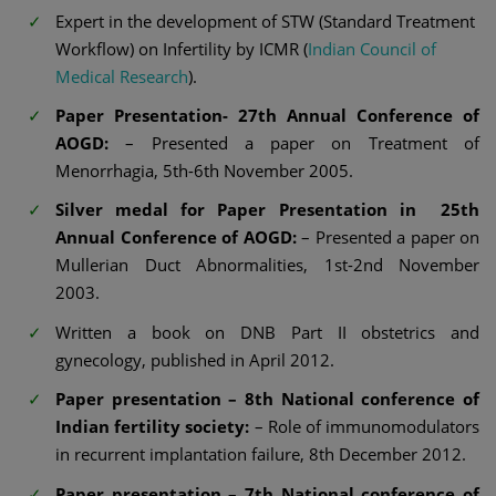
Expert in the development of STW (Standard Treatment
Workflow) on Infertility by ICMR (
Indian Council of
Medical Research
).
Paper Presentation- 27th Annual Conference of
AOGD:
– Presented a paper on Treatment of
Menorrhagia, 5th-6th November 2005.
Silver medal for Paper Presentation in 25th
Annual Conference of AOGD:
– Presented a paper on
Mullerian Duct Abnormalities, 1st-2nd November
2003.
Written a book on DNB Part II obstetrics and
gynecology, published in April 2012.
Paper presentation – 8th National conference of
Indian fertility society:
– Role of immunomodulators
in recurrent implantation failure, 8th December 2012.
Paper presentation – 7th National conference of