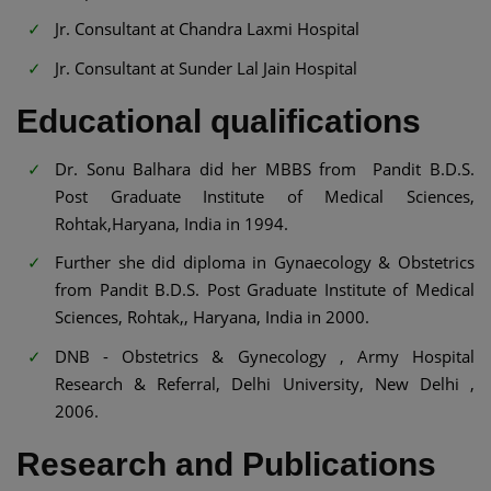
Jr. Consultant at Chandra Laxmi Hospital
Jr. Consultant at Sunder Lal Jain Hospital
Educational qualifications
Dr. Sonu Balhara did her MBBS from Pandit B.D.S.
Post Graduate Institute of Medical Sciences,
Rohtak,Haryana, India in 1994.
Further she did diploma in Gynaecology & Obstetrics
from Pandit B.D.S. Post Graduate Institute of Medical
Sciences, Rohtak,, Haryana, India in 2000.
DNB - Obstetrics & Gynecology , Army Hospital
Research & Referral, Delhi University, New Delhi ,
2006.
Research and Publications