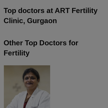
Top doctors at ART Fertility
Clinic, Gurgaon
Other Top Doctors for
Fertility