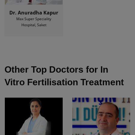
Dr. Anuradha Kapur
Max Super Speciality
Hospital, Saket
Other Top Doctors for In
Vitro Fertilisation Treatment