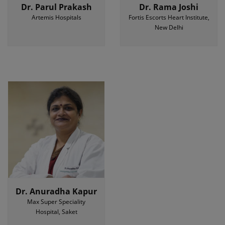
Dr. Parul Prakash
Dr. Rama Joshi
Artemis Hospitals
Fortis Escorts Heart Institute,
New Delhi
Dr. Anuradha Kapur
Max Super Speciality
Hospital, Saket