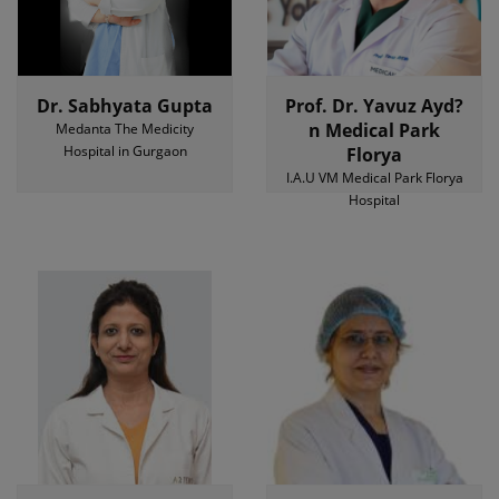
Dr. Sabhyata Gupta
Prof. Dr. Yavuz Ayd?
n Medical Park
Medanta The Medicity
Hospital in Gurgaon
Florya
I.A.U VM Medical Park Florya
Hospital