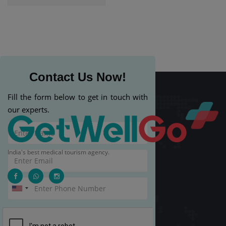
Contact Us Now!
Fill the form below to get in touch with
our experts.
India's best medical tourism agency.