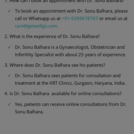
1. How can I book an appointment with Dr. Sonu Balhara?
To book an appointment with Dr. Sonu Balhara, please
call or Whatsapp us at
+91-9289678787
or email us at
care@getwellgo.com.
2. What is the experience of Dr. Sonu Balhara?
Dr. Sonu Balhara is a Gynaecologist, Obstetrician and
Infertility Specialist with about 25 years of experience.
3. Where does Dr. Sonu Balhara see his patients?
Dr. Sonu Balhara sees patients for consultation and
treatment at the ART Clinics, Gurgaon, Haryana, India.
4. Is Dr. Sonu Balhara available for online consultations?
Yes, patients can receive online consultations from Dr.
Sonu Balhara.