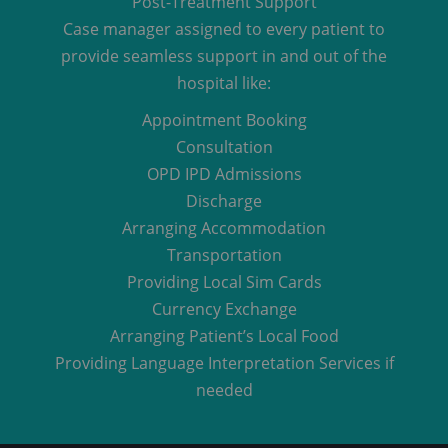
Post-Treatment Support
Case manager assigned to every patient to
provide seamless support in and out of the
hospital like:
Appointment Booking
Consultation
OPD IPD Admissions
Discharge
Arranging Accommodation
Transportation
Providing Local Sim Cards
Currency Exchange
Arranging Patient’s Local Food
Providing Language Interpretation Services if
needed