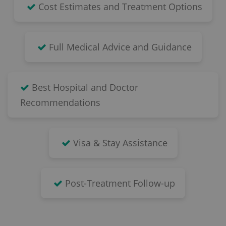
Cost Estimates and Treatment Options
Full Medical Advice and Guidance
Best Hospital and Doctor
Recommendations
Visa & Stay Assistance
Post-Treatment Follow-up