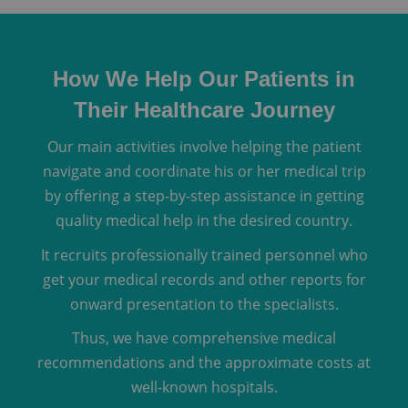
How We Help Our Patients in
Their Healthcare Journey
Our main activities involve helping the patient
navigate and coordinate his or her medical trip
by offering a step-by-step assistance in getting
quality medical help in the desired country.
It recruits professionally trained personnel who
get your medical records and other reports for
onward presentation to the specialists.
Thus, we have comprehensive medical
recommendations and the approximate costs at
well-known hospitals.