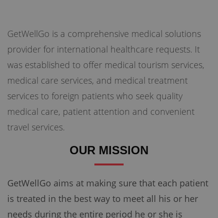
GetWellGo is a comprehensive medical solutions
Briefly Describe Your Medical Condition
*
provider for international healthcare requests. It
was established to offer medical tourism services,
medical care services, and medical treatment
services to foreign patients who seek quality
medical care, patient attention and convenient
travel services.
OUR MISSION
Send your message
100% guaranteed confirmation
GetWellGo aims at making sure that each patient
Our team will get in touch with you within a few hours.
By submitting the form you agree to our
terms & conditions
is treated in the best way to meet all his or her
needs during the entire period he or she is