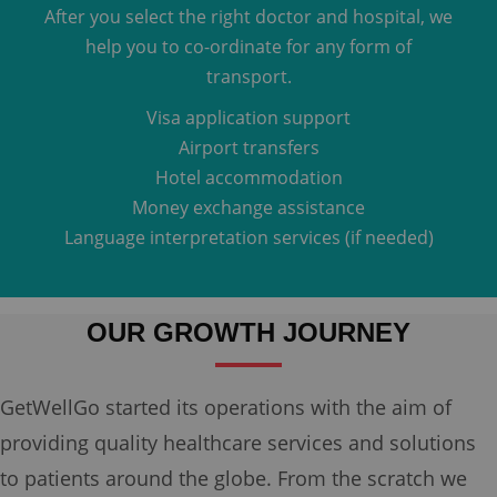
After you select the right doctor and hospital, we
help you to co-ordinate for any form of
transport.
Visa application support
Airport transfers
Hotel accommodation
Money exchange assistance
Language interpretation services (if needed)
OUR GROWTH JOURNEY
GetWellGo started its operations with the aim of
providing quality healthcare services and solutions
to patients around the globe. From the scratch we