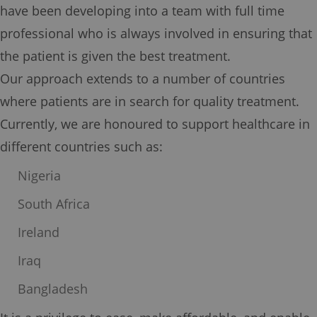
have been developing into a team with full time
professional who is always involved in ensuring that
the patient is given the best treatment.
Our approach extends to a number of countries
where patients are in search for quality treatment.
Currently, we are honoured to support healthcare in
different countries such as:
Nigeria
South Africa
Ireland
Iraq
Bangladesh