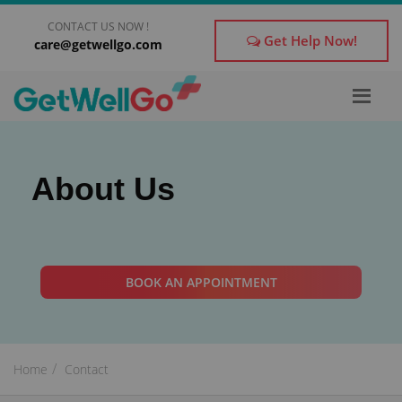
CONTACT US NOW !
Get Help Now!
care@getwellgo.com
×
Get Treatment Advice From GetWellGo
Please fill in your details below and our experts will
About Us
get back to you.
Name
*
BOOK AN APPOINTMENT
Email
*
Home
Contact
form_mobile is visible now