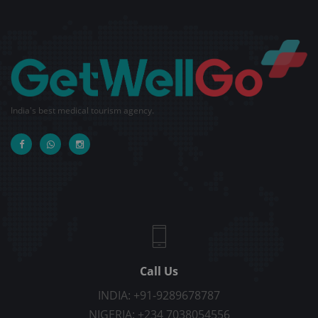
India's best medical tourism agency.
Call Us
INDIA: +91-9289678787
NIGERIA: +234 7038054556