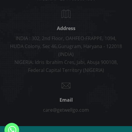
Address
INDIA : 302, 2nd Floor, OAHFEO-FRAPPE, 1094,
HUDA Colony, Sec 46,Gurugram, Haryana - 122018
(INDIA)
NIGERIA: Idris Ibrahim Cres, Jabi, Abuja 900108,
Federal Capital Territory (NIGERIA)
Email
care@getwellgo.com