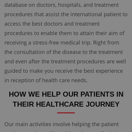
database on doctors, hospitals, and treatment
procedures that assist the international patient to
access the best doctors and treatment
procedures to enable them to attain their aim of
receiving a stress-free medical trip. Right from
the consultation of the disease to the treatment
and even after the treatment procedures are well
guided to make you receive the best experience
in reception of health care needs.
HOW WE HELP OUR PATIENTS IN
THEIR HEALTHCARE JOURNEY
Our main activities involve helping the patient