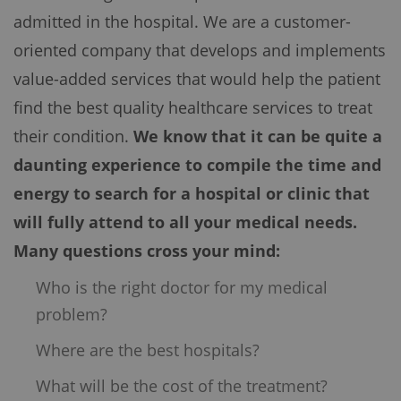
admitted in the hospital. We are a customer-
oriented company that develops and implements
value-added services that would help the patient
find the best quality healthcare services to treat
their condition.
We know that it can be quite a
daunting experience to compile the time and
energy to search for a hospital or clinic that
will fully attend to all your medical needs.
Many questions cross your mind:
Who is the right doctor for my medical
problem?
Where are the best hospitals?
What will be the cost of the treatment?