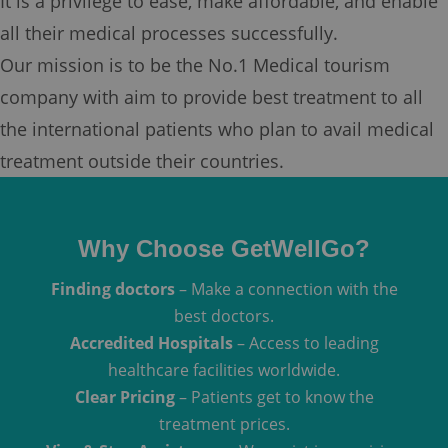
It is a privilege to ease, make affordable, and enable
all their medical processes successfully.
Our mission is to be the No.1 Medical tourism
company with aim to provide best treatment to all
the international patients who plan to avail medical
treatment outside their countries.
Why Choose GetWellGo?
Finding doctors
– Make a connection with the
best doctors.
Accredited Hospitals
– Access to leading
healthcare facilities worldwide.
Clear Pricing
– Patients get to know the
treatment prices.