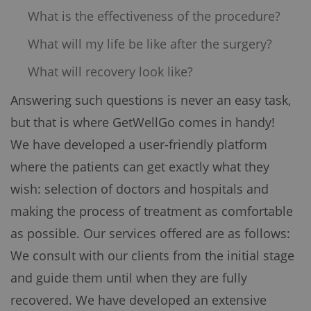
What is the effectiveness of the procedure?
What will my life be like after the surgery?
What will recovery look like?
Answering such questions is never an easy task,
but that is where GetWellGo comes in handy!
We have developed a user-friendly platform
where the patients can get exactly what they
wish: selection of doctors and hospitals and
making the process of treatment as comfortable
as possible. Our services offered are as follows:
We consult with our clients from the initial stage
and guide them until when they are fully
recovered. We have developed an extensive