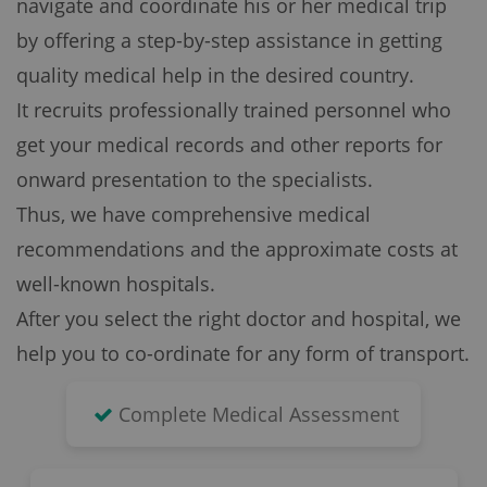
navigate and coordinate his or her medical trip
by offering a step-by-step assistance in getting
quality medical help in the desired country.
It recruits professionally trained personnel who
get your medical records and other reports for
onward presentation to the specialists.
Thus, we have comprehensive medical
recommendations and the approximate costs at
well-known hospitals.
After you select the right doctor and hospital, we
help you to co-ordinate for any form of transport.
Complete Medical Assessment