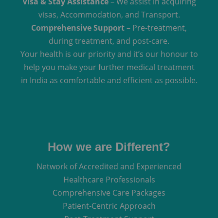
Visa & Stay Assistance
– We assist in acquiring
visas, Accommodation, and Transport.
Comprehensive Support
– Pre-treatment,
during treatment, and post-care.
Your health is our priority and it’s our honour to
help you make your further medical treatment
in India as comfortable and efficient as possible.
How we are Different?
Network of Accredited and Experienced
Healthcare Professionals
Comprehensive Care Packages
Patient-Centric Approach