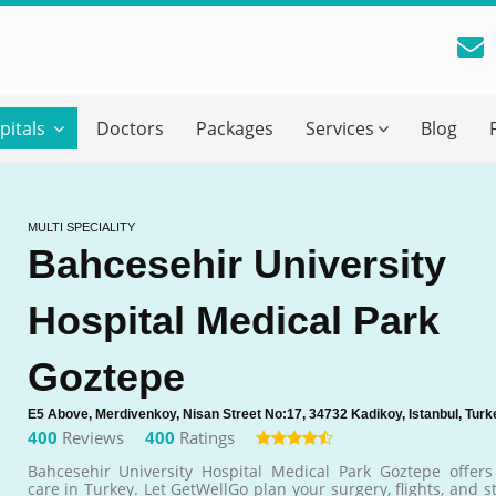
reatment Advice From GetWellGo
pitals
Doctors
Packages
Services
Blog
ll in your details below and our experts will get back to you.
Email
*
MULTI SPECIALITY
Bahcesehir University
ile is visible now
Hospital Medical Park
 Describe Your Medical Condition
*
Goztepe
E5 Above, Merdivenkoy, Nisan Street No:17, 34732 Kadikoy, Istanbul, Turk
400
Reviews
400
Ratings
Bahcesehir University Hospital Medical Park Goztepe offers 
care in Turkey. Let GetWellGo plan your surgery, flights, and s