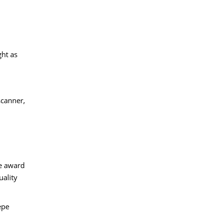
ght as
scanner,
he award
uality
epe