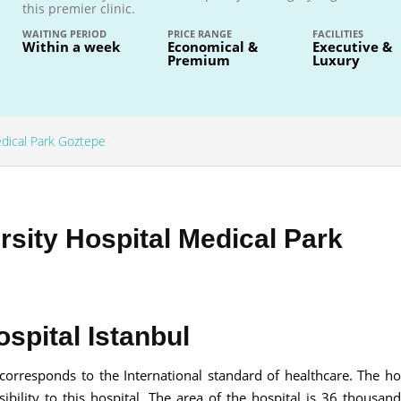
this premier clinic.
WAITING PERIOD
PRICE RANGE
FACILITIES
Within a week
Economical &
Executive &
Premium
Luxury
Send your message
edical Park Goztepe
anteed confirmation
ll get in touch with you within a few hours.
g the form you agree to our
terms & conditions
sity Hospital Medical Park
spital Istanbul
 corresponds to the International standard of healthcare. The hos
bility to this hospital. The area of the hospital is 36 thousan