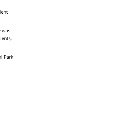
lent
e was
ients,
al Park