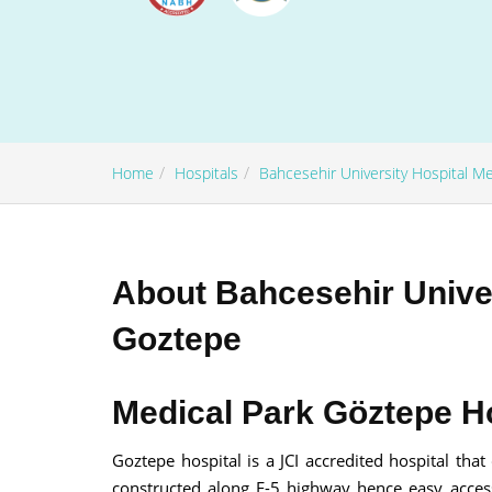
Home
Hospitals
Bahcesehir University Hospital M
100% guar
Our team wi
By submittin
About Bahcesehir Univer
Goztepe
Medical Park Göztepe Ho
Goztepe hospital is a JCI accredited hospital that
constructed along E-5 highway hence easy accessi