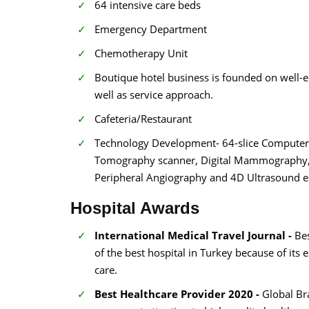
64 intensive care beds
Emergency Department
Chemotherapy Unit
Boutique hotel business is founded on well-
well as service approach.
Cafeteria/Restaurant
Technology Development- 64-slice Computeri
Tomography scanner, Digital Mammography, Di
Peripheral Angiography and 4D Ultrasound 
Hospital Awards
International Medical Travel Journal -
Be
of the best hospital in Turkey because of its 
care.
Best Healthcare Provider 2020 -
Global Br