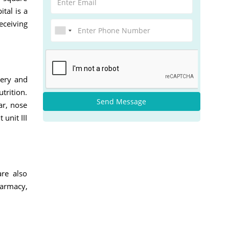
tal is a
eceiving
gery and
trition.
Send Message
ar, nose
unit III
are also
harmacy,