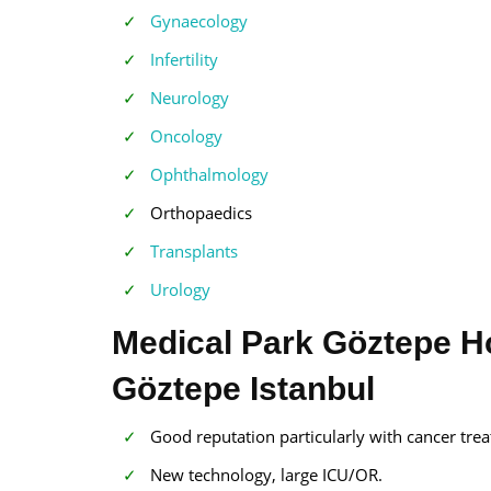
Gynaecology
Infertility
Neurology
Oncology
Ophthalmology
Orthopaedics
Transplants
Urology
Medical Park Göztepe Hos
Göztepe Istanbul
Good reputation particularly with cancer trea
New technology, large ICU/OR.