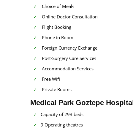
Choice of Meals
Online Doctor Consultation
Flight Booking
Phone in Room
Foreign Currency Exchange
Post-Surgery Care Services
Accommodation Services
Free Wifi
Private Rooms
Medical Park Goztepe Hospital
Capacity of 293 beds
9 Operating theatres