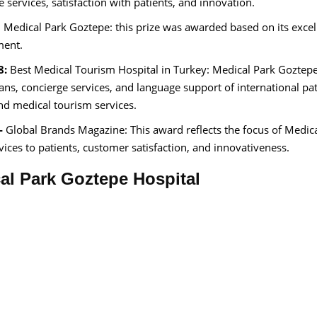
e services, satisfaction with patients, and innovation.
 Medical Park Goztepe: this prize was awarded based on its excel
ment.
8:
Best Medical Tourism Hospital in Turkey: Medical Park Goztep
ans, concierge services, and language support of international pat
and medical tourism services.
-
Global Brands Magazine: This award reflects the focus of Medic
ices to patients, customer satisfaction, and innovativeness.
cal Park Goztepe Hospital