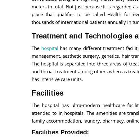
meters in total. Not just because it is regarded a
place that qualifies to be called Health for e
thousands of international patients annually in tur
Treatment and Technologies a
The
hospital
has many different treatment faciliti
management, aesthetic surgery, genetics, hair tr
The hospital is separated into three areas of tre
and throat treatment among others whereas treatm
has intensive care units.
Facilities
The hospital has ultra-modern healthcare facil
attended to in hospitals. The amenities are transl
family accommodation, laundry, pharmacy, online
Facilities Provided: