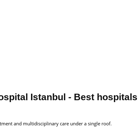
pital Istanbul - Best hospitals
tment and multidisciplinary care under a single roof.