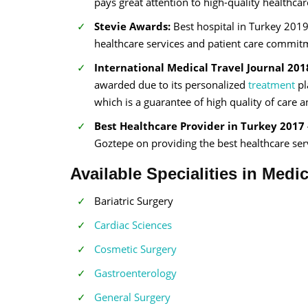
pays great attention to high-quality healthcar
Stevie Awards:
Best hospital in Turkey 2019
healthcare services and patient care commit
International Medical Travel Journal 201
awarded due to its personalized
treatment
pl
which is a guarantee of high quality of care 
Best Healthcare Provider in Turkey 2017 
Goztepe on providing the best healthcare serv
Available Specialities in Medi
Bariatric Surgery
Cardiac Sciences
Cosmetic Surgery
Gastroenterology
General Surgery