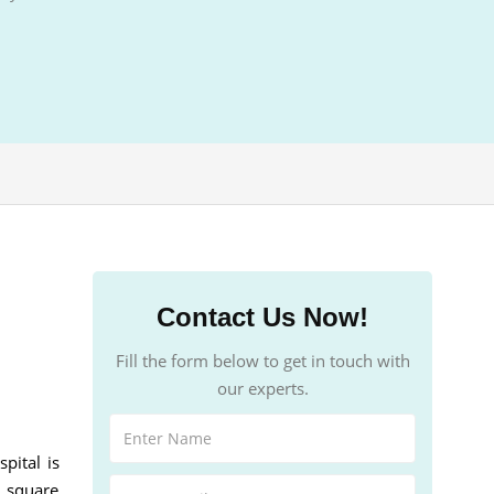
Contact Us Now!
Fill the form below to get in touch with
our experts.
pital is
d square