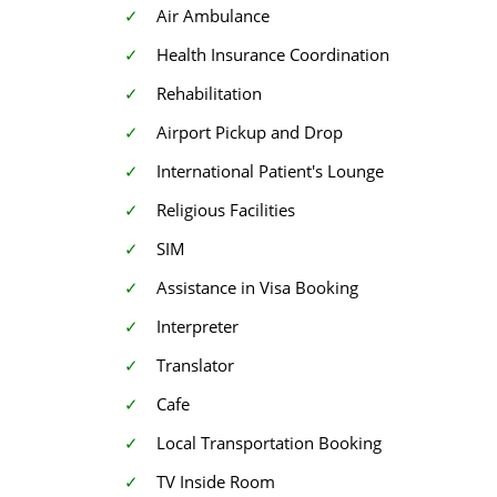
Air Ambulance
Health Insurance Coordination
Rehabilitation
Airport Pickup and Drop
International Patient's Lounge
Religious Facilities
SIM
Assistance in Visa Booking
Interpreter
Translator
Cafe
Local Transportation Booking
TV Inside Room