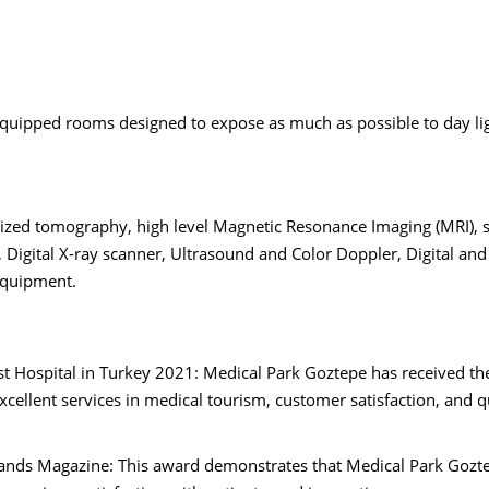
equipped rooms designed to expose as much as possible to day li
zed tomography, high level Magnetic Resonance Imaging (MRI), 
gital X-ray scanner, Ultrasound and Color Doppler, Digital and
equipment.
st Hospital in Turkey 2021: Medical Park Goztepe has received t
excellent services in medical tourism, customer satisfaction, and q
ands Magazine: This award demonstrates that Medical Park Gozt