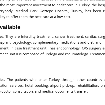
s the most important investment to healthcare in Turkey, the hospi
verybody. Medical Park Goztepe Hospital, Turkey, has been r
key to offer them the best care at a low cost.
vailable
es. They are infertility treatment, cancer treatment, cardiac sur
ansplant, psychology, complementary medications and diet, and nu
atment. In case treatment unit I has endocrinology, CVS surgery e
ent unit II is composed of urology and rheumatology. Treatment 
ities. The patients who enter Turkey through other countries 
ation services, hotel booking, airport pick-up, rehabilitation, p
 doctor consultation, and medical documents transfer.