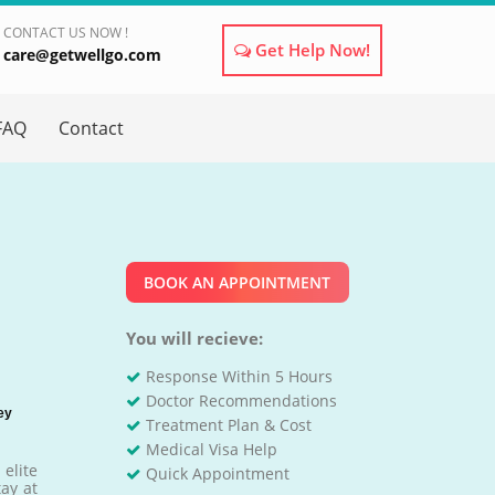
CONTACT US NOW !
Get Help Now!
care@getwellgo.com
×
FAQ
Contact
BOOK AN APPOINTMENT
You will recieve:
Response Within 5 Hours
Doctor Recommendations
ey
Treatment Plan & Cost
Medical Visa Help
elite
Quick Appointment
tay at