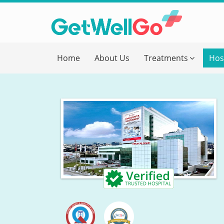
Get T
Home
About Us
Treatments
Hos
Please fi
Name
*
form_mob
Briefly