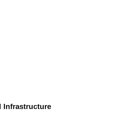
 Infrastructure