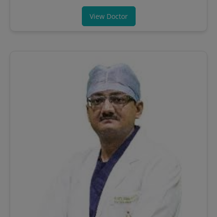
View Doctor