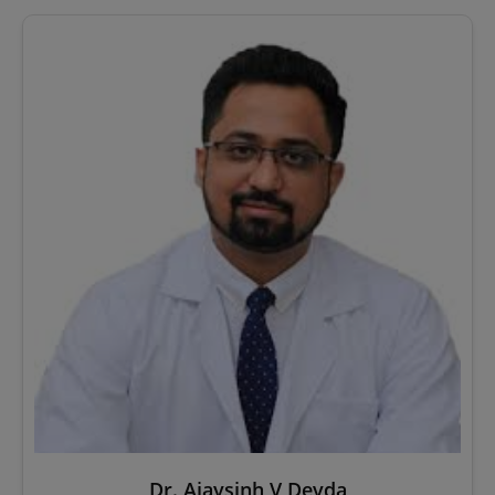
Dr. Ajaysinh V Devda