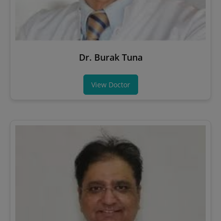
Dr. Burak Tuna
View Doctor