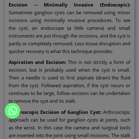
Excision -- Minimally Invasive (Endoscopic):
Sometimes ganglion cysts can be removed using minor
incisions using minimally invasive procedures. To see
the cyst, an endoscope (a little camera) and small
instruments are put through the incisions, and the cyst is
partly or completely removed. Less tissue disruption and
quicker recovery is what this technique provides.
Aspiration and Excision:
This is not strictly a form of
excision, but is probably used when the cyst is small.
Then a needle is used to first aspirate (drain) the fluid
from the cyst. Followed aspiration, if the cyst recurs or
continues to be large, follow excision can be undertaken
to remove the cyst and its stalk.
Arthroscopic Excision of Ganglion Cyst:
Arthroscopic
approach can be used for ganglion cysts at joints, such
as the wrist. In this case the camera and surgical tools
are inserted into the joint using small incisions. The stalk