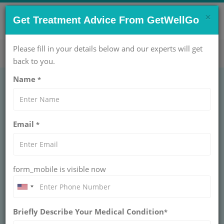
×
CONTACT US NOW !
Get Treatment Advice From GetWellGo
Get Help Now!
care@getwellgo.com
Please fill in your details below and our experts will get
back to you.
Name
*
ORTHOPAEDIC
Excision of Ganglion
Email
*
Treatment Cost in
India
form_mobile is visible now
INDIA
Ganglion cysts are the mass or lump in the hand. They
are non-cancerous and are harmless (in most cases).
Briefly Describe Your Medical Condition
*
They occur in various locations, but mostly they develop
on the back of the wrist. These fluid-filled cysts can