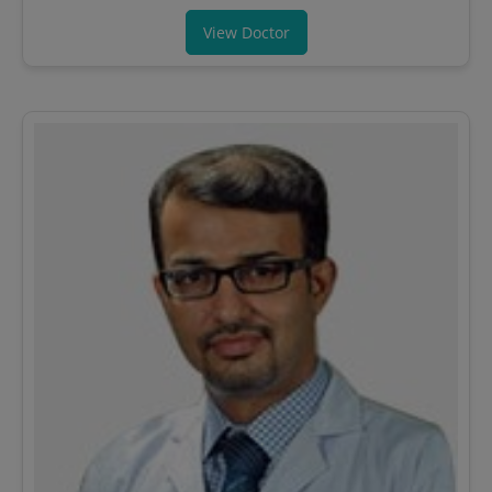
View Doctor