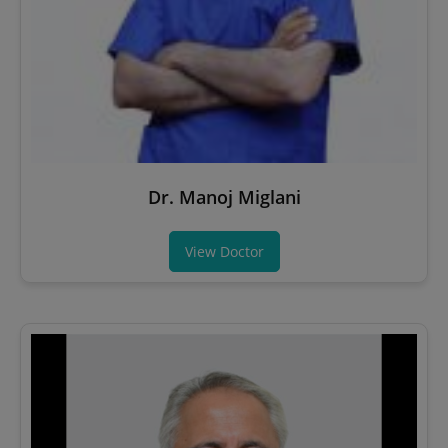
Dr. Manoj Miglani
View Doctor