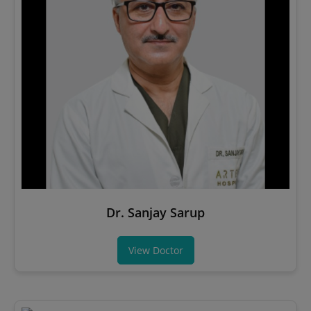
Dr. Sanjay Sarup
View Doctor