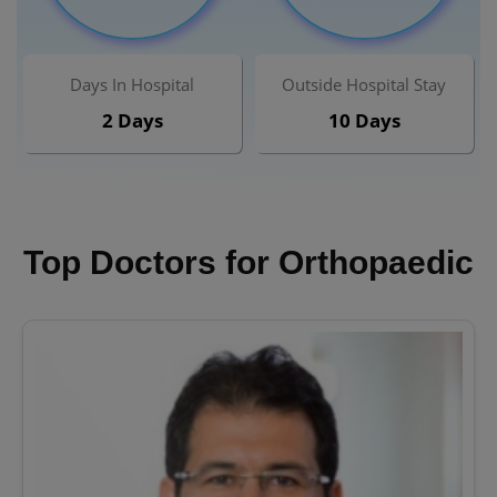
Days In Hospital
Outside Hospital Stay
2 Days
10 Days
Top Doctors for Orthopaedic