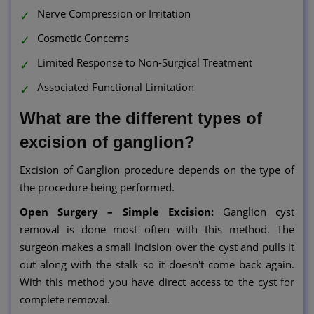
Nerve Compression or Irritation
Cosmetic Concerns
Limited Response to Non-Surgical Treatment
Associated Functional Limitation
What are the different types of
excision of ganglion?
Excision of Ganglion procedure depends on the type of
the procedure being performed.
Open Surgery – Simple Excision:
Ganglion cyst
removal is done most often with this method. The
surgeon makes a small incision over the cyst and pulls it
out along with the stalk so it doesn't come back again.
With this method you have direct access to the cyst for
complete removal.