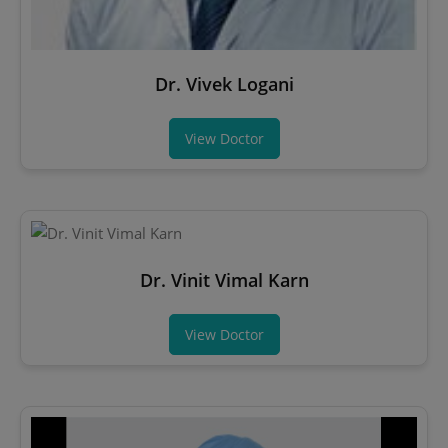
Dr. Vivek Logani
View Doctor
Dr. Vinit Vimal Karn
View Doctor