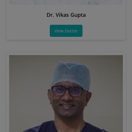
Dr. Vikas Gupta
View Doctor