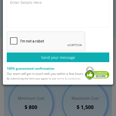
quickly disappear, appear and can change size. Many
ganglion cysts often do not require treatment.
BOOK AN APPOINTMENT
Home
Departments
Orthopaedic
Excision of Ganglion Treatment
India
Send your message
100% guaranteed confirmation
Our team will get in touch with you within a few hours.
By submitting the form you agree to our
terms & conditions
Minimum Cost
Maximum Cost
$ 800
$ 1,500