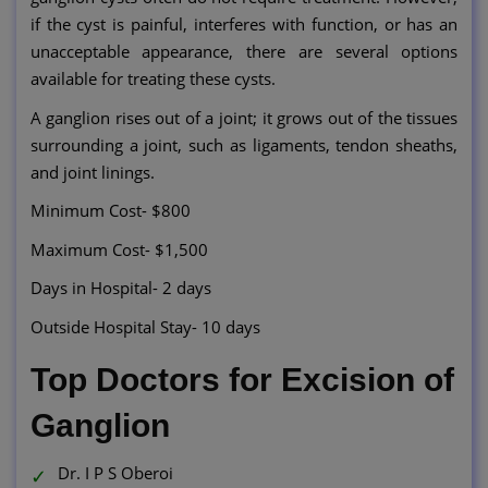
if the cyst is painful, interferes with function, or has an
unacceptable appearance, there are several options
available for treating these cysts.
A ganglion rises out of a joint; it grows out of the tissues
surrounding a joint, such as ligaments, tendon sheaths,
and joint linings.
Minimum Cost- $800
Maximum Cost- $1,500
Days in Hospital- 2 days
Outside Hospital Stay- 10 days
Top Doctors for Excision of
Ganglion
Dr. I P S Oberoi