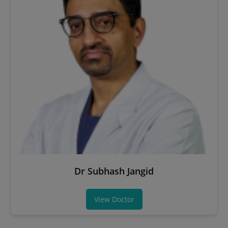
Dr Subhash Jangid
View Doctor