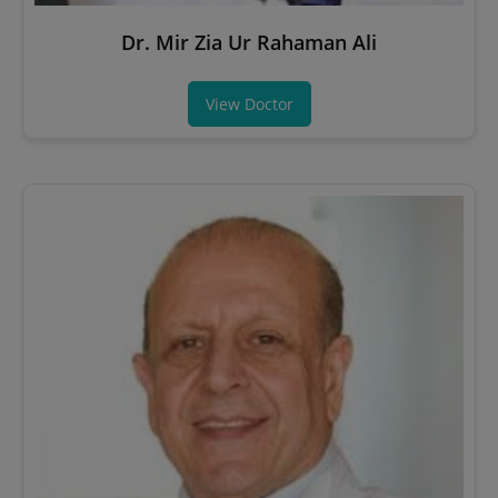
Dr. Mir Zia Ur Rahaman Ali
View Doctor