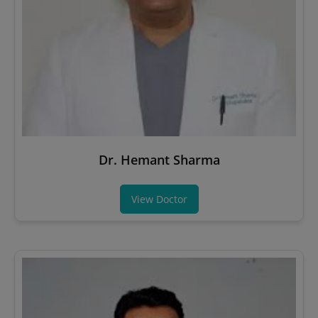
Dr. Hemant Sharma
View Doctor