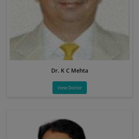
Dr. K C Mehta
View Doctor