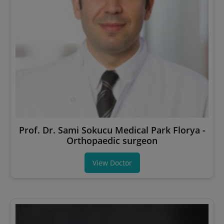
Prof. Dr. Sami Sokucu Medical Park Florya -
Orthopaedic surgeon
View Doctor