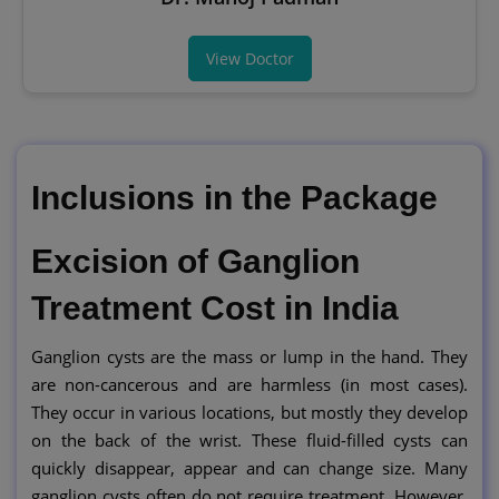
View Doctor
Inclusions in the Package
Excision of Ganglion
Treatment Cost in India
Ganglion cysts are the mass or lump in the hand. They
are non-cancerous and are harmless (in most cases).
They occur in various locations, but mostly they develop
on the back of the wrist. These fluid-filled cysts can
quickly disappear, appear and can change size. Many
ganglion cysts often do not require treatment. However,