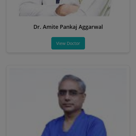
Dr. Amite Pankaj Aggarwal
View Doctor