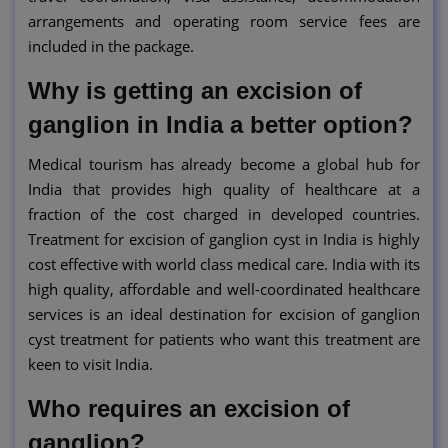
arrangements and operating room service fees are
included in the package.
Why is getting an excision of
ganglion in India a better option?
Medical tourism has already become a global hub for
India that provides high quality of healthcare at a
fraction of the cost charged in developed countries.
Treatment for excision of ganglion cyst in India is highly
cost effective with world class medical care. India with its
high quality, affordable and well-coordinated healthcare
services is an ideal destination for excision of ganglion
cyst treatment for patients who want this treatment are
keen to visit India.
Who requires an excision of
ganglion?