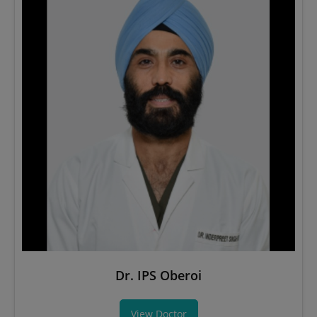
Dr. IPS Oberoi
View Doctor