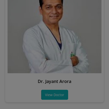
Dr. Jayant Arora
View Doctor