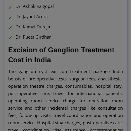
Dr. Ashok Rajgopal
Dr. Jayant Arora
Dr. Kamal Dureja
Dr. Pueet Girdhar
Excision of Ganglion Treatment
Cost in India
The ganglion cyst excision treatment package India
boasts of pre-operative tests, surgeon fees, anaesthesia,
operation theatre charges, consumables, hospital stay,
post-operative care, travel for international patients,
operating room service charge for operation room
service and other incidental charges like consultation
fees, follow up visits, travel coordination and operation
room service. Hospital stay charges, post-operative care,
travel coordination, visa assistance, accommodation