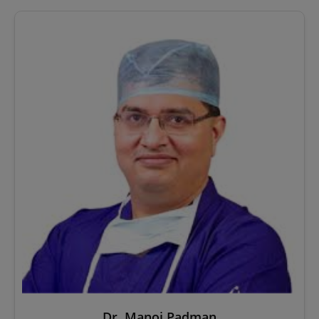
Dr. Manoj Padman