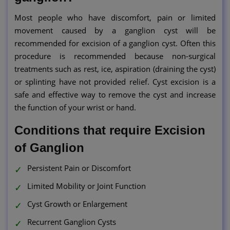
Most people who have discomfort, pain or limited
movement caused by a ganglion cyst will be
recommended for excision of a ganglion cyst. Often this
procedure is recommended because non-surgical
treatments such as rest, ice, aspiration (draining the cyst)
or splinting have not provided relief. Cyst excision is a
safe and effective way to remove the cyst and increase
the function of your wrist or hand.
Conditions that require Excision
of Ganglion
Persistent Pain or Discomfort
Limited Mobility or Joint Function
Cyst Growth or Enlargement
Recurrent Ganglion Cysts