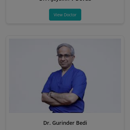
View Doctor
Dr. Gurinder Bedi