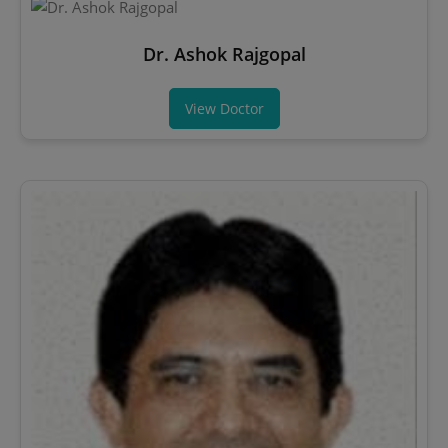
Dr. Ashok Rajgopal
View Doctor