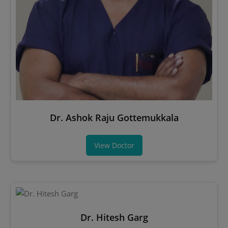
Dr. Ashok Raju Gottemukkala
View Doctor
Dr. Hitesh Garg