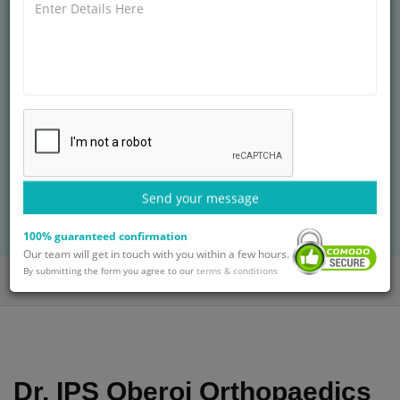
CHIEF � ROBOTIC JOINT REPLACEMENT &
ARTHROS AT
ARTEMIS HOSPITALS
MS (Orth.)
25+ years of experience
Treatment: Knee Replacement Surgery in
Nigeria
Send your message
BOOK AN APPOINTMENT
with Dr. IPS Oberoi
100% guaranteed confirmation
Our team will get in touch with you within a few hours.
By submitting the form you agree to our
terms & conditions
Home
Doctors
Dr. IPS Oberoi
Dr. IPS Oberoi Orthopaedics