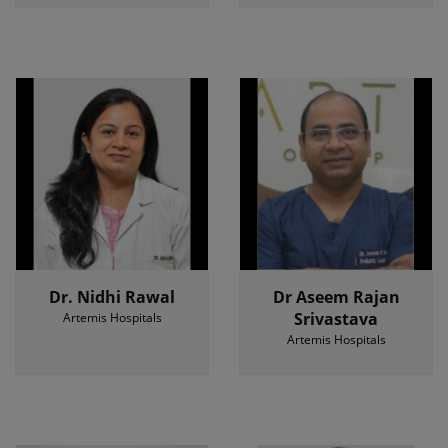
Dr. Nidhi Rawal
Dr Aseem Rajan
Srivastava
Artemis Hospitals
Artemis Hospitals