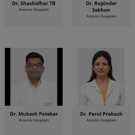
Dr. Shashidhar TB
Dr. Rupinder
Sekhon
Artemis Hospitals
Artemis Hospitals
Dr. Mukesh Patekar
Dr. Parul Prakash
Artemis Hospitals
Artemis Hospitals