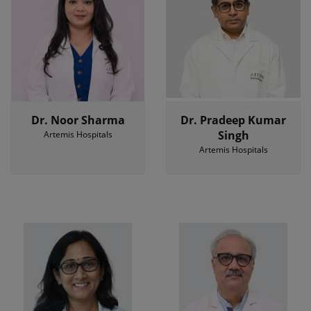
Dr. Noor Sharma
Dr. Pradeep Kumar
Singh
Artemis Hospitals
Artemis Hospitals