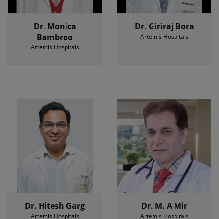
Dr. Monica
Dr. Giriraj Bora
Bambroo
Artemis Hospitals
Artemis Hospitals
Dr. Hitesh Garg
Dr. M. A Mir
Artemis Hospitals
Artemis Hospitals