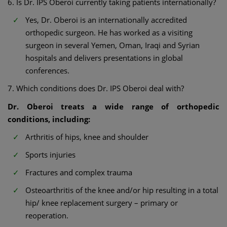
6. Is Dr. IPS Oberoi currently taking patients internationally?
Yes, Dr. Oberoi is an internationally accredited
orthopedic surgeon. He has worked as a visiting
surgeon in several Yemen, Oman, Iraqi and Syrian
hospitals and delivers presentations in global
conferences.
7. Which conditions does Dr. IPS Oberoi deal with?
Dr. Oberoi treats a wide range of orthopedic
conditions, including:
Arthritis of hips, knee and shoulder
Sports injuries
Fractures and complex trauma
Osteoarthritis of the knee and/or hip resulting in a total
hip/ knee replacement surgery – primary or
reoperation.