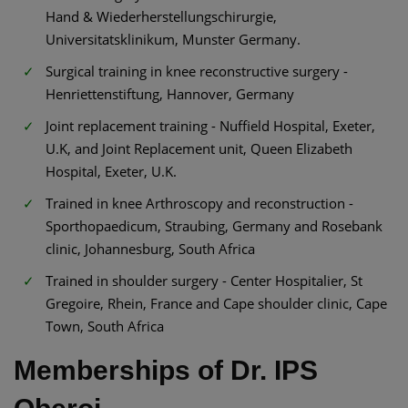
Hand & Wiederherstellungschirurgie,
Universitatsklinikum, Munster Germany.
Surgical training in knee reconstructive surgery -
Henriettenstiftung, Hannover, Germany
Joint replacement training - Nuffield Hospital, Exeter,
U.K, and Joint Replacement unit, Queen Elizabeth
Hospital, Exeter, U.K.
Trained in knee Arthroscopy and reconstruction -
Sporthopaedicum, Straubing, Germany and Rosebank
clinic, Johannesburg, South Africa
Trained in shoulder surgery - Center Hospitalier, St
Gregoire, Rhein, France and Cape shoulder clinic, Cape
Town, South Africa
Memberships of Dr. IPS