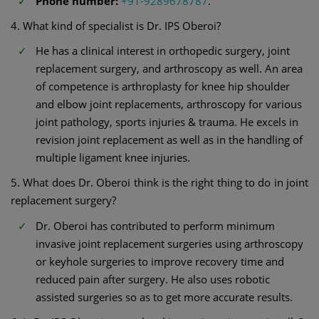
Phone number:
+91-9289678787
.
4. What kind of specialist is Dr. IPS Oberoi?
He has a clinical interest in orthopedic surgery, joint
replacement surgery, and arthroscopy as well. An area
of competence is arthroplasty for knee hip shoulder
and elbow joint replacements, arthroscopy for various
joint pathology, sports injuries & trauma. He excels in
revision joint replacement as well as in the handling of
multiple ligament knee injuries.
5. What does Dr. Oberoi think is the right thing to do in joint
replacement surgery?
Dr. Oberoi has contributed to perform minimum
invasive joint replacement surgeries using arthroscopy
or keyhole surgeries to improve recovery time and
reduced pain after surgery. He also uses robotic
assisted surgeries so as to get more accurate results.