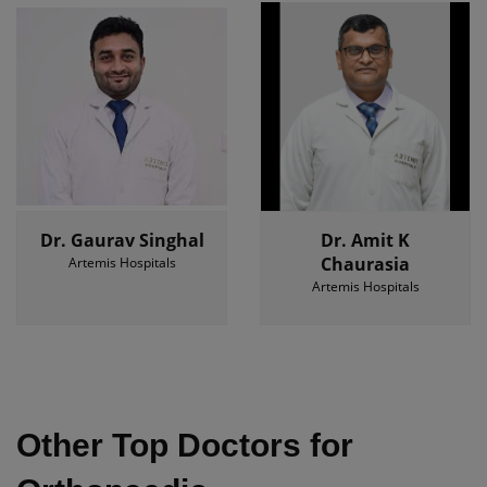
Dr. Gaurav Singhal
Dr. Amit K
Chaurasia
Artemis Hospitals
Artemis Hospitals
Other Top Doctors for