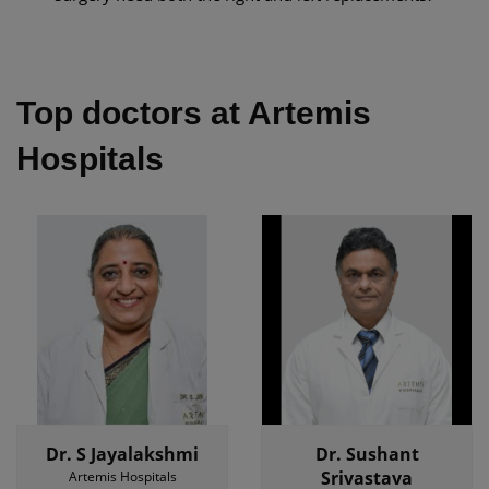
Top doctors at Artemis
Hospitals
Dr. S Jayalakshmi
Dr. Sushant
Srivastava
Artemis Hospitals