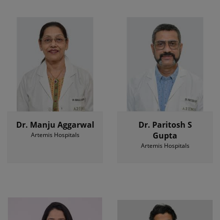
Dr. Manju Aggarwal
Dr. Paritosh S
Gupta
Artemis Hospitals
Artemis Hospitals