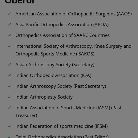
Oberoi
American Association of Orthopaedic Surgeons (AAOS)
Asia Pacific Orthopedics Association (APOA)
Orthopedics Association of SAARC Countries
International Society of Arthroscopy, Knee Surgery and
Orthopedic Sports Medicine (ISAKOS)
Asian Arthroscopy Society (Secretary)
Indian Orthopedic Association (IOA)
Indian Arthroscopy Society (Past Secretary)
Indian Arthroplasty Society
Indian Association of Sports Medicine (IASM) (Past
Treasurer)
Indian Federation of sports medicine (IFSM)
Delhi Orthopaedics Association (Past Editor)