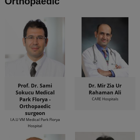
Orthopaedic
Prof. Dr. Sami
Dr. Mir Zia Ur
Sokucu Medical
Rahaman Ali
Park Florya -
CARE Hospitals
Orthopaedic
surgeon
I.A.U VM Medical Park Florya
Hospital