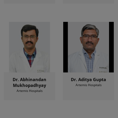
Dr. Abhinandan
Dr. Aditya Gupta
Mukhopadhyay
Artemis Hospitals
Artemis Hospitals