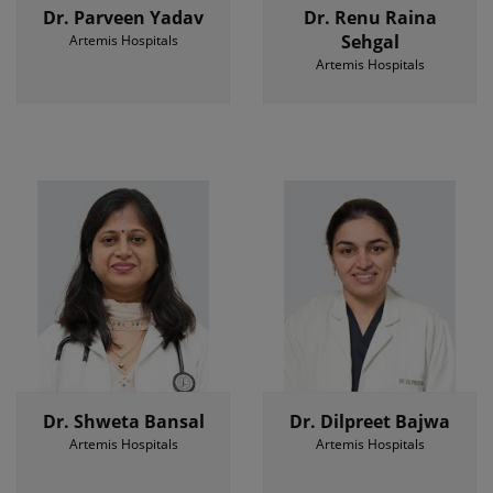
Dr. Parveen Yadav
Dr. Renu Raina
Sehgal
Artemis Hospitals
Artemis Hospitals
Dr. Shweta Bansal
Dr. Dilpreet Bajwa
Artemis Hospitals
Artemis Hospitals