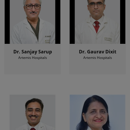
Dr. Sanjay Sarup
Dr. Gaurav Dixit
Artemis Hospitals
Artemis Hospitals