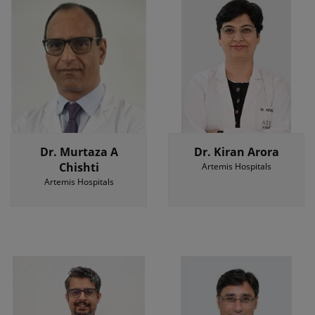
Dr. Murtaza A
Dr. Kiran Arora
Chishti
Artemis Hospitals
Artemis Hospitals