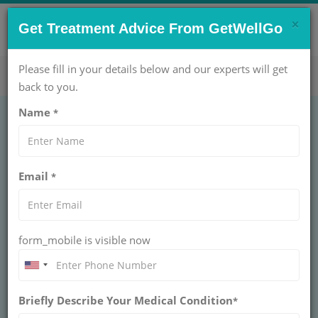
×
CONTACT US NOW !
Get Treatment Advice From GetWellGo
Get Help Now!
care@getwellgo.com
Please fill in your details below and our experts will get
back to you.
Name
*
Email
*
form_mobile is visible now
Dr. IPS Oberoi
Briefly Describe Your Medical Condition
*
CHAIRPERSON - ORTHOPAEDICS PROGRAM &