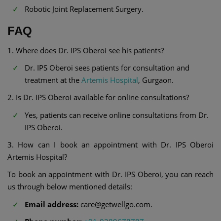
Robotic Joint Replacement Surgery.
FAQ
1. Where does Dr. IPS Oberoi see his patients?
Dr. IPS Oberoi sees patients for consultation and
treatment at the
Artemis Hospital
, Gurgaon.
2. Is Dr. IPS Oberoi available for online consultations?
Yes, patients can receive online consultations from Dr.
IPS Oberoi.
3. How can I book an appointment with Dr. IPS Oberoi
Artemis Hospital?
To book an appointment with Dr. IPS Oberoi, you can reach
us through below mentioned details:
Email address:
care@getwellgo.com.