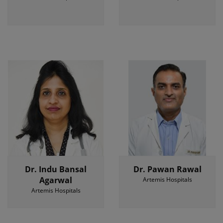
Dr. Indu Bansal
Dr. Pawan Rawal
Agarwal
Artemis Hospitals
Artemis Hospitals