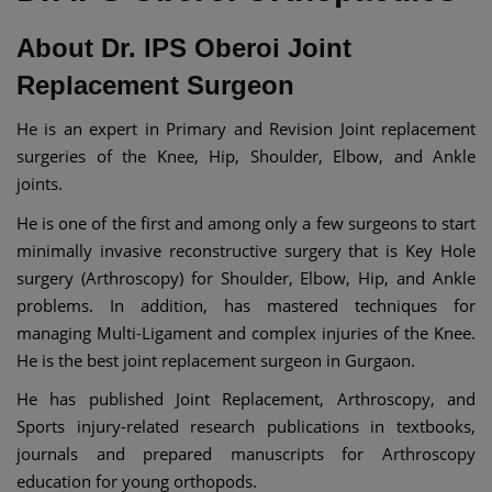
About Dr. IPS Oberoi Joint
Replacement Surgeon
He is an expert in Primary and Revision Joint replacement
surgeries of the Knee, Hip, Shoulder, Elbow, and Ankle
joints.
He is one of the first and among only a few surgeons to start
minimally invasive reconstructive surgery that is Key Hole
surgery (Arthroscopy) for Shoulder, Elbow, Hip, and Ankle
problems. In addition, has mastered techniques for
managing Multi-Ligament and complex injuries of the Knee.
He is the best joint replacement surgeon in Gurgaon.
He has published Joint Replacement, Arthroscopy, and
Sports injury-related research publications in textbooks,
journals and prepared manuscripts for Arthroscopy
education for young orthopods.