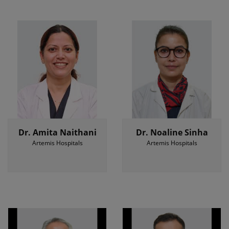
Dr. Amita Naithani
Dr. Noaline Sinha
Artemis Hospitals
Artemis Hospitals