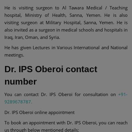
He is visiting surgeon to Al Tawara Medical / Teaching
hospital, Ministry of Health, Sanna, Yemen. He is also
visiting surgeon at Military Hospital, Sanna, Yemen. He is
also invited as a surgeon in medical schools and hospitals in
Iraq, Iran, Oman, and Syria.
He has given Lectures in Various International and National
meetings.
Dr. IPS Oberoi contact
number
You can contact Dr. IPS Oberoi for consultation on
+91-
9289678787.
Dr. IPS Oberoi online appointment
To book an appointment with Dr. IPS Oberoi, you can reach
us through below mentioned details: