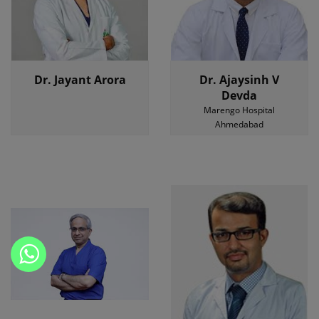
Dr. Jayant Arora
Dr. Ajaysinh V
Devda
Marengo Hospital
Ahmedabad