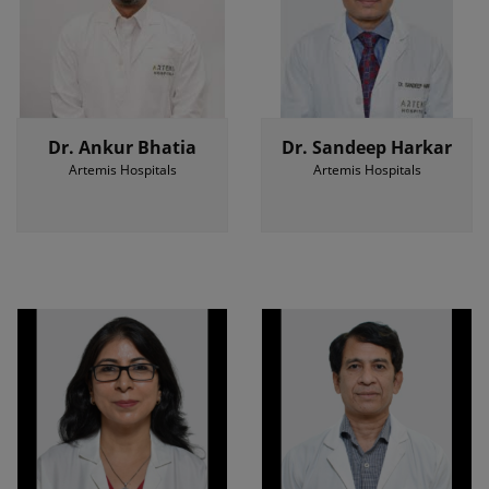
Dr. Ankur Bhatia
Dr. Sandeep Harkar
Artemis Hospitals
Artemis Hospitals