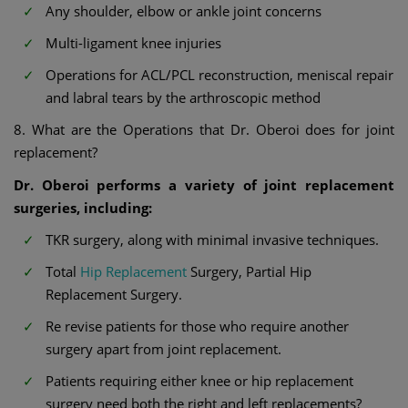
Any shoulder, elbow or ankle joint concerns
Multi-ligament knee injuries
Operations for ACL/PCL reconstruction, meniscal repair
and labral tears by the arthroscopic method
8. What are the Operations that Dr. Oberoi does for joint
replacement?
Dr. Oberoi performs a variety of joint replacement
surgeries, including:
TKR surgery, along with minimal invasive techniques.
Total
Hip Replacement
Surgery, Partial Hip
Replacement Surgery.
Re revise patients for those who require another
surgery apart from joint replacement.
Patients requiring either knee or hip replacement
surgery need both the right and left replacements?