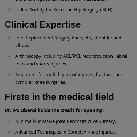
Indian Society for Knee and Hip Surgery (ISKH)
Clinical Expertise
Joint Replacement Surgery knee, hip, shoulder and
elbow.
Arthroscopy including ACL/PCL reconstruction, labral
tears and sports injuries.
Treatment for multi-ligament injuries, fractures and
complex knee surgeries.
Firsts in the medical field
Dr. IPS Oberoi holds the credit for opening:
Minimally Invasive Joint Reconstructive Surgery.
Advanced Techniques in Complex Knee Injuries.