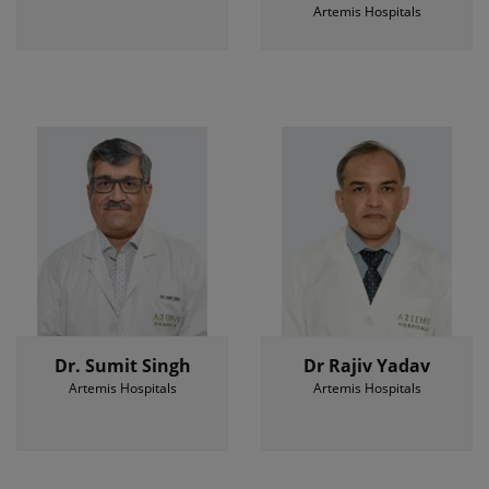
Artemis Hospitals
Dr. Sumit Singh
Dr Rajiv Yadav
Artemis Hospitals
Artemis Hospitals