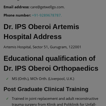
Email address:
care@getwellgo.com.
Phone number:
+91-9289678787.
Dr. IPS Oberoi Artemis
Hospital Address
Artemis Hospital, Sector 51, Gurugram, 122001
Educational qualification of
Dr. IPS Oberoi Orthopaedics
MS (Orth.), MCh Orth. (Liverpool, U.K.)
Post Graduate Clinical Training
Trained in joint replacement and adult reconstructive
trauma surgery from Klinik and Poliklinik for Unfall-