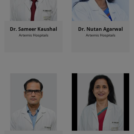
Dr. Sameer Kaushal
Dr. Nutan Agarwal
Artemis Hospitals
Artemis Hospitals