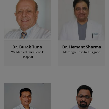
Dr. Burak Tuna
Dr. Hemant Sharma
VM Medical Park Pendik
Marengo Hospital Gurgaon
Hospital