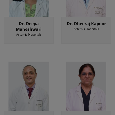
Dr. Deepa
Dr. Dheeraj Kapoor
Maheshwari
Artemis Hospitals
Artemis Hospitals