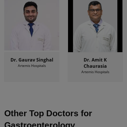
Dr. Gaurav Singhal
Dr. Amit K
Chaurasia
Artemis Hospitals
Artemis Hospitals
Other Top Doctors for
Gastroenterology