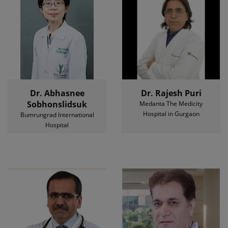
Dr. Abhasnee
Dr. Rajesh Puri
Sobhonslidsuk
Medanta The Medicity
Hospital in Gurgaon
Bumrungrad International
Hospital