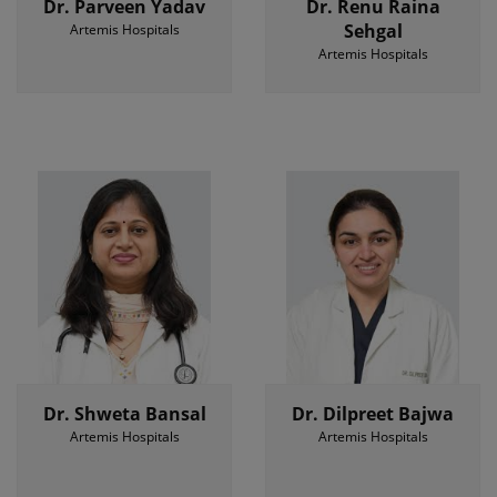
Dr. Parveen Yadav
Dr. Renu Raina
Sehgal
Artemis Hospitals
Artemis Hospitals
Dr. Shweta Bansal
Dr. Dilpreet Bajwa
Artemis Hospitals
Artemis Hospitals