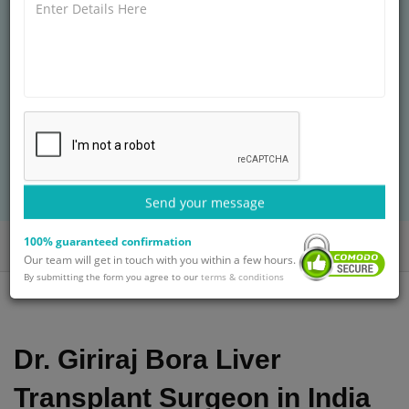
GI & HPB SURGERY AT
ARTEMIS HOSPITALS
MCh
22+ years of experience
Treatment: Liver Transplantation
BOOK AN APPOINTMENT
with Dr. Giriraj Bora
Send your message
100% guaranteed confirmation
Home
Doctors
Dr. Giriraj Bora
Our team will get in touch with you within a few hours.
By submitting the form you agree to our
terms & conditions
Dr. Giriraj Bora Liver
Transplant Surgeon in India