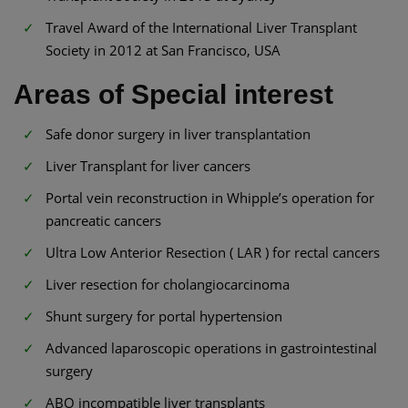
Travel Award of the International Liver Transplant
Society in 2012 at San Francisco, USA
Areas of Special interest
Safe donor surgery in liver transplantation
Liver Transplant for liver cancers
Portal vein reconstruction in Whipple’s operation for
pancreatic cancers
Ultra Low Anterior Resection ( LAR ) for rectal cancers
Liver resection for cholangiocarcinoma
Shunt surgery for portal hypertension
Advanced laparoscopic operations in gastrointestinal
surgery
ABO incompatible liver transplants