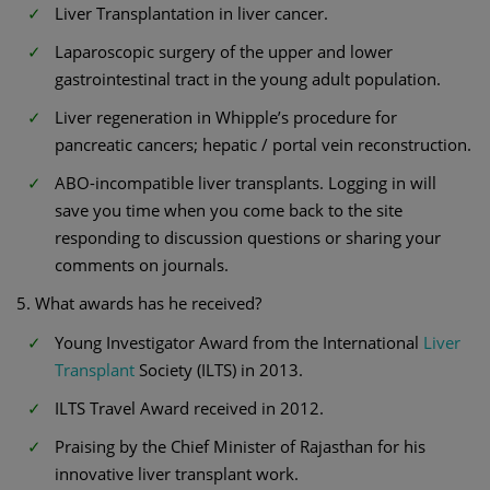
Liver Transplantation in liver cancer.
Laparoscopic surgery of the upper and lower
gastrointestinal tract in the young adult population.
Liver regeneration in Whipple’s procedure for
pancreatic cancers; hepatic / portal vein reconstruction.
ABO-incompatible liver transplants. Logging in will
save you time when you come back to the site
responding to discussion questions or sharing your
comments on journals.
5. What awards has he received?
Young Investigator Award from the International
Liver
Transplant
Society (ILTS) in 2013.
ILTS Travel Award received in 2012.
Praising by the Chief Minister of Rajasthan for his
innovative liver transplant work.