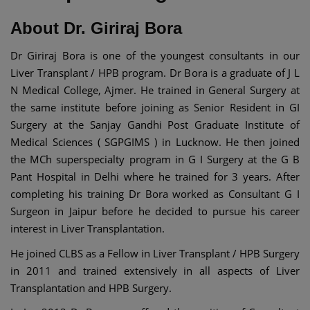
About Dr. Giriraj Bora
Dr Giriraj Bora is one of the youngest consultants in our
Liver Transplant / HPB program. Dr Bora is a graduate of J L
N Medical College, Ajmer. He trained in General Surgery at
the same institute before joining as Senior Resident in GI
Surgery at the Sanjay Gandhi Post Graduate Institute of
Medical Sciences ( SGPGIMS ) in Lucknow. He then joined
the MCh superspecialty program in G I Surgery at the G B
Pant Hospital in Delhi where he trained for 3 years. After
completing his training Dr Bora worked as Consultant G I
Surgeon in Jaipur before he decided to pursue his career
interest in Liver Transplantation.
He joined CLBS as a Fellow in Liver Transplant / HPB Surgery
in 2011 and trained extensively in all aspects of Liver
Transplantation and HPB Surgery.