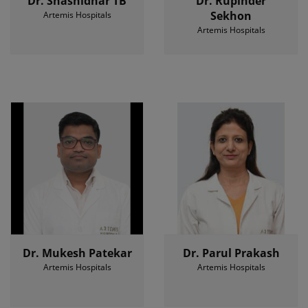
Dr. Shashidhar TB
Dr. Rupinder
Sekhon
Artemis Hospitals
Artemis Hospitals
Dr. Mukesh Patekar
Dr. Parul Prakash
Artemis Hospitals
Artemis Hospitals