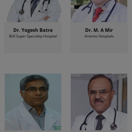
Dr. Yogesh Batra
Dr. M. A Mir
BLK Super Speciality Hospital
Artemis Hospitals