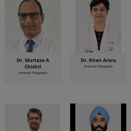
Dr. Murtaza A
Dr. Kiran Arora
Chishti
Artemis Hospitals
Artemis Hospitals