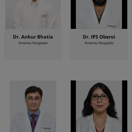
Dr. Ankur Bhatia
Dr. IPS Oberoi
Artemis Hospitals
Artemis Hospitals