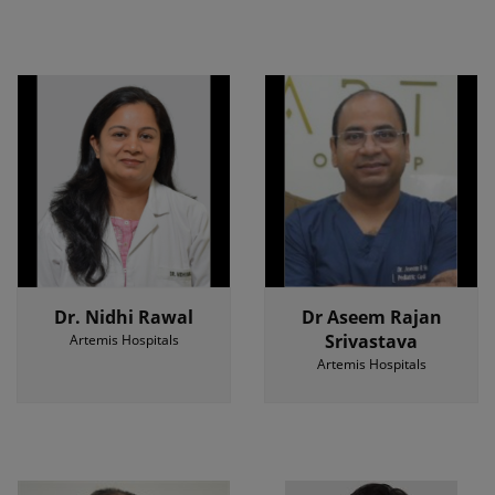
Dr. Nidhi Rawal
Dr Aseem Rajan
Srivastava
Artemis Hospitals
Artemis Hospitals