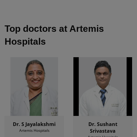
Top doctors at Artemis
Hospitals
Dr. S Jayalakshmi
Dr. Sushant
Srivastava
Artemis Hospitals