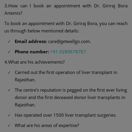
3.How can I book an appointment with Dr. Giriraj Bora
Artemis?
To book an appointment with Dr. Giriraj Bora, you can reach
us through below mentioned details:
Email address:
care@getwellgo.com.
Phone number:
+91-9289678787.
4.What are his achievements?
Carried out the first operation of liver transplant in
Rajasthan.
The centre’s reputation is pegged on the first ever living
donor and the first deceased donor liver transplants in
Rajasthan.
Has operated over 1500 liver transplant surgeries.
What are his areas of expertise?