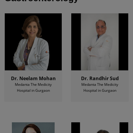
Dr. Neelam Mohan
Dr. Randhir Sud
Medanta The Medicity
Medanta The Medicity
Hospital in Gurgaon
Hospital in Gurgaon