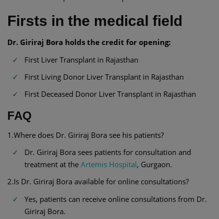
Firsts in the medical field
Dr. Giriraj Bora holds the credit for opening:
First Liver Transplant in Rajasthan
First Living Donor Liver Transplant in Rajasthan
First Deceased Donor Liver Transplant in Rajasthan
FAQ
1.Where does Dr. Giriraj Bora see his patients?
Dr. Giriraj Bora sees patients for consultation and
treatment at the
Artemis Hospital
, Gurgaon.
2.Is Dr. Giriraj Bora available for online consultations?
Yes, patients can receive online consultations from Dr.
Giriraj Bora.