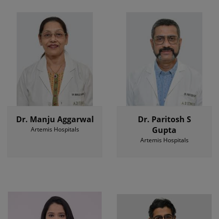
Dr. Manju Aggarwal
Dr. Paritosh S
Gupta
Artemis Hospitals
Artemis Hospitals