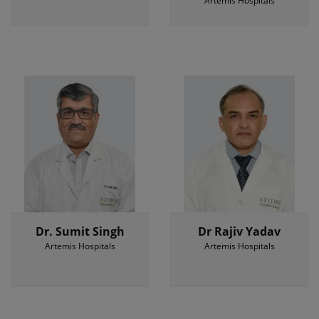
Artemis Hospitals
Dr. Sumit Singh
Dr Rajiv Yadav
Artemis Hospitals
Artemis Hospitals