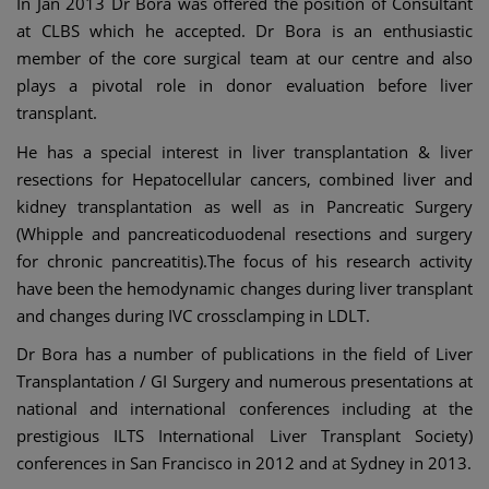
In Jan 2013 Dr Bora was offered the position of Consultant
at CLBS which he accepted. Dr Bora is an enthusiastic
member of the core surgical team at our centre and also
plays a pivotal role in donor evaluation before liver
transplant.
He has a special interest in liver transplantation & liver
resections for Hepatocellular cancers, combined liver and
kidney transplantation as well as in Pancreatic Surgery
(Whipple and pancreaticoduodenal resections and surgery
for chronic pancreatitis).The focus of his research activity
have been the hemodynamic changes during liver transplant
and changes during IVC crossclamping in LDLT.
Dr Bora has a number of publications in the field of Liver
Transplantation / GI Surgery and numerous presentations at
national and international conferences including at the
prestigious ILTS International Liver Transplant Society)
conferences in San Francisco in 2012 and at Sydney in 2013.