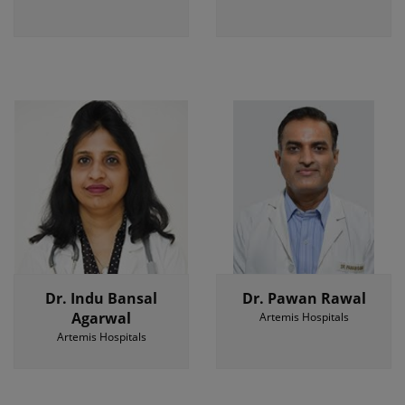
Dr. Indu Bansal
Dr. Pawan Rawal
Agarwal
Artemis Hospitals
Artemis Hospitals