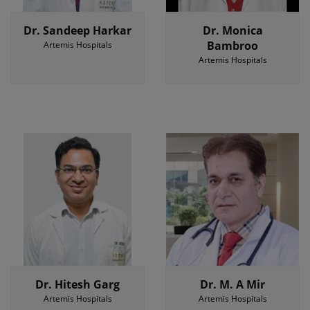
Dr. Sandeep Harkar
Dr. Monica
Bambroo
Artemis Hospitals
Artemis Hospitals
Dr. Hitesh Garg
Dr. M. A Mir
Artemis Hospitals
Artemis Hospitals