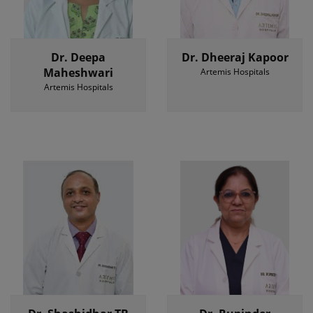
Dr. Deepa
Dr. Dheeraj Kapoor
Maheshwari
Artemis Hospitals
Artemis Hospitals