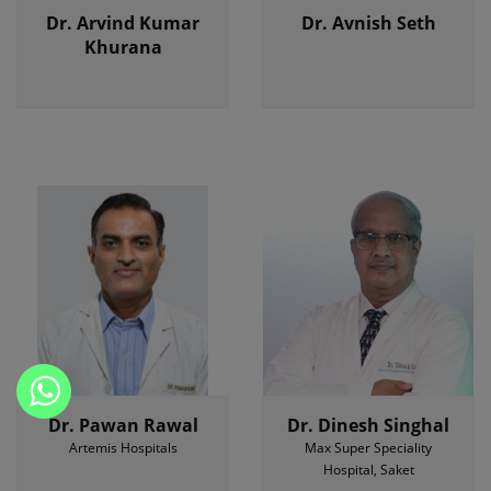
Dr. Arvind Kumar
Dr. Avnish Seth
Khurana
Dr. Pawan Rawal
Dr. Dinesh Singhal
Artemis Hospitals
Max Super Speciality
Hospital, Saket