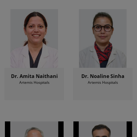
Dr. Amita Naithani
Dr. Noaline Sinha
Artemis Hospitals
Artemis Hospitals