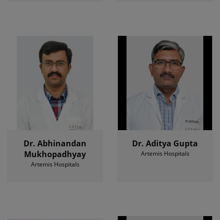
Dr. Abhinandan
Dr. Aditya Gupta
Mukhopadhyay
Artemis Hospitals
Artemis Hospitals