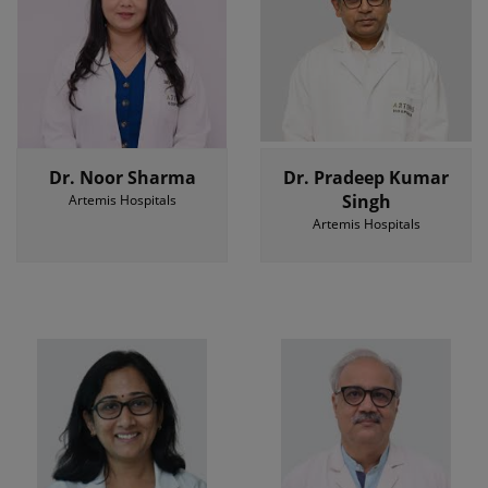
Dr. Noor Sharma
Dr. Pradeep Kumar
Singh
Artemis Hospitals
Artemis Hospitals