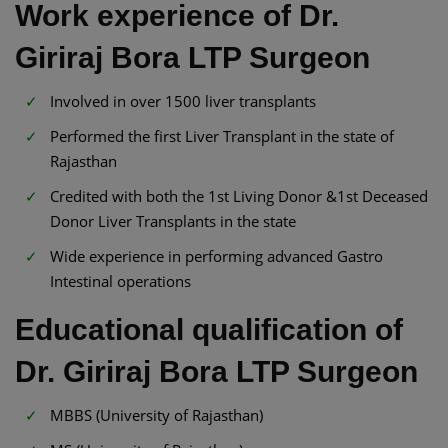
Work experience of Dr.
Giriraj Bora LTP Surgeon
Involved in over 1500 liver transplants
Performed the first Liver Transplant in the state of
Rajasthan
Credited with both the 1st Living Donor &1st Deceased
Donor Liver Transplants in the state
Wide experience in performing advanced Gastro
Intestinal operations
Educational qualification of
Dr. Giriraj Bora LTP Surgeon
MBBS (University of Rajasthan)