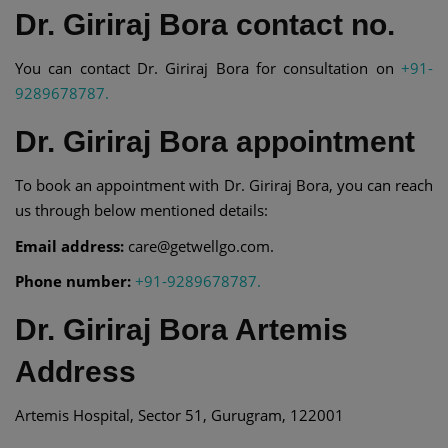
Dr. Giriraj Bora contact no.
You can contact Dr. Giriraj Bora for consultation on
+91-
9289678787.
Dr. Giriraj Bora appointment
To book an appointment with Dr. Giriraj Bora, you can reach
us through below mentioned details:
Email address:
care@getwellgo.com.
Phone number:
+91-9289678787.
Dr. Giriraj Bora Artemis
Address
Artemis Hospital, Sector 51, Gurugram, 122001