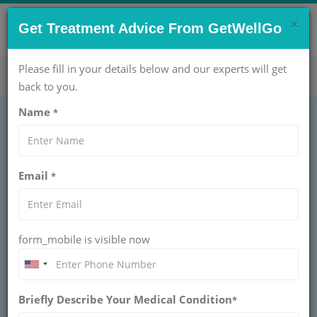
×
CONTACT US NOW !
Get Treatment Advice From GetWellGo
Get Help Now!
care@getwellgo.com
Please fill in your details below and our experts will get
back to you.
Name
*
Email
*
form_mobile is visible now
Dr. Giriraj Bora
Briefly Describe Your Medical Condition
*
CHIEF - LIVER TRANSPLANT & SR. CONSULTANT -