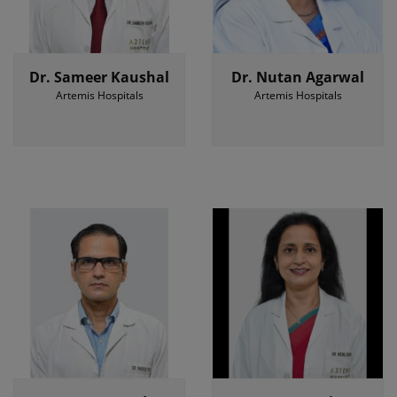
Dr. Sameer Kaushal
Dr. Nutan Agarwal
Artemis Hospitals
Artemis Hospitals