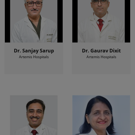
Dr. Sanjay Sarup
Dr. Gaurav Dixit
Artemis Hospitals
Artemis Hospitals