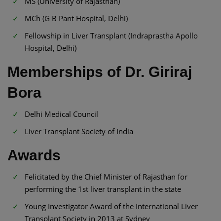
MS (University of Rajasthan)
MCh (G B Pant Hospital, Delhi)
Fellowship in Liver Transplant (Indraprastha Apollo
Hospital, Delhi)
Memberships of Dr. Giriraj
Bora
Delhi Medical Council
Liver Transplant Society of India
Awards
Felicitated by the Chief Minister of Rajasthan for
performing the 1st liver transplant in the state
Young Investigator Award of the International Liver
Transplant Society in 2013 at Sydney