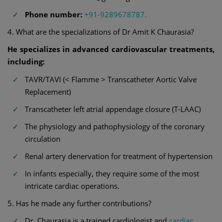
Phone number:
+91-9289678787.
4. What are the specializations of Dr Amit K Chaurasia?
He specializes in advanced cardiovascular treatments,
including:
TAVR/TAVI (< Flamme > Transcatheter Aortic Valve
Replacement)
Transcatheter left atrial appendage closure (T-LAAC)
The physiology and pathophysiology of the coronary
circulation
Renal artery denervation for treatment of hypertension
In infants especially, they require some of the most
intricate cardiac operations.
5. Has he made any further contributions?
Dr. Chaurasia is a trained cardiologist and
cardiac