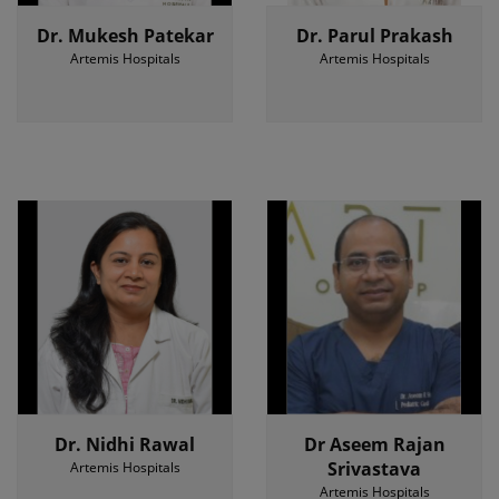
Dr. Mukesh Patekar
Dr. Parul Prakash
Artemis Hospitals
Artemis Hospitals
Dr. Nidhi Rawal
Dr Aseem Rajan
Srivastava
Artemis Hospitals
Artemis Hospitals