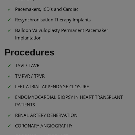
Pacemakers, ICD’s and Cardiac
Resynchronisation Therapy Implants
Balloon Valvuloplasty Permanent Pacemaker
Implantation
Procedures
TAVI / TAVR
TMPVR / TPVR
LEFT ATRIAL APPENDAGE CLOSURE
ENDOMYOCARDIAL BIOPSY IN HEART TRANSPLANT
PATIENTS
RENAL ARTERY DENERVATION
CORONARY ANGIOGRAPHY