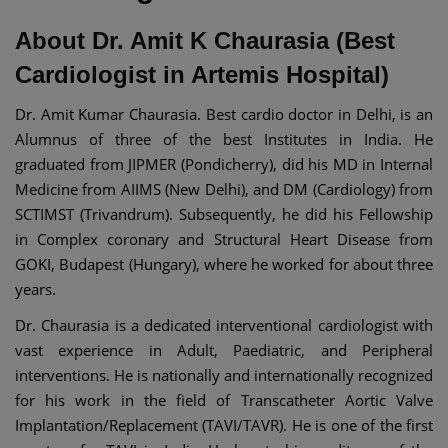
About Dr. Amit K Chaurasia (Best
Cardiologist in Artemis Hospital)
Dr. Amit Kumar Chaurasia. Best cardio doctor in Delhi, is an
Alumnus of three of the best Institutes in India. He
graduated from JIPMER (Pondicherry), did his MD in Internal
Medicine from AIIMS (New Delhi), and DM (Cardiology) from
SCTIMST (Trivandrum). Subsequently, he did his Fellowship
in Complex coronary and Structural Heart Disease from
GOKI, Budapest (Hungary), where he worked for about three
years.
Dr. Chaurasia is a dedicated interventional cardiologist with
vast experience in Adult, Paediatric, and Peripheral
interventions. He is nationally and internationally recognized
for his work in the field of Transcatheter Aortic Valve
Implantation/Replacement (TAVI/TAVR). He is one of the first