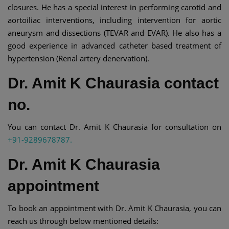
closures. He has a special interest in performing carotid and
aortoiliac interventions, including intervention for aortic
aneurysm and dissections (TEVAR and EVAR). He also has a
good experience in advanced catheter based treatment of
hypertension (Renal artery denervation).
Dr. Amit K Chaurasia contact
no.
You can contact Dr. Amit K Chaurasia for consultation on
+91-9289678787.
Dr. Amit K Chaurasia
appointment
To book an appointment with Dr. Amit K Chaurasia, you can
reach us through below mentioned details: