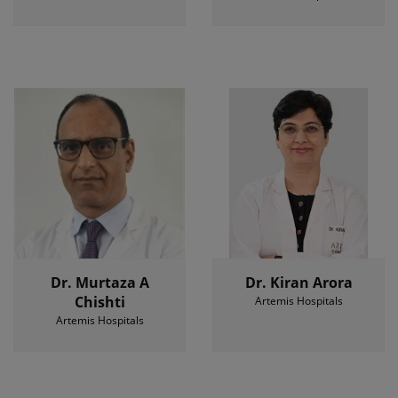
Dr. Murtaza A
Dr. Kiran Arora
Chishti
Artemis Hospitals
Artemis Hospitals