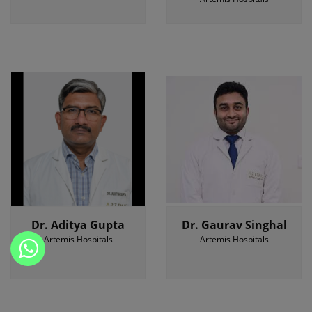
Dr. Aditya Gupta
Dr. Gaurav Singhal
Artemis Hospitals
Artemis Hospitals