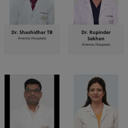
Dr. Shashidhar TB
Dr. Rupinder
Sekhon
Artemis Hospitals
Artemis Hospitals