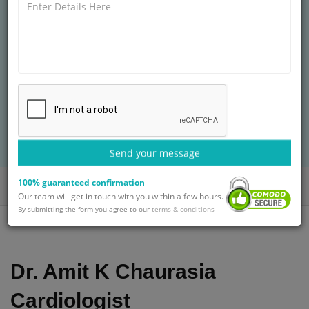
HOSPITALS
MD, Internal Medicine (AIIMS, New Delhi)
20+ years of experience
Treatment: Complex Fracture Repair
BOOK AN APPOINTMENT
with Dr. Amit K Chaurasia
Send your message
100% guaranteed confirmation
Home
Doctors
Dr. Amit K Chaurasia
Our team will get in touch with you within a few hours.
By submitting the form you agree to our
terms & conditions
Dr. Amit K Chaurasia
Cardiologist