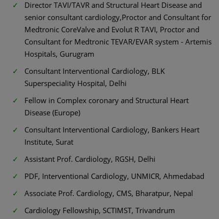
Director TAVI/TAVR and Structural Heart Disease and
senior consultant cardiology,Proctor and Consultant for
Medtronic CoreValve and Evolut R TAVI, Proctor and
Consultant for Medtronic TEVAR/EVAR system - Artemis
Hospitals, Gurugram
Consultant Interventional Cardiology, BLK
Superspeciality Hospital, Delhi
Fellow in Complex coronary and Structural Heart
Disease (Europe)
Consultant Interventional Cardiology, Bankers Heart
Institute, Surat
Assistant Prof. Cardiology, RGSH, Delhi
PDF, Interventional Cardiology, UNMICR, Ahmedabad
Associate Prof. Cardiology, CMS, Bharatpur, Nepal
Cardiology Fellowship, SCTIMST, Trivandrum