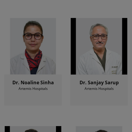
Dr. Noaline Sinha
Dr. Sanjay Sarup
Artemis Hospitals
Artemis Hospitals