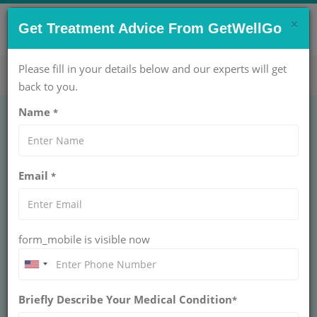
×
CONTACT US NOW !
Get Treatment Advice From GetWellGo
Get Help Now!
care@getwellgo.com
Please fill in your details below and our experts will get
back to you.
Name
*
Email
*
form_mobile is visible now
Dr. Amit K Chaurasia
Briefly Describe Your Medical Condition
*
CHIEF CATH LAB & TAVI (UNIT I) AT
ARTEMIS