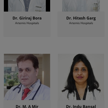
Dr. Giriraj Bora
Dr. Hitesh Garg
Artemis Hospitals
Artemis Hospitals
Dr. M. A Mir
Dr. Indu Bansal