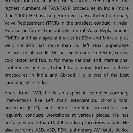
proctors for TAVI in India. He has to his credit one of the
highest numbers of TAVI/TAVR procedures in India (more
than 1000). He has also performed Transcatheter Pulmonary
Valve Replacement (TPVR) in the smallest conduit in India.
He also performs Transcatheter mitral Valve Replacements
(TMVR) and has a special interest in BMV and Mitra-clip as
well. He also has more than 50 left atrial appendage
closures to his credit. He has been course director, course
co-director, and faculty for many national and international
conferences and has helped train many doctors in these
procedures in India and Abroad. He is one of the best
cardiologists in India.
Apart from TAVI, he is an expert in complex coronary
interventions like Left main intervention, chronic total
occlusion (CTO), and other complex procedures and
regularly conducts workshops at various places. He has
performed more than 10,000 cardiac procedures to date. He
also performs ASD, VSD, PDA, pulmonary AV fistula device