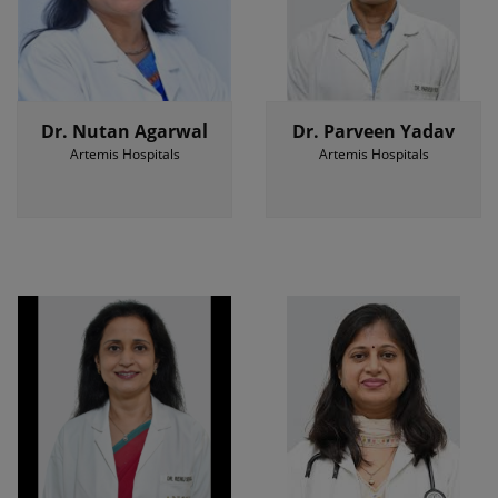
Dr. Nutan Agarwal
Dr. Parveen Yadav
Artemis Hospitals
Artemis Hospitals