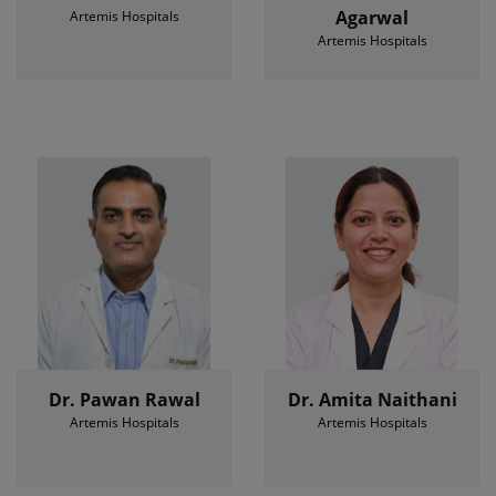
Agarwal
Artemis Hospitals
Artemis Hospitals
Dr. Pawan Rawal
Dr. Amita Naithani
Artemis Hospitals
Artemis Hospitals