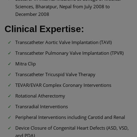
Sciences, Bharatpur, Nepal from July 2008 to
December 2008
Clinical Expertise:
Transcatheter Aortic Valve Implantation (TAVI)
Transcatheter Pulmonary Valve Implantation (TPVR)
Mitra Clip
Transcatheter Tricuspid Valve Therapy
TEVAR/EVAR Complex Coronary Interventions
Rotational Atherectomy
Transradial Interventions
Peripheral Interventions including Carotid and Renal
Device Closure of Congenital Heart Defects (ASD, VSD,
and PDA)