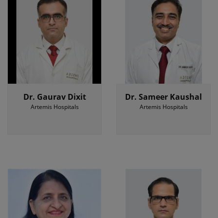
Dr. Gaurav Dixit
Dr. Sameer Kaushal
Artemis Hospitals
Artemis Hospitals