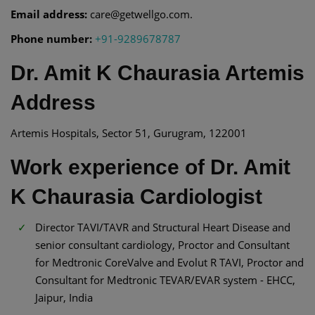
Email address:
care@getwellgo.com.
Phone number:
+91-9289678787
Dr. Amit K Chaurasia Artemis
Address
Artemis Hospitals, Sector 51, Gurugram, 122001
Work experience of Dr. Amit
K Chaurasia Cardiologist
Director TAVI/TAVR and Structural Heart Disease and
senior consultant cardiology, Proctor and Consultant
for Medtronic CoreValve and Evolut R TAVI, Proctor and
Consultant for Medtronic TEVAR/EVAR system - EHCC,
Jaipur, India