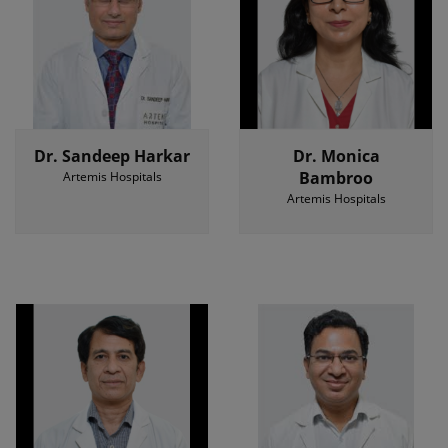
Dr. Sandeep Harkar
Dr. Monica
Bambroo
Artemis Hospitals
Artemis Hospitals