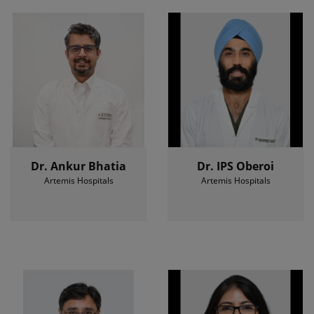
Dr. Ankur Bhatia
Dr. IPS Oberoi
Artemis Hospitals
Artemis Hospitals