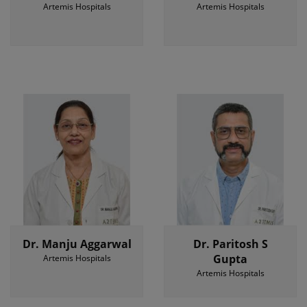
Artemis Hospitals
Artemis Hospitals
Dr. Manju Aggarwal
Dr. Paritosh S
Gupta
Artemis Hospitals
Artemis Hospitals