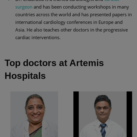
surgeon
and has been conducting workshops in many
countries across the world and has presented papers in
international cardiology conferences in Europe and
Asia. He also teaches other doctors in the progressive
cardiac interventions.
Top doctors at Artemis
Hospitals