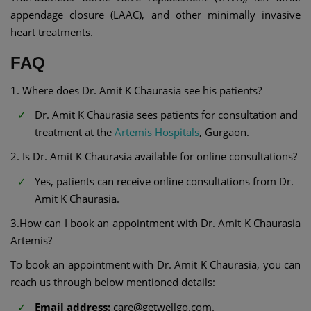
appendage closure (LAAC), and other minimally invasive
heart treatments.
FAQ
1. Where does Dr. Amit K Chaurasia see his patients?
Dr. Amit K Chaurasia sees patients for consultation and
treatment at the
Artemis Hospitals
, Gurgaon.
2. Is Dr. Amit K Chaurasia available for online consultations?
Yes, patients can receive online consultations from Dr.
Amit K Chaurasia.
3.How can I book an appointment with Dr. Amit K Chaurasia
Artemis?
To book an appointment with Dr. Amit K Chaurasia, you can
reach us through below mentioned details:
Email address:
care@getwellgo.com.