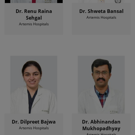
Dr. Renu Raina
Dr. Shweta Bansal
Sehgal
Artemis Hospitals
Artemis Hospitals
Dr. Dilpreet Bajwa
Dr. Abhinandan
Mukhopadhyay
Artemis Hospitals
Artemis Hospitals