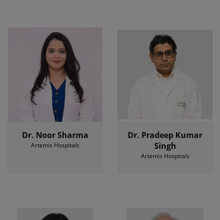
Dr. Noor Sharma
Dr. Pradeep Kumar
Singh
Artemis Hospitals
Artemis Hospitals