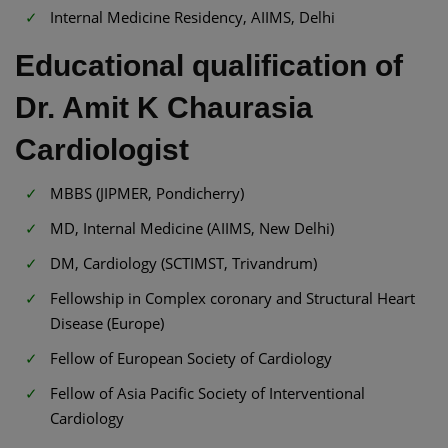
Internal Medicine Residency, AIIMS, Delhi
Educational qualification of
Dr. Amit K Chaurasia
Cardiologist
MBBS (JIPMER, Pondicherry)
MD, Internal Medicine (AIIMS, New Delhi)
DM, Cardiology (SCTIMST, Trivandrum)
Fellowship in Complex coronary and Structural Heart
Disease (Europe)
Fellow of European Society of Cardiology
Fellow of Asia Pacific Society of Interventional
Cardiology