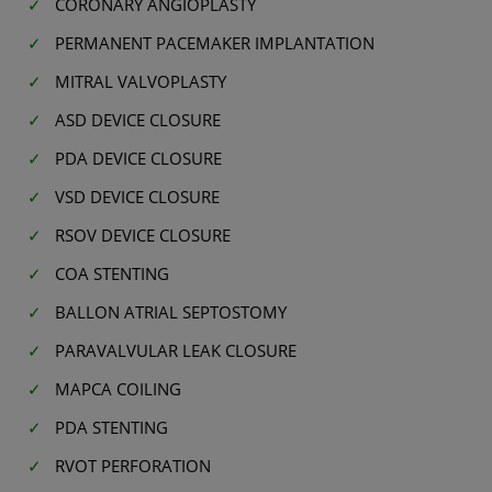
CORONARY ANGIOPLASTY
PERMANENT PACEMAKER IMPLANTATION
MITRAL VALVOPLASTY
ASD DEVICE CLOSURE
PDA DEVICE CLOSURE
VSD DEVICE CLOSURE
RSOV DEVICE CLOSURE
COA STENTING
BALLON ATRIAL SEPTOSTOMY
PARAVALVULAR LEAK CLOSURE
MAPCA COILING
PDA STENTING
RVOT PERFORATION