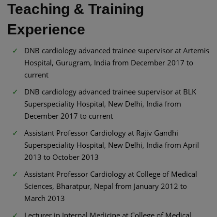
Teaching & Training
Experience
DNB cardiology advanced trainee supervisor at Artemis
Hospital, Gurugram, India from December 2017 to
current
DNB cardiology advanced trainee supervisor at BLK
Superspeciality Hospital, New Delhi, India from
December 2017 to current
Assistant Professor Cardiology at Rajiv Gandhi
Superspeciality Hospital, New Delhi, India from April
2013 to October 2013
Assistant Professor Cardiology at College of Medical
Sciences, Bharatpur, Nepal from January 2012 to
March 2013
Lecturer in Internal Medicine at College of Medical