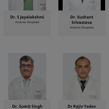
Dr. S Jayalakshmi
Dr. Sushant
Srivastava
Artemis Hospitals
Artemis Hospitals
Dr. Sumit Singh
Dr Rajiv Yadav