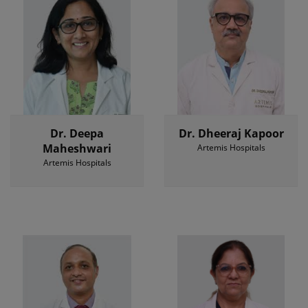
Dr. Deepa
Dr. Dheeraj Kapoor
Maheshwari
Artemis Hospitals
Artemis Hospitals