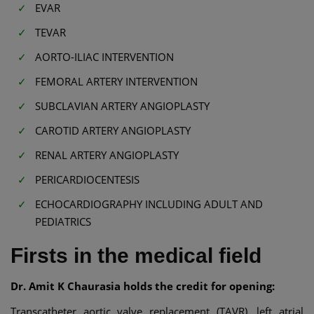
EVAR
TEVAR
AORTO-ILIAC INTERVENTION
FEMORAL ARTERY INTERVENTION
SUBCLAVIAN ARTERY ANGIOPLASTY
CAROTID ARTERY ANGIOPLASTY
RENAL ARTERY ANGIOPLASTY
PERICARDIOCENTESIS
ECHOCARDIOGRAPHY INCLUDING ADULT AND
PEDIATRICS
Firsts in the medical field
Dr. Amit K Chaurasia holds the credit for opening:
Transcatheter aortic valve replacement (TAVR), left atrial