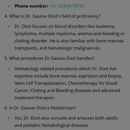
Phone number:
+91-9289678787.
4. What is Dr. Gaurav Dixit’s field of proficiency?
Dr. Dixit focuses on blood disorders like leukemia,
lymphoma, multiple myeloma, anemia and bleeding or
clotting disorder. He is also familiar with bone marrow
transplants, and hematologic malignancies.
5. What procedures Dr Gaurav Dixit handles?
Hematology related procedures which Dr. Dixit has
expertise include bone marrow aspiration and biopsy,
Stem Cell Transplantation, Chemotherapy for blood
Cancer, Clotting and Bleeding diseases and advanced
treatment therapies.
6. Is Dr. Gaurav Dixit a Pediatrician?
Yes, Dr. Dixit also consults and amasses both adults
and pediatric hematological diseases.