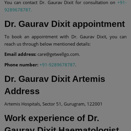
You can contact Dr. Gaurav Dixit for consultation on
+91-
9289678787.
Dr. Gaurav Dixit appointment
To book an appointment with Dr. Gaurav Dixit, you can
reach us through below mentioned details:
Email address:
care@getwellgo.com.
Phone number:
+91-9289678787
.
Dr. Gaurav Dixit Artemis
Address
Artemis Hospitals, Sector 51, Gurugram, 122001
Work experience of Dr.
Gaurav Dixit Haematologist