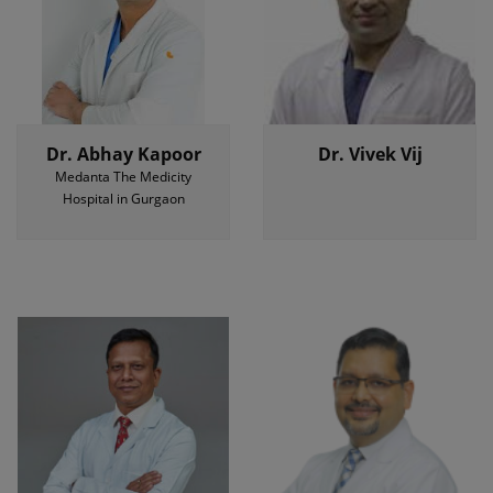
Dr. Abhay Kapoor
Dr. Vivek Vij
Medanta The Medicity
Hospital in Gurgaon