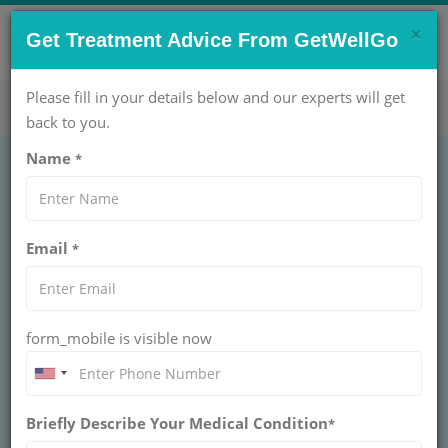
×
CONTACT US NOW !
Get Treatment Advice From GetWellGo
Get Help Now!
care@getwellgo.com
Please fill in your details below and our experts will get
back to you.
Name
*
Email
*
form_mobile is visible now
Dr. Gaurav Dixit
Briefly Describe Your Medical Condition
*
UNIT HEAD - HAEMATO ONCOLOGY AT
ARTEMIS