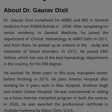
About Dr. Gaurav Dixit
Dr. Gaurav Dixit completed his MBBS and MD in General
medicine from PGIMS Rohtak in 2008. After completing his
senior residency in General Medicine, he joined the
department of Clinical Hematology at AIIMS Delhi in 2011,
and from there, he picked up an interest in the study and
treatment of blood disorders. In 2012, he joined CMC
Vellore, which has one of the best hematology departments
in the country, for his DM degree.
He worked for three years in this busy transplant center,
before finishing in 2015. He joins Artemis Hospital after
working for 4 years each in Max Hospital, Shalimar Bagh
and Action Cancer Hospital. He was instrumental in setting
up a bone marrow transplant program in both the centres.
In 2020, he was awarded the professional certificate in
multiple myeloma by Mayo Clinic, U.S.A.