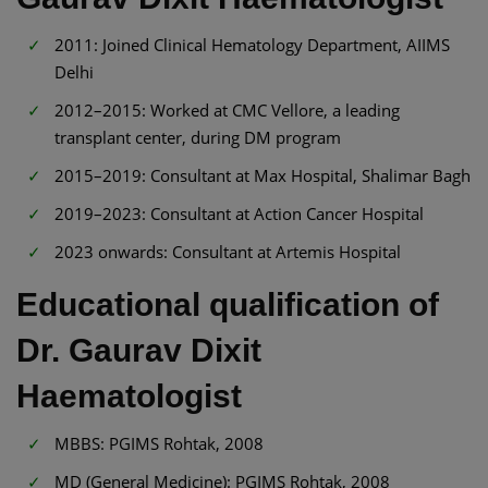
2011: Joined Clinical Hematology Department, AIIMS
Delhi
2012–2015: Worked at CMC Vellore, a leading
transplant center, during DM program
2015–2019: Consultant at Max Hospital, Shalimar Bagh
2019–2023: Consultant at Action Cancer Hospital
2023 onwards: Consultant at Artemis Hospital
Educational qualification of
Dr. Gaurav Dixit
Haematologist
MBBS: PGIMS Rohtak, 2008
MD (General Medicine): PGIMS Rohtak, 2008