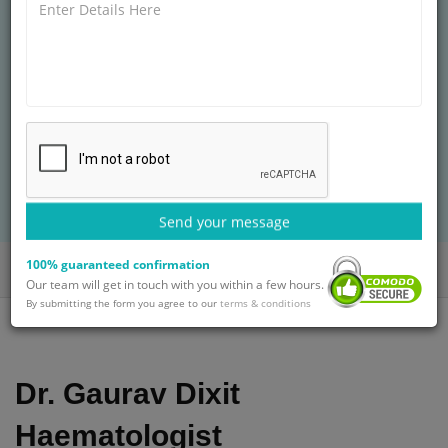
HOSPITALS
MD (General Medicine)
14+ years of experience
Treatment: Bone Marrow Transplant Treatment
BOOK AN APPOINTMENT
with Dr. Gaurav Dixit
Send your message
100% guaranteed confirmation
Home
Doctors
Dr. Gaurav Dixit
Our team will get in touch with you within a few hours.
By submitting the form you agree to our
terms & conditions
Dr. Gaurav Dixit
Haematologist