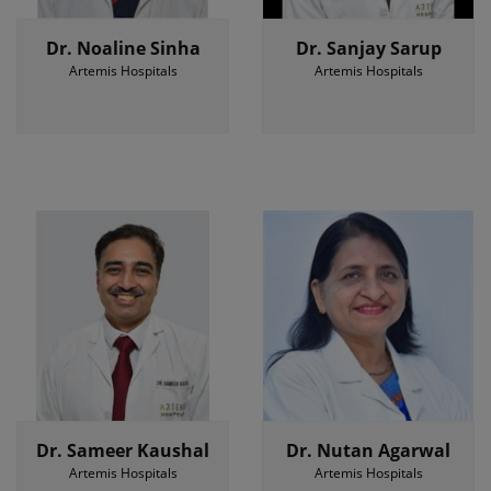
Dr. Noaline Sinha
Dr. Sanjay Sarup
Artemis Hospitals
Artemis Hospitals
Dr. Sameer Kaushal
Dr. Nutan Agarwal
Artemis Hospitals
Artemis Hospitals