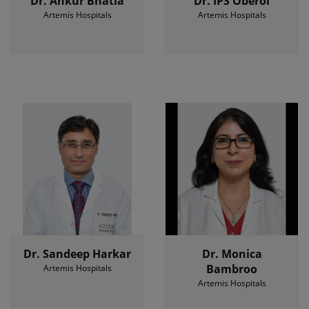
Dr. Ankur Bhatia
Dr. IPS Oberoi
Artemis Hospitals
Artemis Hospitals
Dr. Sandeep Harkar
Dr. Monica
Bambroo
Artemis Hospitals
Artemis Hospitals