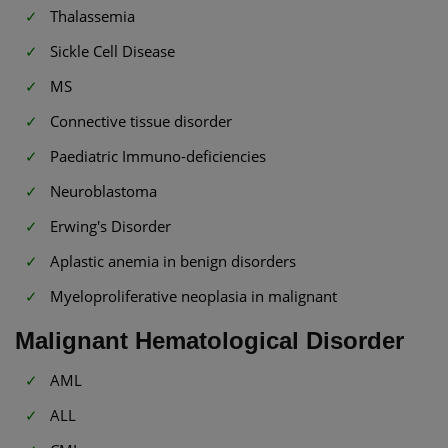
Thalassemia
Sickle Cell Disease
MS
Connective tissue disorder
Paediatric Immuno-deficiencies
Neuroblastoma
Erwing's Disorder
Aplastic anemia in benign disorders
Myeloproliferative neoplasia in malignant
Malignant Hematological Disorder
AML
ALL