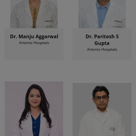
Dr. Manju Aggarwal
Dr. Paritosh S
Gupta
Artemis Hospitals
Artemis Hospitals