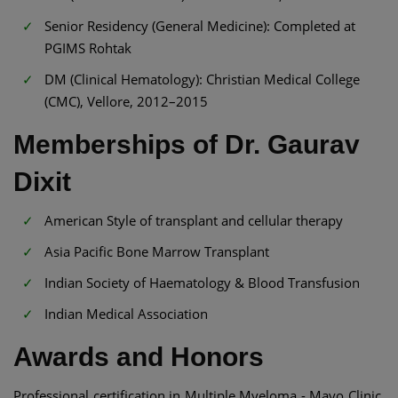
Senior Residency (General Medicine): Completed at
PGIMS Rohtak
DM (Clinical Hematology): Christian Medical College
(CMC), Vellore, 2012–2015
Memberships of Dr. Gaurav
Dixit
American Style of transplant and cellular therapy
Asia Pacific Bone Marrow Transplant
Indian Society of Haematology & Blood Transfusion
Indian Medical Association
Awards and Honors
Professional certification in Multiple Myeloma - Mayo Clinic,