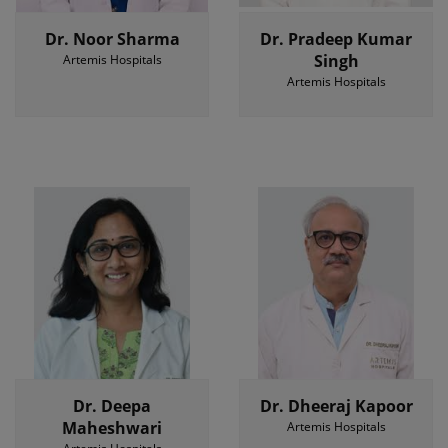
Dr. Noor Sharma
Dr. Pradeep Kumar
Singh
Artemis Hospitals
Artemis Hospitals
Dr. Deepa
Dr. Dheeraj Kapoor
Maheshwari
Artemis Hospitals