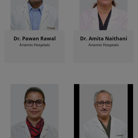
Dr. Pawan Rawal
Dr. Amita Naithani
Artemis Hospitals
Artemis Hospitals