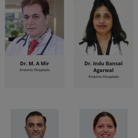
Dr. M. A Mir
Dr. Indu Bansal
Agarwal
Artemis Hospitals
Artemis Hospitals