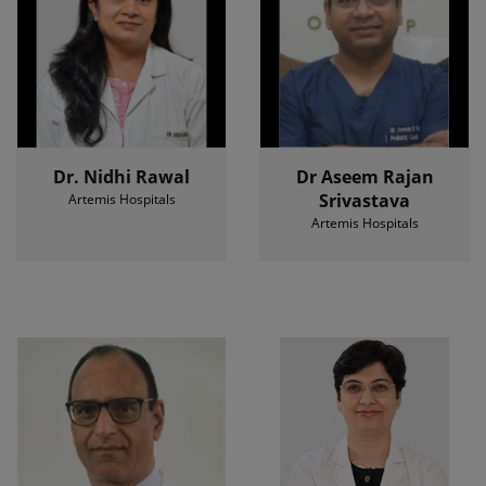
Dr. Nidhi Rawal
Dr Aseem Rajan
Srivastava
Artemis Hospitals
Artemis Hospitals