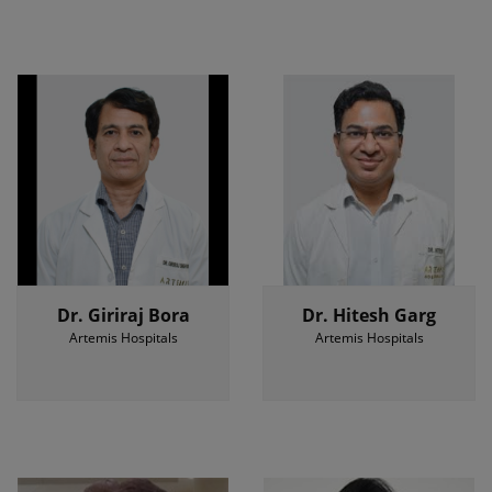
Dr. Giriraj Bora
Dr. Hitesh Garg
Artemis Hospitals
Artemis Hospitals