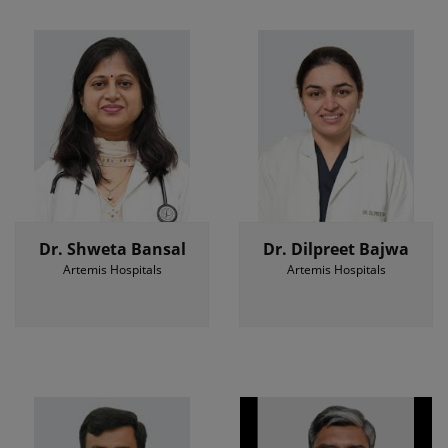
Dr. Shweta Bansal
Dr. Dilpreet Bajwa
Artemis Hospitals
Artemis Hospitals