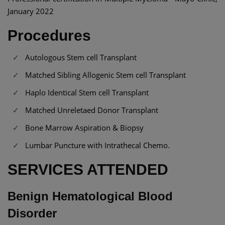
January 2022
Procedures
Autologous Stem cell Transplant
Matched Sibling Allogenic Stem cell Transplant
Haplo Identical Stem cell Transplant
Matched Unreletaed Donor Transplant
Bone Marrow Aspiration & Biopsy
Lumbar Puncture with Intrathecal Chemo.
SERVICES ATTENDED
Benign Hematological Blood
Disorder