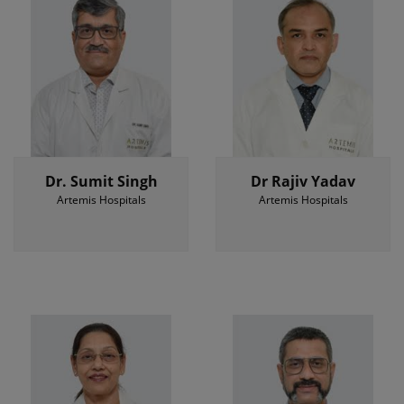
Dr. Sumit Singh
Dr Rajiv Yadav
Artemis Hospitals
Artemis Hospitals