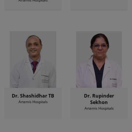
Artemis Hospitals
Dr. Shashidhar TB
Dr. Rupinder
Sekhon
Artemis Hospitals
Artemis Hospitals