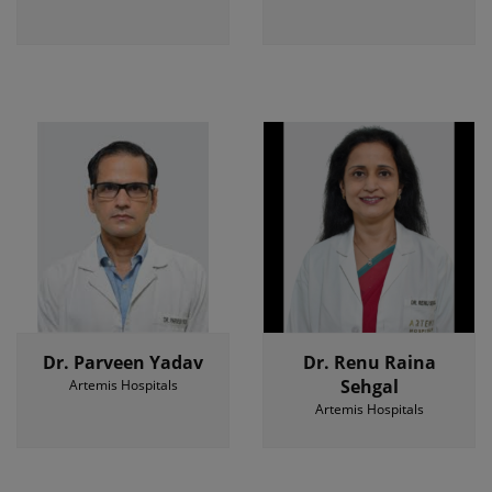
Dr. Parveen Yadav
Dr. Renu Raina
Sehgal
Artemis Hospitals
Artemis Hospitals