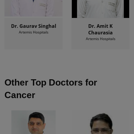
Dr. Gaurav Singhal
Dr. Amit K
Chaurasia
Artemis Hospitals
Artemis Hospitals
Other Top Doctors for
Cancer