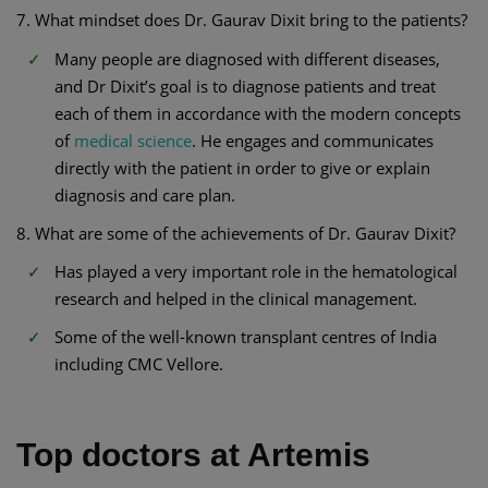
7. What mindset does Dr. Gaurav Dixit bring to the patients?
Many people are diagnosed with different diseases,
and Dr Dixit’s goal is to diagnose patients and treat
each of them in accordance with the modern concepts
of
medical science
. He engages and communicates
directly with the patient in order to give or explain
diagnosis and care plan.
8. What are some of the achievements of Dr. Gaurav Dixit?
Has played a very important role in the hematological
research and helped in the clinical management.
Some of the well-known transplant centres of India
including CMC Vellore.
Top doctors at Artemis