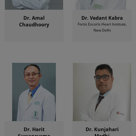
Dr. Amal
Dr. Vedant Kabra
Chaudhoory
Fortis Escorts Heart Institute,
New Delhi
Dr. Harit
Dr. Kunjahari