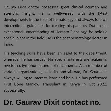
Gaurav Dixit doctor possesses great clinical acumen and
scientific insight. He is well-versed with the latest
developments in the field of hematology and always follows
international guidelines for treating his patients. Due to his
exceptional understanding of Hemato-Oncology, he holds a
special place in the field. He is the best hematology doctor in
India.
His teaching skills have been an asset to the department,
wherever he has served. His special interests are leukemia,
myeloma, lymphoma, and aplastic anemia. As a member of
various organizations, in India and abroad, Dr. Gaurav is
always willing to interact, learn and help. He has performed
First Bone Marrow Transplant in Kenya in Oct 2022,
successfully.
Dr. Gaurav Dixit contact no.