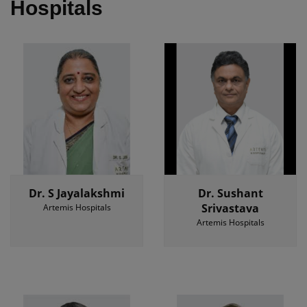
Hospitals
Dr. S Jayalakshmi
Dr. Sushant
Srivastava
Artemis Hospitals
Artemis Hospitals