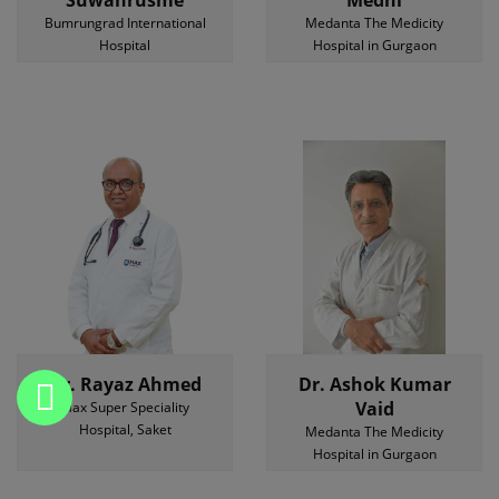
Suwanrusme
Medhi
Bumrungrad International
Medanta The Medicity
Hospital
Hospital in Gurgaon
Dr. Rayaz Ahmed
Dr. Ashok Kumar
Vaid
Max Super Speciality
Hospital, Saket
Medanta The Medicity
Hospital in Gurgaon