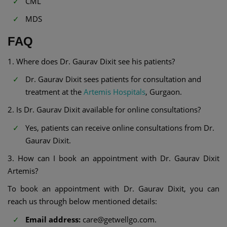
CML
MDS
FAQ
1. Where does Dr. Gaurav Dixit see his patients?
Dr. Gaurav Dixit sees patients for consultation and
treatment at the
Artemis Hospitals
, Gurgaon.
2. Is Dr. Gaurav Dixit available for online consultations?
Yes, patients can receive online consultations from Dr.
Gaurav Dixit.
3. How can I book an appointment with Dr. Gaurav Dixit
Artemis?
To book an appointment with Dr. Gaurav Dixit, you can
reach us through below mentioned details:
Email address:
care@getwellgo.com.