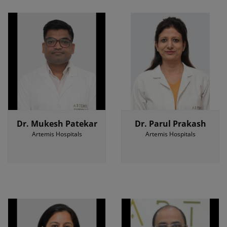
Dr. Mukesh Patekar
Dr. Parul Prakash
Artemis Hospitals
Artemis Hospitals