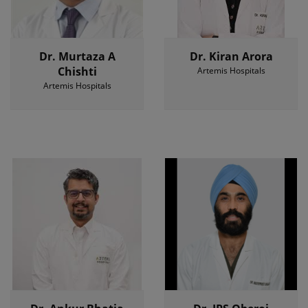
Dr. Murtaza A
Dr. Kiran Arora
Chishti
Artemis Hospitals
Artemis Hospitals