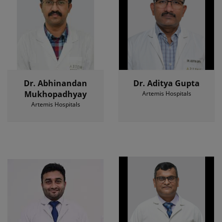
Dr. Abhinandan
Dr. Aditya Gupta
Mukhopadhyay
Artemis Hospitals
Artemis Hospitals