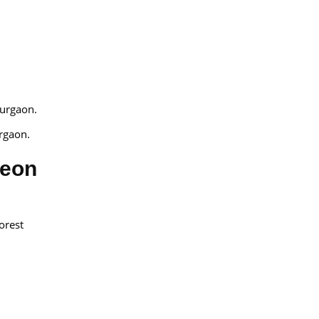
Gurgaon.
rgaon.
geon
orest