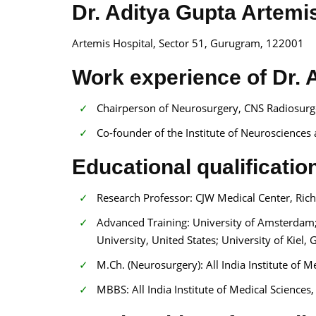
Dr. Aditya Gupta Artemi
Artemis Hospital, Sector 51, Gurugram, 122001
Work experience of Dr. 
Chairperson of Neurosurgery, CNS Radiosurge
Co-founder of the Institute of Neurosciences
Educational qualificatio
Research Professor: CJW Medical Center, Rich
Advanced Training: University of Amsterdam; H
University, United States; University of Kiel
M.Ch. (Neurosurgery): All India Institute of 
MBBS: All India Institute of Medical Sciences