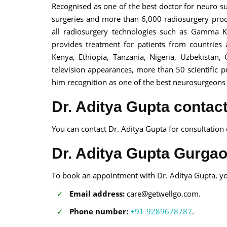
Recognised as one of the best doctor for neuro 
surgeries and more than 6,000 radiosurgery proc
all radiosurgery technologies such as Gamma Kn
provides treatment for patients from countries a
Kenya, Ethiopia, Tanzania, Nigeria, Uzbekistan
television appearances, more than 50 scientific 
him recognition as one of the best neurosurgeons 
Dr. Aditya Gupta contact
You can contact Dr. Aditya Gupta for consultation
Dr. Aditya Gupta Gurga
To book an appointment with Dr. Aditya Gupta, yo
Email address:
care@getwellgo.com.
Phone number:
+91-9289678787
.