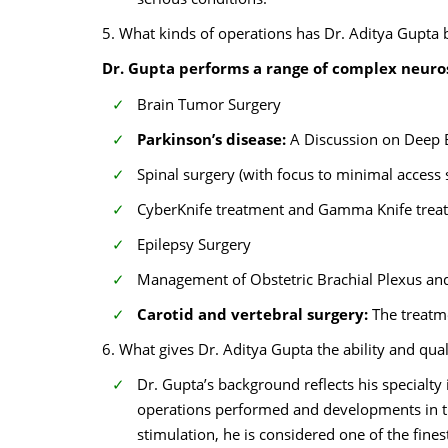
5. What kinds of operations has Dr. Aditya Gupta
Dr. Gupta performs a range of complex neuros
Brain Tumor Surgery
Parkinson’s disease:
A Discussion on Deep 
Spinal surgery (with focus to minimal access 
CyberKnife treatment and Gamma Knife trea
Epilepsy Surgery
Management of Obstetric Brachial Plexus and
Carotid and vertebral surgery:
The treatm
6. What gives Dr. Aditya Gupta the ability and qua
Dr. Gupta’s background reflects his specialty
operations performed and developments in tre
stimulation, he is considered one of the fines