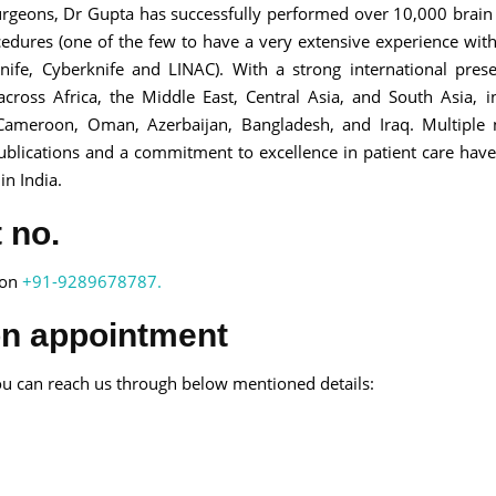
surgeons, Dr Gupta has successfully performed over 10,000 brai
edures (one of the few to have a very extensive experience wit
ife, Cyberknife and LINAC). With a strong international pres
cross Africa, the Middle East, Central Asia, and South Asia, i
, Cameroon, Oman, Azerbaijan, Bangladesh, and Iraq. Multiple 
publications and a commitment to excellence in patient care hav
in India.
 no.
 on
+91-9289678787.
on appointment
u can reach us through below mentioned details: