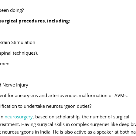
 been doing?
urgical procedures, including:
Brain Stimulation
spinal techniques).
tment
 Nerve Injury
ent for aneurysms and arteriovenous malformation or AVMs.
lification to undertake neurosurgeon duties?
 in
neurosurgery
, based on scholarship, the number of surgical
atment. Having surgical skills in complex surgeries like deep br
t neurosurgeons in India. He is also active as a speaker at both na