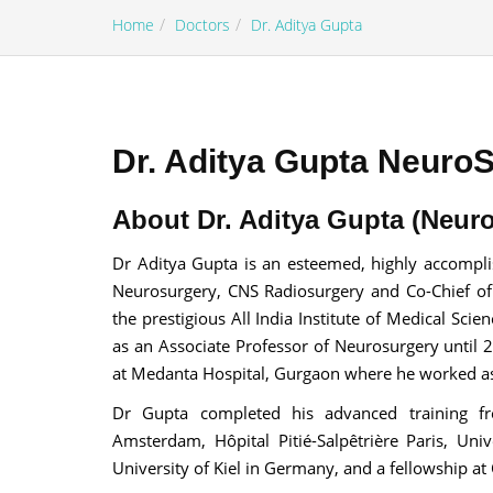
Home
Doctors
Dr. Aditya Gupta
Dr. Aditya Gupta Neuro
100% guar
Our team wi
About Dr. Aditya Gupta (Neuro
By submittin
Dr Aditya Gupta is an esteemed, highly accompl
Neurosurgery, CNS Radiosurgery and Co-Chief of
the prestigious All India Institute of Medical Sci
as an Associate Professor of Neurosurgery until 
at Medanta Hospital, Gurgaon where he worked as 
Dr Gupta completed his advanced training fro
Amsterdam, Hôpital Pitié-Salpêtrière Paris, Univ
University of Kiel in Germany, and a fellowship at