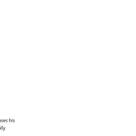
ses his
lly