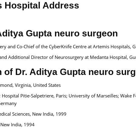
s Hospital Address
Aditya Gupta neuro surgeon
ry and Co-Chief of the CyberKnife Centre at Artemis Hospitals, 
 and Additional Director of Neurosurgery at Medanta Hospital, Gu
n of Dr. Aditya Gupta neuro sur
mond, Virginia, United States
ospital Pitie-Salpetriere, Paris; University of Marseilles; Wake F
, Germany
Medical Sciences, New India, 1999
, New India, 1994