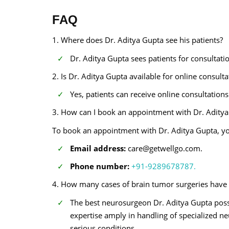
FAQ
1. Where does Dr. Aditya Gupta see his patients?
Dr. Aditya Gupta sees patients for consultat
2. Is Dr. Aditya Gupta available for online consult
Yes, patients can receive online consultation
3. How can I book an appointment with Dr. Aditya
To book an appointment with Dr. Aditya Gupta, yo
Email address:
care@getwellgo.com.
Phone number:
+91-9289678787.
4. How many cases of brain tumor surgeries have
The best neurosurgeon Dr. Aditya Gupta poss
expertise amply in handling of specialized n
serious conditions.