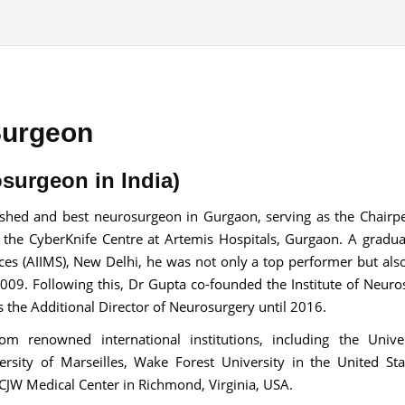
Send your message
Surgeon
anteed confirmation
ll get in touch with you within a few hours.
surgeon in India)
g the form you agree to our
terms & conditions
ished and best neurosurgeon in Gurgaon, serving as the Chairp
 the CyberKnife Centre at Artemis Hospitals, Gurgaon. A gradu
ences (AIIMS), New Delhi, he was not only a top performer but als
2009. Following this, Dr Gupta co-founded the Institute of Neuro
the Additional Director of Neurosurgery until 2016.
m renowned international institutions, including the Univer
ersity of Marseilles, Wake Forest University in the United Sta
 CJW Medical Center in Richmond, Virginia, USA.