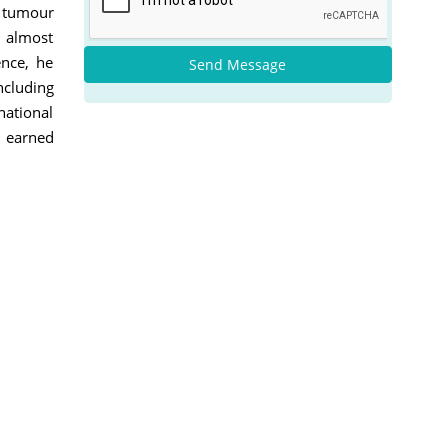
n tumour
h almost
ence, he
Send Message
ncluding
national
e earned