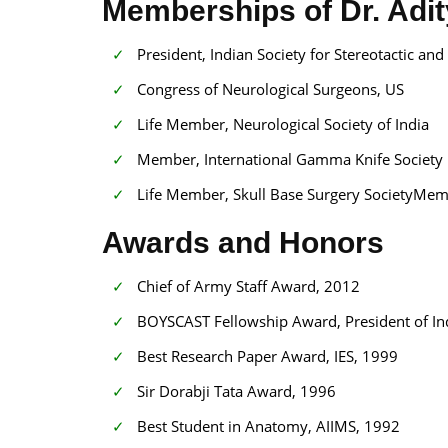
Memberships of Dr. Adi
President, Indian Society for Stereotactic an
Congress of Neurological Surgeons, US
Life Member, Neurological Society of India
Member, International Gamma Knife Society
Life Member, Skull Base Surgery SocietyMembe
Awards and Honors
Chief of Army Staff Award, 2012
BOYSCAST Fellowship Award, President of In
Best Research Paper Award, IES, 1999
Sir Dorabji Tata Award, 1996
Best Student in Anatomy, AIIMS, 1992