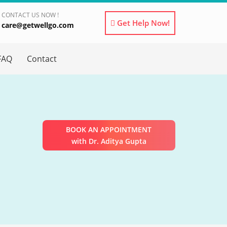
CONTACT US NOW !
Get Help Now!
care@getwellgo.com
×
FAQ
Contact
BOOK AN APPOINTMENT
with Dr. Aditya Gupta