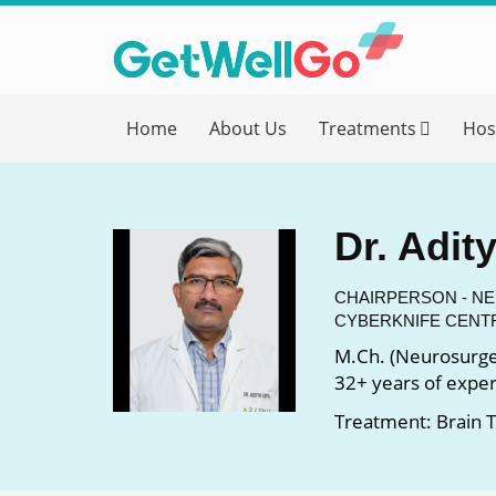
Get T
Home
About Us
Treatments
Hos
Please fi
Name
*
Dr. Adit
form_mob
CHAIRPERSON - N
CYBERKNIFE CENT
M.Ch. (Neurosurge
Briefly
32+ years of expe
Treatment: Brain