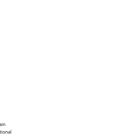
ain
tional