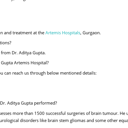
ion and treatment at the
Artemis Hospitals
, Gurgaon.
ations?
s from Dr. Aditya Gupta.
 Gupta Artemis Hospital?
u can reach us through below mentioned details:
 Dr. Aditya Gupta performed?
esses more than 1500 successful surgeries of brain tumour. He u
eurological disorders like brain stem gliomas and some other equa