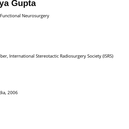
tya Gupta
d Functional Neurosurgery
r, International Stereotactic Radiosurgery Society (ISRS)
dia, 2006