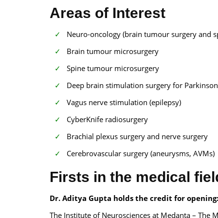
Areas of Interest
Neuro-oncology (brain tumour surgery and s
Brain tumour microsurgery
Spine tumour microsurgery
Deep brain stimulation surgery for Parkinso
Vagus nerve stimulation (epilepsy)
CyberKnife radiosurgery
Brachial plexus surgery and nerve surgery
Cerebrovascular surgery (aneurysms, AVMs)
Firsts in the medical fiel
Dr. Aditya Gupta holds the credit for opening
The Institute of Neurosciences at Medanta – The M