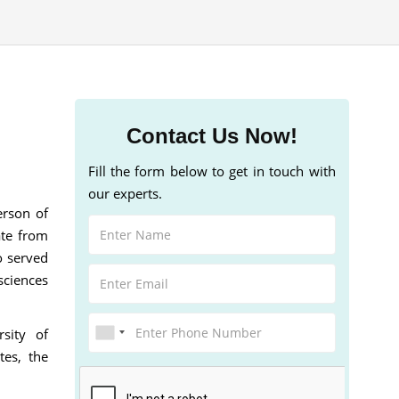
Contact Us Now!
Fill the form below to get in touch with
our experts.
erson of
ate from
o served
sciences
sity of
tes, the