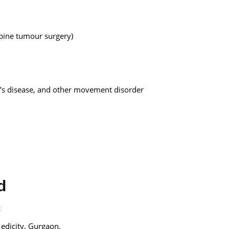
pine tumour surgery)
n’s disease, and other movement disorder
d
:
edicity, Gurgaon.