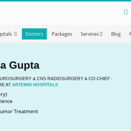
reatment Advice From GetWellGo
pitals
Doctors
Packages
Services
Blog
ll in your details below and our experts will get back to you.
Email
*
ya Gupta
ile is visible now
EUROSURGERY & CNS RADIOSURGERY & CO-CHIEF -
RE AT
ARTEMIS HOSPITALS
ry)
 Describe Your Medical Condition
*
rience
 Tumor Treatment