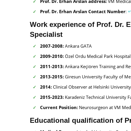
Prof. Dr. Erhan Arslan address:
VM Medical 
Prof. Dr. Erhan Arslan Contact Number
:
+
Work experience of Prof. Dr.
Specialist
2007-2008:
Ankara GATA
2009-2010:
Özel Ordu Medical Park Hospital
2011-2013:
Ankara Keçiören Training and Re
2013-2015:
Giresun University Faculty of Me
2014:
Clinical Observer at Helsinki Universit
2015-2023:
Karadeniz Technical University F
Current Position:
Neurosurgeon at VM Medic
Educational qualification of