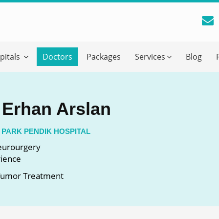
reatment Advice From GetWellGo
pitals
Doctors
Packages
Services
Blog
ll in your details below and our experts will get back to you.
Email
*
. Erhan Arslan
ile is visible now
 PARK PENDIK HOSPITAL
Neurourgery
rience
 Describe Your Medical Condition
*
 Tumor Treatment