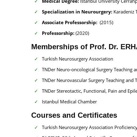
Medical Degree:
Istanbul University Cerrah
Specialization in Neurourgery:
Karadeniz 
Associate Professorship:
(2015)
Professorship:
(2020)
Memberships of Prof. Dr. E
Turkish Neurosurgery Association
TNDer Neuro-oncological Surgery Teaching 
TNDer Neurovascular Surgery Teaching and 
TNDer Stereotactic, Functional, Pain and Ep
Istanbul Medical Chamber
Courses and Certificates
Turkish Neurosurgery Association Proficiency