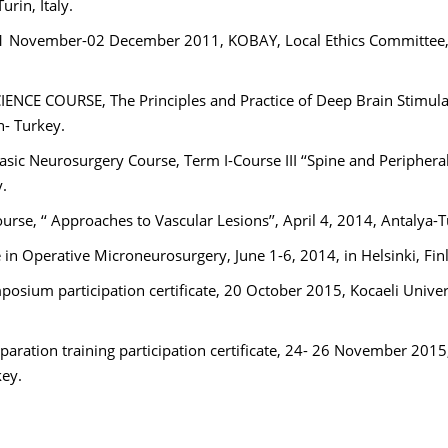
rin, Italy.
, 21 November-02 December 2011, KOBAY, Local Ethics Committee
IENCE COURSE, The Principles and Practice of Deep Brain Stimula
n- Turkey.
asic Neurosurgery Course, Term I-Course III ‘‘Spine and Periphera
.
rse, ‘‘ Approaches to Vascular Lesions’’, April 4, 2014, Antalya-
in Operative Microneurosurgery, June 1-6, 2014, in Helsinki, Fin
sium participation certificate, 20 October 2015, Kocaeli Univer
aration training participation certificate, 24- 26 November 2015
key.