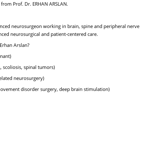
ns from Prof. Dr. ERHAN ARSLAN.
enced neurosurgeon working in brain, spine and peripheral nerve
nced neurosurgical and patient-centered care.
 Erhan Arslan?
nant)
, scoliosis, spinal tumors)
elated neurosurgery)
movement disorder surgery, deep brain stimulation)