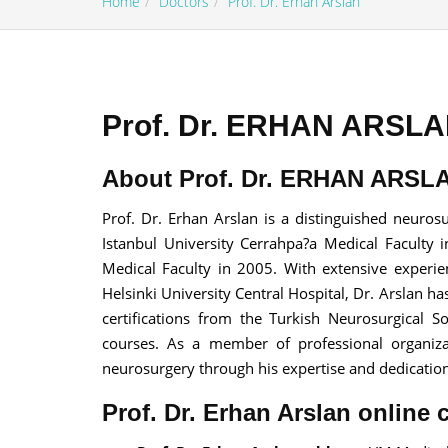
Home
Doctors
Prof. Dr. Erhan Arslan
Prof. Dr. ERHAN ARSLAN
100% guar
About Prof. Dr. ERHAN ARSLA
Our team wi
By submittin
Prof. Dr. Erhan Arslan is a distinguished neuro
Istanbul University Cerrahpa?a Medical Faculty 
Medical Faculty in 2005. With extensive experie
Helsinki University Central Hospital, Dr. Arslan
certifications from the Turkish Neurosurgical 
courses. As a member of professional organizati
neurosurgery through his expertise and dedication 
Prof. Dr. Erhan Arslan online 