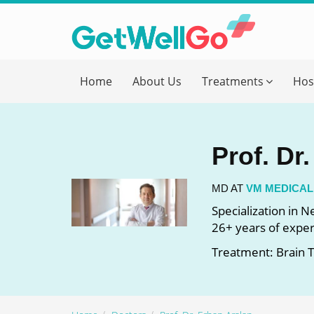
Get T
Home
About Us
Treatments
Hos
Please fi
Name
*
Prof. Dr
form_mob
MD AT
VM MEDICAL
Specialization in 
26+ years of expe
Briefly
Treatment: Brain