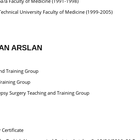
pa?a Faculty of Medicine (1991-1998)
Technical University Faculty of Medicine (1999-2005)
RHAN ARSLAN
and Training Group
Training Group
ilepsy Surgery Teaching and Training Group
 Certificate