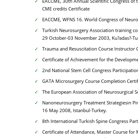
EACCME, 30th Annual Scientific Congress of 
CME credits Certificate
EACCME, WFNS 16. World Congress of Neurosu
Turkish Neurosurgery Association training cour
29 October-03 November 2003, Ku?adas?-Tu
Trauma and Resuscitation Course Instructor C
Certificate of Achievement for the Developme
2nd National Stem Cell Congress Participatio
GATA Microsurgery Course Completion Certi
The European Association of Neurosurgical S
Nanoneurosurgery Treatment Strategiesin Pi
16 May 2008, Istanbul-Turkey.
8th International Turkish Spine Congress Part
Certificate of Attendance, Master Course for