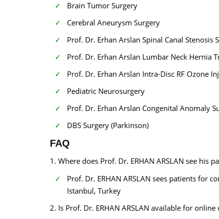
Brain Tumor Surgery
Cerebral Aneurysm Surgery
Prof. Dr. Erhan Arslan Spinal Canal Stenosis
Prof. Dr. Erhan Arslan Lumbar Neck Hernia 
Prof. Dr. Erhan Arslan Intra-Disc RF Ozone In
Pediatric Neurosurgery
Prof. Dr. Erhan Arslan Congenital Anomaly S
DBS Surgery (Parkinson)
FAQ
1. Where does Prof. Dr. ERHAN ARSLAN see his pa
Prof. Dr. ERHAN ARSLAN sees patients for co
Istanbul, Turkey
2. Is Prof. Dr. ERHAN ARSLAN available for online