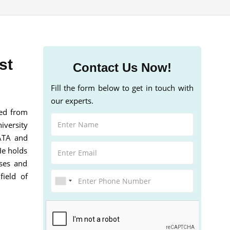
st
Contact Us Now!
Fill the form below to get in touch with
our experts.
ted from
iversity
GATA and
He holds
sses and
field of