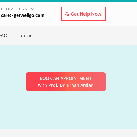
CONTACT US NOW !
Get Help Now!
care@getwellgo.com
×
FAQ
Contact
BOOK AN APPOINTMENT
with Prof. Dr. Erhan Arslan