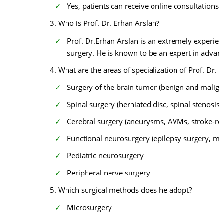
Yes, patients can receive online consultatio
3. Who is Prof. Dr. Erhan Arslan?
Prof. Dr.Erhan Arslan is an extremely experi
surgery. He is known to be an expert in adva
4. What are the areas of specialization of Prof. Dr.
Surgery of the brain tumor (benign and malig
Spinal surgery (herniated disc, spinal stenosis
Cerebral surgery (aneurysms, AVMs, stroke-r
Functional neurosurgery (epilepsy surgery, 
Pediatric neurosurgery
Peripheral nerve surgery
5. Which surgical methods does he adopt?
Microsurgery