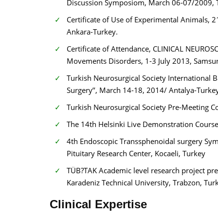
Discussion Symposiom, March 06-07/2009, Tu
Certificate of Use of Experimental Animals
Ankara-Turkey.
Certificate of Attendance, CLINICAL NEUROSC
Movements Disorders, 1-3 July 2013, Samsu
Turkish Neurosurgical Society International B
Surgery’’, March 14-18, 2014/ Antalya-Turkey
Turkish Neurosurgical Society Pre-Meeting Cou
The 14th Helsinki Live Demonstration Course 
4th Endoscopic Transsphenoidal surgery Sympo
Pituitary Research Center, Kocaeli, Turkey
TÜB?TAK Academic level research project prep
Karadeniz Technical University, Trabzon, Tur
Clinical Expertise