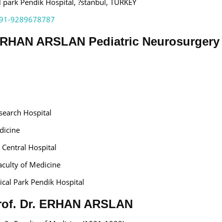
park Pendik Hospital, ?stanbul, TURKEY
91-9289678787
 ERHAN ARSLAN Pediatric Neurosurgery
search Hospital
dicine
y Central Hospital
aculty of Medicine
al Park Pendik Hospital
 Prof. Dr. ERHAN ARSLAN