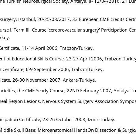
the Turkish Neurosurgical Society, Antalya, 8- 12/04/2016, 21 Eu
rgery, Istanbul, 20-25/08/2017, 33 Eurepean CME credits Certi
se I. Term III. Course 'cerebrovascular surgery' Participation Cert
rkey.
ertificate, 11-14 April 2006, Trabzon-Turkey.
nt of Educational Skills Course, 23-27 April 2006, Trabzon-Turke
n Certificate, 6-9 September 2006, TrabzonTurkey.
ficate, 26-30 November 2007, Ankara-Türkiye.
ocieties, the CME Yearly Course, 22ND February 2007, Antalya-T
neal Region Lesions, Nervous System Surgery Association Sympo
icipation Certificate, 23-26 October 2008, Izmir-Turkey.
 Middle Skull Base: Microanatomical HandsOn Dissection & Surgic