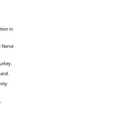
,
tion in
l Nerve
Turkey.
land.
sity
,