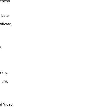
repean
ficate
ificate,
y.
urkey.
sium,
al Video