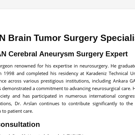
 Brain Tumor Surgery Speciali
Send your message
anteed confirmation
N Cerebral Aneurysm Surgery Expert
ll get in touch with you within a few hours.
g the form you agree to our
terms & conditions
surgeon renowned for his expertise in neurosurgery. He gradua
in 1998 and completed his residency at Karadeniz Technical Un
nce across various prestigious institutions, including Ankara 
 has demonstrated a commitment to advancing neurosurgical care. 
Society and has participated in numerous international congre
ons, Dr. Arslan continues to contribute significantly to the 
to patient care.
consultation