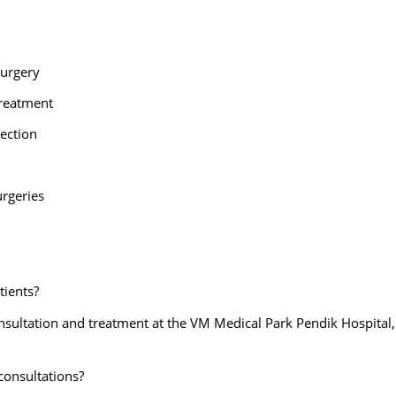
 Surgery
Treatment
jection
urgeries
tients?
nsultation and treatment at the VM Medical Park Pendik Hospital,
 consultations?