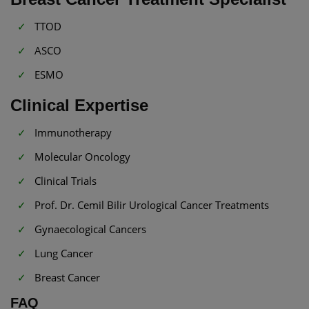
TTOD
ASCO
ESMO
Clinical Expertise
Immunotherapy
Molecular Oncology
Clinical Trials
Prof. Dr. Cemil Bilir Urological Cancer Treatments
Gynaecological Cancers
Lung Cancer
Breast Cancer
FAQ