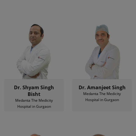
Dr. Shyam Singh
Dr. Amanjeet Singh
Bisht
Medanta The Medicity
Hospital in Gurgaon
Medanta The Medicity
Hospital in Gurgaon