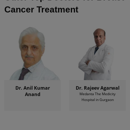
Cancer Treatment
Dr. Anil Kumar
Dr. Rajeev Agarwal
Anand
Medanta The Medicity
Hospital in Gurgaon