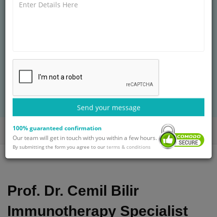
HOSPITAL
Graduation
20+ years of experience
Treatment: Breast Cancer Treatment
BOOK AN APPOINTMENT
with Prof. Dr. Cemil Bilir
Send your message
100% guaranteed confirmation
Home
Doctors
Prof. Dr. Cemil Bilir
Our team will get in touch with you within a few hours.
By submitting the form you agree to our
terms & conditions
Prof. Dr. Cemil Bilir
Immunotherapy Specialist