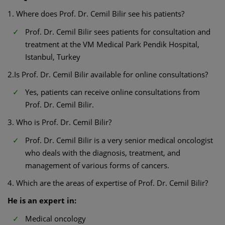
1. Where does Prof. Dr. Cemil Bilir see his patients?
Prof. Dr. Cemil Bilir sees patients for consultation and
treatment at the VM Medical Park Pendik Hospital,
Istanbul, Turkey
2.Is Prof. Dr. Cemil Bilir available for online consultations?
Yes, patients can receive online consultations from
Prof. Dr. Cemil Bilir.
3. Who is Prof. Dr. Cemil Bilir?
Prof. Dr. Cemil Bilir is a very senior medical oncologist
who deals with the diagnosis, treatment, and
management of various forms of cancers.
4. Which are the areas of expertise of Prof. Dr. Cemil Bilir?
He is an expert in:
Medical oncology