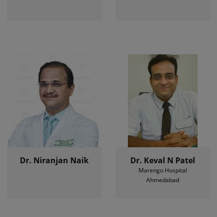
Dr. Niranjan Naik
Dr. Keval N Patel
Marengo Hospital
Ahmedabad