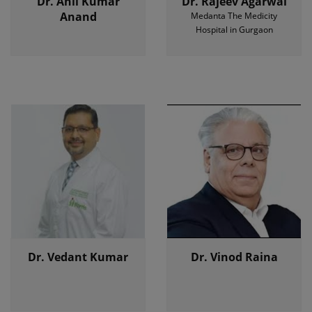
Dr. Anil Kumar
Dr. Rajeev Agarwal
Anand
Medanta The Medicity
Hospital in Gurgaon
Dr. Vedant Kumar
Dr. Vinod Raina