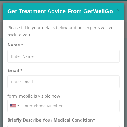
×
CONTACT US NOW !
Get Treatment Advice From GetWellGo
Get Help Now!
care@getwellgo.com
Please fill in your details below and our experts will get
back to you.
Name
*
Email
*
form_mobile is visible now
Prof. Dr. Cemil Bilir
Briefly Describe Your Medical Condition
*
CONSULTANT AT
VM MEDICAL PARK PENDIK