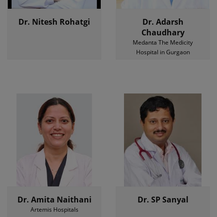
Dr. Nitesh Rohatgi
Dr. Adarsh
Chaudhary
Medanta The Medicity
Hospital in Gurgaon
Dr. Amita Naithani
Dr. SP Sanyal
Artemis Hospitals