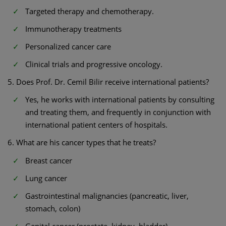
Targeted therapy and chemotherapy.
Immunotherapy treatments
Personalized cancer care
Clinical trials and progressive oncology.
5. Does Prof. Dr. Cemil Bilir receive international patients?
Yes, he works with international patients by consulting
and treating them, and frequently in conjunction with
international patient centers of hospitals.
6. What are his cancer types that he treats?
Breast cancer
Lung cancer
Gastrointestinal malignancies (pancreatic, liver,
stomach, colon)
Genital cancer (prostate, kidney, bladder)