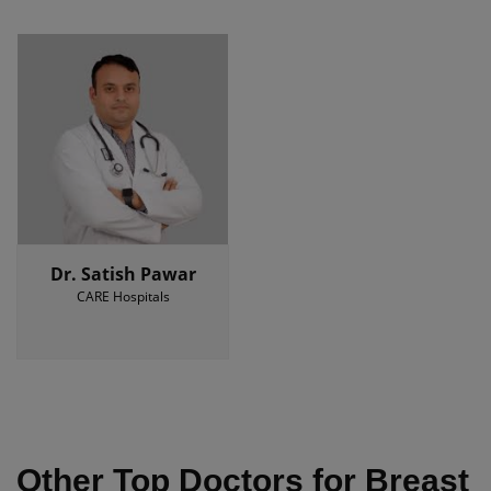
Dr. Satish Pawar
CARE Hospitals
Other Top Doctors for Breast