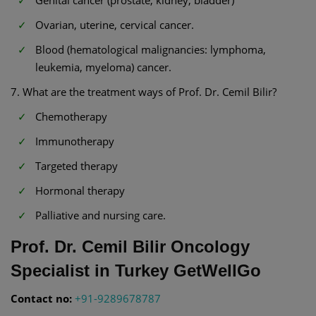
Ovarian, uterine, cervical cancer.
Blood (hematological malignancies: lymphoma,
leukemia, myeloma) cancer.
7. What are the treatment ways of Prof. Dr. Cemil Bilir?
Chemotherapy
Immunotherapy
Targeted therapy
Hormonal therapy
Palliative and nursing care.
Prof. Dr. Cemil Bilir Oncology
Specialist in Turkey GetWellGo
Contact no:
+91-9289678787