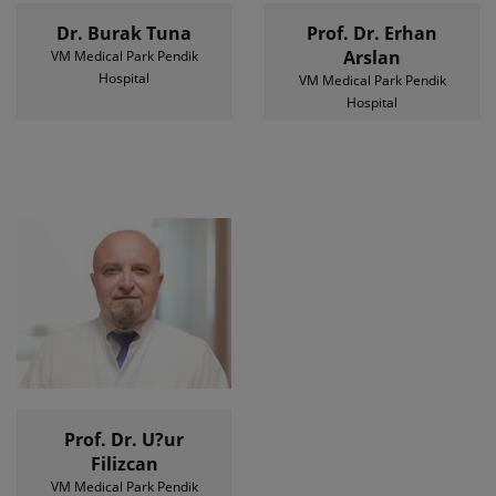
Dr. Burak Tuna
Prof. Dr. Erhan
Arslan
VM Medical Park Pendik
Hospital
VM Medical Park Pendik
Hospital
Prof. Dr. U?ur
Filizcan
VM Medical Park Pendik