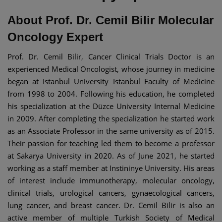
About Prof. Dr. Cemil Bilir Molecular
Oncology Expert
Prof. Dr. Cemil Bilir, Cancer Clinical Trials Doctor is an
experienced Medical Oncologist, whose journey in medicine
began at Istanbul University Istanbul Faculty of Medicine
from 1998 to 2004. Following his education, he completed
his specialization at the Düzce University Internal Medicine
in 2009. After completing the specialization he started work
as an Associate Professor in the same university as of 2015.
Their passion for teaching led them to become a professor
at Sakarya University in 2020. As of June 2021, he started
working as a staff member at Instininye University. His areas
of interest include immunotherapy, molecular oncology,
clinical trials, urological cancers, gynaecological cancers,
lung cancer, and breast cancer. Dr. Cemil Bilir is also an
active member of multiple Turkish Society of Medical