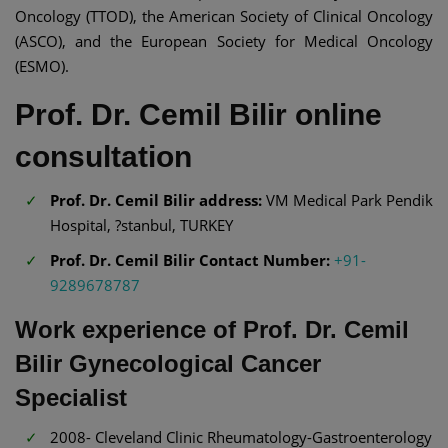
Oncology (TTOD), the American Society of Clinical Oncology
(ASCO), and the European Society for Medical Oncology
(ESMO).
Prof. Dr. Cemil Bilir online
consultation
Prof. Dr. Cemil Bilir address:
VM Medical Park Pendik
Hospital, ?stanbul, TURKEY
Prof. Dr. Cemil Bilir Contact Number:
+91-
9289678787
Work experience of Prof. Dr. Cemil
Bilir Gynecological Cancer
Specialist
2008- Cleveland Clinic Rheumatology-Gastroenterology