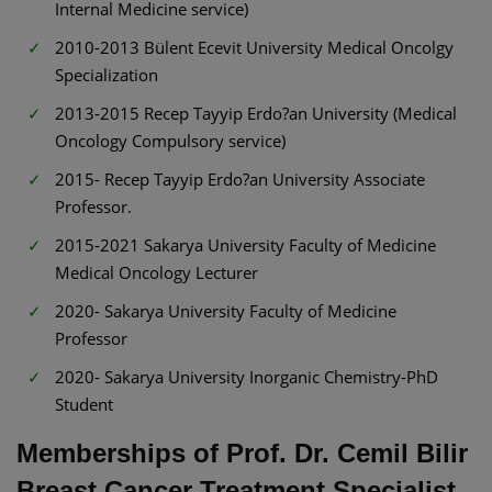
Internal Medicine service)
2010-2013 Bülent Ecevit University Medical Oncolgy
Specialization
2013-2015 Recep Tayyip Erdo?an University (Medical
Oncology Compulsory service)
2015- Recep Tayyip Erdo?an University Associate
Professor.
2015-2021 Sakarya University Faculty of Medicine
Medical Oncology Lecturer
2020- Sakarya University Faculty of Medicine
Professor
2020- Sakarya University Inorganic Chemistry-PhD
Student
Memberships of Prof. Dr. Cemil Bilir
Breast Cancer Treatment Specialist