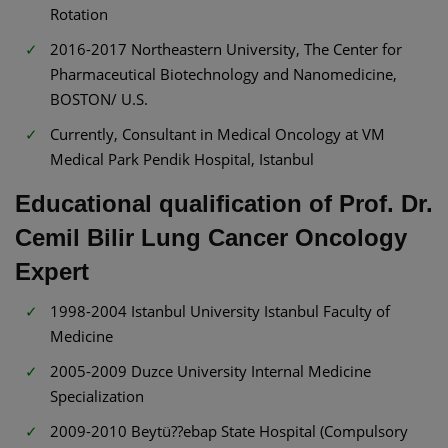
Rotation
2016-2017 Northeastern University, The Center for
Pharmaceutical Biotechnology and Nanomedicine,
BOSTON/ U.S.
Currently, Consultant in Medical Oncology at VM
Medical Park Pendik Hospital, Istanbul
Educational qualification of Prof. Dr.
Cemil Bilir Lung Cancer Oncology
Expert
1998-2004 Istanbul University Istanbul Faculty of
Medicine
2005-2009 Duzce University Internal Medicine
Specialization
2009-2010 Beytü??ebap State Hospital (Compulsory