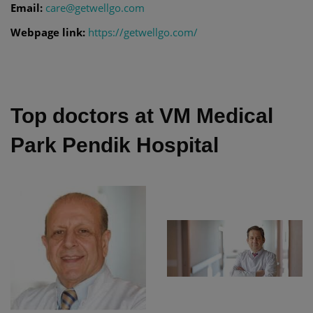
Email:
care@getwellgo.com
Webpage link:
https://getwellgo.com/
Top doctors at VM Medical
Park Pendik Hospital