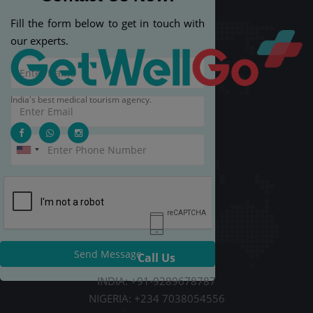
Fill the form below to get in touch with
our experts.
India's best medical tourism agency.
Send Message
Call Us
INDIA: +91-9289678787
NIGERIA: +234 7038054556