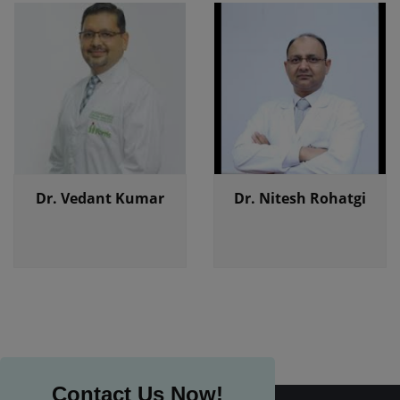
Dr. Vedant Kumar
Dr. Nitesh Rohatgi
Contact Us Now!