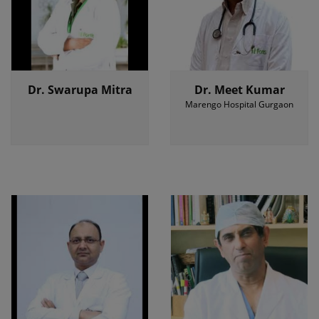
Dr. Swarupa Mitra
Dr. Meet Kumar
Marengo Hospital Gurgaon