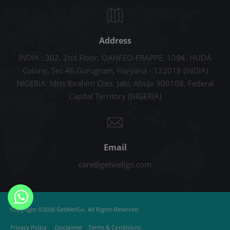
Address
INDIA : 302, 2nd Floor, OAHFEO-FRAPPE, 1094, HUDA
Colony, Sec 46,Gurugram, Haryana - 122018 (INDIA)
NIGERIA: Idris Ibrahim Cres, Jabi, Abuja 900108, Federal
Capital Territory (NIGERIA)
Email
care@getwellgo.com
|
Copyright ©2026 GetWellGo. All Rights Reserved
|
|
Privacy Policy
Disclaimer
Terms & Conditions