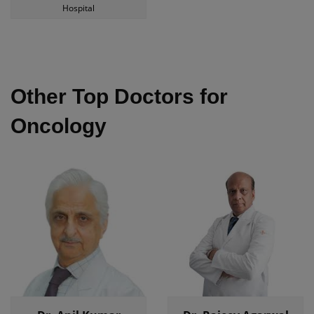
Hospital
Other Top Doctors for
Oncology