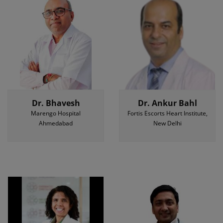
Dr. Bhavesh
Dr. Ankur Bahl
Marengo Hospital
Fortis Escorts Heart Institute,
Ahmedabad
New Delhi