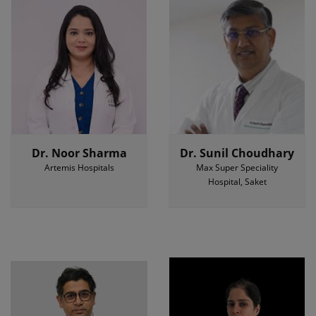
Dr. Noor Sharma
Dr. Sunil Choudhary
Artemis Hospitals
Max Super Speciality
Hospital, Saket