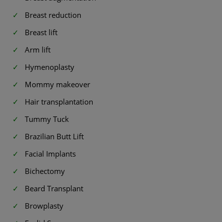
Breast reduction
Breast lift
Arm lift
Hymenoplasty
Mommy makeover
Hair transplantation
Tummy Tuck
Brazilian Butt Lift
Facial Implants
Bichectomy
Beard Transplant
Browplasty