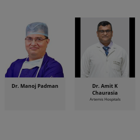
Dr. Manoj Padman
Dr. Amit K
Chaurasia
Artemis Hospitals