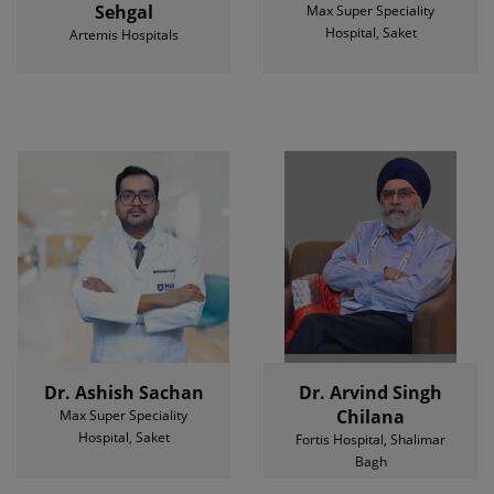
Sehgal
Max Super Speciality
Hospital, Saket
Artemis Hospitals
Dr. Ashish Sachan
Dr. Arvind Singh
Chilana
Max Super Speciality
Hospital, Saket
Fortis Hospital, Shalimar
Bagh