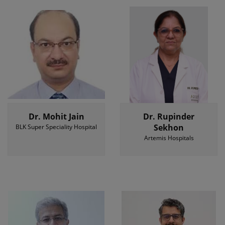
Dr. Mohit Jain
Dr. Rupinder
Sekhon
BLK Super Speciality Hospital
Artemis Hospitals