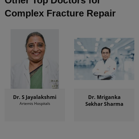
Other Top Doctors for
Complex Fracture Repair
Dr. S Jayalakshmi
Dr. Mriganka
Sekhar Sharma
Artemis Hospitals