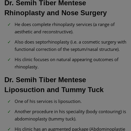
Dr. Semih Tiber Mentese
Rhinoplasty and Nose Surgery
He does complete rhinoplasty services (a range of
aesthetic and reconstructive).
Also does septorhinoplasty (i.e. a cosmetic surgery with
functional correction of the septum/nasal structure).
His clinic focuses on natural appearing outcomes of
rhinoplasty.
Dr. Semih Tiber Mentese
Liposuction and Tummy Tuck
One of his services is liposuction.
Another procedure in his speciality (body contouring) is
abdominoplasty (tummy tuck).
His clinic has an augmented package (Abdominoplastie