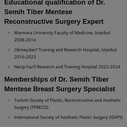
Educational qualification of Dr.
Semih Tiber Mentese
Reconstructive Surgery Expert
Marmara University Faculty of Medicine, Istanbul
2008-2014
Okmeydan? Training and Research Hospital, Istanbul
2016-2023
Necip Faz?l Research and Training Hospital 2023-2024
Memberships of Dr. Semih Tiber
Mentese Breast Surgery Specialist
Turkish Society of Plastic, Reconstructive and Aesthetic
Surgery (TPRECD).
International Society of Aesthetic Plastic Surgery (ISAPS)