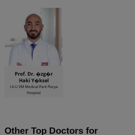
Prof. Dr. �zg�r
Haki Y�ksel
I.A.U VM Medical Park Florya
Hospital
Other Top Doctors for