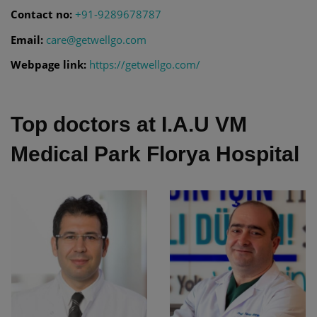
Contact no:
+91-9289678787
Email:
care@getwellgo.com
Webpage link:
https://getwellgo.com/
Top doctors at I.A.U VM
Medical Park Florya Hospital