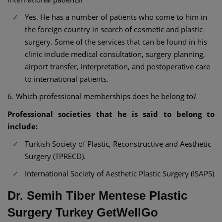
Yes. He has a number of patients who come to him in
the foreign country in search of cosmetic and plastic
surgery. Some of the services that can be found in his
clinic include medical consultation, surgery planning,
airport transfer, interpretation, and postoperative care
to international patients.
6. Which professional memberships does he belong to?
Professional societies that he is said to belong to
include:
Turkish Society of Plastic, Reconstructive and Aesthetic
Surgery (TPRECD).
International Society of Aesthetic Plastic Surgery (ISAPS)
Dr. Semih Tiber Mentese Plastic
Surgery Turkey GetWellGo