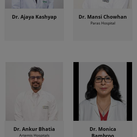
Dr. Ajaya Kashyap
Dr. Mansi Chowhan
Paras Hospital
Dr. Ankur Bhatia
Dr. Monica
Bambroo
Artemis Hospitals