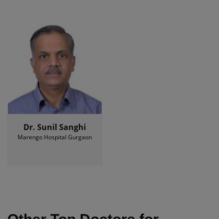
Dr. Sunil Sanghi
Marengo Hospital Gurgaon