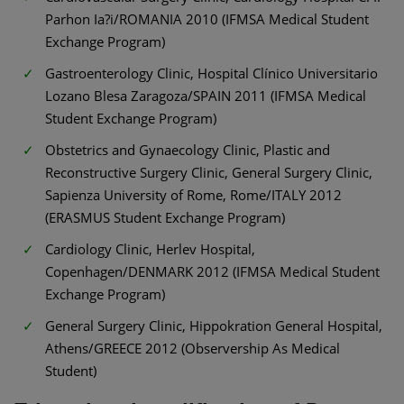
Parhon Ia?i/ROMANIA 2010 (IFMSA Medical Student
Exchange Program)
Gastroenterology Clinic, Hospital Clínico Universitario
Lozano Blesa Zaragoza/SPAIN 2011 (IFMSA Medical
Student Exchange Program)
Obstetrics and Gynaecology Clinic, Plastic and
Reconstructive Surgery Clinic, General Surgery Clinic,
Sapienza University of Rome, Rome/ITALY 2012
(ERASMUS Student Exchange Program)
Cardiology Clinic, Herlev Hospital,
Copenhagen/DENMARK 2012 (IFMSA Medical Student
Exchange Program)
General Surgery Clinic, Hippokration General Hospital,
Athens/GREECE 2012 (Observership As Medical
Student)