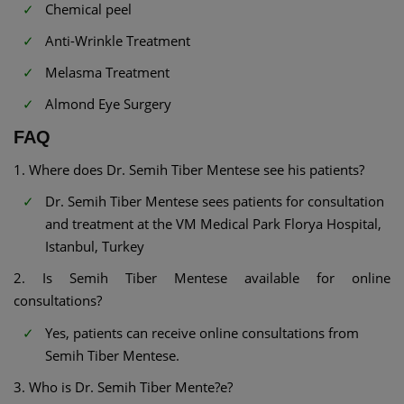
Chemical peel
Anti-Wrinkle Treatment
Melasma Treatment
Almond Eye Surgery
FAQ
1. Where does Dr. Semih Tiber Mentese see his patients?
Dr. Semih Tiber Mentese sees patients for consultation
and treatment at the VM Medical Park Florya Hospital,
Istanbul, Turkey
2. Is Semih Tiber Mentese available for online
consultations?
Yes, patients can receive online consultations from
Semih Tiber Mentese.
3. Who is Dr. Semih Tiber Mente?e?