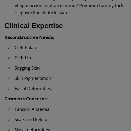
et liposuccion haut de gamme / Premium tummy tuck
+ liposuction all-inclusive).
Clinical Expertise
Reconstructive Needs:
Cleft Palate
Cleft Lip
Sagging Skin
Skin Pigmentation
Facial Deformities
Cosmetic Concerns:
Fanconi Anaemia
Scars and keloids
Nasal deformities