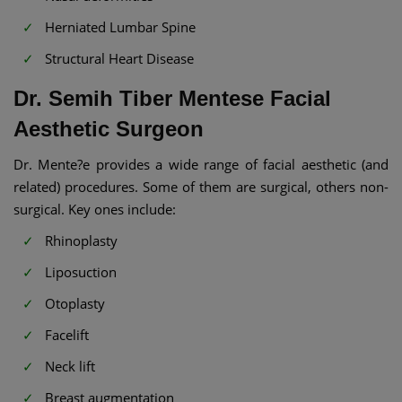
Herniated Lumbar Spine
Structural Heart Disease
Dr. Semih Tiber Mentese Facial
Aesthetic Surgeon
Dr. Mente?e provides a wide range of facial aesthetic (and
related) procedures. Some of them are surgical, others non-
surgical. Key ones include:
Rhinoplasty
Liposuction
Otoplasty
Facelift
Neck lift
Breast augmentation