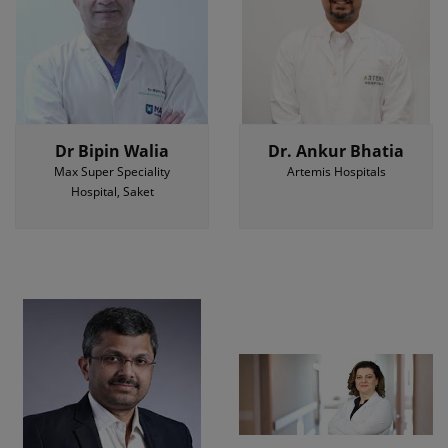
Dr Bipin Walia
Dr. Ankur Bhatia
Max Super Speciality
Artemis Hospitals
Hospital, Saket