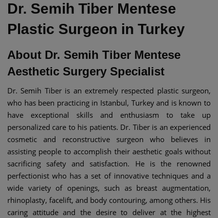
Dr. Semih Tiber Mentese
Plastic Surgeon in Turkey
About Dr. Semih Tiber Mentese
Aesthetic Surgery Specialist
Dr. Semih Tiber is an extremely respected plastic surgeon,
who has been practicing in Istanbul, Turkey and is known to
have exceptional skills and enthusiasm to take up
personalized care to his patients. Dr. Tiber is an experienced
cosmetic and reconstructive surgeon who believes in
assisting people to accomplish their aesthetic goals without
sacrificing safety and satisfaction. He is the renowned
perfectionist who has a set of innovative techniques and a
wide variety of openings, such as breast augmentation,
rhinoplasty, facelift, and body contouring, among others. His
caring attitude and the desire to deliver at the highest