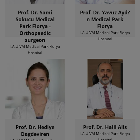
Prof. Dr. Sami
Prof. Dr. Yavuz Ayd?
Sokucu Medical
n Medical Park
Park Florya -
Florya
Orthopaedic
I.A.U VM Medical Park Florya
Hospital
surgeon
I.A.U VM Medical Park Florya
Hospital
Prof. Dr. Hediye
Prof. Dr. Halil Alis
Dagdeviren
I.A.U VM Medical Park Florya
Hospital