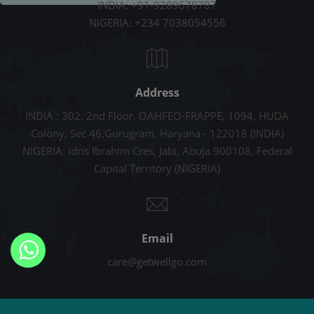
INDIA: +91-9289678787
NIGERIA: +234 7038054556
Address
INDIA : 302, 2nd Floor, OAHFEO-FRAPPE, 1094, HUDA
Colony, Sec 46,Gurugram, Haryana - 122018 (INDIA)
NIGERIA: Idris Ibrahim Cres, Jabi, Abuja 900108, Federal
Capital Territory (NIGERIA)
Email
care@getwellgo.com