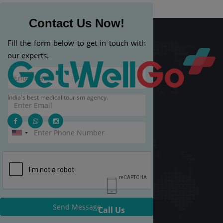
Contact Us Now!
Fill the form below to get in touch with
our experts.
India's best medical tourism agency.
Send Message
Call Us