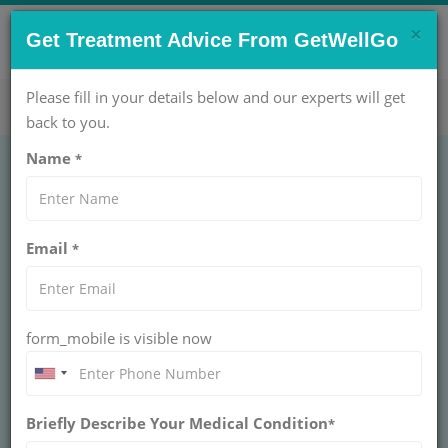
×
CONTACT US NOW !
Get Treatment Advice From GetWellGo
Get Help Now!
care@getwellgo.com
Please fill in your details below and our experts will get
back to you.
Name
*
Email
*
form_mobile is visible now
Dr. Semih Tiber
Briefly Describe Your Medical Condition
*
Mentese