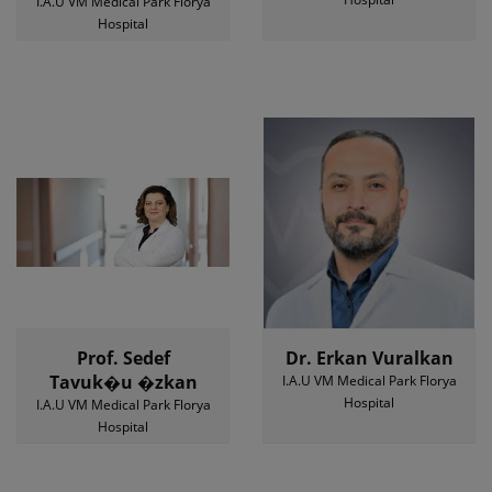
I.A.U VM Medical Park Florya
Hospital
Prof. Sedef
Dr. Erkan Vuralkan
Tavuk�u �zkan
I.A.U VM Medical Park Florya
Hospital
I.A.U VM Medical Park Florya
Hospital