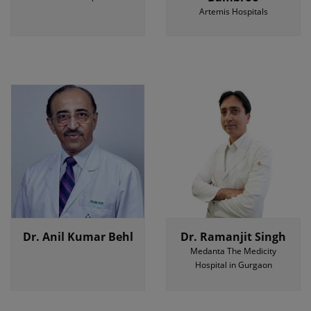
Artemis Hospitals
Dr. Anil Kumar Behl
Dr. Ramanjit Singh
Medanta The Medicity
Hospital in Gurgaon