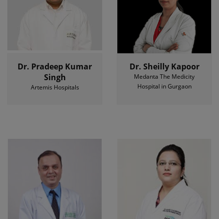
Dr. Pradeep Kumar
Dr. Sheilly Kapoor
Singh
Medanta The Medicity
Hospital in Gurgaon
Artemis Hospitals