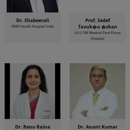
Dr. Shabeerali
Prof. Sedef
Tavuk�u �zkan
KIMS Health Hospital India
I.A.U VM Medical Park Florya
Hospital
Dr. Renu Raina
Dr. Anant Kumar