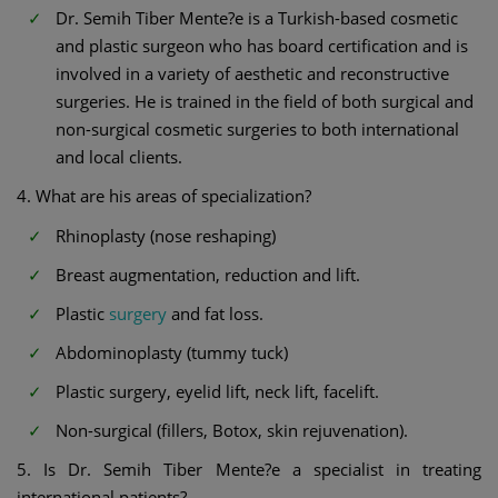
Dr. Semih Tiber Mente?e is a Turkish-based cosmetic
and plastic surgeon who has board certification and is
involved in a variety of aesthetic and reconstructive
surgeries. He is trained in the field of both surgical and
non-surgical cosmetic surgeries to both international
and local clients.
4. What are his areas of specialization?
Rhinoplasty (nose reshaping)
Breast augmentation, reduction and lift.
Plastic
surgery
and fat loss.
Abdominoplasty (tummy tuck)
Plastic surgery, eyelid lift, neck lift, facelift.
Non-surgical (fillers, Botox, skin rejuvenation).
5. Is Dr. Semih Tiber Mente?e a specialist in treating
international patients?