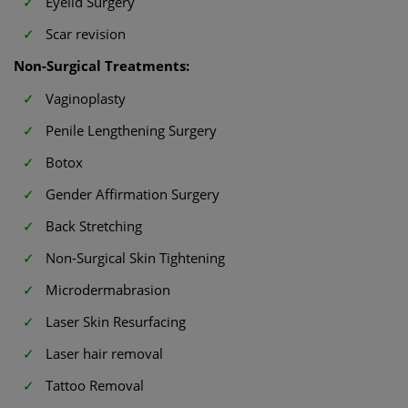
Eyelid Surgery
Scar revision
Non-Surgical Treatments:
Vaginoplasty
Penile Lengthening Surgery
Botox
Gender Affirmation Surgery
Back Stretching
Non-Surgical Skin Tightening
Microdermabrasion
Laser Skin Resurfacing
Laser hair removal
Tattoo Removal