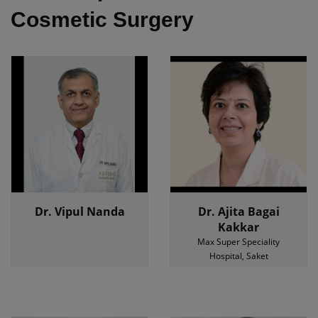
Cosmetic Surgery
Dr. Vipul Nanda
Dr. Ajita Bagai
Kakkar
Max Super Speciality
Hospital, Saket