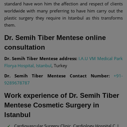
standard have won him the affection and respect of clients
worldwide with many preferring to have him carry out the
plastic surgery they require in Istanbul as this transforms
them.
Dr. Semih Tiber Mentese online
consultation
Dr. Semih Tiber Mentese address:
I.A.U VM Medical Park
Florya Hospital, Istanbul
, Turkey
Dr. Semih Tiber Mentese Contact Number:
+91-
9289678787
Work experience of Dr. Semih Tiber
Mentese Cosmetic Surgery in
Istanbul
Cardiovascular Surgery Clinic, Cardiology Hospital C. I.