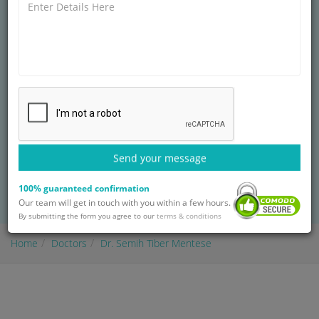
PLASTIC RECONSTRUCTIVE AND AESTHETIC
SURGEON AT
I.A.U VM MEDICAL PARK FLORYA
HOSPITAL
Necip Faz?l Research and Training Hospital
14+ years of experience
Treatment: Complex Fracture Repair
Send your message
BOOK AN APPOINTMENT
100% guaranteed confirmation
with Dr. Semih Tiber Mentese
Our team will get in touch with you within a few hours.
By submitting the form you agree to our
terms & conditions
Home
Doctors
Dr. Semih Tiber Mentese