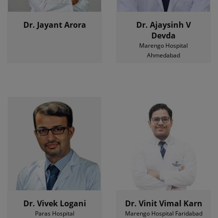
Dr. Jayant Arora
Dr. Ajaysinh V
Devda
Marengo Hospital
Ahmedabad
Dr. Vivek Logani
Dr. Vinit Vimal Karn
Paras Hospital
Marengo Hospital Faridabad