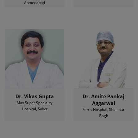
Ahmedabad
Dr. Vikas Gupta
Dr. Amite Pankaj
Aggarwal
Max Super Speciality
Hospital, Saket
Fortis Hospital, Shalimar
Bagh