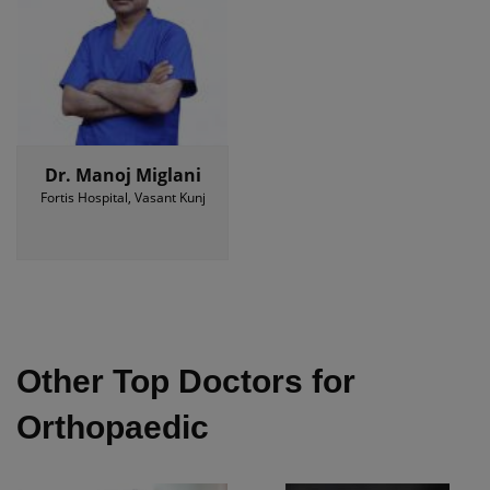
Dr. Manoj Miglani
Fortis Hospital, Vasant Kunj
Other Top Doctors for
Orthopaedic