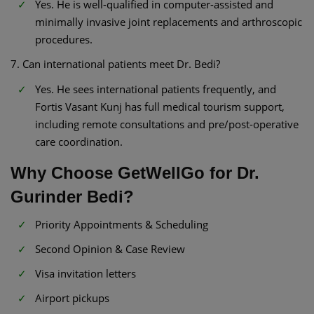
Yes. He is well-qualified in computer-assisted and
minimally invasive joint replacements and arthroscopic
procedures.
7. Can international patients meet Dr. Bedi?
Yes. He sees international patients frequently, and
Fortis Vasant Kunj has full medical tourism support,
including remote consultations and pre/post-operative
care coordination.
Why Choose GetWellGo for Dr.
Gurinder Bedi?
Priority Appointments & Scheduling
Second Opinion & Case Review
Visa invitation letters
Airport pickups