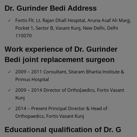
Dr. Gurinder Bedi Address
Fortis Flt. Lt. Rajan Dhall Hospital, Aruna Asaf Ali Marg,
Pocket 1, Sector B, Vasant Kunj, New Delhi, Delhi
110070
Work experience of Dr. Gurinder
Bedi joint replacement surgeon
2009 – 2011 Consultant, Sitaram Bhartia Institute &
Primus Hospital
2009 – 2014 Director of Ortho[aedics, Fortis Vasant
Kunj
2014 – Present Principal Director & Head of
Orthopaedics, Fortis Vasant Kunj
Educational qualification of Dr. G