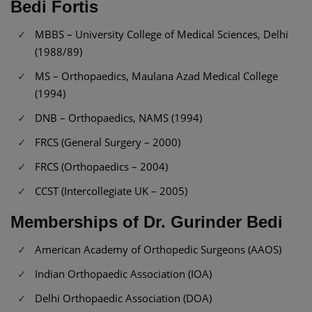
Bedi Fortis
MBBS – University College of Medical Sciences, Delhi
(1988/89)
MS – Orthopaedics, Maulana Azad Medical College
(1994)
DNB – Orthopaedics, NAMS (1994)
FRCS (General Surgery – 2000)
FRCS (Orthopaedics – 2004)
CCST (Intercollegiate UK – 2005)
Memberships of Dr. Gurinder Bedi
American Academy of Orthopedic Surgeons (AAOS)
Indian Orthopaedic Association (IOA)
Delhi Orthopaedic Association (DOA)