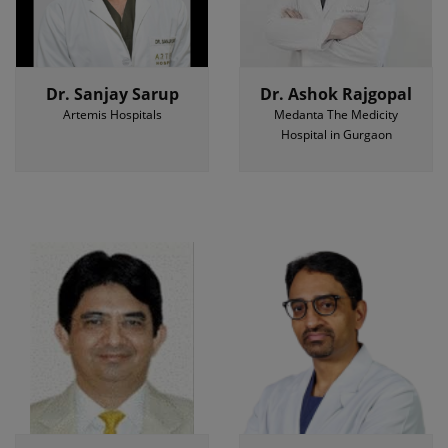
Dr. Sanjay Sarup
Dr. Ashok Rajgopal
Artemis Hospitals
Medanta The Medicity
Hospital in Gurgaon