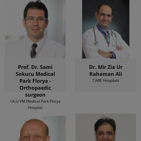
Prof. Dr. Sami
Dr. Mir Zia Ur
Sokucu Medical
Rahaman Ali
Park Florya -
CARE Hospitals
Orthopaedic
surgeon
I.A.U VM Medical Park Florya
Hospital