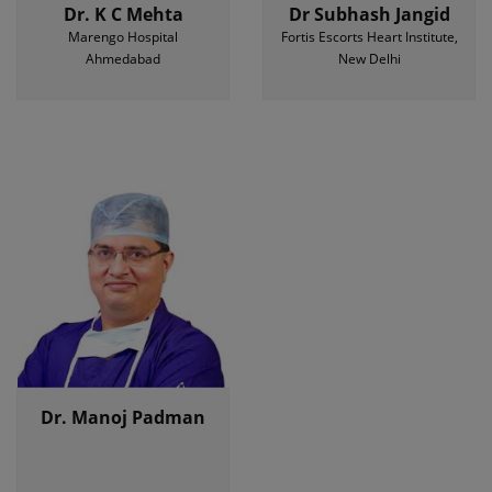
Dr. K C Mehta
Dr Subhash Jangid
Marengo Hospital
Fortis Escorts Heart Institute,
Ahmedabad
New Delhi
Dr. Manoj Padman