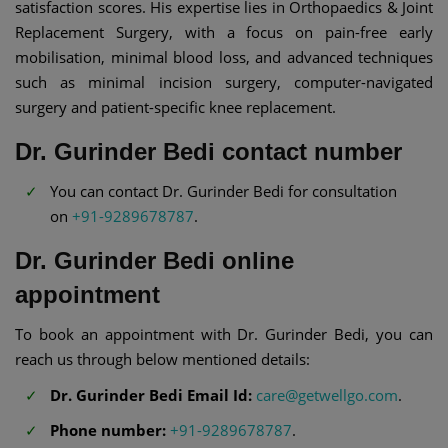
satisfaction scores. His expertise lies in Orthopaedics & Joint
Replacement Surgery, with a focus on pain-free early
mobilisation, minimal blood loss, and advanced techniques
such as minimal incision surgery, computer-navigated
surgery and patient-specific knee replacement.
Dr. Gurinder Bedi contact number
You can contact Dr. Gurinder Bedi for consultation
on
+91-9289678787
.
Dr. Gurinder Bedi online
appointment
To book an appointment with Dr. Gurinder Bedi, you can
reach us through below mentioned details:
Dr. Gurinder Bedi Email Id:
care@getwellgo.com
.
Phone number:
+91-9289678787
.