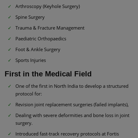
Arthroscopy (Keyhole Surgery)
Spine Surgery
Trauma & Fracture Management
Paediatric Orthopaedics
Foot & Ankle Surgery
Sports Injuries
First in the Medical Field
One of the first in North India to develop a structured
protocol for:
Revision joint replacement surgeries (failed implants),
Dealing with severe deformities and bone loss in joint
surgery.
Introduced fast-track recovery protocols at Fortis