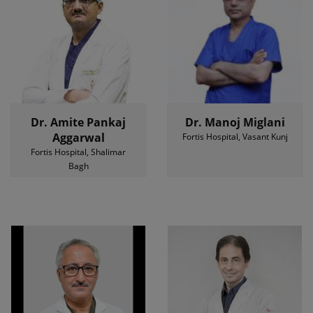
Dr. Amite Pankaj
Dr. Manoj Miglani
Aggarwal
Fortis Hospital, Vasant Kunj
Fortis Hospital, Shalimar
Bagh