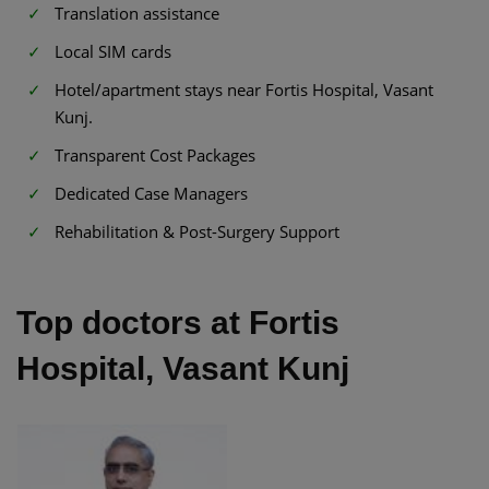
Translation assistance
Local SIM cards
Hotel/apartment stays near Fortis Hospital, Vasant
Kunj.
Transparent Cost Packages
Dedicated Case Managers
Rehabilitation & Post-Surgery Support
Top doctors at Fortis
Hospital, Vasant Kunj