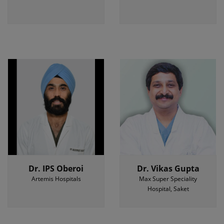
Dr. IPS Oberoi
Dr. Vikas Gupta
Artemis Hospitals
Max Super Speciality
Hospital, Saket