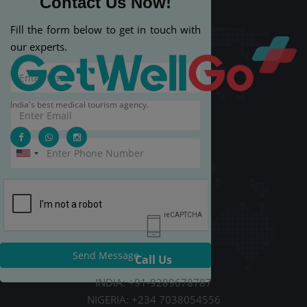
Contact Us Now!
Fill the form below to get in touch with
our experts.
India's best medical tourism agency.
Send Message
Call Us
INDIA: +91-9289678787
NIGERIA: +234 7038054556