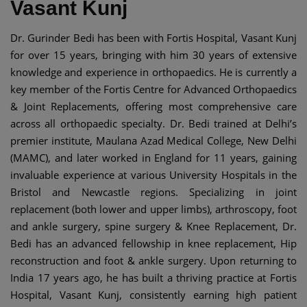
Vasant Kunj
Dr. Gurinder Bedi has been with Fortis Hospital, Vasant Kunj
for over 15 years, bringing with him 30 years of extensive
knowledge and experience in orthopaedics. He is currently a
key member of the Fortis Centre for Advanced Orthopaedics
& Joint Replacements, offering most comprehensive care
across all orthopaedic specialty. Dr. Bedi trained at Delhi’s
premier institute, Maulana Azad Medical College, New Delhi
(MAMC), and later worked in England for 11 years, gaining
invaluable experience at various University Hospitals in the
Bristol and Newcastle regions. Specializing in joint
replacement (both lower and upper limbs), arthroscopy, foot
and ankle surgery, spine surgery & Knee Replacement, Dr.
Bedi has an advanced fellowship in knee replacement, Hip
reconstruction and foot & ankle surgery. Upon returning to
India 17 years ago, he has built a thriving practice at Fortis
Hospital, Vasant Kunj, consistently earning high patient