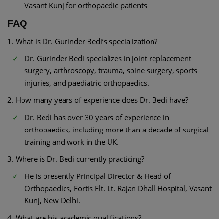
Vasant Kunj for orthopaedic patients
FAQ
1. What is Dr. Gurinder Bedi’s specialization?
Dr. Gurinder Bedi specializes in joint replacement
surgery, arthroscopy, trauma, spine surgery, sports
injuries, and paediatric orthopaedics.
2. How many years of experience does Dr. Bedi have?
Dr. Bedi has over 30 years of experience in
orthopaedics, including more than a decade of surgical
training and work in the UK.
3. Where is Dr. Bedi currently practicing?
He is presently Principal Director & Head of
Orthopaedics, Fortis Flt. Lt. Rajan Dhall Hospital, Vasant
Kunj, New Delhi.
4. What are his academic qualifications?