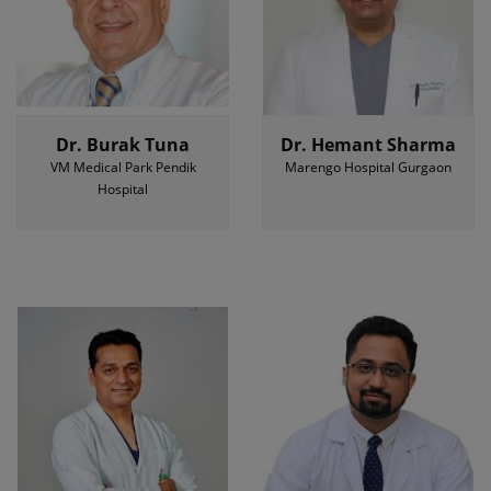
Dr. Burak Tuna
Dr. Hemant Sharma
VM Medical Park Pendik
Marengo Hospital Gurgaon
Hospital