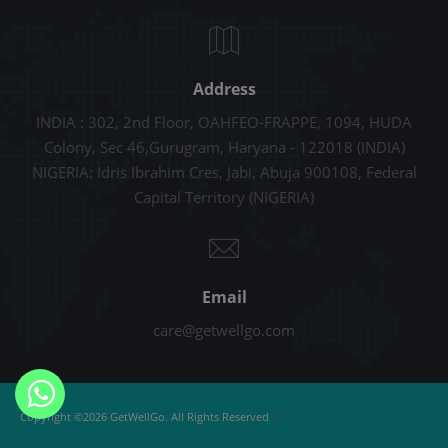
Address
INDIA : 302, 2nd Floor, OAHFEO-FRAPPE, 1094, HUDA
Colony, Sec 46,Gurugram, Haryana - 122018 (INDIA)
NIGERIA: Idris Ibrahim Cres, Jabi, Abuja 900108, Federal
Capital Territory (NIGERIA)
Email
care@getwellgo.com
|
Copyright ©2026 GetWellGo. All Rights Reserved