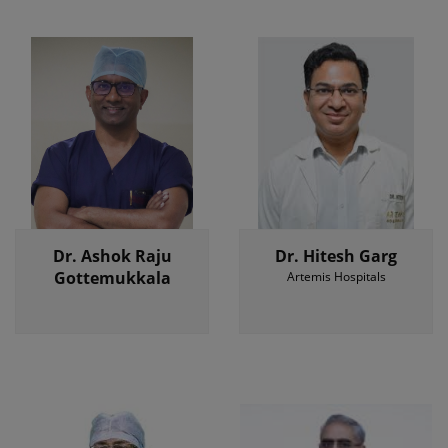
Dr. Ashok Raju
Dr. Hitesh Garg
Gottemukkala
Artemis Hospitals