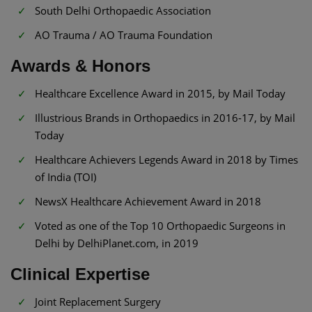
South Delhi Orthopaedic Association
AO Trauma / AO Trauma Foundation
Awards & Honors
Healthcare Excellence Award in 2015, by Mail Today
Illustrious Brands in Orthopaedics in 2016-17, by Mail
Today
Healthcare Achievers Legends Award in 2018 by Times
of India (TOI)
NewsX Healthcare Achievement Award in 2018
Voted as one of the Top 10 Orthopaedic Surgeons in
Delhi by DelhiPlanet.com, in 2019
Clinical Expertise
Joint Replacement Surgery