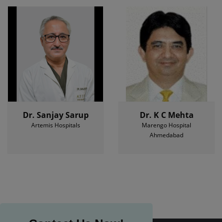
Dr. Sanjay Sarup
Dr. K C Mehta
Artemis Hospitals
Marengo Hospital
Ahmedabad