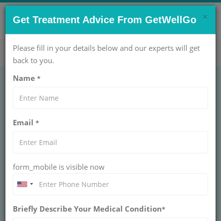
×
CONTACT US NOW !
Get Treatment Advice From GetWellGo
Get Help Now!
care@getwellgo.com
Please fill in your details below and our experts will get
back to you.
Name
*
Email
*
form_mobile is visible now
Dr. Gurinder Bedi
Briefly Describe Your Medical Condition
*
PRINCIPAL DIRECTOR & HOD – ORTHOPAEDICS AT