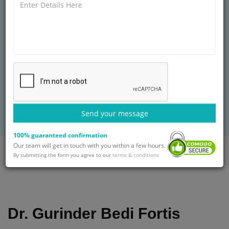
FORTIS HOSPITAL, VASANT KUNJ
MBBS, MS, DNB
30+ years of experience
Treatment: Knee Replacement Surgery in
Nigeria
BOOK AN APPOINTMENT
Send your message
with Dr. Gurinder Bedi
100% guaranteed confirmation
Our team will get in touch with you within a few hours.
Home
Doctors
Dr. Gurinder Bedi
By submitting the form you agree to our
terms & conditions
Dr. Gurinder Bedi Fortis