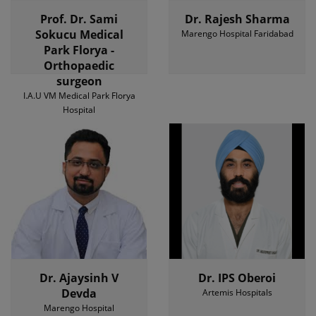
Prof. Dr. Sami
Dr. Rajesh Sharma
Sokucu Medical
Marengo Hospital Faridabad
Park Florya -
Orthopaedic
surgeon
I.A.U VM Medical Park Florya
Hospital
Dr. Ajaysinh V
Dr. IPS Oberoi
Devda
Artemis Hospitals
Marengo Hospital