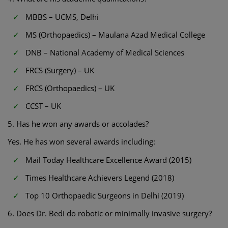
MBBS – UCMS, Delhi
MS (Orthopaedics) – Maulana Azad Medical College
DNB – National Academy of Medical Sciences
FRCS (Surgery) – UK
FRCS (Orthopaedics) – UK
CCST – UK
5. Has he won any awards or accolades?
Yes. He has won several awards including:
Mail Today Healthcare Excellence Award (2015)
Times Healthcare Achievers Legend (2018)
Top 10 Orthopaedic Surgeons in Delhi (2019)
6. Does Dr. Bedi do robotic or minimally invasive surgery?