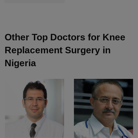
Other Top Doctors for Knee
Replacement Surgery in
Nigeria