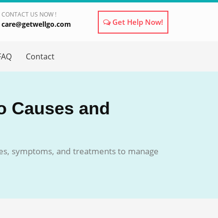
CONTACT US NOW !
Get Help Now!
care@getwellgo.com
×
FAQ
Contact
to Causes and
auses, symptoms, and treatments to manage