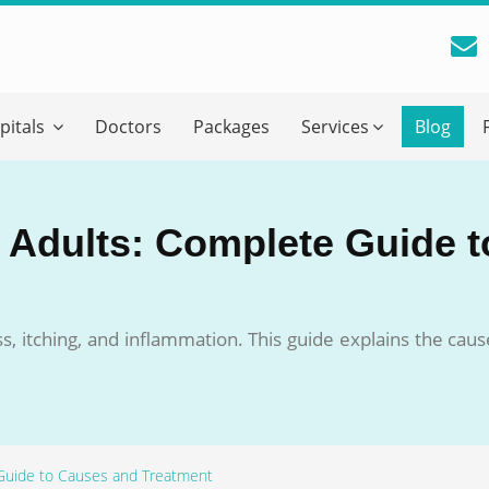
reatment Advice From GetWellGo
pitals
Doctors
Packages
Services
Blog
ll in your details below and our experts will get back to you.
Email
*
n Adults: Complete Guide 
ile is visible now
ess, itching, and inflammation. This guide explains the c
 Describe Your Medical Condition
*
 Guide to Causes and Treatment