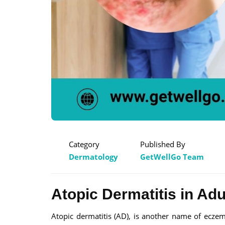
Category
Published By
Dermatology
GetWellGo Team
Atopic Dermatitis in Adu
Atopic dermatitis (AD), is another name of ecze