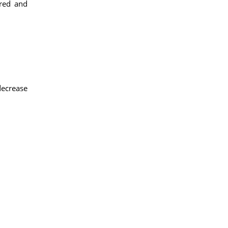
 red and
decrease