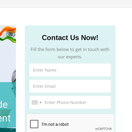
Contact Us Now!
Fill the form below to get in touch with
our experts.