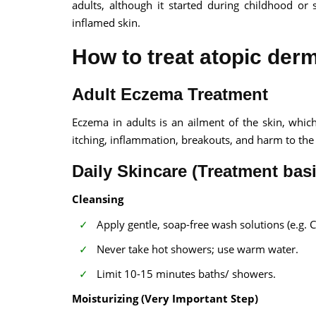
adults, although it started during childhood or 
inflamed skin.
How to treat atopic derm
Adult Eczema Treatment
Eczema in adults is an ailment of the skin, whic
itching, inflammation, breakouts, and harm to the 
Daily Skincare (Treatment basi
Cleansing
Apply gentle, soap-free wash solutions (e.g. 
Never take hot showers; use warm water.
Limit 10-15 minutes baths/ showers.
Moisturizing (Very Important Step)