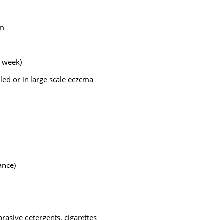
rm
r week)
iled or in large scale eczema
ance)
brasive detergents, cigarettes