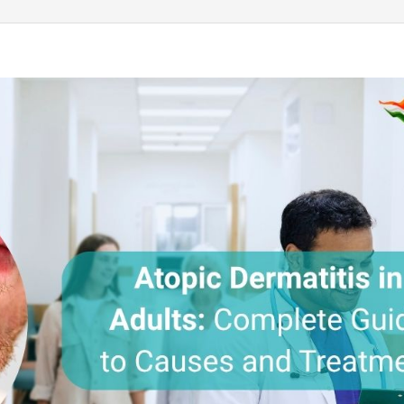
Send your message
anteed confirmation
ll get in touch with you within a few hours.
g the form you agree to our
terms & conditions