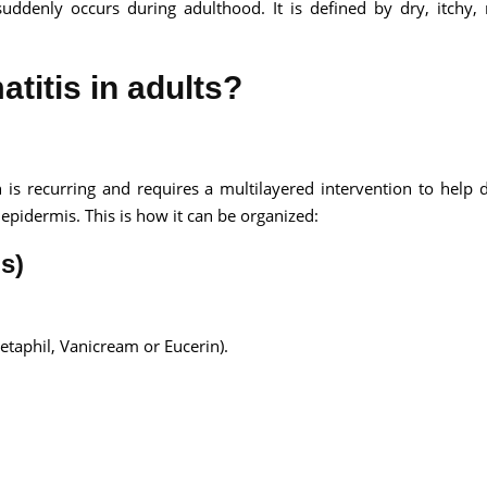
suddenly occurs during adulthood. It is defined by dry, itchy,
atitis in adults?
h is recurring and requires a multilayered intervention to help 
epidermis. This is how it can be organized:
s)
Cetaphil, Vanicream or Eucerin).