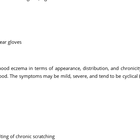
wear gloves
hood eczema in terms of appearance, distribution, and chronicity
ood. The symptoms may be mild, severe, and tend to be cyclical (
lting of chronic scratching