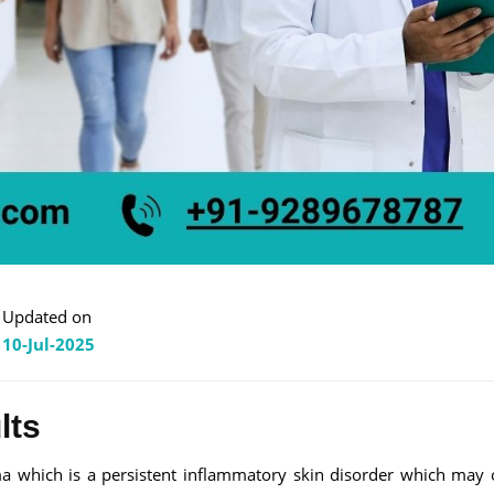
Updated on
10-Jul-2025
lts
ma which is a persistent inflammatory skin disorder which may 