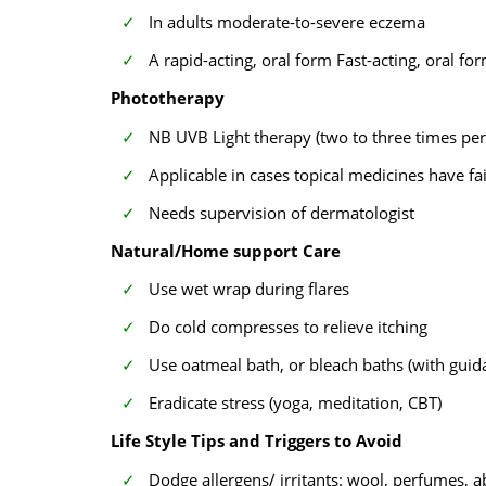
In adults moderate-to-severe eczema
A rapid-acting, oral form Fast-acting, oral fo
Phototherapy
NB UVB Light therapy (two to three times pe
Applicable in cases topical medicines have fa
Needs supervision of dermatologist
Natural/Home support Care
Use wet wrap during flares
Do cold compresses to relieve itching
Use oatmeal bath, or bleach baths (with guid
Eradicate stress (yoga, meditation, CBT)
Life Style Tips and Triggers to Avoid
Dodge allergens/ irritants: wool, perfumes, a