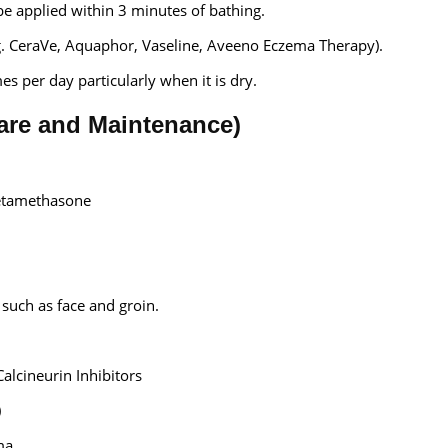
be applied within 3 minutes of bathing.
g. CeraVe, Aquaphor, Vaseline, Aveeno Eczema Therapy).
s per day particularly when it is dry.
lare and Maintenance)
etamethasone
 such as face and groin.
Calcineurin Inhibitors
)
ma