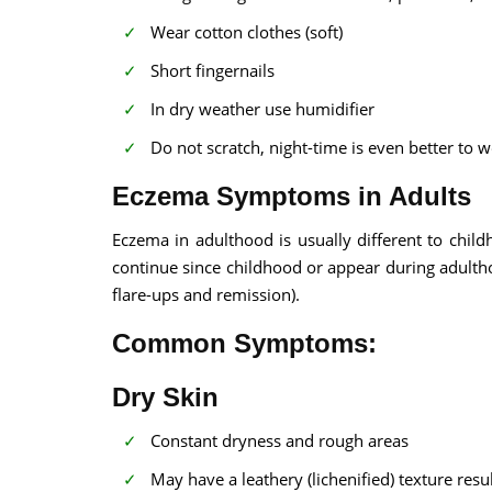
Wear cotton clothes (soft)
Short fingernails
In dry weather use humidifier
Do not scratch, night-time is even better to 
Eczema Symptoms in Adults
Eczema in adulthood is usually different to child
continue since childhood or appear during adulth
flare-ups and remission).
Common Symptoms:
Dry Skin
Constant dryness and rough areas
May have a leathery (lichenified) texture resu