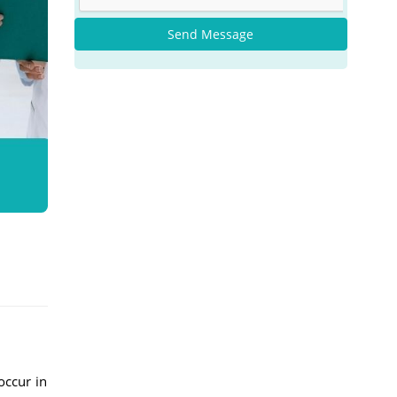
Send Message
occur in