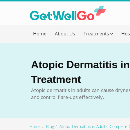
Get T
Home
About Us
Treatments
Hos
Please fi
Name
*
Atopic Dermatitis i
form_mob
Treatment
Atopic dermatitis in adults can cause dryn
Briefly
and control flare-ups effectively.
Home
Blog
Atopic Dermatitis in Adults: Complete