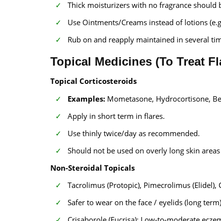
Thick moisturizers with no fragrance should 
Use Ointments/Creams instead of lotions (e.
Rub on and reapply maintained in several time
Topical Medicines (To Treat F
Topical Corticosteroids
Examples:
Mometasone, Hydrocortisone, B
Apply in short term in flares.
Use thinly twice/day as recommended.
Should not be used on overly long skin areas
Non-Steroidal Topicals
Tacrolimus (Protopic), Pimecrolimus (Elidel), 
Safer to wear on the face / eyelids (long term
Crisaborole (Eucrisa): Low-to-moderate ecze