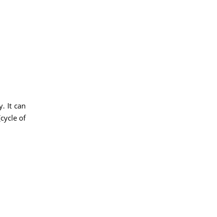
. It can
cycle of