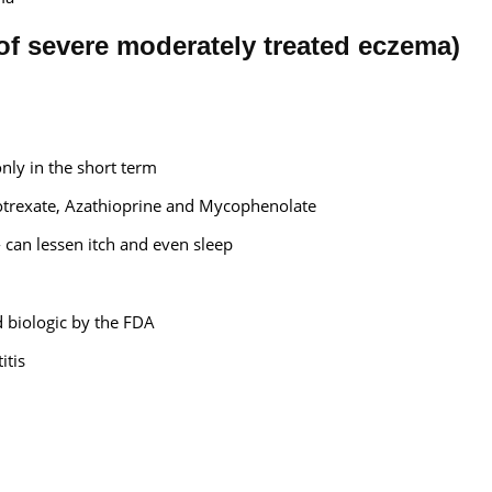
of severe moderately treated eczema)
only in the short term
otrexate, Azathioprine and Mycophenolate
 - can lessen itch and even sleep
d biologic by the FDA
itis