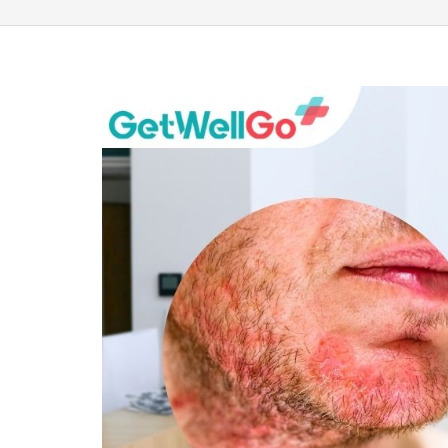
100% guar
Our team wi
By submittin