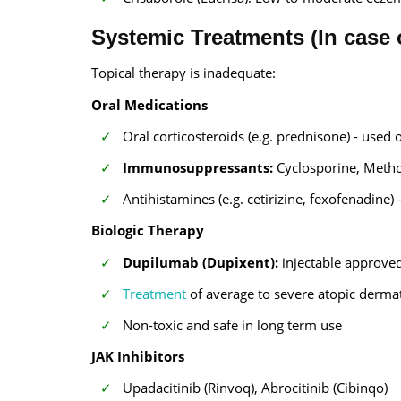
Systemic Treatments (In case 
Topical therapy is inadequate:
Oral Medications
Oral corticosteroids (e.g. prednisone) - used 
Immunosuppressants:
Cyclosporine, Meth
Antihistamines (e.g. cetirizine, fexofenadine)
Biologic Therapy
Dupilumab (Dupixent):
injectable approve
Treatment
of average to severe atopic dermat
Non-toxic and safe in long term use
JAK Inhibitors
Upadacitinib (Rinvoq), Abrocitinib (Cibinqo)