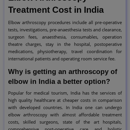
Treatment Cost in India
Elbow arthroscopy procedures include all pre-operative
tests, investigations, pre-anaesthesia tests and clearance,
surgeon fees, anaesthesia, consumables, operation
theatre charges, stay in the hospital, postoperative
medications, physiotherapy, travel coordination for
international patients and operating room service fee.
Why is getting an arthroscopy of
elbow in India a better option?
Popular for medical tourism, India has the services of
high quality healthcare at cheaper costs in comparison
with developed countries. In India one can undergo
elbow arthroscopy with almost affordable treatment
costs, skilled surgeons, state of the art hospitals,
comprehensive post-operative care and holistic