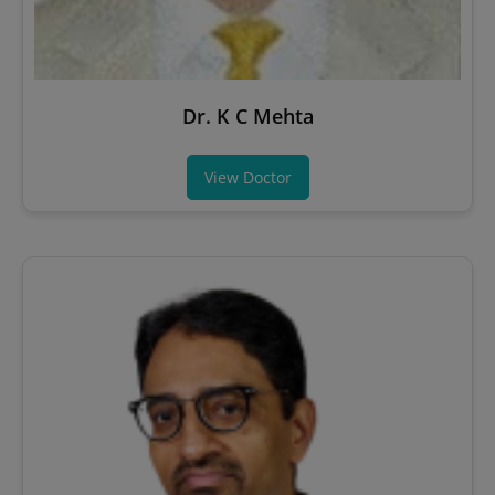
Dr. K C Mehta
View Doctor