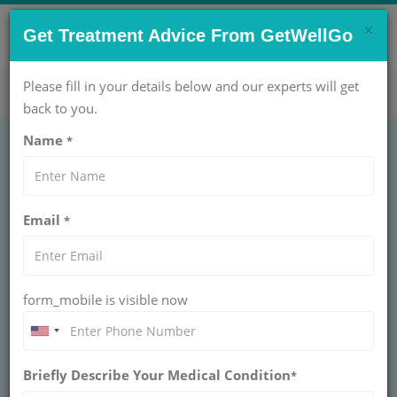
×
CONTACT US NOW !
Get Treatment Advice From GetWellGo
Get Help Now!
care@getwellgo.com
Please fill in your details below and our experts will get
back to you.
Name
*
ORTHOPAEDIC
Arthroscopy of the
Email
*
Elbow Treatment Cost
in India
form_mobile is visible now
INDIA
Arthroscopy is a surgical process that lets a surgeon
look inside a joint by using small incision with the help
Briefly Describe Your Medical Condition
*
of instruments that has the width of a pencil. Most of
the people are aware of knee and shoulder arthroscopy,