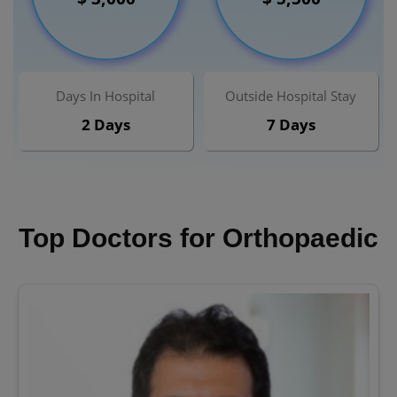
Days In Hospital
Outside Hospital Stay
2 Days
7 Days
Top Doctors for Orthopaedic