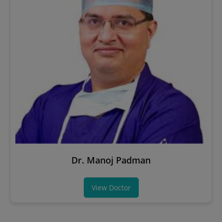
Dr. Manoj Padman
View Doctor