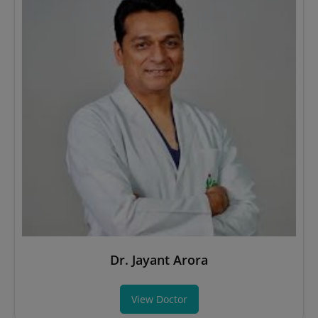
Dr. Jayant Arora
View Doctor