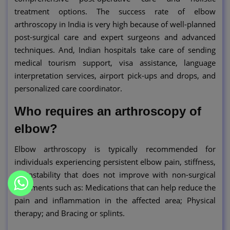
treatment options. The success rate of elbow
arthroscopy in India is very high because of well-planned
post-surgical care and expert surgeons and advanced
techniques. And, Indian hospitals take care of sending
medical tourism support, visa assistance, language
interpretation services, airport pick-ups and drops, and
personalized care coordinator.
Who requires an arthroscopy of
elbow?
Elbow arthroscopy is typically recommended for
individuals experiencing persistent elbow pain, stiffness,
or instability that does not improve with non-surgical
treatments such as: Medications that can help reduce the
pain and inflammation in the affected area; Physical
therapy; and Bracing or splints.