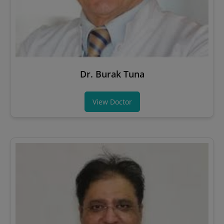
Dr. Burak Tuna
View Doctor