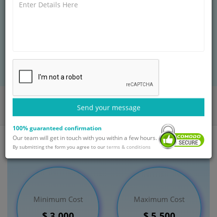
but the elbow joint has many problems that can be
treated with this procedure as well. The elbow is the
joint that joins the upper arm bone and the forearm
bones.
BOOK AN APPOINTMENT
Home
Departments
Orthopaedic
Send your message
Arthroscopy of the Elbow Treatment
India
100% guaranteed confirmation
Our team will get in touch with you within a few hours.
By submitting the form you agree to our
terms & conditions
Minimum Cost
Maximum Cost
$ 3,000
$ 5,500