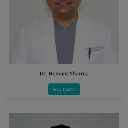
Dr. Hemant Sharma
View Doctor