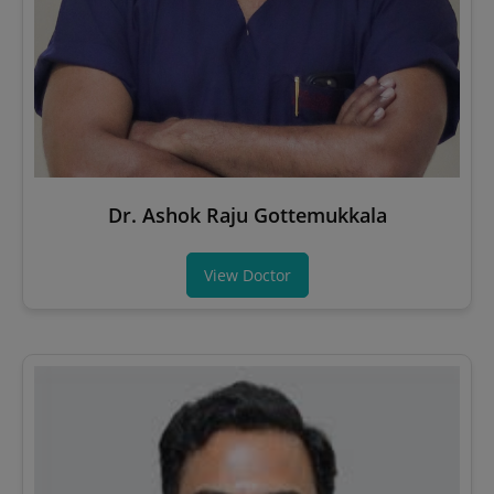
Dr. Ashok Raju Gottemukkala
View Doctor