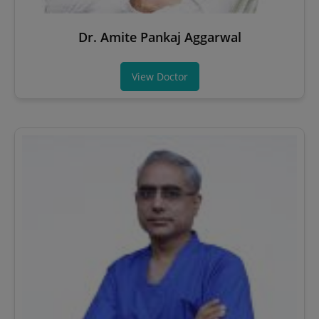
Dr. Amite Pankaj Aggarwal
View Doctor