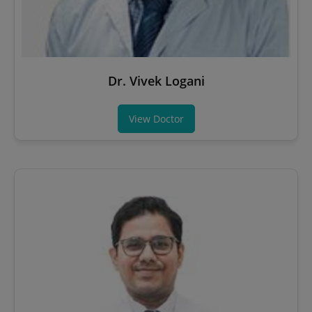
Dr. Vivek Logani
View Doctor