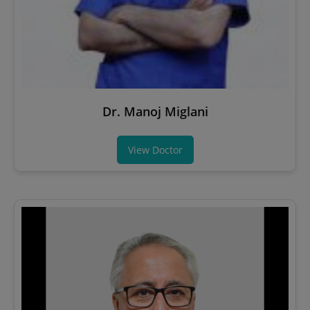
Dr. Manoj Miglani
View Doctor