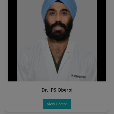
Dr. IPS Oberoi
View Doctor