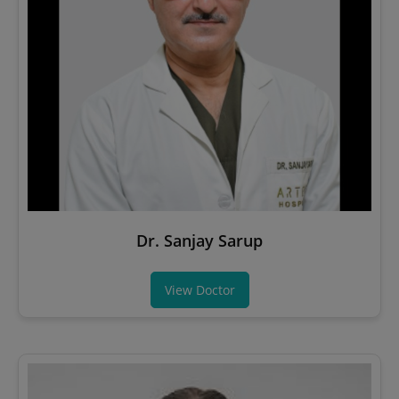
Dr. Sanjay Sarup
View Doctor