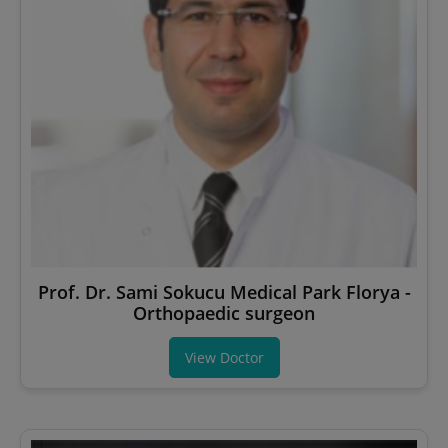
Prof. Dr. Sami Sokucu Medical Park Florya -
Orthopaedic surgeon
View Doctor