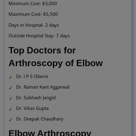
Minimum Cost- $3,000
Maximum Cost- $5,500
Days in Hospital- 2 days
Outside Hospital Stay- 7 days
Top Doctors for
Arthroscopy of Elbow
Dr. I P S Oberoi
Dr. Raman Kant Aggarwal
Dr. Subhash Jangid
Dr. Vikas Gupta
Dr. Deepak Chaudhary
Elbow Arthroscopy