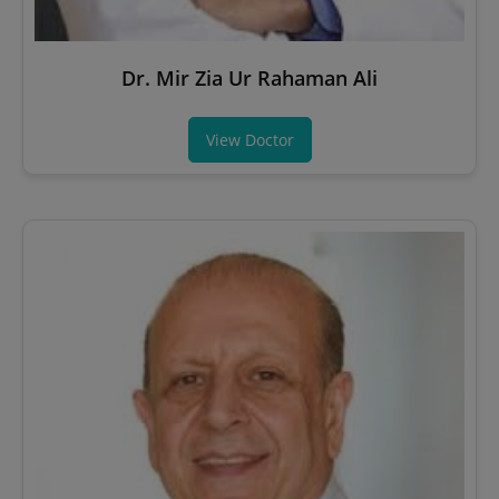
Dr. Mir Zia Ur Rahaman Ali
View Doctor