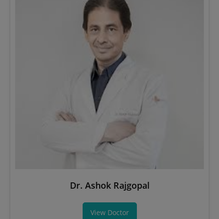
Dr. Ashok Rajgopal
View Doctor