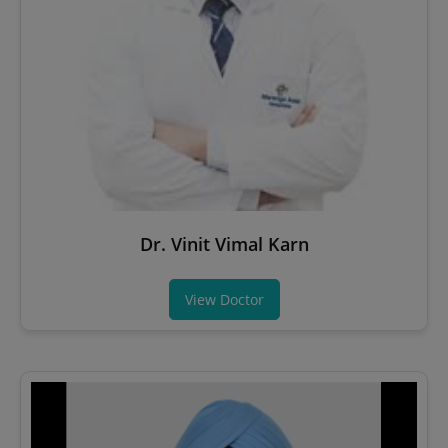
Dr. Vinit Vimal Karn
View Doctor