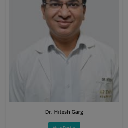
Dr. Hitesh Garg
View Doctor