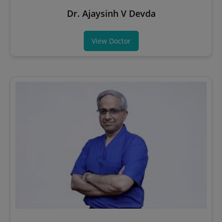
Dr. Ajaysinh V Devda
View Doctor