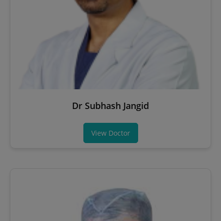
Dr Subhash Jangid
View Doctor