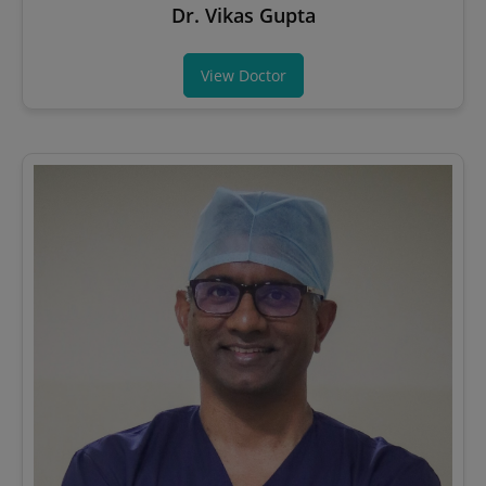
Dr. Vikas Gupta
View Doctor