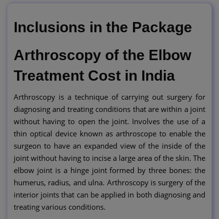
Inclusions in the Package
Arthroscopy of the Elbow
Treatment Cost in India
Arthroscopy is a technique of carrying out surgery for
diagnosing and treating conditions that are within a joint
without having to open the joint. Involves the use of a
thin optical device known as arthroscope to enable the
surgeon to have an expanded view of the inside of the
joint without having to incise a large area of the skin. The
elbow joint is a hinge joint formed by three bones: the
humerus, radius, and ulna. Arthroscopy is surgery of the
interior joints that can be applied in both diagnosing and
treating various conditions.