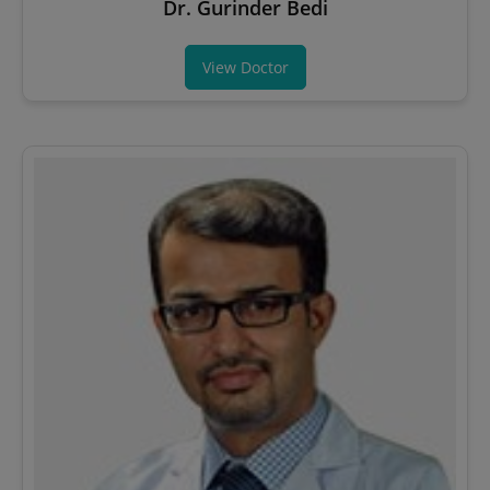
Dr. Gurinder Bedi
View Doctor