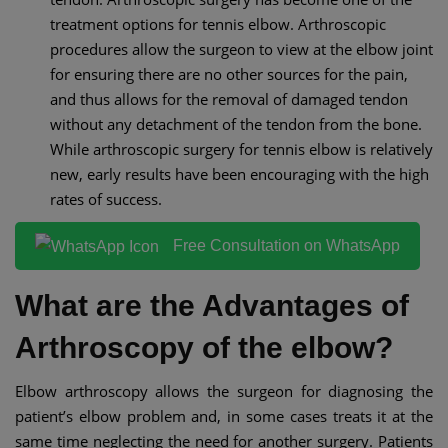
treatment options for tennis elbow. Arthroscopic
procedures allow the surgeon to view at the elbow joint
for ensuring there are no other sources for the pain,
and thus allows for the removal of damaged tendon
without any detachment of the tendon from the bone.
While arthroscopic surgery for tennis elbow is relatively
new, early results have been encouraging with the high
rates of success.
Free Consultation on WhatsApp
What are the Advantages of
Arthroscopy of the elbow?
Elbow arthroscopy allows the surgeon for diagnosing the
patient’s elbow problem and, in some cases treats it at the
same time neglecting the need for another surgery. Patients