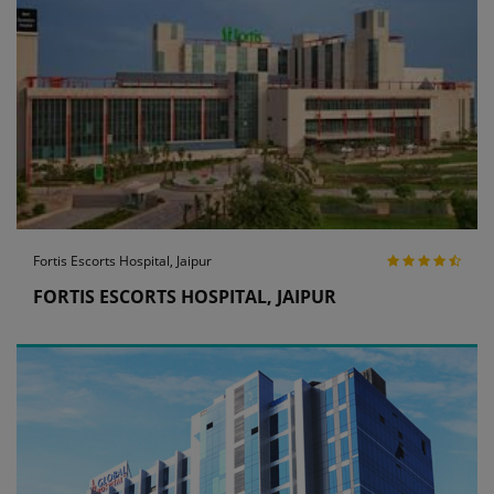
Fortis Escorts Hospital, Jaipur
FORTIS ESCORTS HOSPITAL, JAIPUR