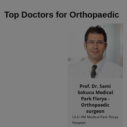
Top Doctors for Orthopaedic
Prof. Dr. Sami
Sokucu Medical
Park Florya -
Orthopaedic
surgeon
I.A.U VM Medical Park Florya
Hospital