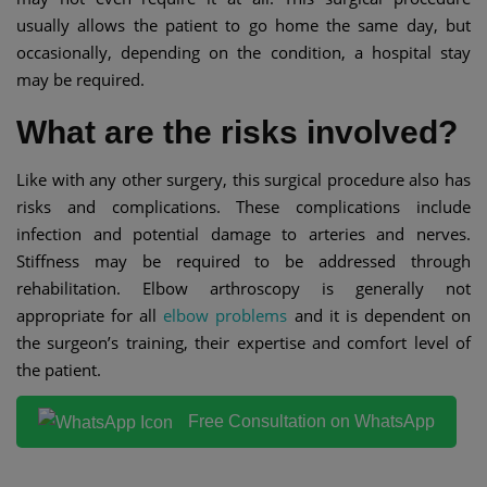
usually allows the patient to go home the same day, but
occasionally, depending on the condition, a hospital stay
may be required.
What are the risks involved?
Like with any other surgery, this surgical procedure also has
risks and complications. These complications include
infection and potential damage to arteries and nerves.
Stiffness may be required to be addressed through
rehabilitation. Elbow arthroscopy is generally not
appropriate for all
elbow problems
and it is dependent on
the surgeon’s training, their expertise and comfort level of
the patient.
Free Consultation on WhatsApp