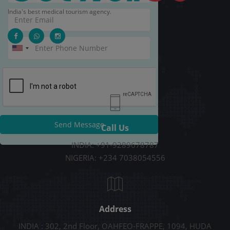
India's best medical tourism agency.
Send Message
Call Us
INDIA: +91-9289678787
NIGERIA: +234 7038054556
Address
INDIA : 302, 2nd Floor, OAHFEO-FRAPPE, 1094, HUDA