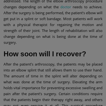
addressed. The length of the elbow arthroscopy procedure
changes depending on what the
doctor
needs to achieve.
After the surgery is being performed, the patient’s elbow will
get put in a splint or soft bandage. Most patients will work
with a physical therapist for regaining the motion and
strength of their joint. The length of rehabilitation will also
change depending on what is being done at the time of
surgery.
How soon will I recover?
After the patient’s arthroscopy, the patients may be placed
into an elbow splint that still allows them to use their hand.
The amount of time in the splint will alter depending on
what was done at the time of surgery. Elevating the arm
holds vital importance for preventing excessive swelling and
pain after the patient’s surgery. Certain conditions require
that the patients begin their therapy right away, and others
may not even require it at all. This surgical procedure