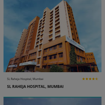
SL Raheja Hospital, Mumbai
SL RAHEJA HOSPITAL, MUMBAI