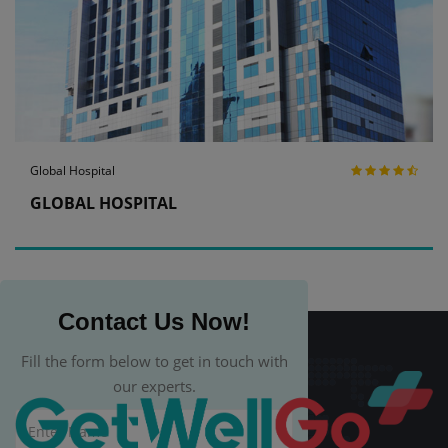
Global Hospital
GLOBAL HOSPITAL
Contact Us Now!
Fill the form below to get in touch with
our experts.