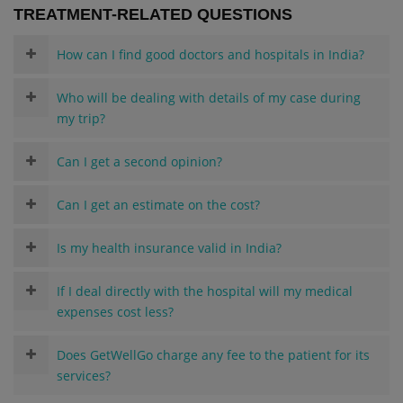
TREATMENT-RELATED QUESTIONS
How can I find good doctors and hospitals in India?
Who will be dealing with details of my case during
my trip?
Can I get a second opinion?
Can I get an estimate on the cost?
Is my health insurance valid in India?
If I deal directly with the hospital will my medical
expenses cost less?
Does GetWellGo charge any fee to the patient for its
services?