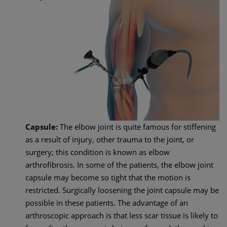
Capsule:
The elbow joint is quite famous for stiffening
as a result of injury, other trauma to the joint, or
surgery; this condition is known as elbow
arthrofibrosis. In some of the patients, the elbow joint
capsule may become so tight that the motion is
restricted. Surgically loosening the joint capsule may be
possible in these patients. The advantage of an
arthroscopic approach is that less scar tissue is likely to