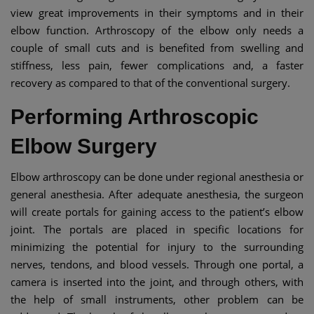
view great improvements in their symptoms and in their
elbow function. Arthroscopy of the elbow only needs a
couple of small cuts and is benefited from swelling and
stiffness, less pain, fewer complications and, a faster
recovery as compared to that of the conventional surgery.
Performing Arthroscopic
Elbow Surgery
Elbow arthroscopy can be done under regional anesthesia or
general anesthesia. After adequate anesthesia, the surgeon
will create portals for gaining access to the patient’s elbow
joint. The portals are placed in specific locations for
minimizing the potential for injury to the surrounding
nerves, tendons, and blood vessels. Through one portal, a
camera is inserted into the joint, and through others, with
the help of small instruments, other problem can be