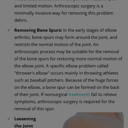
and limited motion. Arthroscopic surgery is a
minimally invasive way for removing this problem
debris.
Removing Bone Spurs:
In the early stages of elbow
arthritis, bone spurs may form around the joint, and
restricts the normal motion of the joint. An
arthroscopic process may be suitable for the removal
of the bone spurs for restoring more normal motion of
the elbow joint. A specific elbow problem called
"thrower's elbow" occurs mainly in throwing athletes
such as baseball pitchers. Because of the huge forces
on the elbow, a bone spur can be formed on the back
of their joint. If nonsurgical
treatments
fail to relieve
symptoms, arthroscopic surgery is required for the
removal of this spur.
Loosening
the Joint