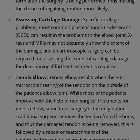
form after the surgery is being performed, thus making
the chance of regaining motion more likely.
Assessing Cartilage Damage:
Specific cartilage
problems, most commonly osteochondritis dissecans
(OCD), can result in the problems in the elbow joint. X-
rays and MRIs may not accurately show the extent of
the damage, and an arthroscopic surgery can be
required for assessing the extent of cartilage damage
for determining if further treatment is required.
Tennis Elbow:
Tennis elbow results when there is
microscopic tearing of the tendons on the outside of
the patient’s elbow joint. While most of the patients
improve with the help of non-surgical treatments for
tennis elbow, sometimes surgery is the only option.
Traditional surgery removes the tendon from the bone,
and thus the damaged tendon is being removed, this is
followed by a repair or reattachment of the
tendon. Arthroscopic surgery has become one of the