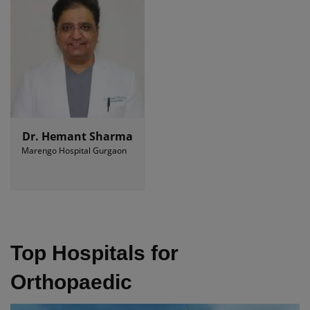
Dr. Hemant Sharma
Marengo Hospital Gurgaon
Top Hospitals for
Orthopaedic