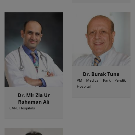
Dr. Burak Tuna
VM Medical Park Pendik
Hospital
Dr. Mir Zia Ur
Rahaman Ali
CARE Hospitals