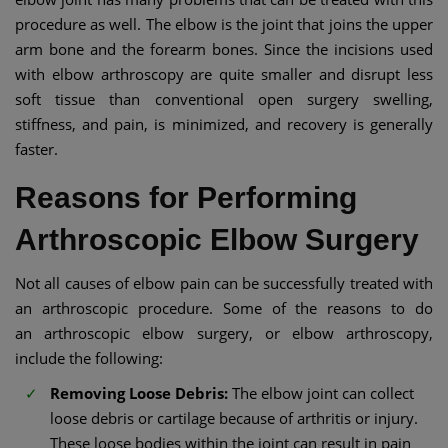
procedure as well. The elbow is the joint that joins the upper
arm bone and the forearm bones. Since the incisions used
with elbow arthroscopy are quite smaller and disrupt less
soft tissue than conventional open surgery swelling,
stiffness, and pain, is minimized, and recovery is generally
faster.
Reasons for Performing
Arthroscopic Elbow Surgery
Not all causes of elbow pain can be successfully treated with
an arthroscopic procedure. Some of the reasons to do
an arthroscopic elbow surgery, or elbow arthroscopy,
include the following:
Removing Loose Debris:
The elbow joint can collect
loose debris or cartilage because of arthritis or injury.
These loose bodies within the joint can result in pain