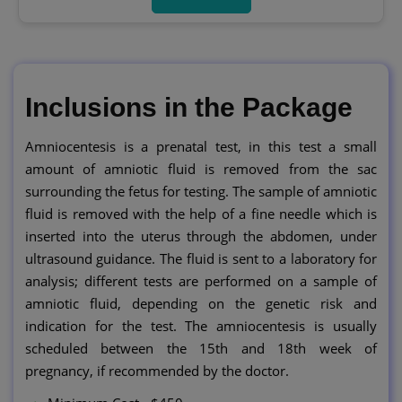
Inclusions in the Package
Amniocentesis is a prenatal test, in this test a small
amount of amniotic fluid is removed from the sac
surrounding the fetus for testing. The sample of amniotic
fluid is removed with the help of a fine needle which is
inserted into the uterus through the abdomen, under
ultrasound guidance. The fluid is sent to a laboratory for
analysis; different tests are performed on a sample of
amniotic fluid, depending on the genetic risk and
indication for the test. The amniocentesis is usually
scheduled between the 15th and 18th week of
pregnancy, if recommended by the doctor.