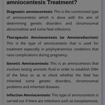
amniocentesis Treatment?
Diagnostic amniocentesis:
This is the commonest type
of amniocentesis which is done with the aim of
determining genetic disorders and chromosomal
abnormalities and some fetal infections.
Therapeutic Amniocentesis (or Amnioreduction):
This is the type of amniocentesis that is used for
treatment especially in polyhydramnios conditions that
raise complications during pregnancy.
Genetic Amniocentesis:
This is an amniocentesis that
involves testing amniotic fluid in order to establish DNA
of the fetus so as to check whether the fetal has
inherited some genetic disorders, chromosomal
problems and inherited diseases.
Infection Amniocentesis:
This type of amniocentesis is
carried out if there are infections such as toxoplasmosis,