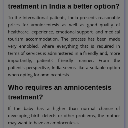
treatment in India a better option?
To the International patients, India presents reasonable
prices for amniocentesis as well as good quality of
healthcare, experience, emotional support, and medical
tourism accommodation. The process has been made
very ennobled, where everything that is required in
terms of services is administered in a friendly and, more
importantly, patients’ friendly manner. From the
patient’s perspective, India seems like a suitable option
when opting for amniocentesis.
Who requires an amniocentesis
treatment?
If the baby has a higher than normal chance of
developing birth defects or other problems, the mother
may want to have an amniocentesis.