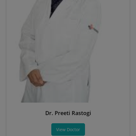
Dr. Preeti Rastogi
View Doctor