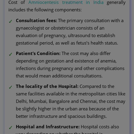
Cost of
Amniocentesis treatment in India
generally
includes the following components:
Consultation fees:
The primary consultation with a
gynaecologist or obstetrician consists of an
evaluation of pregnancy, ultrasound to establish
gestational period, as well as fetus’s health status.
Patient’s Condition:
The cost may also differ
depending on gestation and existence of anemia,
infections during pregnancy and other complications
that would mean additional consultations.
The locality of the Hospital:
Compared to the
same facilities available in the metropolitan cities like
Delhi, Mumbai, Bangalore and Chennai, the cost may
be slightly higher in the urban area because of the
better infrastructure and spacious buildings.
Hospital and Infrastructure:
Hospital costs also
vary depending on whether the hospital is