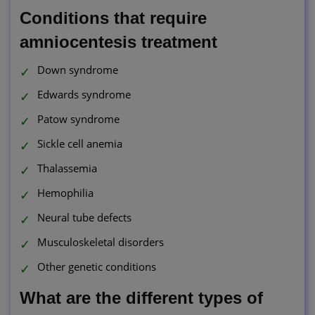
Conditions that require
amniocentesis treatment
Down syndrome
Edwards syndrome
Patow syndrome
Sickle cell anemia
Thalassemia
Hemophilia
Neural tube defects
Musculoskeletal disorders
Other genetic conditions
What are the different types of