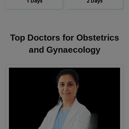
1 Days
2 Days
Top Doctors for Obstetrics
and Gynaecology