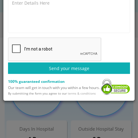
BOOK AN APPOINTMENT
Home
Departments
Obstetrics and Gynaecology
Amniocentesis Treatment
India
Send your message
100% guaranteed confirmation
Minimum Cost
Maximum Cost
Our team will get in touch with you within a few hours.
$ 450
$ 900
By submitting the form you agree to our
terms & conditions
Days In Hospital
Outside Hospital Stay