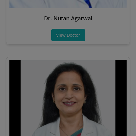
Dr. Nutan Agarwal
View Doctor