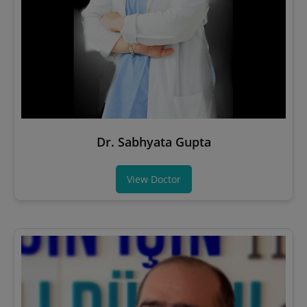
Dr. Sabhyata Gupta
View Doctor