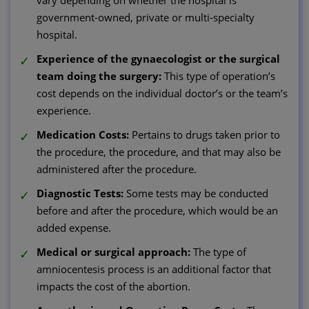
government-owned, private or multi-specialty
hospital.
Experience of the gynaecologist or the surgical
team doing the surgery:
This type of operation’s
cost depends on the individual doctor’s or the team’s
experience.
Medication Costs:
Pertains to drugs taken prior to
the procedure, the procedure, and that may also be
administered after the procedure.
Diagnostic Tests:
Some tests may be conducted
before and after the procedure, which would be an
added expense.
Medical or surgical approach:
The type of
amniocentesis process is an additional factor that
impacts the cost of the abortion.