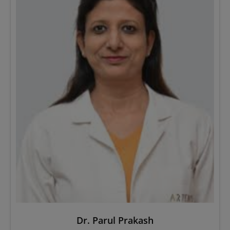
Dr. Parul Prakash