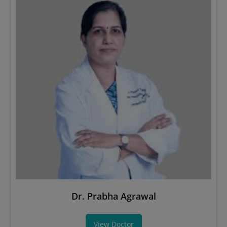
Dr. Prabha Agrawal
View Doctor