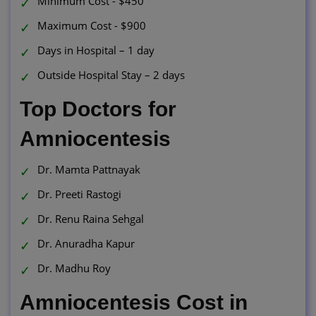
Minimum Cost - $450
Maximum Cost - $900
Days in Hospital – 1 day
Outside Hospital Stay – 2 days
Top Doctors for
Amniocentesis
Dr. Mamta Pattnayak
Dr. Preeti Rastogi
Dr. Renu Raina Sehgal
Dr. Anuradha Kapur
Dr. Madhu Roy
Amniocentesis Cost in