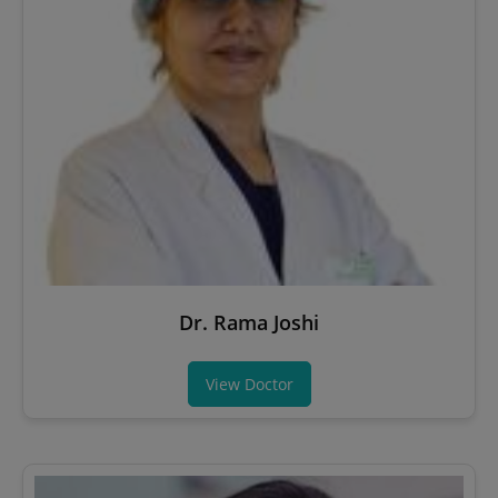
Dr. Rama Joshi
View Doctor