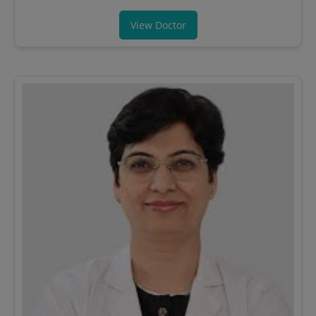
View Doctor