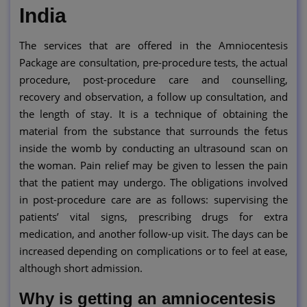
India
The services that are offered in the Amniocentesis
Package are consultation, pre-procedure tests, the actual
procedure, post-procedure care and counselling,
recovery and observation, a follow up consultation, and
the length of stay. It is a technique of obtaining the
material from the substance that surrounds the fetus
inside the womb by conducting an ultrasound scan on
the woman. Pain relief may be given to lessen the pain
that the patient may undergo. The obligations involved
in post-procedure care are as follows: supervising the
patients’ vital signs, prescribing drugs for extra
medication, and another follow-up visit. The days can be
increased depending on complications or to feel at ease,
although short admission.
Why is getting an amniocentesis