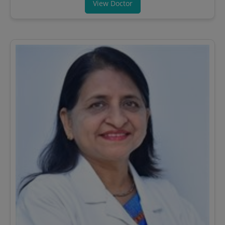
View Doctor