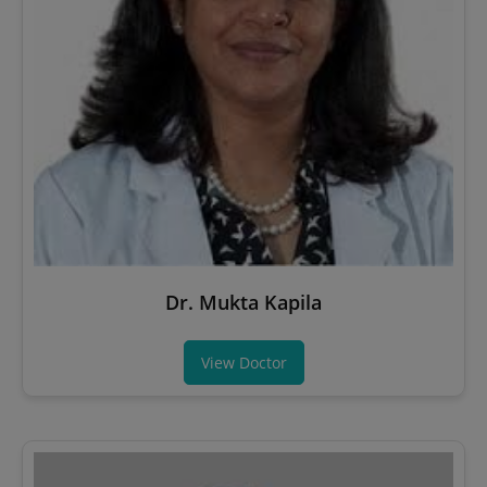
Dr. Mukta Kapila
View Doctor