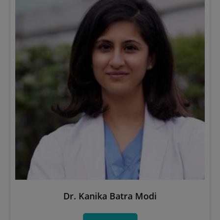
Dr. Kanika Batra Modi