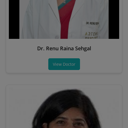
Dr. Renu Raina Sehgal
View Doctor