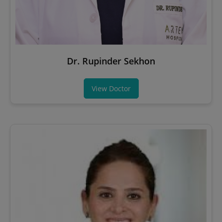
Dr. Rupinder Sekhon
View Doctor