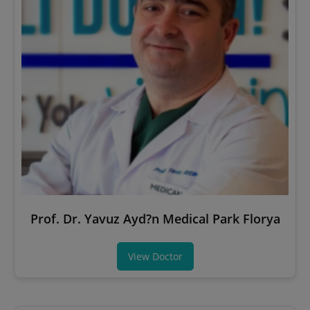
Prof. Dr. Yavuz Ayd?n Medical Park Florya
View Doctor