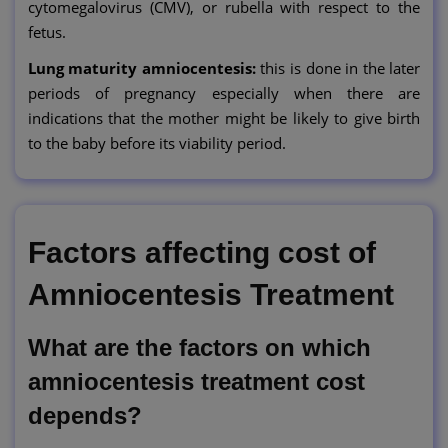
cytomegalovirus (CMV), or rubella with respect to the
fetus.
Lung maturity amniocentesis:
this is done in the later
periods of pregnancy especially when there are
indications that the mother might be likely to give birth
to the baby before its viability period.
Factors affecting cost of
Amniocentesis Treatment
What are the factors on which
amniocentesis treatment cost
depends?