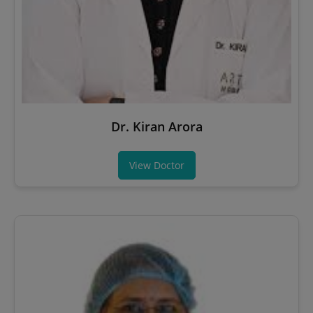
Dr. Kiran Arora
View Doctor