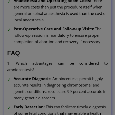
Anaesthesia and Operating Room Costs:
There
are more costs than just the procedure itself when
general or spinal anaesthesia is used than the cost of
local anaesthesia.
Post-Operative Care and Follow-up Visits:
The
follow-up session is mandatory to ensure proper
completion of abortion and recovery if necessary.
FAQ
1. Which advantages can be considered to
amniocentesis?
Accurate Diagnosis:
Amniocentesis permit highly
accurate results in diagnosing chromosomal and
genetic conditions; results are 99 percent accurate in
many genetic disorders.
Early Detection:
This can facilitate timely diagnosis
of some fetal conditions that may enable a health