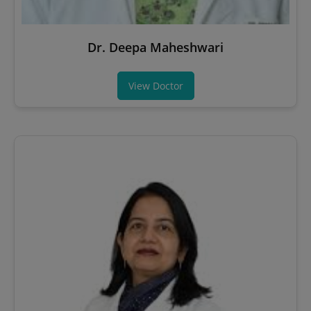
Dr. Deepa Maheshwari
View Doctor