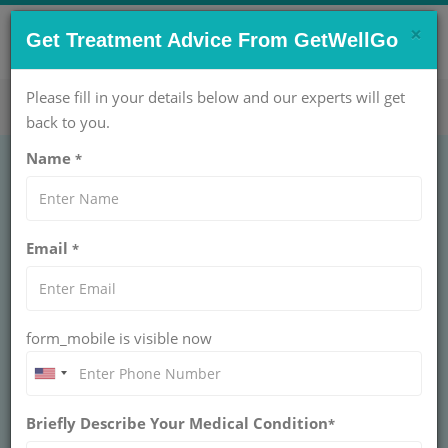
×
CONTACT US NOW !
Get Treatment Advice From GetWellGo
Get Help Now!
care@getwellgo.com
Please fill in your details below and our experts will get
back to you.
Name
*
OBSTETRICS AND GYNAECOLOGY
Amniocentesis
Email
*
Treatment Cost in
India
form_mobile is visible now
INDIA
Briefly Describe Your Medical Condition
*