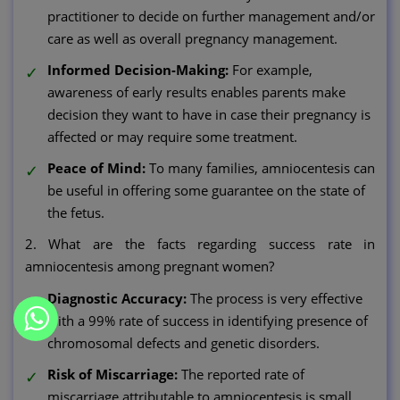
practitioner to decide on further management and/or
care as well as overall pregnancy management.
Informed Decision-Making:
For example,
awareness of early results enables parents make
decision they want to have in case their pregnancy is
affected or may require some treatment.
Peace of Mind:
To many families, amniocentesis can
be useful in offering some guarantee on the state of
the fetus.
2. What are the facts regarding success rate in
amniocentesis among pregnant women?
Diagnostic Accuracy:
The process is very effective
with a 99% rate of success in identifying presence of
chromosomal defects and genetic disorders.
Risk of Miscarriage:
The reported rate of
miscarriage attributable to amniocentesis is small,