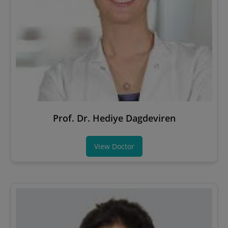
Prof. Dr. Hediye Dagdeviren
View Doctor