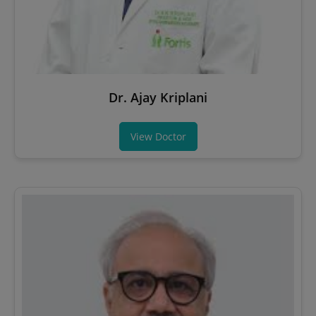
Dr. Ajay Kriplani
View Doctor