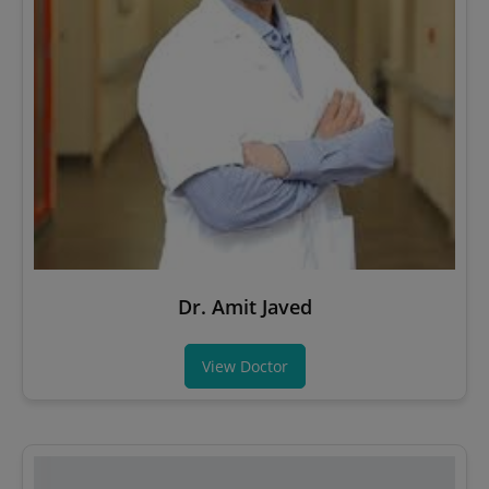
Dr. Amit Javed
View Doctor