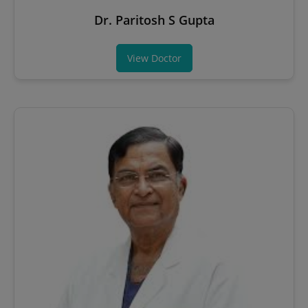
Dr. Paritosh S Gupta
View Doctor