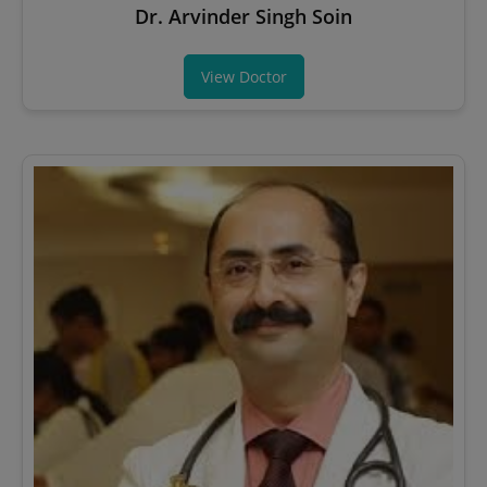
Dr. Arvinder Singh Soin
View Doctor