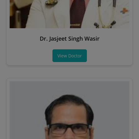
Dr. Jasjeet Singh Wasir
View Doctor