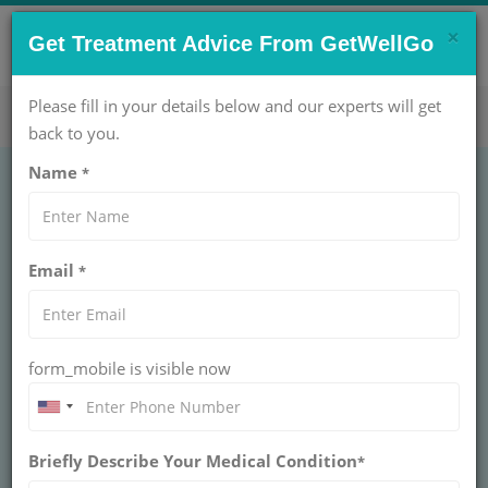
×
CONTACT US NOW !
Get Treatment Advice From GetWellGo
Get Help Now!
care@getwellgo.com
Please fill in your details below and our experts will get
back to you.
Name
*
GENERAL SURGERY
Thyroid Disorder
Email
*
Management Cost in
India
form_mobile is visible now
INDIA
Get expert thyroid disorder management tailored for
African patients with GetWellGo. Access top
Briefly Describe Your Medical Condition
*
endocrinologists, personalized care, and advanced
treatment options in India.