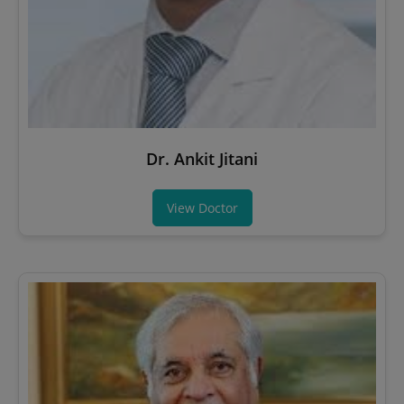
Dr. Ankit Jitani
View Doctor