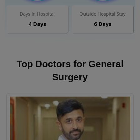
Days In Hospital
Outside Hospital Stay
4 Days
6 Days
Top Doctors for General
Surgery