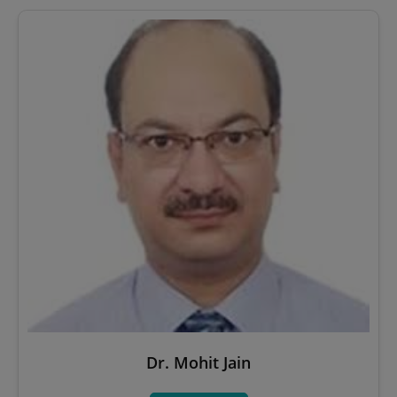
Dr. Mohit Jain