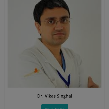
Dr. Vikas Singhal