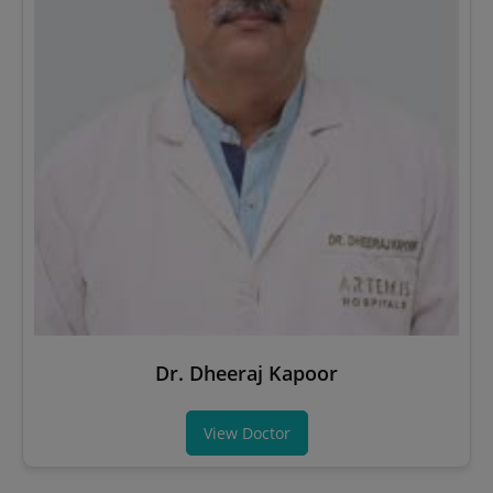
Dr. Dheeraj Kapoor
View Doctor