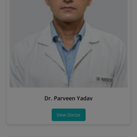
Dr. Parveen Yadav
View Doctor