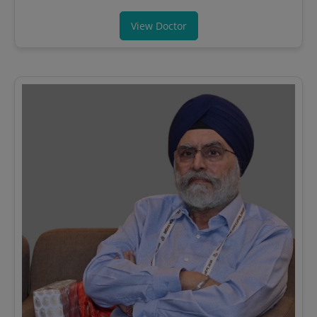
View Doctor