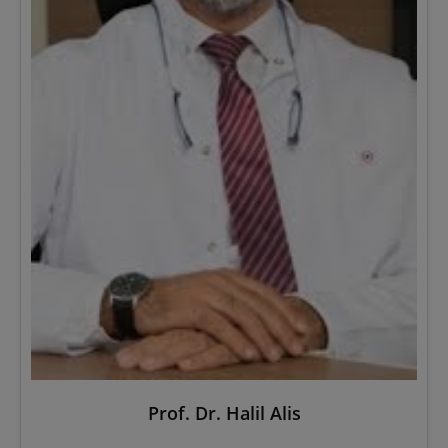
Prof. Dr. Halil Alis