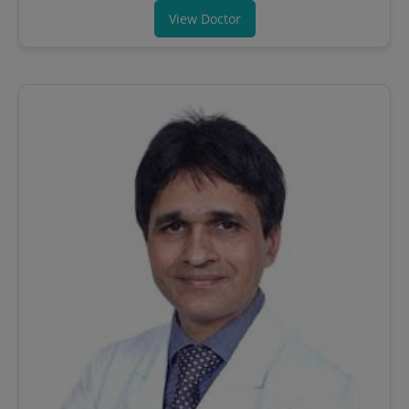
View Doctor