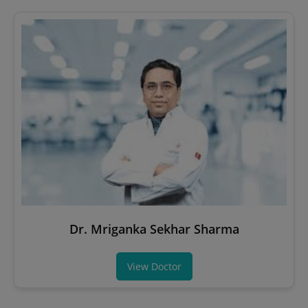
Dr. Mriganka Sekhar Sharma
View Doctor