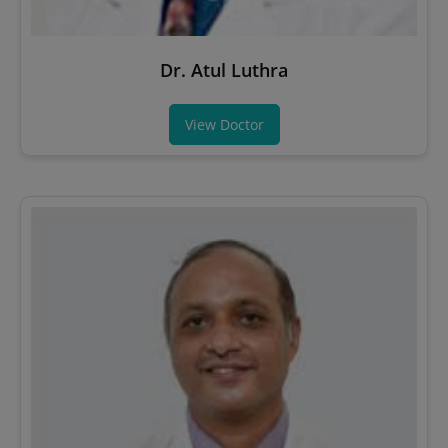
Dr. Atul Luthra
View Doctor