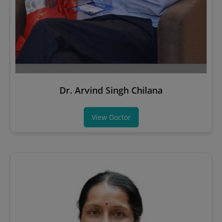
Dr. Arvind Singh Chilana
View Doctor