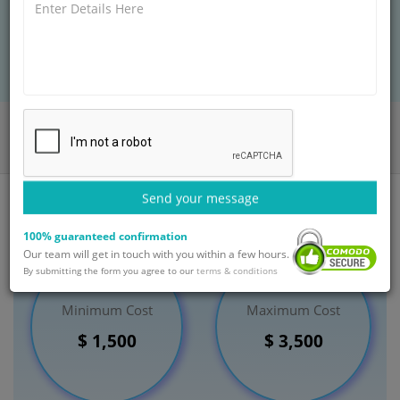
BOOK AN APPOINTMENT
Home
Departments
General Surgery
Thyroid Disorder Management
India
Send your message
100% guaranteed confirmation
Our team will get in touch with you within a few hours.
By submitting the form you agree to our
terms & conditions
Minimum Cost
Maximum Cost
$ 1,500
$ 3,500