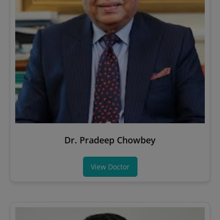
Dr. Pradeep Chowbey
View Doctor