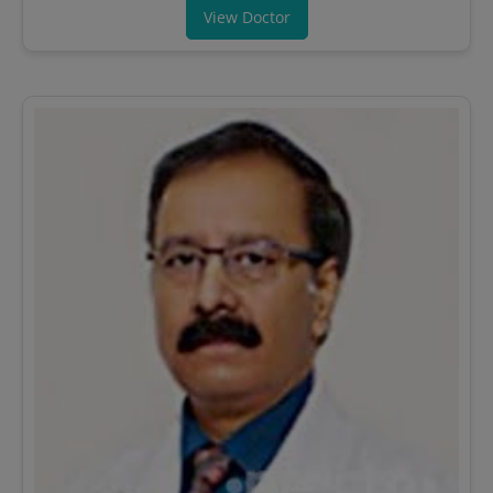
View Doctor