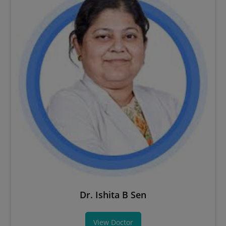
Dr. Ishita B Sen
View Doctor