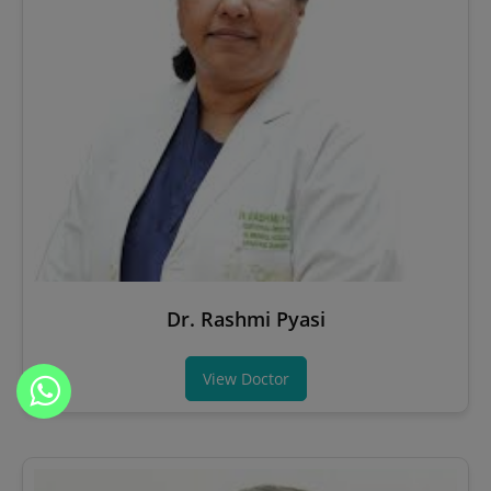
Dr. Rashmi Pyasi
View Doctor