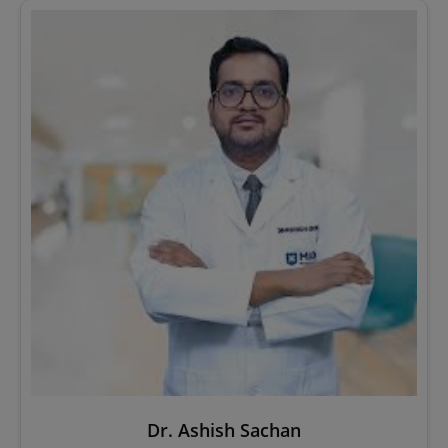
Dr. Ashish Sachan