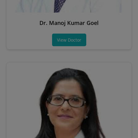
Dr. Manoj Kumar Goel
View Doctor