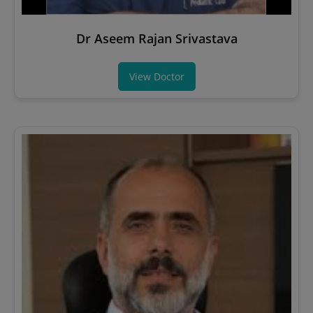
Dr Aseem Rajan Srivastava
View Doctor