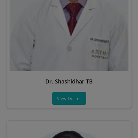
Dr. Shashidhar TB
View Doctor