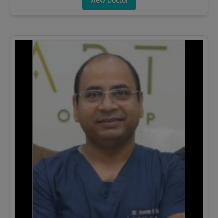
View Doctor