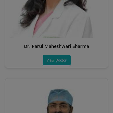
Dr. Parul Maheshwari Sharma
View Doctor