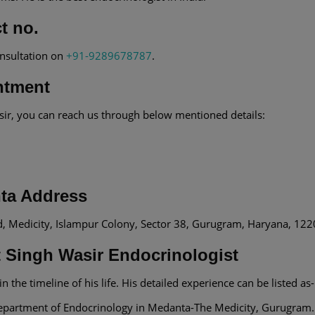
t no.
onsultation on
+91-9289678787
.
ntment
sir, you can reach us through below mentioned details:
nta Address
d, Medicity, Islampur Colony, Sector 38, Gurugram, Haryana, 12
t Singh Wasir Endocrinologist
n the timeline of his life. His detailed experience can be listed as-
e department of Endocrinology in Medanta-The Medicity, Gurugram.