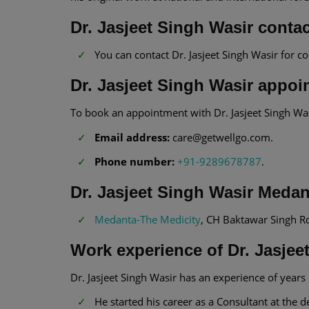
Dr. Jasjeet Singh Wasir contac
You can contact Dr. Jasjeet Singh Wasir for c
Dr. Jasjeet Singh Wasir appoi
To book an appointment with Dr. Jasjeet Singh Wa
Email address:
care@getwellgo.com.
Phone number:
+91-9289678787
.
Dr. Jasjeet Singh Wasir Meda
Medanta-The Medicity
, CH Baktawar Singh R
Work experience of Dr. Jasjee
Dr. Jasjeet Singh Wasir has an experience of years i
He started his career as a Consultant at th