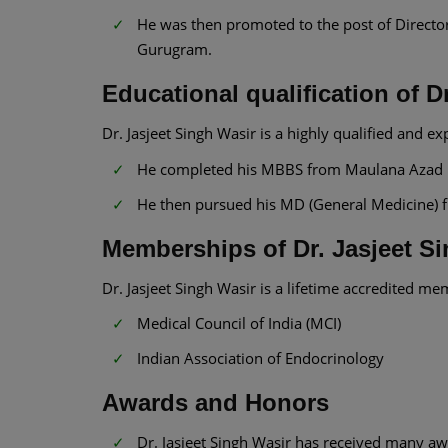
He was then promoted to the post of Directo
Gurugram.
Educational qualification of D
Dr. Jasjeet Singh Wasir is a highly qualified and ex
He completed his MBBS from Maulana Azad Me
He then pursued his MD (General Medicine) fr
Memberships of Dr. Jasjeet S
Dr. Jasjeet Singh Wasir is a lifetime accredited me
Medical Council of India (MCI)
Indian Association of Endocrinology
Awards and Honors
Dr. Jasjeet Singh Wasir has received many awa