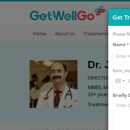
Get T
Home
About Us
Treatments
Hos
Please fi
Name
*
Dr. Jasj
form_mob
DIRECTOR AT
MEDA
MBBS, MD (Genera
20+ years of expe
Briefly
Treatment: Diabe