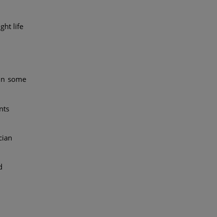
ht life
 in some
nts
cian
d