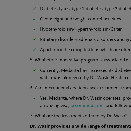
Diabetes types: type 1 diabetes, type 2 diabe
Overweight and weight control activities
Hypothyroidism/Hyperthyroidism/Gtiter
Pituitary disorders adrenals disorders and 
Apart from the complications which are direct
5. What other innovative program is associated w
Currently, Medanta has increased its diabete
which was pioneered by Dr. Wasir. He also c
6. Can internationals patients seek treatment from
Yes, Medanta, where Dr. Wasir operates, provi
arranging visa,
accommodation
, and follow-u
7. What are the treatments offered by Dr. Wasir?
Dr. Wasir provides a wide range of treatments 