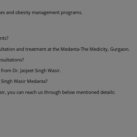
betes and obesity management programs.
nts?
nsultation and treatment at the Medanta-The Medicity, Gurgaon.
onsultations?
 from Dr. Jasjeet Singh Wasir.
t Singh Wasir Medanta?
sir, you can reach us through below mentioned details: