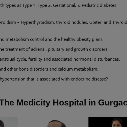
th types as Type 1, Type 2, Gestational, & Pediatric diabetes
oidism – Hyperthyroidism, thyroid nodules, Goiter, and Thyro
and metabolism control and the healthy obesity plans.
the treatment of adrenal, pituitary and growth disorders.
strual cycle, fertility and associated hormonal disturbances.
and other bone disorders and calcium metabolism.
ypertension that is associated with endocrine disease?
The Medicity Hospital in Gurga