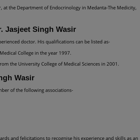
r, at the Department of Endocrinology in Medanta-The Medicity,
r. Jasjeet Singh Wasir
perienced doctor. His qualifications can be listed as-
dical College in the year 1997.
om the University College of Medical Sciences in 2001.
ingh Wasir
mber of the following associations-
rds and felicitations to recognise his experience and skills as an