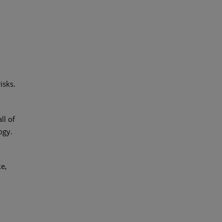
isks.
ll of
ogy.
ke,