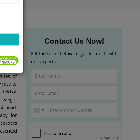
Contact Us Now!
Fill the form below to get in touch with
our experts.
s at the
tutes of
 faculty
field of
 weight
d heart
rapy for
isorders
resented