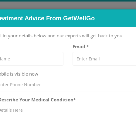
reatment Advice From GetWellGo
pitals
Doctors
Packages
Services
Blog
ll in your details below and our experts will get back to you.
Email
*
eet Singh Wasir
ile is visible now
NTA THE MEDICITY HOSPITAL IN GURGAON
l Medicine)
rience
 Describe Your Medical Condition
*
tes Management