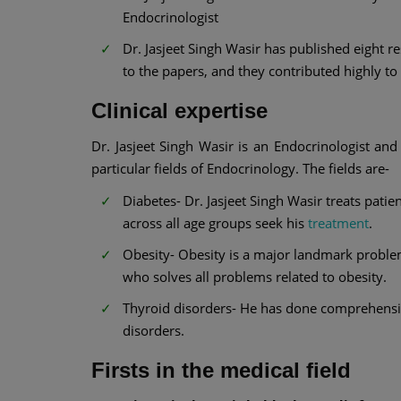
Endocrinologist
Dr. Jasjeet Singh Wasir has published eight 
to the papers, and they contributed highly t
Clinical expertise
Dr. Jasjeet Singh Wasir is an Endocrinologist an
particular fields of Endocrinology. The fields are-
Diabetes- Dr. Jasjeet Singh Wasir treats patie
across all age groups seek his
treatment
.
Obesity- Obesity is a major landmark problem
who solves all problems related to obesity.
Thyroid disorders- He has done comprehensive
disorders.
Firsts in the medical field