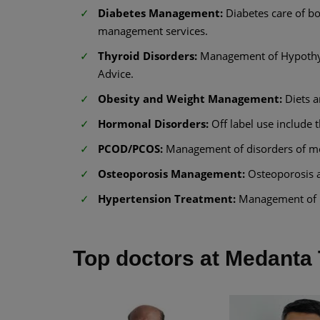
Diabetes Management:
Diabetes care of bo
management services.
Thyroid Disorders:
Management of Hypothyr
Advice.
Obesity and Weight Management:
Diets 
Hormonal Disorders:
Off label use include 
PCOD/PCOS:
Management of disorders of men
Osteoporosis Management:
Osteoporosis 
Hypertension Treatment:
Management of h
Top doctors at Medanta 