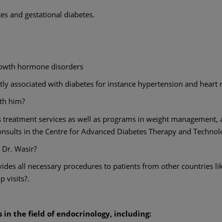
tes and gestational diabetes.
growth hormone disorders
ly associated with diabetes for instance hypertension and heart r
ith him?
s treatment services as well as programs in weight management, a
onsults in the Centre for Advanced Diabetes Therapy and Technol
 Dr. Wasir?
des all necessary procedures to patients from other countries li
p visits?.
in the field of endocrinology, including: