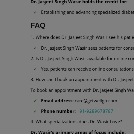
Dr. Jasjeet Singh Wasir holds the credit for:
Establishing and advancing specialized dia
FAQ
1. Where does Dr. Jasjeet Singh Wasir see his patie
Dr. Jasjeet Singh Wasir sees patients for co
2. Is Dr. Jasjeet Singh Wasir available for online c
Yes, patients can receive online consultations
3. How can I book an appointment with Dr. Jasjee
To book an appointment with Dr. Jasjeet Singh Wa
Email address:
care@getwellgo.com.
Phone number:
+91-9289678787
.
4. What specializations does Dr. Wasir have?
Dr. Wasir’s primary areas of focus include: