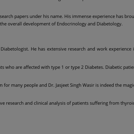
research papers under his name. His immense experience has broug
o the overall development of Endocrinology and Diabetology.
d Diabetologist. He has extensive research and work experience
nts who are affected with type 1 or type 2 Diabetes. Diabetic patie
 for many people and Dr. Jasjeet Singh Wasir is indeed the magi
 research and clinical analysis of patients suffering from thyroi