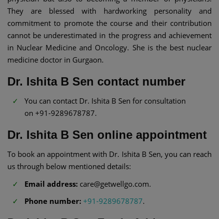
They are blessed with hardworking personality and
commitment to promote the course and their contribution
cannot be underestimated in the progress and achievement
in Nuclear Medicine and Oncology. She is the best nuclear
medicine doctor in Gurgaon.
Dr. Ishita B Sen contact number
You can contact Dr. Ishita B Sen for consultation
on +91-9289678787.
Dr. Ishita B Sen online appointment
To book an appointment with Dr. Ishita B Sen, you can reach
us through below mentioned details:
Email address:
care@getwellgo.com.
Phone number:
+91-9289678787
.