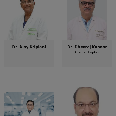
Dr. Ajay Kriplani
Dr. Dheeraj Kapoor
Artemis Hospitals