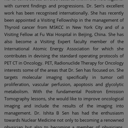
with current findings and progressions. Dr. Sen’s excellent
work has been recognised internationally. She has recently
been appointed a Visiting Fellowship in the management of
Thyroid cancer from MSKCC in New York City and of a
Visiting Fellow at Fu Wai Hospital in Beijing, China. She has
also become a Visiting Expert faculty member of the
International Atomic Energy Association for which she
contributes in devising the standard operating protocols of
PET CT in Oncology. PET, Radionuclide Therapy for Oncology
interests some of the areas that Dr. Sen has focused on. She
targets molecular imaging specifically in tumor cell
proliferation, vascular perfusion, apoptosis and glycolytic
metabolism. With the fundamental Positron Emission
Tomography lessons, she would like to improve oncological
imaging and include the results of the imaging into
management. Dr. Ishita B Sen has had the enthusiasm
towards Nuclear Medicine not only to becoming a renowned
physician but also to becoming a member of physicians.