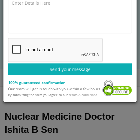
MBBS, DNB
26+ years of experience
Treatment: Root Canal Therapy Treatment
BOOK AN APPOINTMENT
with Dr. Ishita B Sen
Send your message
Home
Doctors
Dr. Ishita B Sen
100% guaranteed confirmation
Our team will get in touch with you within a few hours.
By submitting the form you agree to our
terms & conditions
Nuclear Medicine Doctor
Ishita B Sen