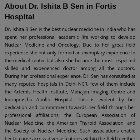
About Dr. Ishita B Sen in Fortis
Hospital
Dr. Ishita B Sen is the best nuclear medicine in India who has
spent her professional academic life working to develop
Nuclear Medicine and Oncology. Due to her great field
experience she not only formed an exemplary experience in
the medical center but also she became the most respected
skilled and experienced doctor among all the doctors.
During her professional experience, Dr. Sen has consulted at
many reputed hospitals in Delhi-NCR, few of them include
the Artemis Health Institute, Mahajan Imaging Centre and
Indraprastha Apollo Hospital. This is evident by her
dedication and commitment towards her field through her
professional affiliations, the European Association of
Nuclear Medicine, the American Thyroid Association, and
the Society of Nuclear Medicine. Such associations enable
her to come across diverse features within the field together