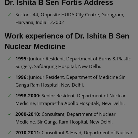
Dr. Ishita B Sen Fortis Address
Sector - 44, Opposite HUDA City Centre, Gurugram,
Haryana, India 122002
Work experience of Dr. Ishita B Sen
Nuclear Medicine
1995:
Juniour Resident, Department of Burns & Plastic
Surgery, Safdarjung Hospital, New Delhi.
1996:
Juniour Resident, Department of Medicine Sir
Ganga Ram Hospital, New Delhi.
1998-2000:
Senior Resident, Department of Nuclear
Medicine, Intraprastha Apollo Hospitals, New Delhi.
2000-2010:
Consultant, Department of Nuclear
Medicine, Sir Ganga Ram Hospital, New Delhi.
2010-2011:
Consultant & Head, Department of Nuclear