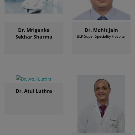
Dr. Mriganka
Dr. Mohit Jain
Sekhar Sharma
BLK Super Speciality Hospital
Dr. Atul Luthra