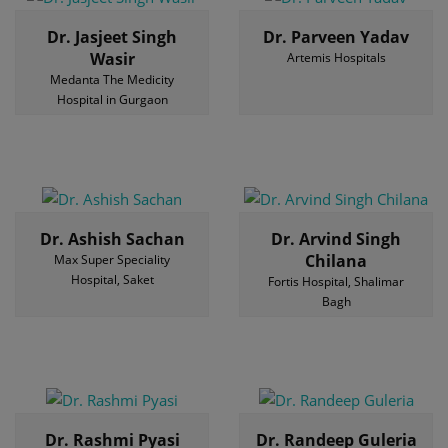
Dr. Jasjeet Singh
Dr. Parveen Yadav
Wasir
Artemis Hospitals
Medanta The Medicity
Hospital in Gurgaon
Dr. Ashish Sachan
Dr. Arvind Singh
Chilana
Max Super Speciality
Hospital, Saket
Fortis Hospital, Shalimar
Bagh
Dr. Rashmi Pyasi
Dr. Randeep Guleria