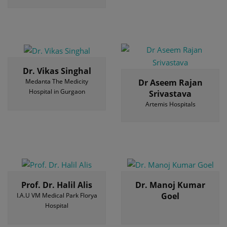
Dr. Vikas Singhal
Medanta The Medicity
Dr Aseem Rajan
Hospital in Gurgaon
Srivastava
Artemis Hospitals
Prof. Dr. Halil Alis
Dr. Manoj Kumar
Goel
I.A.U VM Medical Park Florya
Hospital