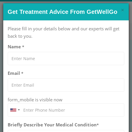
×
CONTACT US NOW !
Get Treatment Advice From GetWellGo
Get Help Now!
care@getwellgo.com
Please fill in your details below and our experts will get
back to you.
Name
*
Email
*
form_mobile is visible now
Dr. Ishita B Sen
Briefly Describe Your Medical Condition
*
SENIOR DIRECTOR AT