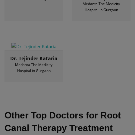
Medanta The Medicity
Hospital in Gurgaon
Dr. Tejinder Kataria
Medanta The Medicity
Hospital in Gurgaon
Other Top Doctors for Root
Canal Therapy Treatment