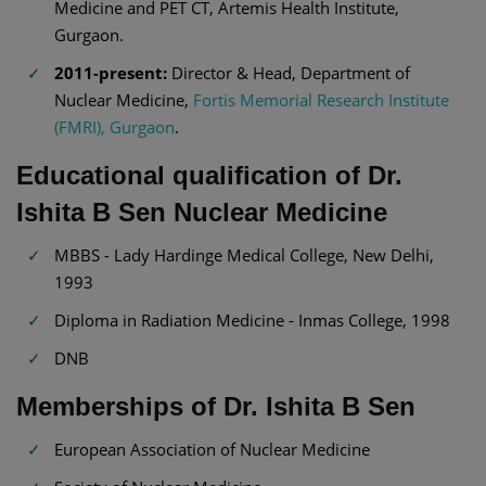
Medicine and PET CT, Artemis Health Institute,
Gurgaon.
2011-present:
Director & Head, Department of
Nuclear Medicine,
Fortis Memorial Research Institute
(FMRI), Gurgaon
.
Educational qualification of Dr.
Ishita B Sen Nuclear Medicine
MBBS - Lady Hardinge Medical College, New Delhi,
1993
Diploma in Radiation Medicine - Inmas College, 1998
DNB
Memberships of Dr. Ishita B Sen
European Association of Nuclear Medicine