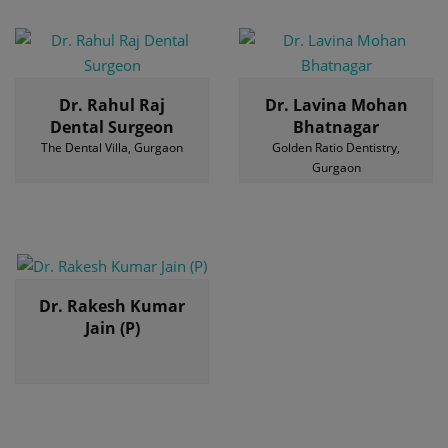
Dr. Rahul Raj
Dr. Lavina Mohan
Dental Surgeon
Bhatnagar
The Dental Villa, Gurgaon
Golden Ratio Dentistry,
Gurgaon
Dr. Rakesh Kumar
Jain (P)