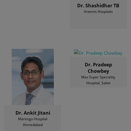
Dr. Shashidhar TB
Artemis Hospitals
Dr. Pradeep
Chowbey
Max Super Speciality
Hospital, Saket
Dr. Ankit Jitani
Marengo Hospital
Ahmedabad