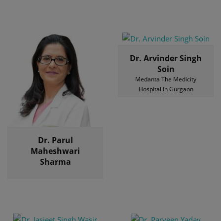
Dr. Arvinder Singh
Soin
Medanta The Medicity
Hospital in Gurgaon
Dr. Parul
Maheshwari
Sharma