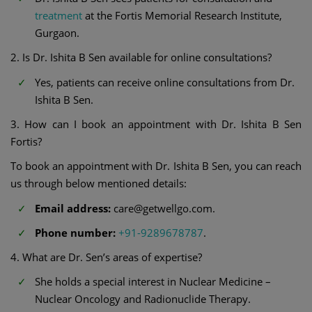
treatment
at the Fortis Memorial Research Institute,
Gurgaon.
2. Is Dr. Ishita B Sen available for online consultations?
Yes, patients can receive online consultations from Dr.
Ishita B Sen.
3. How can I book an appointment with Dr. Ishita B Sen
Fortis?
To book an appointment with Dr. Ishita B Sen, you can reach
us through below mentioned details:
Email address:
care@getwellgo.com.
Phone number:
+91-9289678787
.
4. What are Dr. Sen’s areas of expertise?
She holds a special interest in Nuclear Medicine –
Nuclear Oncology and Radionuclide Therapy.