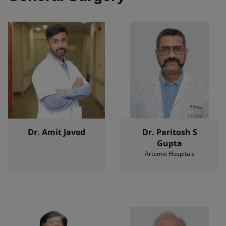
Dr. Amit Javed
Dr. Paritosh S
Gupta
Artemis Hospitals