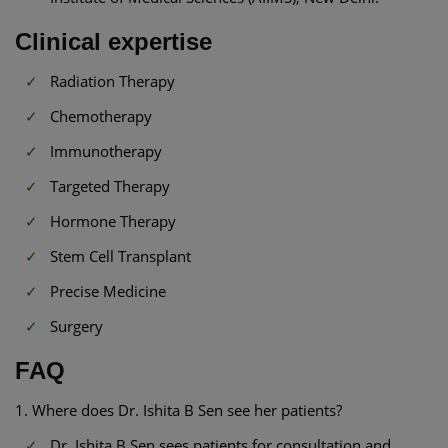
Clinical expertise
Radiation Therapy
Chemotherapy
Immunotherapy
Targeted Therapy
Hormone Therapy
Stem Cell Transplant
Precise Medicine
Surgery
FAQ
1. Where does Dr. Ishita B Sen see her patients?
Dr. Ishita B Sen sees patients for consultation and