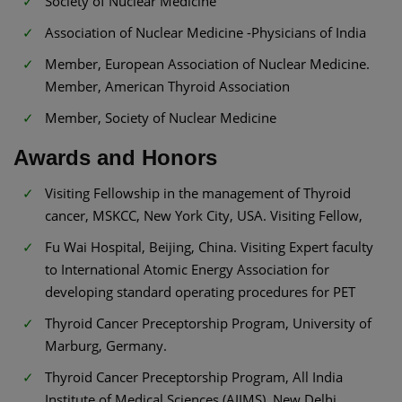
Society of Nuclear Medicine
Association of Nuclear Medicine -Physicians of India
Member, European Association of Nuclear Medicine.
Member, American Thyroid Association
Member, Society of Nuclear Medicine
Awards and Honors
Visiting Fellowship in the management of Thyroid
cancer, MSKCC, New York City, USA. Visiting Fellow,
Fu Wai Hospital, Beijing, China. Visiting Expert faculty
to International Atomic Energy Association for
developing standard operating procedures for PET
Thyroid Cancer Preceptorship Program, University of
Marburg, Germany.
Thyroid Cancer Preceptorship Program, All India
Institute of Medical Sciences (AIIMS), New Delhi.