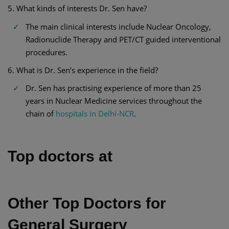
5. What kinds of interests Dr. Sen have?
The main clinical interests include Nuclear Oncology,
Radionuclide Therapy and PET/CT guided interventional
procedures.
6. What is Dr. Sen’s experience in the field?
Dr. Sen has practising experience of more than 25
years in Nuclear Medicine services throughout the
chain of
hospitals in Delhi-NCR
.
Top doctors at
Other Top Doctors for
General Surgery