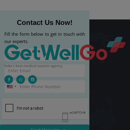
Contact Us Now!
Fill the form below to get in touch with
our experts.
India's best medical tourism agency.
Send Message