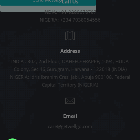
Call Us
INDIA: +91-9289678787
NIGERIA: +234 7038054556
Address
INDIA : 302, 2nd Floor, OAHFEO-FRAPPE, 1094, HUDA
Colony, Sec 46,Gurugram, Haryana - 122018 (INDIA)
NIGERIA: Idris Ibrahim Cres, Jabi, Abuja 900108, Federal
Capital Territory (NIGERIA)
Email
care@getwellgo.com