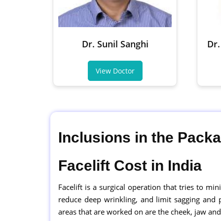
Dr. Sunil Sanghi
Dr.
View Doctor
Inclusions in the Pack
Facelift Cost in India
Facelift is a surgical operation that tries to mi
reduce deep wrinkling, and limit sagging and
areas that are worked on are the cheek, jaw and