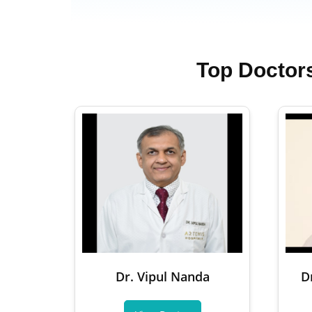
Top Doctor
Dr. Vipul Nanda
D