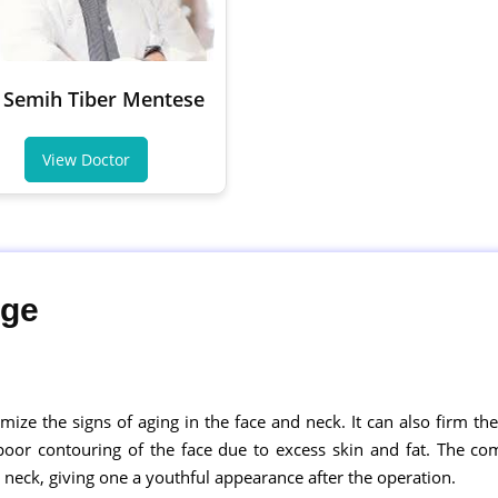
 Semih Tiber Mentese
View Doctor
age
nimize the signs of aging in the face and neck. It can also firm the
 poor contouring of the face due to excess skin and fat. The 
 neck, giving one a youthful appearance after the operation.