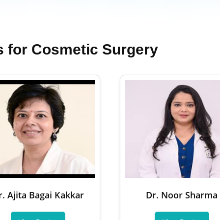
s for Cosmetic Surgery
r. Ajita Bagai Kakkar
Dr. Noor Sharma