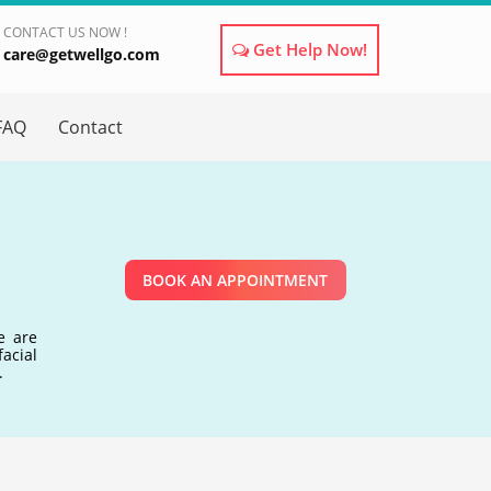
CONTACT US NOW !
Get Help Now!
care@getwellgo.com
×
FAQ
Contact
BOOK AN APPOINTMENT
e are
acial
.