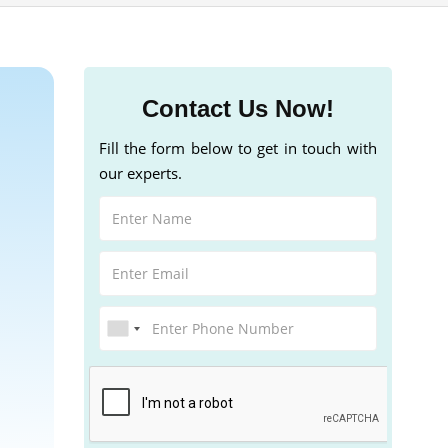
Contact Us Now!
Fill the form below to get in touch with
our experts.