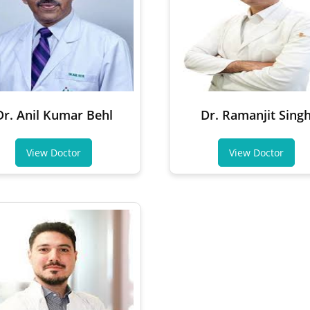
Dr. Anil Kumar Behl
Dr. Ramanjit Sing
View Doctor
View Doctor