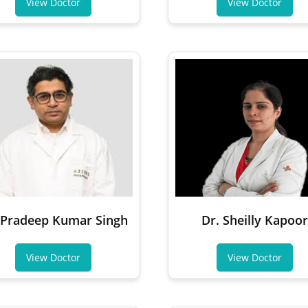
View Doctor
View Doctor
 Pradeep Kumar Singh
Dr. Sheilly Kapoor
View Doctor
View Doctor