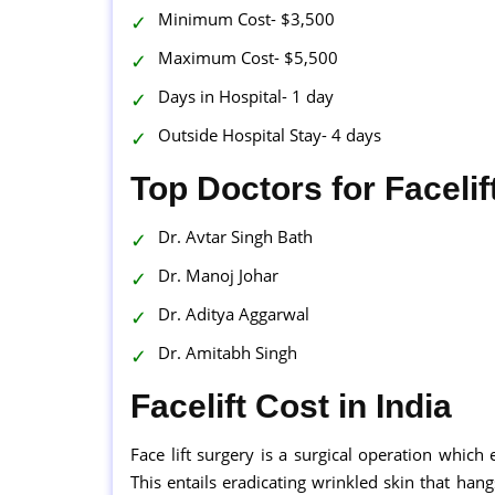
Minimum Cost- $3,500
Maximum Cost- $5,500
Days in Hospital- 1 day
Outside Hospital Stay- 4 days
Top Doctors for Facelif
Dr. Avtar Singh Bath
Dr. Manoj Johar
Dr. Aditya Aggarwal
Dr. Amitabh Singh
Facelift Cost in India
Face lift surgery is a surgical operation which
This entails eradicating wrinkled skin that hang