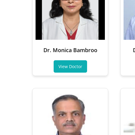
Dr. Monica Bambroo
View Doctor