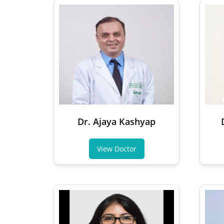
Dr. Ajaya Kashyap
View Doctor