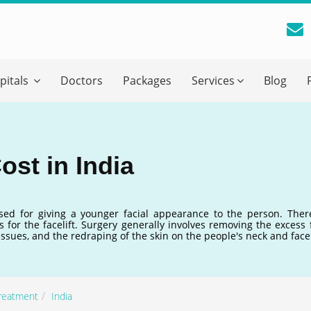
reatment Advice From GetWellGo
pitals
Doctors
Packages
Services
Blog
ll in your details below and our experts will get back to you.
Email
*
ost in India
ile is visible now
used for giving a younger facial appearance to the person. Ther
 for the facelift. Surgery generally involves removing the excess f
 Describe Your Medical Condition
*
tissues, and the redraping of the skin on the people's neck and face
Treatment
India