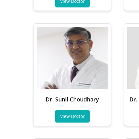
View Doctor
Dr. Sunil Choudhary
Dr.
View Doctor