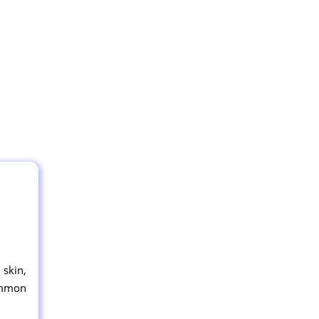
 skin,
common