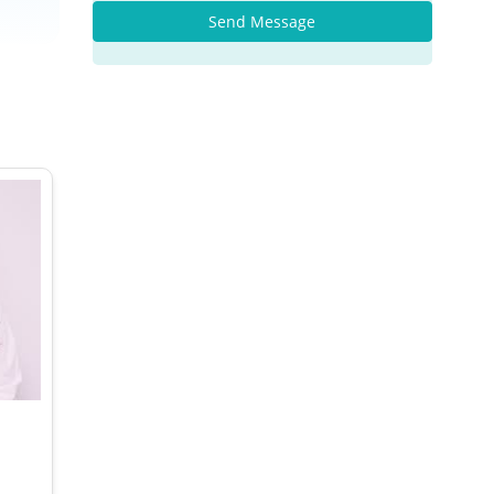
Send Message