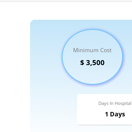
Minimum Cost
100% guar
Our team wi
$ 3,500
By submittin
Days In Hospital
1 Days