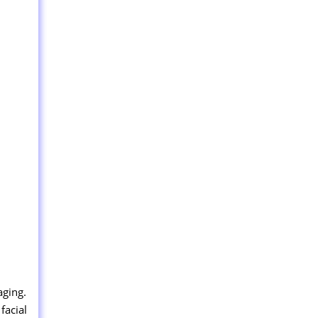
aging.
facial