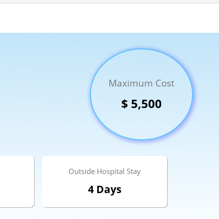
Send your message
Maximum Cost
anteed confirmation
ll get in touch with you within a few hours.
$ 5,500
g the form you agree to our
terms & conditions
Outside Hospital Stay
4 Days