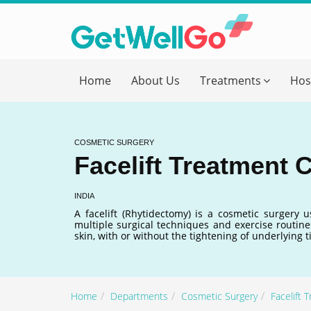
Get T
Home
About Us
Treatments
Hos
Please fi
Name
*
COSMETIC SURGERY
Facelift Treatment C
form_mob
INDIA
A facelift (Rhytidectomy) is a cosmetic surgery 
multiple surgical techniques and exercise routines
Briefly
skin, with or without the tightening of underlying 
Home
Departments
Cosmetic Surgery
Facelift 