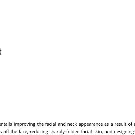
t
 entails improving the facial and neck appearance as a result of 
s off the face, reducing sharply folded facial skin, and designing 