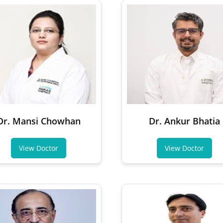
Dr. Mansi Chowhan
Dr. Ankur Bhatia
View Doctor
View Doctor