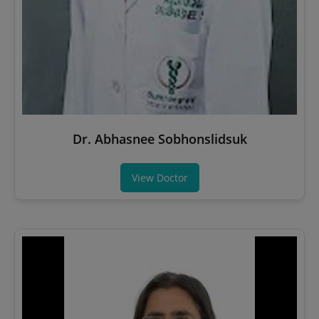
Dr. Abhasnee Sobhonslidsuk
View Doctor