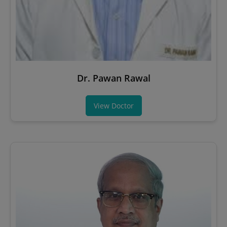
Dr. Pawan Rawal
View Doctor