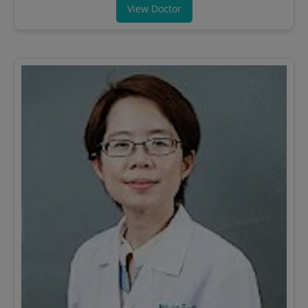
View Doctor