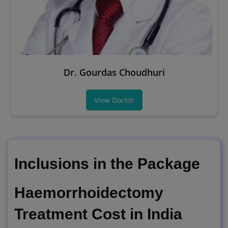
Dr. Gourdas Choudhuri
View Doctor
Inclusions in the Package
Haemorrhoidectomy
Treatment Cost in India