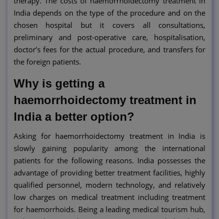
therapy. The costs of haemorrhoidectomy treatment in
India depends on the type of the procedure and on the
chosen hospital but it covers all consultations,
preliminary and post-operative care, hospitalisation,
doctor’s fees for the actual procedure, and transfers for
the foreign patients.
Why is getting a
haemorrhoidectomy treatment in
India a better option?
Asking for haemorrhoidectomy treatment in India is
slowly gaining popularity among the international
patients for the following reasons. India possesses the
advantage of providing better treatment facilities, highly
qualified personnel, modern technology, and relatively
low charges on medical treatment including treatment
for haemorrhoids. Being a leading medical tourism hub,