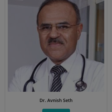
Dr. Avnish Seth