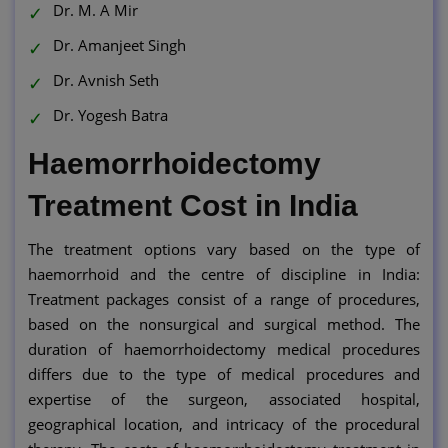
Dr. M. A Mir
Dr. Amanjeet Singh
Dr. Avnish Seth
Dr. Yogesh Batra
Haemorrhoidectomy
Treatment Cost in India
The treatment options vary based on the type of
haemorrhoid and the centre of discipline in India:
Treatment packages consist of a range of procedures,
based on the nonsurgical and surgical method. The
duration of haemorrhoidectomy medical procedures
differs due to the type of medical procedures and
expertise of the surgeon, associated hospital,
geographical location, and intricacy of the procedural