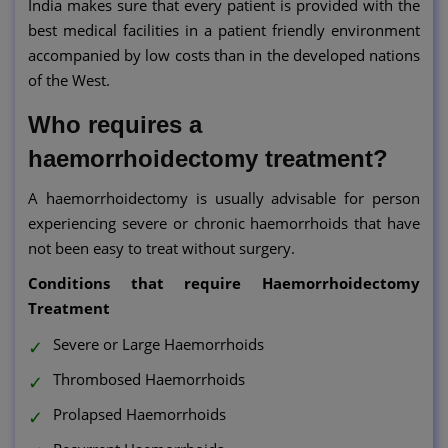
India makes sure that every patient is provided with the
best medical facilities in a patient friendly environment
accompanied by low costs than in the developed nations
of the West.
Who requires a
haemorrhoidectomy treatment?
A haemorrhoidectomy is usually advisable for person
experiencing severe or chronic haemorrhoids that have
not been easy to treat without surgery.
Conditions that require Haemorrhoidectomy
Treatment
Severe or Large Haemorrhoids
Thrombosed Haemorrhoids
Prolapsed Haemorrhoids