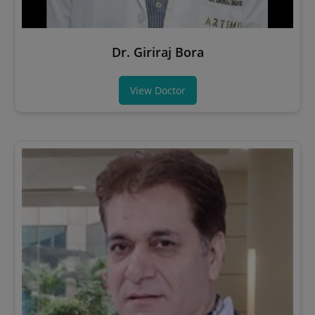
Dr. Giriraj Bora
View Doctor