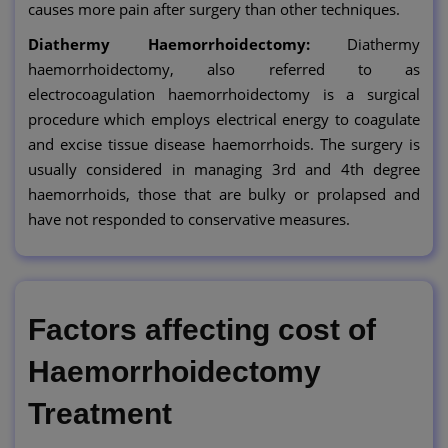
causes more pain after surgery than other techniques.
Diathermy Haemorrhoidectomy:
Diathermy
haemorrhoidectomy, also referred to as
electrocoagulation haemorrhoidectomy is a surgical
procedure which employs electrical energy to coagulate
and excise tissue disease haemorrhoids. The surgery is
usually considered in managing 3rd and 4th degree
haemorrhoids, those that are bulky or prolapsed and
have not responded to conservative measures.
Factors affecting cost of
Haemorrhoidectomy
Treatment