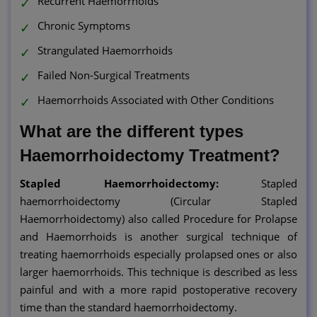
Recurrent Haemorrhoids
Chronic Symptoms
Strangulated Haemorrhoids
Failed Non-Surgical Treatments
Haemorrhoids Associated with Other Conditions
What are the different types
Haemorrhoidectomy Treatment?
Stapled Haemorrhoidectomy:
Stapled
haemorrhoidectomy (Circular Stapled
Haemorrhoidectomy) also called Procedure for Prolapse
and Haemorrhoids is another surgical technique of
treating haemorrhoids especially prolapsed ones or also
larger haemorrhoids. This technique is described as less
painful and with a more rapid postoperative recovery
time than the standard haemorrhoidectomy.