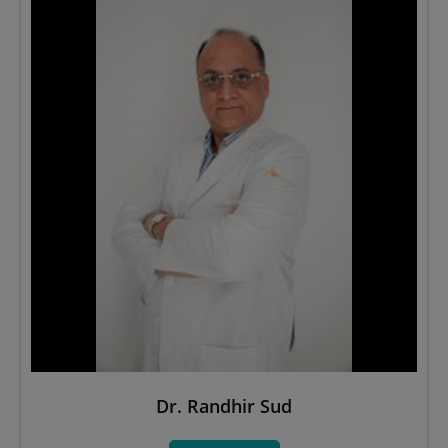
Dr. Randhir Sud