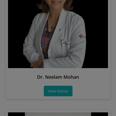
Dr. Neelam Mohan
View Doctor