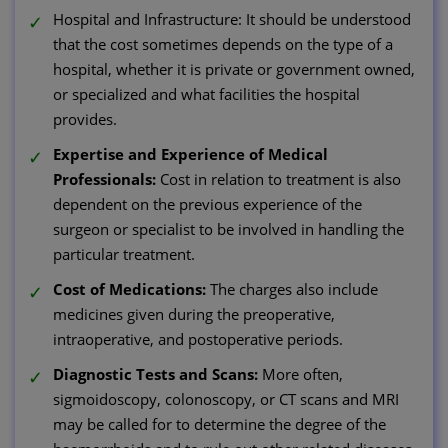
Hospital and Infrastructure: It should be understood
that the cost sometimes depends on the type of a
hospital, whether it is private or government owned,
or specialized and what facilities the hospital
provides.
Expertise and Experience of Medical
Professionals:
Cost in relation to treatment is also
dependent on the previous experience of the
surgeon or specialist to be involved in handling the
particular treatment.
Cost of Medications:
The charges also include
medicines given during the preoperative,
intraoperative, and postoperative periods.
Diagnostic Tests and Scans:
More often,
sigmoidoscopy, colonoscopy, or CT scans and MRI
may be called for to determine the degree of the