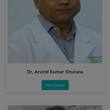
Dr. Arvind Kumar Khurana
View Doctor