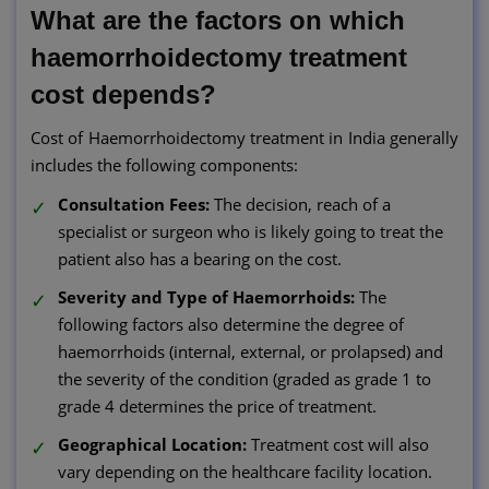
What are the factors on which
haemorrhoidectomy treatment
cost depends?
Cost of Haemorrhoidectomy treatment in India generally
includes the following components:
Consultation Fees:
The decision, reach of a
specialist or surgeon who is likely going to treat the
patient also has a bearing on the cost.
Severity and Type of Haemorrhoids:
The
following factors also determine the degree of
haemorrhoids (internal, external, or prolapsed) and
the severity of the condition (graded as grade 1 to
grade 4 determines the price of treatment.
Geographical Location:
Treatment cost will also
vary depending on the healthcare facility location.