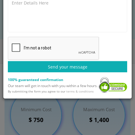
people don't even realize that they have hemorrhoid.
BOOK AN APPOINTMENT
Home
Departments
Gastroenterology
Haemorrhoidectomy Treatment
India
Send your message
100% guaranteed confirmation
Our team will get in touch with you within a few hours.
By submitting the form you agree to our
terms & conditions
Minimum Cost
Maximum Cost
$ 750
$ 1,400