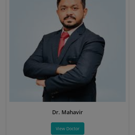
Dr. Mahavir
View Doctor