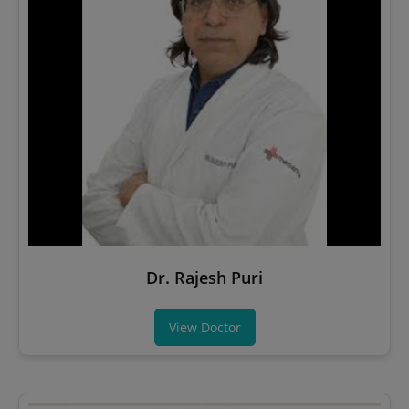
Dr. Rajesh Puri
View Doctor