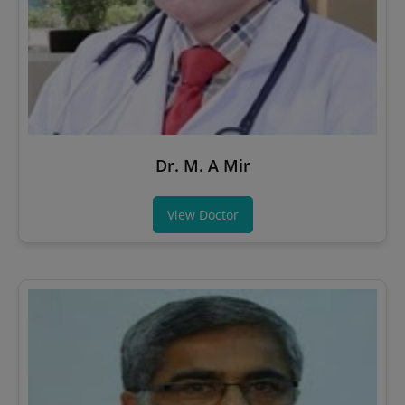
Dr. M. A Mir
View Doctor