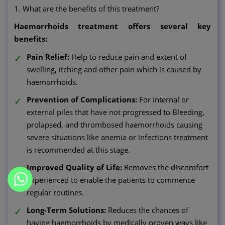
1. What are the benefits of this treatment?
Haemorrhoids treatment offers several key
benefits:
Pain Relief:
Help to reduce pain and extent of
swelling, itching and other pain which is caused by
haemorrhoids.
Prevention of Complications:
For internal or
external piles that have not progressed to Bleeding,
prolapsed, and thrombosed haemorrhoids causing
severe situations like anemia or infections treatment
is recommended at this stage.
Improved Quality of Life:
Removes the discomfort
experienced to enable the patients to commence
regular routines.
Long-Term Solutions:
Reduces the chances of
having haemorrhoids by medically proven ways like