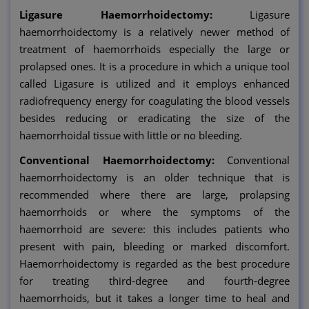
Ligasure Haemorrhoidectomy:
Ligasure
haemorrhoidectomy is a relatively newer method of
treatment of haemorrhoids especially the large or
prolapsed ones. It is a procedure in which a unique tool
called Ligasure is utilized and it employs enhanced
radiofrequency energy for coagulating the blood vessels
besides reducing or eradicating the size of the
haemorrhoidal tissue with little or no bleeding.
Conventional Haemorrhoidectomy:
Conventional
haemorrhoidectomy is an older technique that is
recommended where there are large, prolapsing
haemorrhoids or where the symptoms of the
haemorrhoid are severe: this includes patients who
present with pain, bleeding or marked discomfort.
Haemorrhoidectomy is regarded as the best procedure
for treating third-degree and fourth-degree
haemorrhoids, but it takes a longer time to heal and