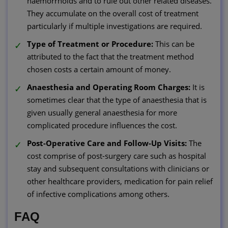
haemorrhoids and to rule out other related diseases.
They accumulate on the overall cost of treatment
particularly if multiple investigations are required.
Type of Treatment or Procedure:
This can be
attributed to the fact that the treatment method
chosen costs a certain amount of money.
Anaesthesia and Operating Room Charges:
It is
sometimes clear that the type of anaesthesia that is
given usually general anaesthesia for more
complicated procedure influences the cost.
Post-Operative Care and Follow-Up Visits:
The
cost comprise of post-surgery care such as hospital
stay and subsequent consultations with clinicians or
other healthcare providers, medication for pain relief
of infective complications among others.
FAQ