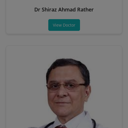
Dr Shiraz Ahmad Rather
View Doctor