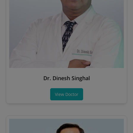
Dr. Dinesh Singhal
View Doctor