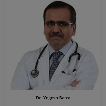
Dr. Yogesh Batra