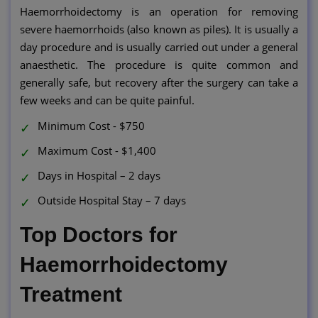
Haemorrhoidectomy is an operation for removing
severe haemorrhoids (also known as piles). It is usually a
day procedure and is usually carried out under a general
anaesthetic. The procedure is quite common and
generally safe, but recovery after the surgery can take a
few weeks and can be quite painful.
Minimum Cost - $750
Maximum Cost - $1,400
Days in Hospital – 2 days
Outside Hospital Stay – 7 days
Top Doctors for
Haemorrhoidectomy
Treatment