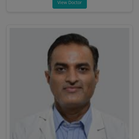
View Doctor