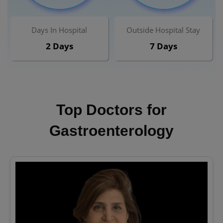
Days In Hospital
Outside Hospital Stay
2 Days
7 Days
Top Doctors for
Gastroenterology