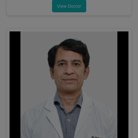
View Doctor