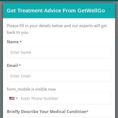
×
CONTACT US NOW !
Get Treatment Advice From GetWellGo
Get Help Now!
care@getwellgo.com
Please fill in your details below and our experts will get
back to you.
Name
*
GASTROENTEROLOGY
Haemorrhoidectomy
Email
*
Treatment Cost in
India
form_mobile is visible now
INDIA
Hemorrhoids (piles) are the swellings that contain
enlarged blood vessels found inside or around the
Briefly Describe Your Medical Condition
*
bottom (anus and the rectum). In most of the cases,
hemorrhoids don't result in any symptoms and some