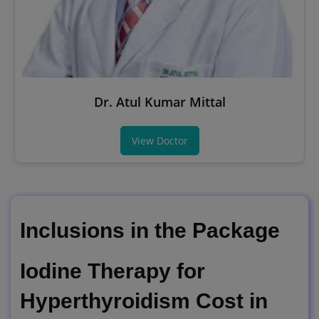
Dr. Atul Kumar Mittal
View Doctor
Inclusions in the Package
Iodine Therapy for
Hyperthyroidism Cost in