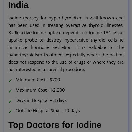
India
Iodine therapy for hyperthyroidism is well known and
has been used in treating overactive thyroid illnesses.
Radioactive iodine uptake depends on iodine-131 as an
uptake probe to destroy hyperactive thyroid cells to
minimize hormone secretion. It is valuable to the
hyperthyroidism treatment especially where the patient
does not respond to the use of drugs or where they are
not interested in a surgical procedure.
Minimum Cost - $700
Maximum Cost - $2,200
Days in Hospital – 3 days
Outside Hospital Stay – 10 days
Top Doctors for Iodine