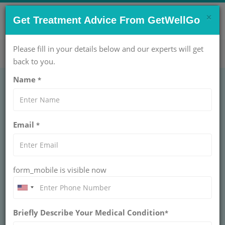
×
CONTACT US NOW !
Get Treatment Advice From GetWellGo
Get Help Now!
care@getwellgo.com
Please fill in your details below and our experts will get
back to you.
Name
*
EAR NOSE THROAT (ENT)
Iodine Therapy for
Email
*
Hyperthyroidism Cost
in India
form_mobile is visible now
INDIA
Discover how specialized hyperthyroidism treatment
can improve the health and well-being of African
Briefly Describe Your Medical Condition
*
patients, with a focus on personalized care by
GetWellGo.