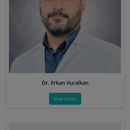
Dr. Erkan Vuralkan
View Doctor