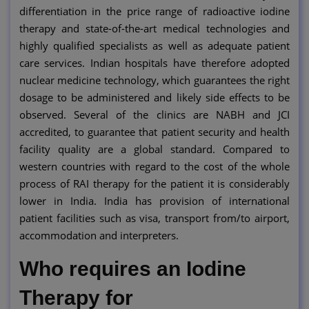
differentiation in the price range of radioactive iodine
therapy and state-of-the-art medical technologies and
highly qualified specialists as well as adequate patient
care services. Indian hospitals have therefore adopted
nuclear medicine technology, which guarantees the right
dosage to be administered and likely side effects to be
observed. Several of the clinics are NABH and JCI
accredited, to guarantee that patient security and health
facility quality are a global standard. Compared to
western countries with regard to the cost of the whole
process of RAI therapy for the patient it is considerably
lower in India. India has provision of international
patient facilities such as visa, transport from/to airport,
accommodation and interpreters.
Who requires an Iodine
Therapy for