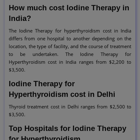
How much cost Iodine Therapy in
India?
The Iodine Therapy for hyperthyroidism cost in India
differs from one hospital to another depending on the
location, the type of facility, and the course of treatment
to be undertaken. The Iodine Therapy for
Hyperthyroidism cost in India ranges from $2,200 to
$3,500.
Iodine Therapy for
Hyperthyroidism cost in Delhi
Thyroid treatment cost in Delhi ranges from $2,500 to
$3,500.
Top Hospitals for Iodine Therapy
for Hyperthyroidism