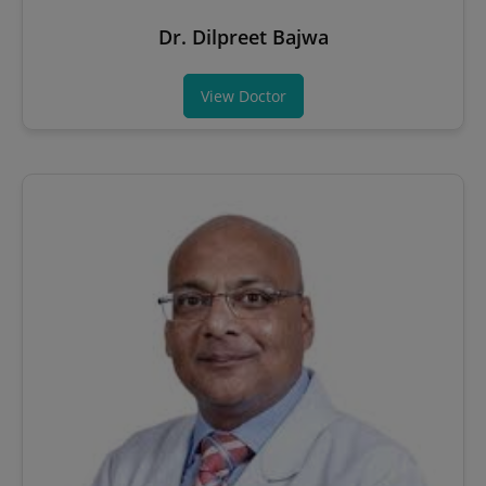
Dr. Dilpreet Bajwa
View Doctor