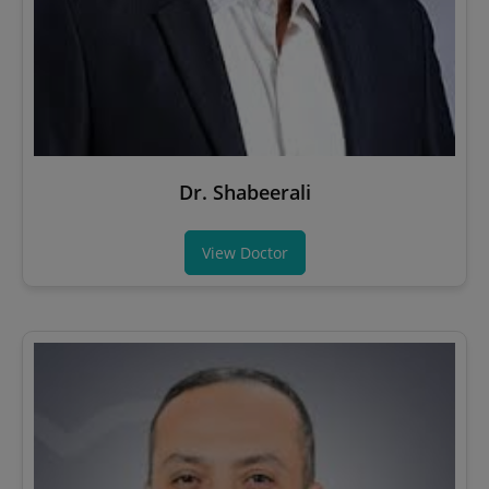
Dr. Shabeerali
View Doctor