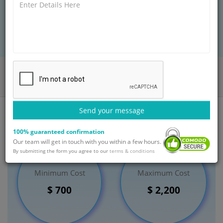
BOOK AN APPOINTMENT
Home
Departments
Ear Nose Throat (ENT)
Iodine Therapy for Hyperthyroidism
India
Send your message
100% guaranteed confirmation
Our team will get in touch with you within a few hours.
By submitting the form you agree to our
terms & conditions
Minimum Cost
Maximum Cost
$ 700
$ 2,200