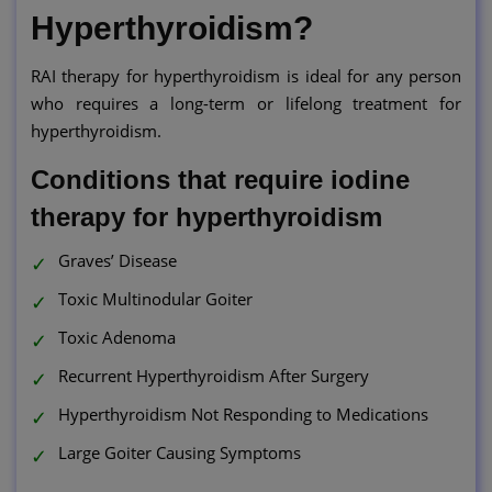
Hyperthyroidism?
RAI therapy for hyperthyroidism is ideal for any person
who requires a long-term or lifelong treatment for
hyperthyroidism.
Conditions that require iodine
therapy for hyperthyroidism
Graves’ Disease
Toxic Multinodular Goiter
Toxic Adenoma
Recurrent Hyperthyroidism After Surgery
Hyperthyroidism Not Responding to Medications
Large Goiter Causing Symptoms