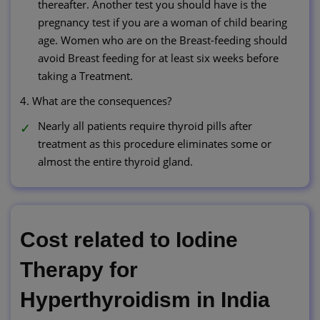
thereafter. Another test you should have is the
pregnancy test if you are a woman of child bearing
age. Women who are on the Breast-feeding should
avoid Breast feeding for at least six weeks before
taking a Treatment.
4. What are the consequences?
Nearly all patients require thyroid pills after
treatment as this procedure eliminates some or
almost the entire thyroid gland.
Cost related to Iodine
Therapy for
Hyperthyroidism in India