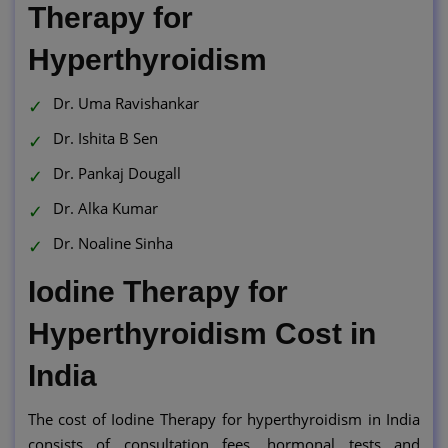
Therapy for
Hyperthyroidism
Dr. Uma Ravishankar
Dr. Ishita B Sen
Dr. Pankaj Dougall
Dr. Alka Kumar
Dr. Noaline Sinha
Iodine Therapy for
Hyperthyroidism Cost in
India
The cost of Iodine Therapy for hyperthyroidism in India
consists of consultation fees, hormonal tests and