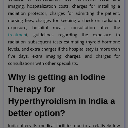
imaging, hospitalization costs, charges for installing a
radiation protector, charges for admitting the patient,
nursing fees, charges for keeping a check on radiation
exposure, hospital meals, consultation after the
treatmen
t, guidelines regarding the exposure to
radiation, subsequent tests estimating thyroid hormone
levels, and extra charges if the hospital stay is more than
five days, extra imaging charges, and charges for
consultations with other specialists.
Why is getting an Iodine
Therapy for
Hyperthyroidism in India a
better option?
India offers its medical facilities due to a relatively low