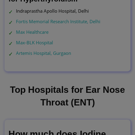
Indraprastha Apollo Hospital, Delhi
Fortis Memorial Research Institute, Delhi
Max Healthcare
Max-BLK Hospital
Artemis Hospital, Gurgaon
Top Hospitals for Ear Nose
Throat (ENT)
How much does Iodine