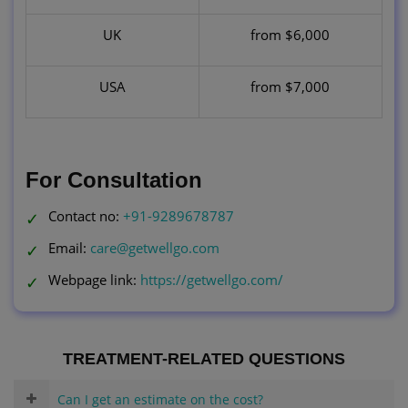
UK
from $6,000
USA
from $7,000
For Consultation
Contact no:
+91-9289678787
Email:
care@getwellgo.com
Webpage link:
https://getwellgo.com/
TREATMENT-RELATED QUESTIONS
Can I get an estimate on the cost?