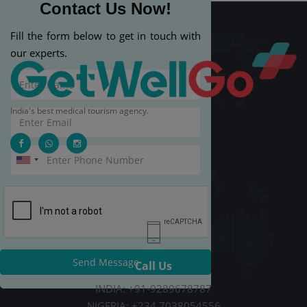
Contact Us Now!
Fill the form below to get in touch with
our experts.
India's best medical tourism agency.
Send Message
Call Us
INDIA: +91-9289678787
NIGERIA: +234 7038054556