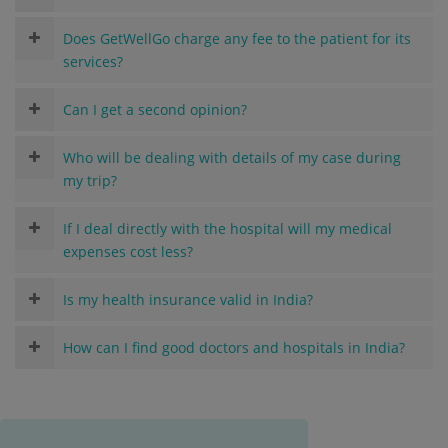
Does GetWellGo charge any fee to the patient for its
services?
Can I get a second opinion?
Who will be dealing with details of my case during
my trip?
If I deal directly with the hospital will my medical
expenses cost less?
Is my health insurance valid in India?
How can I find good doctors and hospitals in India?