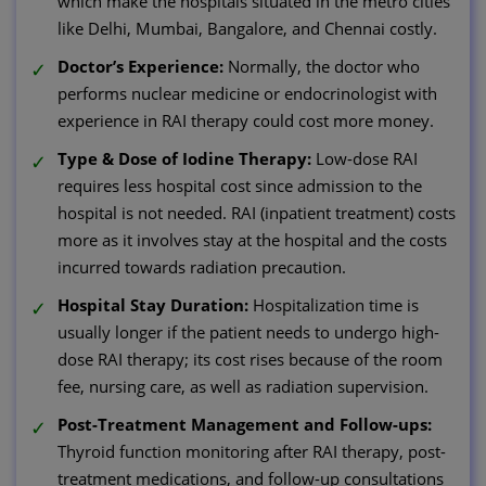
which make the hospitals situated in the metro cities
like Delhi, Mumbai, Bangalore, and Chennai costly.
Doctor’s Experience:
Normally, the doctor who
performs nuclear medicine or endocrinologist with
experience in RAI therapy could cost more money.
Type & Dose of Iodine Therapy:
Low-dose RAI
requires less hospital cost since admission to the
hospital is not needed. RAI (inpatient treatment) costs
more as it involves stay at the hospital and the costs
incurred towards radiation precaution.
Hospital Stay Duration:
Hospitalization time is
usually longer if the patient needs to undergo high-
dose RAI therapy; its cost rises because of the room
fee, nursing care, as well as radiation supervision.
Post-Treatment Management and Follow-ups:
Thyroid function monitoring after RAI therapy, post-
treatment medications, and follow-up consultations