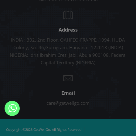
Address
INDIA : 302, 2nd Floor, OAHFEO-FRAPPE, 1094, HUDA
Colony, Sec 46,Gurugram, Haryana - 122018 (INDIA)
NIGERIA: Idris Ibrahim Cres, Jabi, Abuja 900108, Federal
Capital Territory (NIGERIA)
Email
care@getwellgo.com
|
Copyright ©2026 GetWellGo. All Rights Reserved