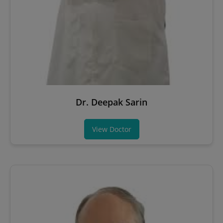
Dr. Deepak Sarin
View Doctor