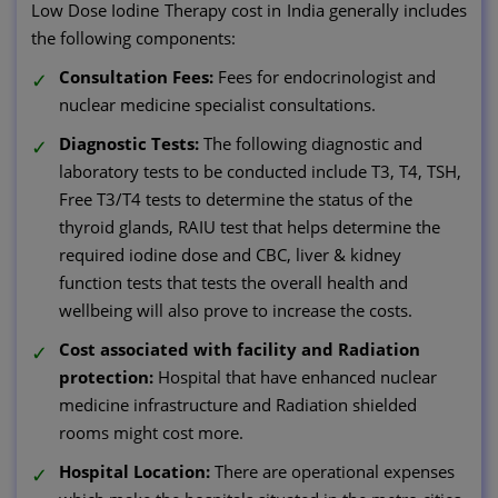
Low Dose Iodine Therapy cost in India generally includes
the following components:
Consultation Fees:
Fees for endocrinologist and
nuclear medicine specialist consultations.
Diagnostic Tests:
The following diagnostic and
laboratory tests to be conducted include T3, T4, TSH,
Free T3/T4 tests to determine the status of the
thyroid glands, RAIU test that helps determine the
required iodine dose and CBC, liver & kidney
function tests that tests the overall health and
wellbeing will also prove to increase the costs.
Cost associated with facility and Radiation
protection:
Hospital that have enhanced nuclear
medicine infrastructure and Radiation shielded
rooms might cost more.
Hospital Location:
There are operational expenses