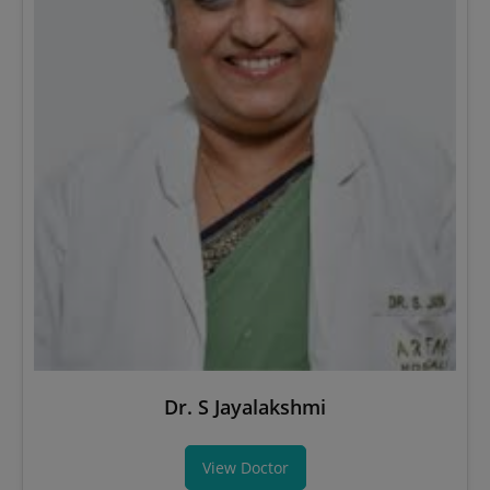
Dr. S Jayalakshmi
View Doctor