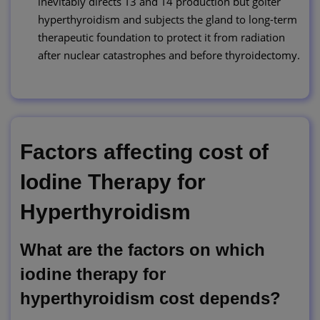
inevitably directs T3 and T4 production but goiter
hyperthyroidism and subjects the gland to long-term
therapeutic foundation to protect it from radiation
after nuclear catastrophes and before thyroidectomy.
Factors affecting cost of
Iodine Therapy for
Hyperthyroidism
What are the factors on which
iodine therapy for
hyperthyroidism cost depends?