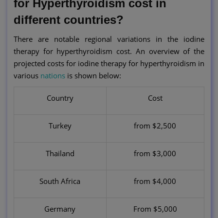
for Hyperthyroidism cost in
different countries?
There are notable regional variations in the iodine
therapy for hyperthyroidism cost. An overview of the
projected costs for iodine therapy for hyperthyroidism in
various
nations
is shown below:
Country
Cost
Turkey
from $2,500
Thailand
from $3,000
South Africa
from $4,000
Germany
From $5,000