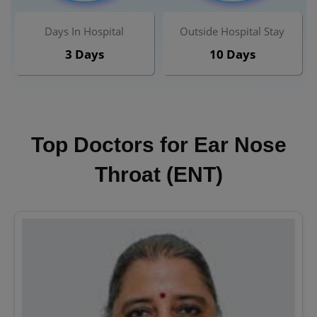
Days In Hospital
Outside Hospital Stay
3 Days
10 Days
Top Doctors for Ear Nose
Throat (ENT)