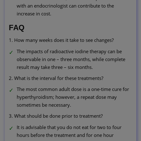
with an endocrinologist can contribute to the
increase in cost.
FAQ
1. How many weeks does it take to see changes?
The impacts of radioactive iodine therapy can be
observable in one – three months, while complete
result may take three – six months.
2. What is the interval for these treatments?
The most common adult dose is a one-time cure for
hyperthyroidism; however, a repeat dose may
sometimes be necessary.
3. What should be done prior to treatment?
It is advisable that you do not eat for two to four
hours before the treatment and for one hour