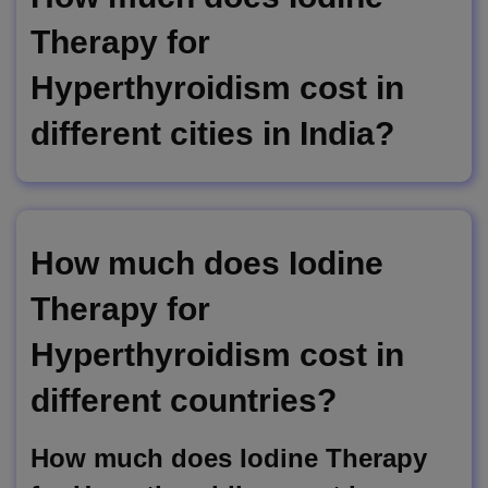
Therapy for
Hyperthyroidism cost in
different cities in India?
How much does Iodine
Therapy for
Hyperthyroidism cost in
different countries?
How much does Iodine Therapy