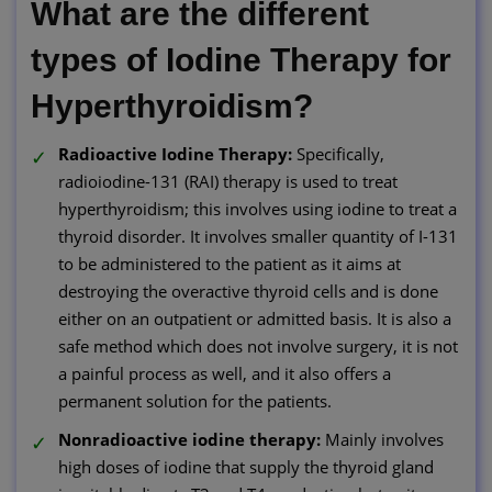
What are the different
types of Iodine Therapy for
Hyperthyroidism?
Radioactive Iodine Therapy:
Specifically,
radioiodine-131 (RAI) therapy is used to treat
hyperthyroidism; this involves using iodine to treat a
thyroid disorder. It involves smaller quantity of I-131
to be administered to the patient as it aims at
destroying the overactive thyroid cells and is done
either on an outpatient or admitted basis. It is also a
safe method which does not involve surgery, it is not
a painful process as well, and it also offers a
permanent solution for the patients.
Nonradioactive iodine therapy:
Mainly involves
high doses of iodine that supply the thyroid gland