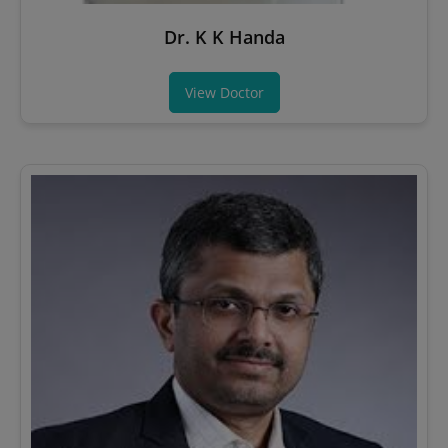
Dr. K K Handa
View Doctor