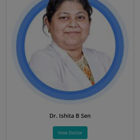
Dr. Ishita B Sen
View Doctor