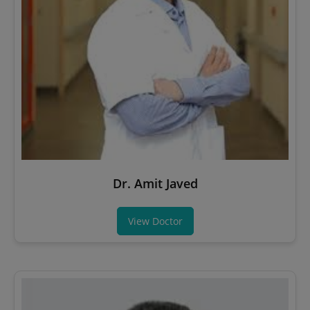
Dr. Amit Javed
View Doctor