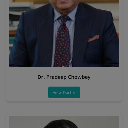
Dr. Pradeep Chowbey
View Doctor