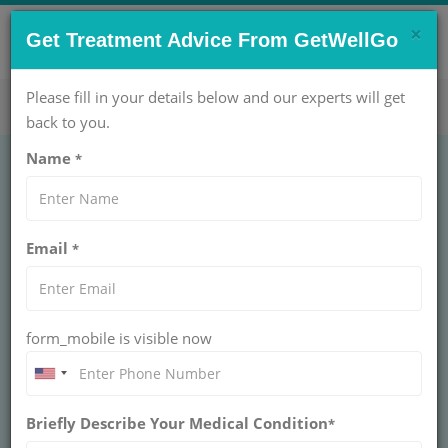
×
CONTACT US NOW !
Get Treatment Advice From GetWellGo
Get Help Now!
care@getwellgo.com
Please fill in your details below and our experts will get
back to you.
Name
*
GENERAL SURGERY
Surgery for Ingrown
Email
*
Toenail Treatment
Cost in India
form_mobile is visible now
INDIA
An ingrown toenail generally occurs when the top
corner or side of an individual’s toenail grows into the
Briefly Describe Your Medical Condition
*
flesh next to it. It happens usually on their big toe.