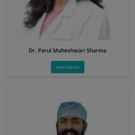
Dr. Parul Maheshwari Sharma
View Doctor