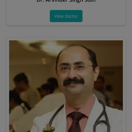
View Doctor