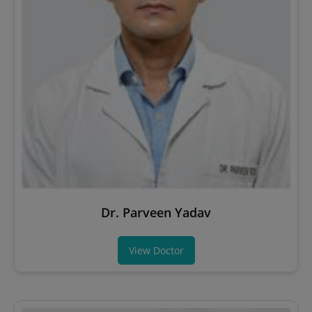
Dr. Parveen Yadav
View Doctor