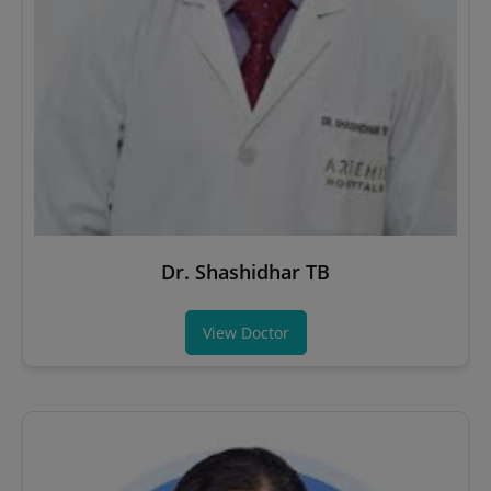
Dr. Shashidhar TB
View Doctor