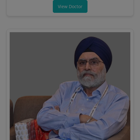
View Doctor