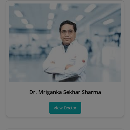
Dr. Mriganka Sekhar Sharma
View Doctor