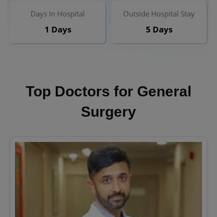
Days In Hospital
Outside Hospital Stay
1 Days
5 Days
Top Doctors for General
Surgery