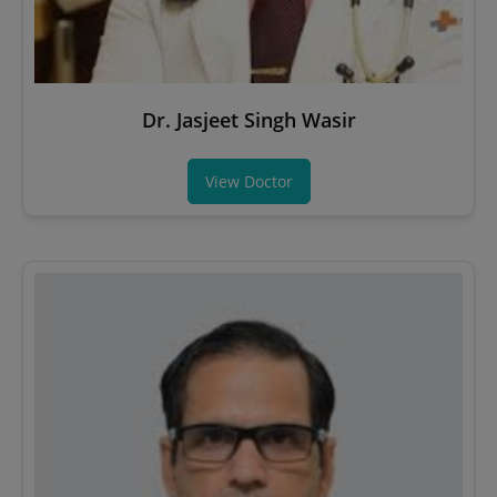
Dr. Jasjeet Singh Wasir
View Doctor