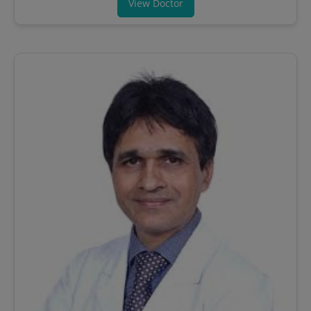
View Doctor