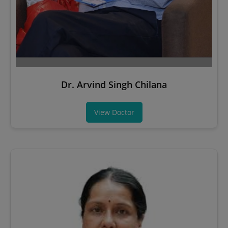
Dr. Arvind Singh Chilana
View Doctor