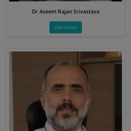
Dr Aseem Rajan Srivastava
View Doctor