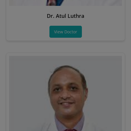
Dr. Atul Luthra
View Doctor