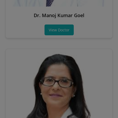
Dr. Manoj Kumar Goel
View Doctor