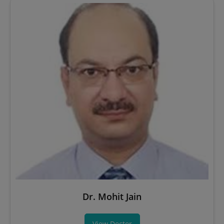
Dr. Mohit Jain
View Doctor