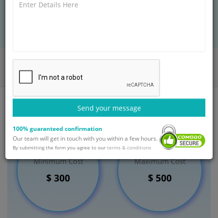
BOOK AN APPOINTMENT
Home
Departments
General Surgery
Surgery for Ingrown Toenail Treatment
India
Send your message
100% guaranteed confirmation
Our team will get in touch with you within a few hours.
By submitting the form you agree to our
terms & conditions
Minimum Cost
Maximum Cost
$ 300
$ 500