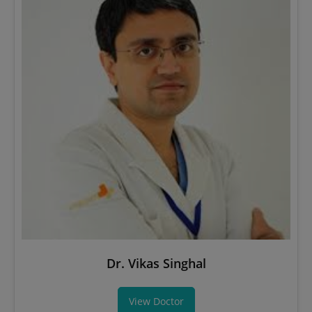
Dr. Vikas Singhal
View Doctor