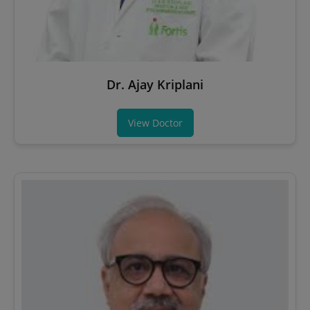
Dr. Ajay Kriplani
View Doctor