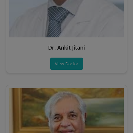
Dr. Ankit Jitani
View Doctor