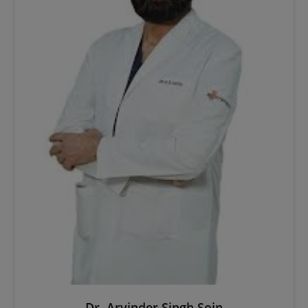
Dr. Arvinder Singh Soin