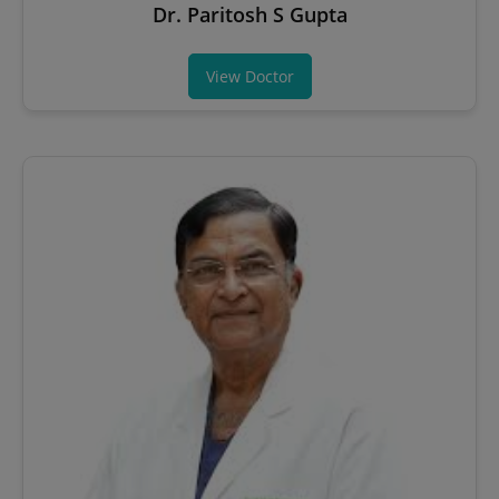
Dr. Paritosh S Gupta
View Doctor