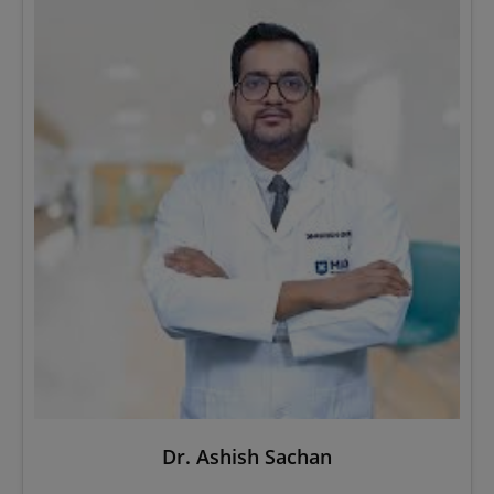
Dr. Ashish Sachan