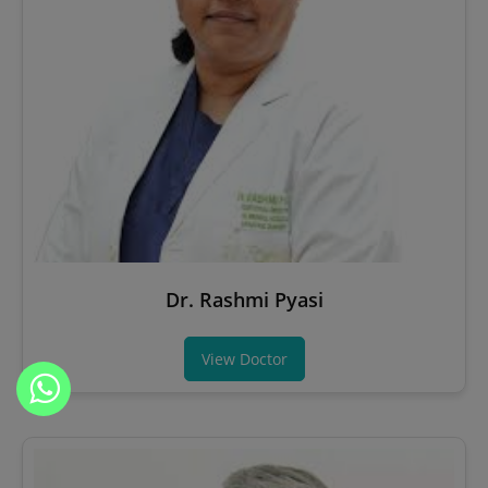
Dr. Rashmi Pyasi
View Doctor