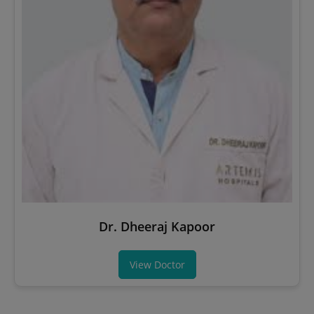
Dr. Dheeraj Kapoor
View Doctor