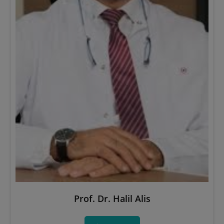
Prof. Dr. Halil Alis