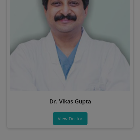
Dr. Vikas Gupta
View Doctor