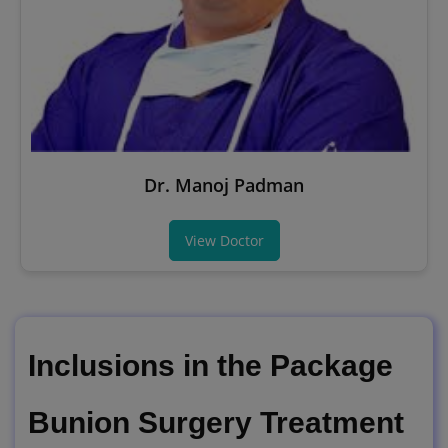
Dr. Manoj Padman
View Doctor
Inclusions in the Package
Bunion Surgery Treatment