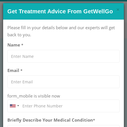
×
CONTACT US NOW !
Get Treatment Advice From GetWellGo
Get Help Now!
care@getwellgo.com
Please fill in your details below and our experts will get
back to you.
Name
*
ORTHOPAEDIC
Bunion Surgery
Email
*
Treatment Cost in
India
form_mobile is visible now
INDIA
Briefly Describe Your Medical Condition
*