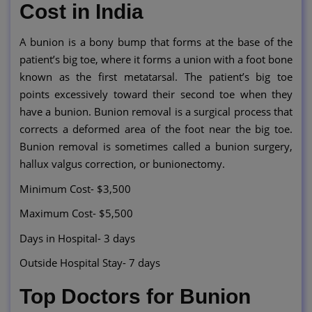
Cost in India
A bunion is a bony bump that forms at the base of the
patient’s big toe, where it forms a union with a foot bone
known as the first metatarsal. The patient’s big toe
points excessively toward their second toe when they
have a bunion. Bunion removal is a surgical process that
corrects a deformed area of the foot near the big toe.
Bunion removal is sometimes called a bunion surgery,
hallux valgus correction, or bunionectomy.
Minimum Cost- $3,500
Maximum Cost- $5,500
Days in Hospital- 3 days
Outside Hospital Stay- 7 days
Top Doctors for Bunion