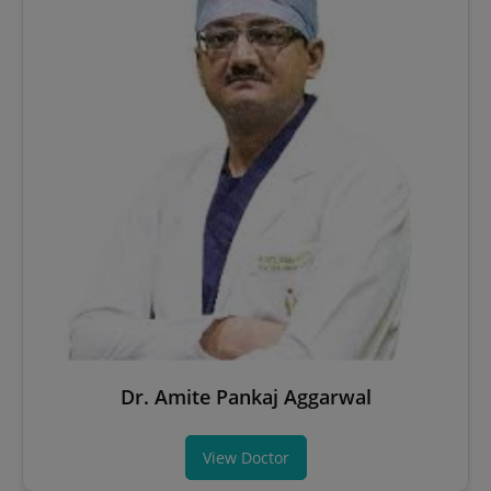
Dr. Amite Pankaj Aggarwal
View Doctor