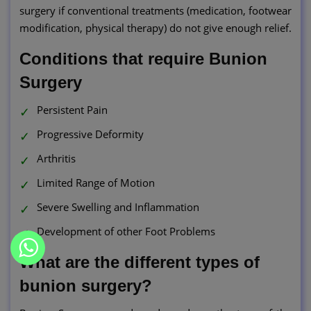
surgery if conventional treatments (medication, footwear
modification, physical therapy) do not give enough relief.
Conditions that require Bunion
Surgery
Persistent Pain
Progressive Deformity
Arthritis
Limited Range of Motion
Severe Swelling and Inflammation
Development of other Foot Problems
What are the different types of
bunion surgery?