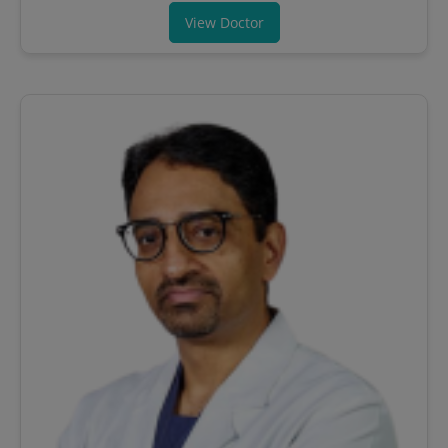
View Doctor