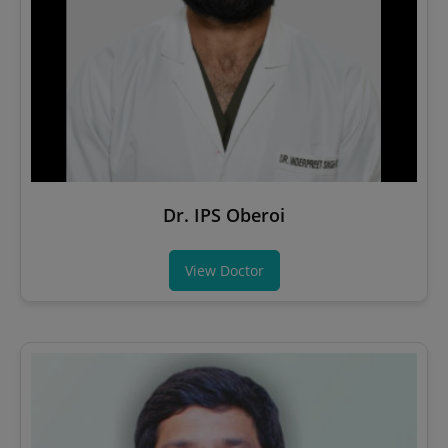
Dr. IPS Oberoi
View Doctor