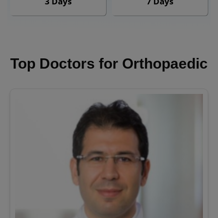
3 Days
7 Days
Top Doctors for Orthopaedic