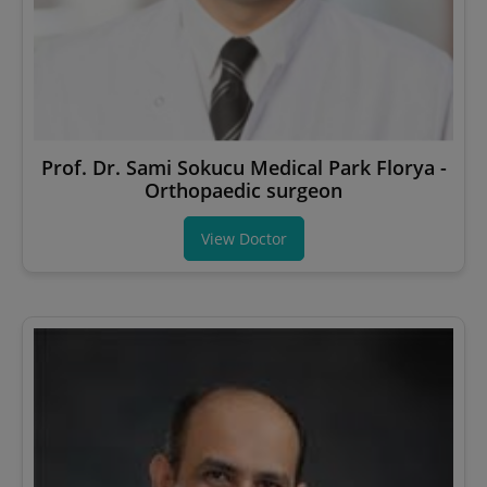
Prof. Dr. Sami Sokucu Medical Park Florya -
Orthopaedic surgeon
View Doctor