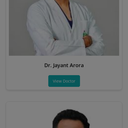
Dr. Jayant Arora
View Doctor