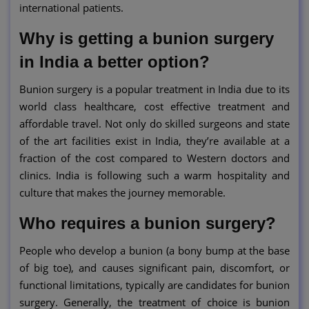
international patients.
Why is getting a bunion surgery
in India a better option?
Bunion surgery is a popular treatment in India due to its
world class healthcare, cost effective treatment and
affordable travel. Not only do skilled surgeons and state
of the art facilities exist in India, they’re available at a
fraction of the cost compared to Western doctors and
clinics. India is following such a warm hospitality and
culture that makes the journey memorable.
Who requires a bunion surgery?
People who develop a bunion (a bony bump at the base
of big toe), and causes significant pain, discomfort, or
functional limitations, typically are candidates for bunion
surgery. Generally, the treatment of choice is bunion