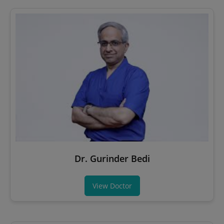
Dr. Gurinder Bedi
View Doctor