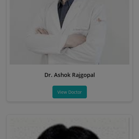
Dr. Ashok Rajgopal
View Doctor