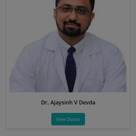
Dr. Ajaysinh V Devda
View Doctor