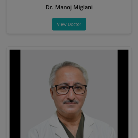
Dr. Manoj Miglani
View Doctor