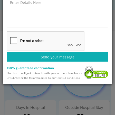
BOOK AN APPOINTMENT
Home
Departments
Orthopaedic
Bunion Surgery Treatment
India
Send your message
100% guaranteed confirmation
Minimum Cost
Maximum Cost
Our team will get in touch with you within a few hours.
$ 3,500
$ 5,500
By submitting the form you agree to our
terms & conditions
Days In Hospital
Outside Hospital Stay