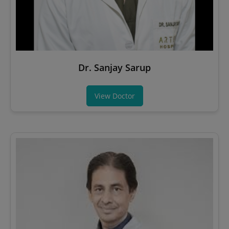
Dr. Sanjay Sarup
View Doctor