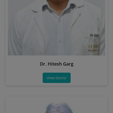
Dr. Hitesh Garg
View Doctor