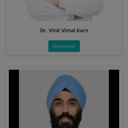
Dr. Vinit Vimal Karn
View Doctor