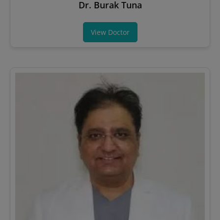
Dr. Burak Tuna
View Doctor