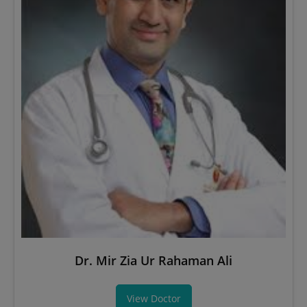
Dr. Mir Zia Ur Rahaman Ali
View Doctor