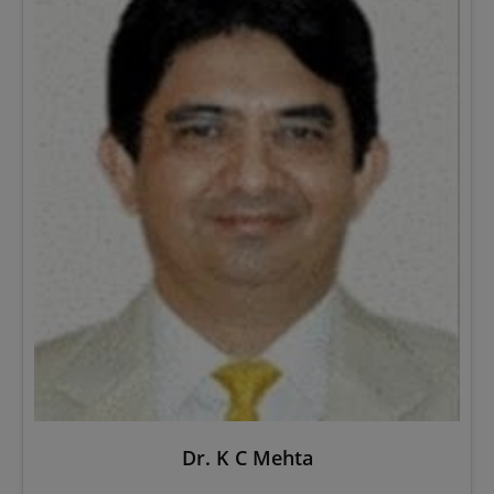
Dr. K C Mehta