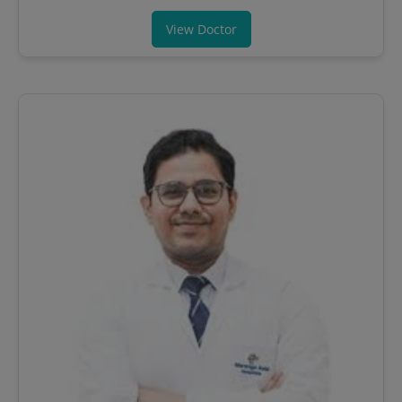
View Doctor