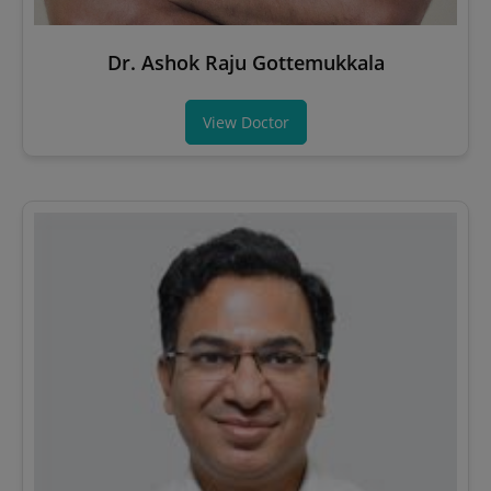
Dr. Ashok Raju Gottemukkala
View Doctor