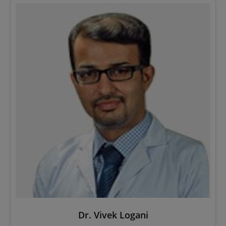
Dr. Vivek Logani