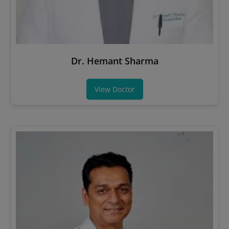
Dr. Hemant Sharma
View Doctor