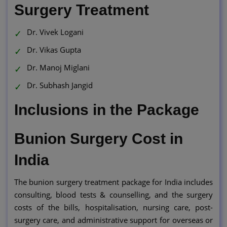
Surgery Treatment
Dr. Vivek Logani
Dr. Vikas Gupta
Dr. Manoj Miglani
Dr. Subhash Jangid
Inclusions in the Package
Bunion Surgery Cost in
India
The bunion surgery treatment package for India includes
consulting, blood tests & counselling, and the surgery
costs of the bills, hospitalisation, nursing care, post-
surgery care, and administrative support for overseas or