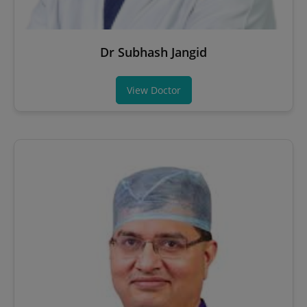
Dr Subhash Jangid
View Doctor