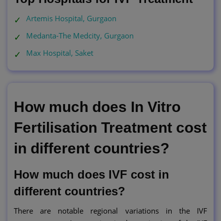
Artemis Hospital, Gurgaon
Medanta-The Medcity, Gurgaon
Max Hospital, Saket
How much does In Vitro
Fertilisation Treatment cost
in different countries?
How much does IVF cost in
different countries?
There are notable regional variations in the IVF