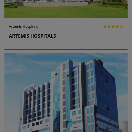
Artemis Hospitals
ARTEMIS HOSPITALS