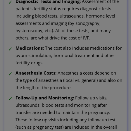
Diagnostic Tests and Imaging:
Assessment of the
patient's fertility status requires diagnostic tests
including blood tests, ultrasounds, hormone level
assessments and imaging (by sonography,
hysteroscopy, etc.). All of these tests, and many
others, are what drive the cost of IVF.
Medications:
The cost also includes medications for
ovum stimulation, hormonal treatment and other
fertility drugs.
Anaesthesia Costs:
Anaesthesia costs depend on
the type of anaesthesia (local vs. general) and also on
the length of the procedure.
Follow-Up and Monitoring:
Follow up visits,
ultrasounds, blood tests and monitoring after
transfer are needed to maintain the pregnancy.
These follow up visits including any follow up test
(such as pregnancy test) are included in the overall