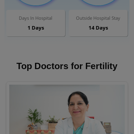
Days In Hospital
Outside Hospital Stay
1 Days
14 Days
Top Doctors for Fertility