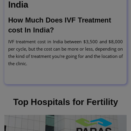
India
How Much Does IVF Treatment
cost In India?
IVF treatment cost in India between $3,500 and $8,000
per cycle, but the cost can be more or less, depending on
the kind of treatment you're going for and the location of
the clinic.
Top Hospitals for Fertility