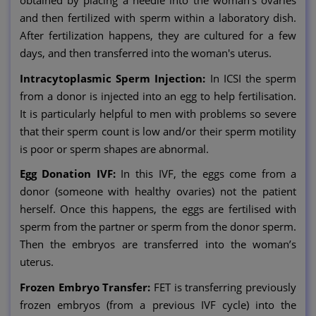
obtained by placing a needle into the woman's ovaries
and then fertilized with sperm within a laboratory dish.
After fertilization happens, they are cultured for a few
days, and then transferred into the woman's uterus.
Intracytoplasmic Sperm Injection:
In ICSI the sperm
from a donor is injected into an egg to help fertilisation.
It is particularly helpful to men with problems so severe
that their sperm count is low and/or their sperm motility
is poor or sperm shapes are abnormal.
Egg Donation IVF:
In this IVF, the eggs come from a
donor (someone with healthy ovaries) not the patient
herself. Once this happens, the eggs are fertilised with
sperm from the partner or sperm from the donor sperm.
Then the embryos are transferred into the woman’s
uterus.
Frozen Embryo Transfer:
FET is transferring previously
frozen embryos (from a previous IVF cycle) into the