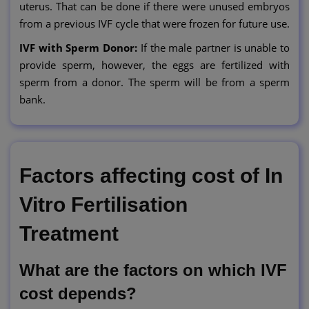
uterus. That can be done if there were unused embryos
from a previous IVF cycle that were frozen for future use.
IVF with Sperm Donor:
If the male partner is unable to
provide sperm, however, the eggs are fertilized with
sperm from a donor. The sperm will be from a sperm
bank.
Factors affecting cost of In
Vitro Fertilisation
Treatment
What are the factors on which IVF
cost depends?