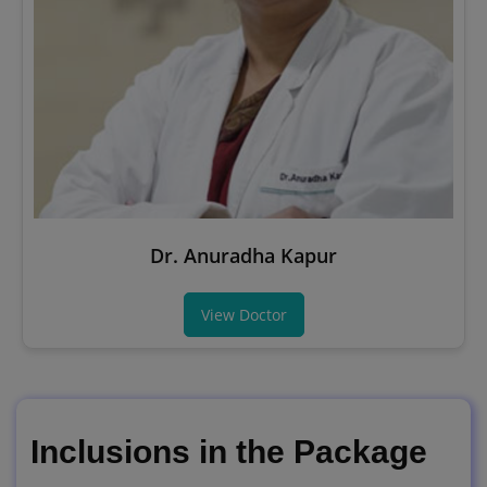
Dr. Anuradha Kapur
View Doctor
Inclusions in the Package