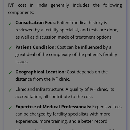
IVF cost in India generally includes the following
components:
Consultation Fees:
Patient medical history is
reviewed by a fertility specialist, and tests are done,
as well as discussion made of treatment options.
Patient Condition:
Cost can be influenced by a
great deal of the complexity of the patient’s fertility
issues.
Geographical Location:
Cost depends on the
distance from the IVF clinic.
Clinic and Infrastructure: A quality of IVF clinic, its
accreditation, all contribute to the cost.
Expertise of Medical Professionals:
Expensive fees
can be charged by fertility specialists with more
experience, more training, and a better record.