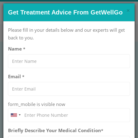
×
CONTACT US NOW !
Get Treatment Advice From GetWellGo
Get Help Now!
care@getwellgo.com
Please fill in your details below and our experts will get
back to you.
Name
*
FERTILITY
In Vitro Fertilisation
Email
*
Treatment Cost in
India
form_mobile is visible now
INDIA
In vitro fertilisation (IVF) literally means 'fertilisation in
glass'. You may have also heard the term test tube
Briefly Describe Your Medical Condition
*
babies but these days the procedure involves placing
an egg and sperm together in a plastic dish to fertilise,