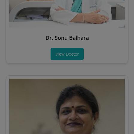
Dr. Sonu Balhara
View Doctor