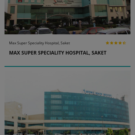
Max Super Speciality Hospital, Saket
MAX SUPER SPECIALITY HOSPITAL, SAKET