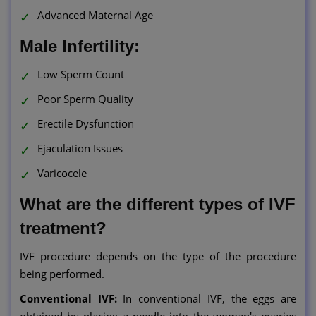
Advanced Maternal Age
Male Infertility:
Low Sperm Count
Poor Sperm Quality
Erectile Dysfunction
Ejaculation Issues
Varicocele
What are the different types of IVF
treatment?
IVF procedure depends on the type of the procedure
being performed.
Conventional IVF:
In conventional IVF, the eggs are