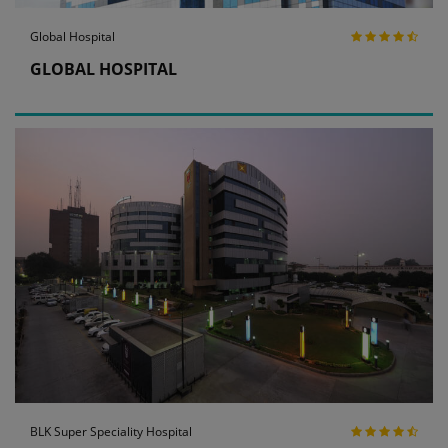
Global Hospital
GLOBAL HOSPITAL
BLK Super Speciality Hospital