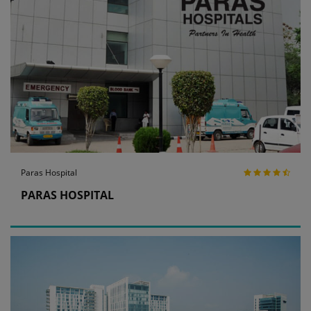
Paras Hospital
PARAS HOSPITAL