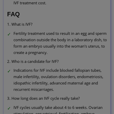
IVF treatment cost.
FAQ
1. What is IVF?
Fertility treatment used to result in an egg and sperm
combination outside the body in a laboratory dish, to
form an embryo usually into the woman's uterus, to
create a pregnancy.
2. Who is a candidate for IVF?
Indications for IVF include blocked fallopian tubes,
male infertility, ovulation disorders, endometriosis,
idiopathic infertility, advanced maternal age and
recurrent miscarriages.
3. How long does an IVF cycle really take?
IVF cycles usually take about 4 to 6 weeks. Ovarian
stimulation, egg retrieval, fertilization, embryo