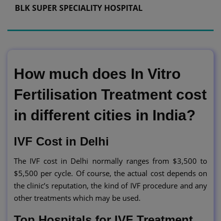
BLK SUPER SPECIALITY HOSPITAL
How much does In Vitro
Fertilisation Treatment cost
in different cities in India?
IVF Cost in Delhi
The IVF cost in Delhi normally ranges from $3,500 to
$5,500 per cycle. Of course, the actual cost depends on
the clinic’s reputation, the kind of IVF procedure and any
other treatments which may be used.
Top Hospitals for IVF Treatment