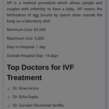
IVF is a medical procedure which allows people and
couples with infertility to have a baby. IVF means the
fertilization of egg (ovum) by sperm done outside the
body on a laboratory dish.
Minimum Cost- $3,500
Maximum Cost- 5,000
Days in Hospital- 1 day
Outside Hospital Stay- 14 days
Top Doctors for IVF
Treatment
Dr. Kiran Arora
Dr. Esha Gupta
Dr. Surveen Ghumman Sindhu