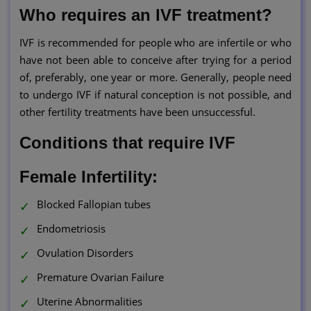
Who requires an IVF treatment?
IVF is recommended for people who are infertile or who
have not been able to conceive after trying for a period
of, preferably, one year or more. Generally, people need
to undergo IVF if natural conception is not possible, and
other fertility treatments have been unsuccessful.
Conditions that require IVF
Female Infertility:
Blocked Fallopian tubes
Endometriosis
Ovulation Disorders
Premature Ovarian Failure
Uterine Abnormalities