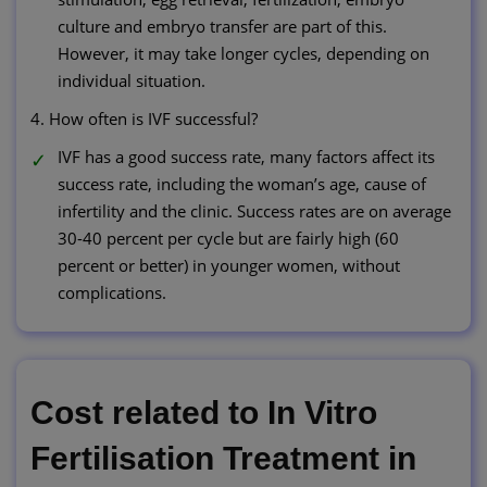
culture and embryo transfer are part of this.
However, it may take longer cycles, depending on
individual situation.
4. How often is IVF successful?
IVF has a good success rate, many factors affect its
success rate, including the woman’s age, cause of
infertility and the clinic. Success rates are on average
30-40 percent per cycle but are fairly high (60
percent or better) in younger women, without
complications.
Cost related to In Vitro
Fertilisation Treatment in