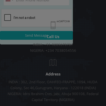
Send Message
Call Us
INDIA: +91-9289678787
NIGERIA: +234 7038054556
Address
INDIA : 302, 2nd Floor, OAHFEO-FRAPPE, 1094, HUDA
Colony, Sec 46,Gurugram, Haryana - 122018 (INDIA)
NIGERIA: Idris Ibrahim Cres, Jabi, Abuja 900108, Federal
Capital Territory (NIGERIA)