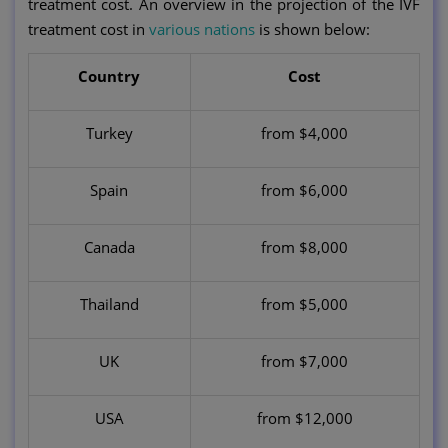
treatment cost. An overview in the projection of the IVF
treatment cost in
various nations
is shown below:
Country
Cost
Turkey
from $4,000
Spain
from $6,000
Canada
from $8,000
Thailand
from $5,000
UK
from $7,000
USA
from $12,000