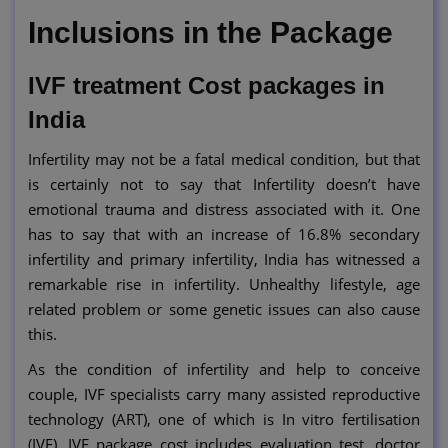
Inclusions in the Package
IVF treatment Cost packages in
India
Infertility may not be a fatal medical condition, but that
is certainly not to say that Infertility doesn’t have
emotional trauma and distress associated with it. One
has to say that with an increase of 16.8% secondary
infertility and primary infertility, India has witnessed a
remarkable rise in infertility. Unhealthy lifestyle, age
related problem or some genetic issues can also cause
this.
As the condition of infertility and help to conceive
couple, IVF specialists carry many assisted reproductive
technology (ART), one of which is In vitro fertilisation
(IVF). IVF package cost includes evaluation test, doctor