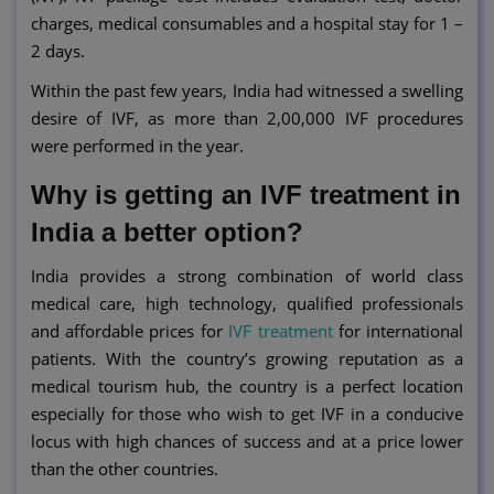
charges, medical consumables and a hospital stay for 1 –
2 days.
Within the past few years, India had witnessed a swelling
desire of IVF, as more than 2,00,000 IVF procedures
were performed in the year.
Why is getting an IVF treatment in
India a better option?
India provides a strong combination of world class
medical care, high technology, qualified professionals
and affordable prices for
IVF treatment
for international
patients. With the country’s growing reputation as a
medical tourism hub, the country is a perfect location
especially for those who wish to get IVF in a conducive
locus with high chances of success and at a price lower
than the other countries.