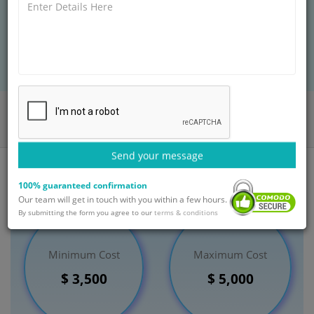
rather than in a test tube.
BOOK AN APPOINTMENT
Home
Departments
Fertility
In Vitro Fertilisation Treatment
India
Send your message
100% guaranteed confirmation
Our team will get in touch with you within a few hours.
By submitting the form you agree to our
terms & conditions
Minimum Cost
Maximum Cost
$ 3,500
$ 5,000