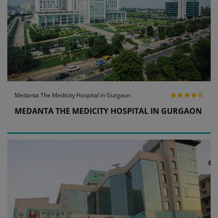
Medanta The Medicity Hospital in Gurgaon
MEDANTA THE MEDICITY HOSPITAL IN GURGAON