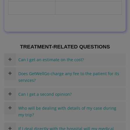
TREATMENT-RELATED QUESTIONS
Can I get an estimate on the cost?
Does GetWellGo charge any fee to the patient for its
services?
Can I get a second opinion?
Who will be dealing with details of my case during
my trip?
If I deal directly with the hospital will my medical