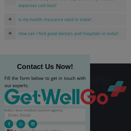
expenses cost less?
Is my health insurance valid in India?
How can I find good doctors and hospitals in India?
Contact Us Now!
Fill the form below to get in touch with
our experts.
India's best medical tourism agency.