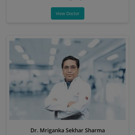
View Doctor
Dr. Mriganka Sekhar Sharma