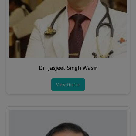
Dr. Jasjeet Singh Wasir
View Doctor