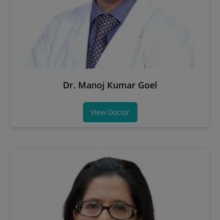
Dr. Manoj Kumar Goel
View Doctor