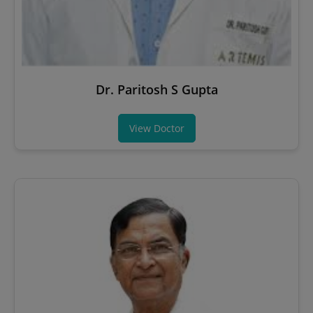
Dr. Paritosh S Gupta
View Doctor