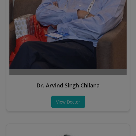
Dr. Arvind Singh Chilana
View Doctor