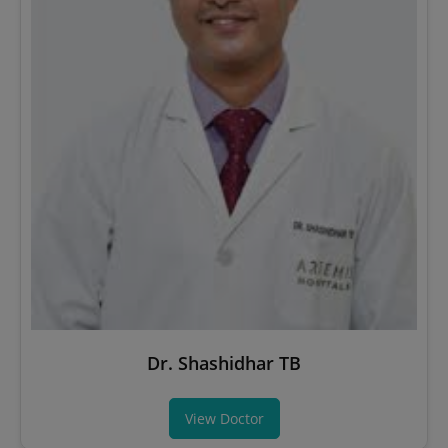
Dr. Shashidhar TB
View Doctor