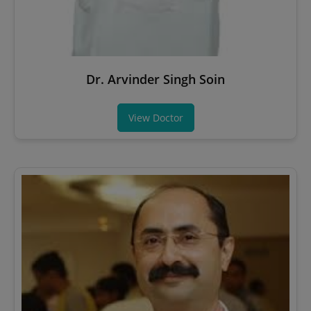
Dr. Arvinder Singh Soin
View Doctor