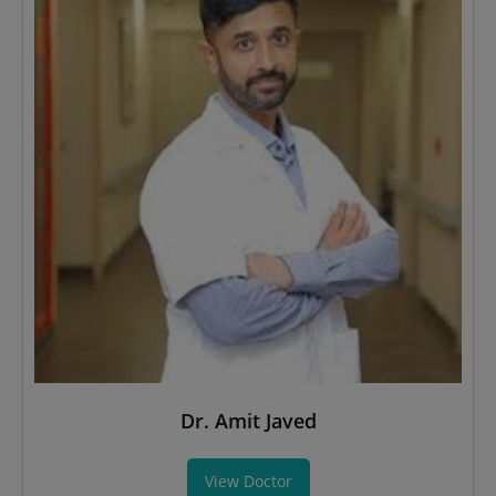
Dr. Amit Javed
View Doctor