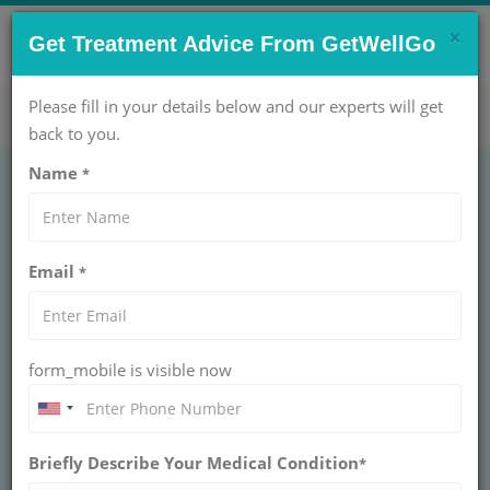
×
CONTACT US NOW !
Get Treatment Advice From GetWellGo
Get Help Now!
care@getwellgo.com
Please fill in your details below and our experts will get
back to you.
Name
*
GENERAL SURGERY
Sub-Total
Email
*
Thyroidectomy
Treatment Cost in
form_mobile is visible now
India
Briefly Describe Your Medical Condition
*
INDIA