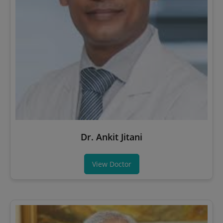
Dr. Ankit Jitani
View Doctor