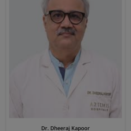
Dr. Dheeraj Kapoor