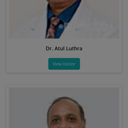
Dr. Atul Luthra
View Doctor