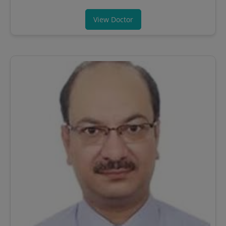
View Doctor