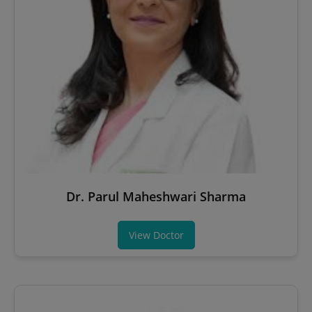
Dr. Parul Maheshwari Sharma
View Doctor