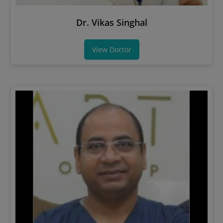
Dr. Vikas Singhal
View Doctor