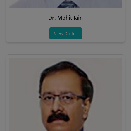
Dr. Mohit Jain
View Doctor