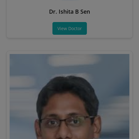
Dr. Ishita B Sen
View Doctor