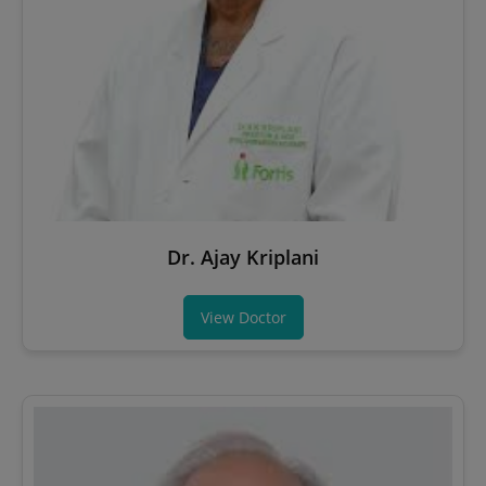
Dr. Ajay Kriplani
View Doctor