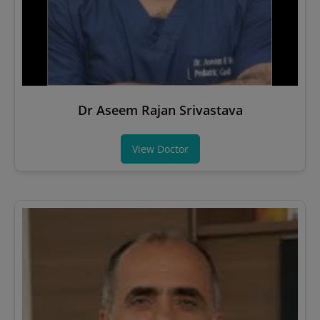
Dr Aseem Rajan Srivastava
View Doctor