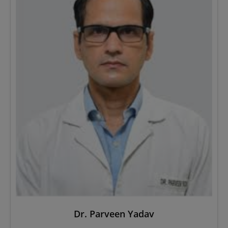
Dr. Parveen Yadav