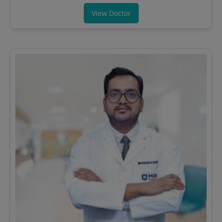
View Doctor