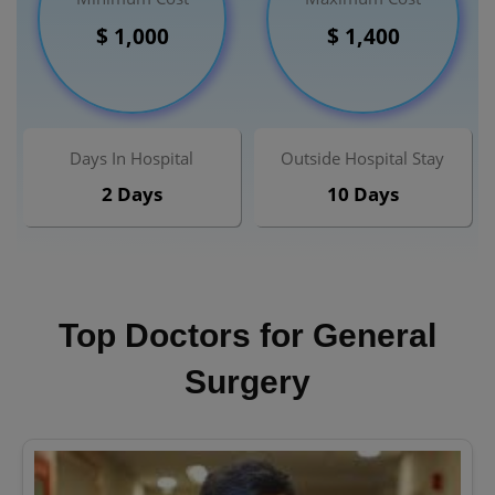
$ 1,000
$ 1,400
Days In Hospital
Outside Hospital Stay
2 Days
10 Days
Top Doctors for General
Surgery