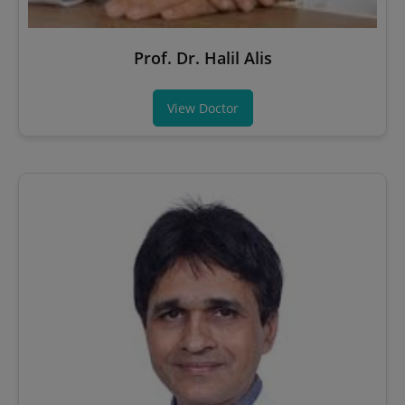
Prof. Dr. Halil Alis
View Doctor