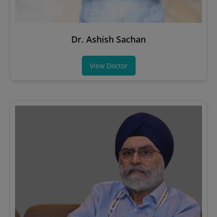
Dr. Ashish Sachan
View Doctor