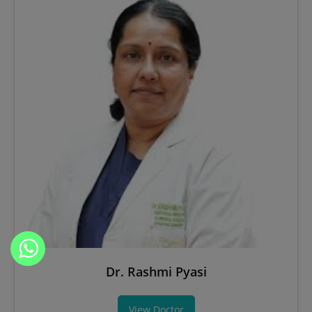
Dr. Rashmi Pyasi
View Doctor