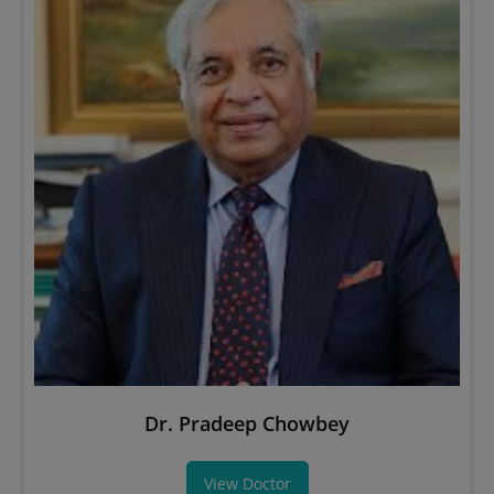
Dr. Pradeep Chowbey
View Doctor