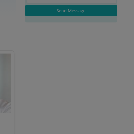
Send Message