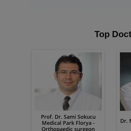
Top Doct
Prof. Dr. Sami Sokucu
Dr. 
Medical Park Florya -
Orthopaedic surgeon