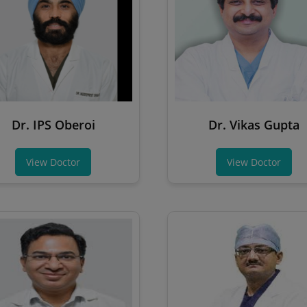
Dr. IPS Oberoi
Dr. Vikas Gupta
View Doctor
View Doctor