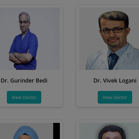
Dr. Gurinder Bedi
Dr. Vivek Logani
View Doctor
View Doctor