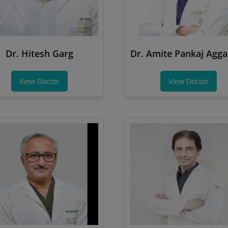
Dr. Hitesh Garg
Dr. Amite Pankaj Agg
View Doctor
View Doctor