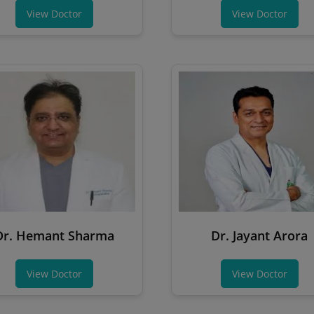
View Doctor
View Doctor
Dr. Hemant Sharma
Dr. Jayant Arora
View Doctor
View Doctor