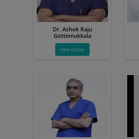
Dr. Ashok Raju
Gottemukkala
View Doctor