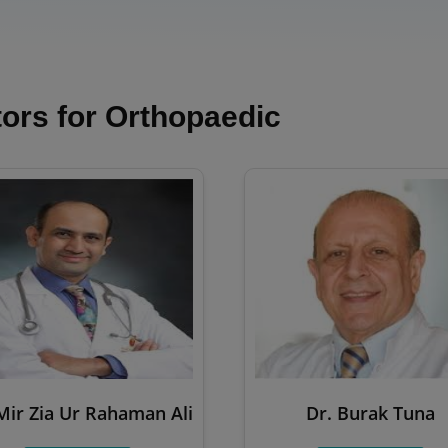
ors for Orthopaedic
Mir Zia Ur Rahaman Ali
Dr. Burak Tuna