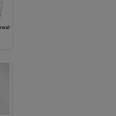
arwal