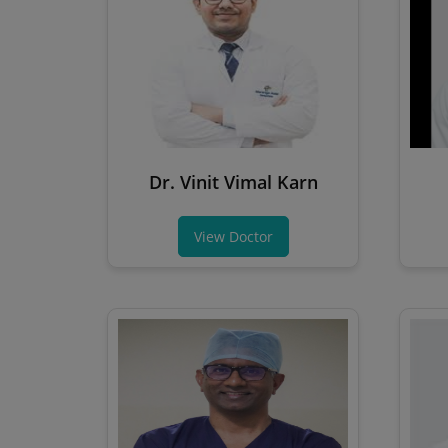
Dr. Vinit Vimal Karn
View Doctor