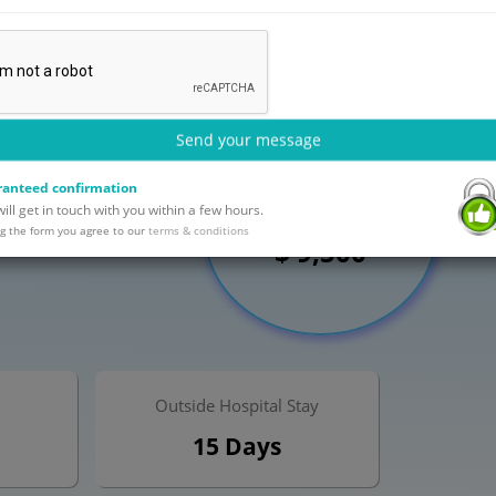
Send your message
anteed confirmation
Maximum Cost
ll get in touch with you within a few hours.
g the form you agree to our
terms & conditions
$ 9,500
Outside Hospital Stay
15 Days