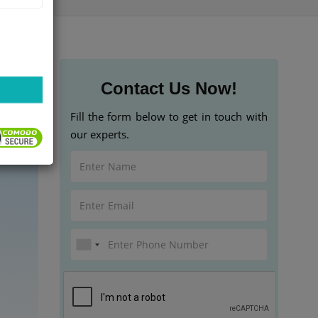
Contact Us Now!
Fill the form below to get in touch with
our experts.