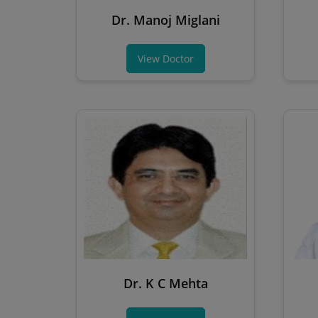
Dr. Manoj Miglani
View Doctor
Dr. K C Mehta