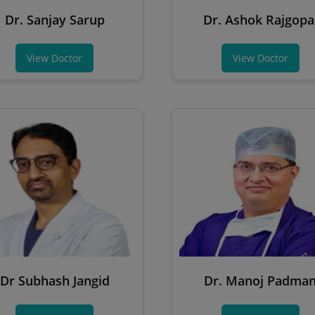
Dr. Sanjay Sarup
Dr. Ashok Rajgopa
View Doctor
View Doctor
Dr Subhash Jangid
Dr. Manoj Padma