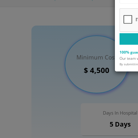
100% guar
Minimum Cost
Our team wi
By submittin
$ 4,500
Days In Hospital
5 Days