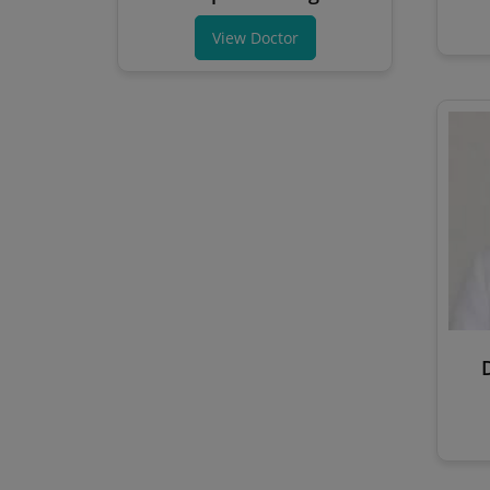
View Doctor