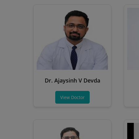
Dr. Ajaysinh V Devda
View Doctor