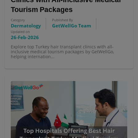
Tourism Packages
Category
Published By
Dermatology
GetWellGo Team
Updated on
26-Feb-2026
Explore top Turkey hair transplant clinics with all-
inclusive medical tourism packages by GetWellGo,
helping internation...