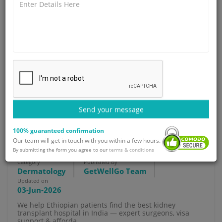
Send your message
Best Kidney Transplant Hospital
100% guaranteed confirmation
Our team will get in touch with you within a few hours.
in India for Ethiopian Patients
By submitting the form you agree to our
terms & conditions
Category
Published By
Dermatology
GetWellGo Team
Updated on
03-Jun-2026
We help Ethiopian patients find the best kidney
transplant hospital in India — expert surgeons, visa
support & afforda...