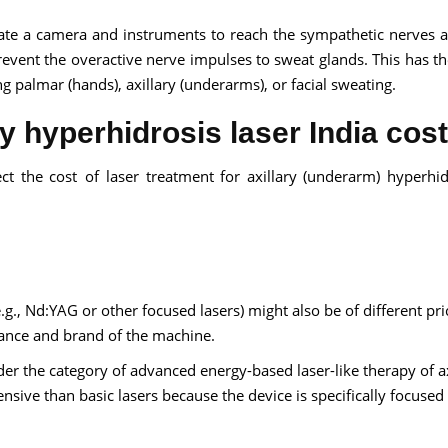
late a camera and instruments to reach the sympathetic nerves 
event the overactive nerve impulses to sweat glands. This has the
ing palmar (hands), axillary (underarms), or facial sweating.
ry hyperhidrosis laser India cost
ect the cost of laser treatment for axillary (underarm) hyperhid
.g., Nd:YAG or other focused lasers) might also be of different pri
mance and brand of the machine.
er the category of advanced energy-based laser-like therapy of ax
nsive than basic lasers because the device is specifically focused