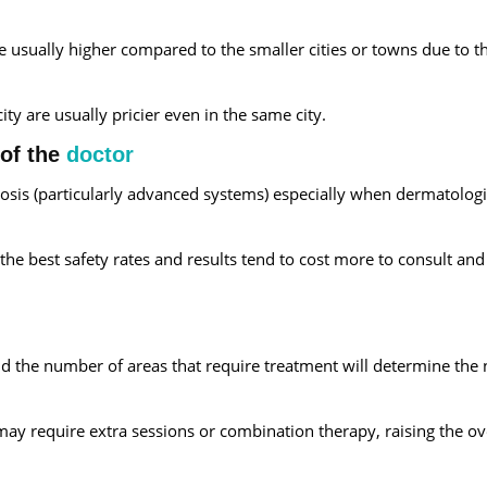
are usually higher compared to the smaller cities or towns due to t
city are usually pricier even in the same city.
 of the
doctor
drosis (particularly advanced systems) especially when dermatologi
the best safety rates and results tend to cost more to consult an
 and the number of areas that require treatment will determine th
ay require extra sessions or combination therapy, raising the ov