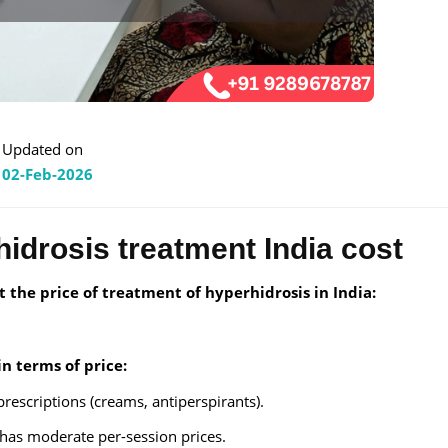
Updated on
02-Feb-2026
idrosis treatment India cost
t the price of treatment of hyperhidrosis in India:
n terms of price:
rescriptions (creams, antiperspirants).
 has moderate per-session prices.