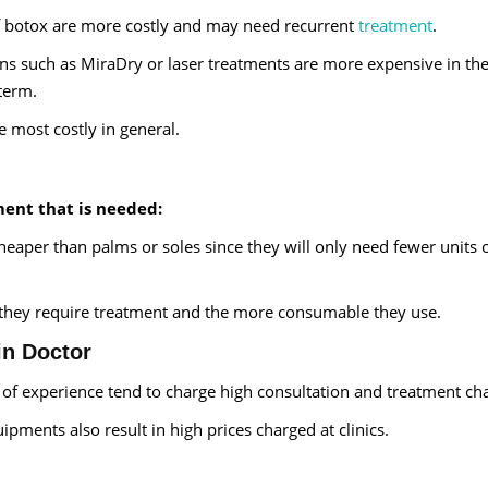
of botox are more costly and may need recurrent
treatment
.
ns such as MiraDry or laser treatments are more expensive in the
 term.
e most costly in general.
ment that is needed:
heaper than palms or soles since they will only need fewer units 
 they require treatment and the more consumable they use.
in Doctor
s of experience tend to charge high consultation and treatment ch
pments also result in high prices charged at clinics.