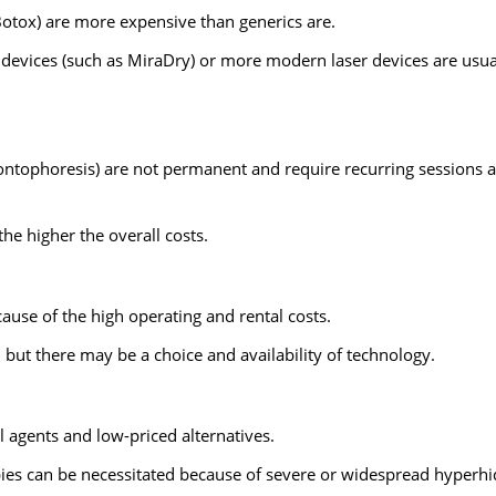
 Botox) are more expensive than generics are.
 devices (such as MiraDry) or more modern laser devices are usua
ontophoresis) are not permanent and require recurring sessions a
he higher the overall costs.
cause of the high operating and rental costs.
 but there may be a choice and availability of technology.
 agents and low-priced alternatives.
pies can be necessitated because of severe or widespread hyperhi