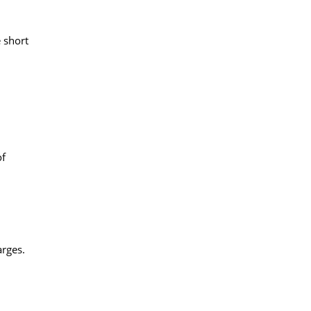
 short
of
arges.