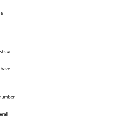
he
sts or
d have
e number
erall