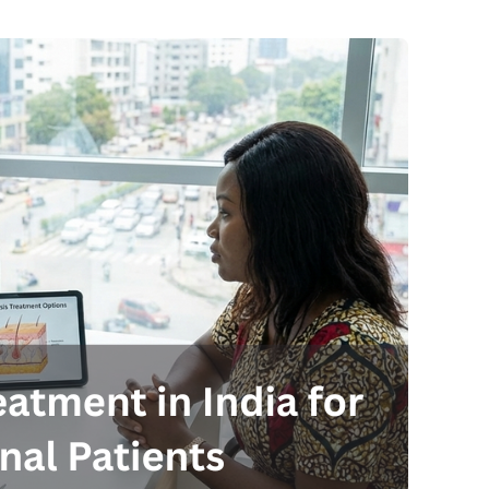
Send your message
anteed confirmation
ll get in touch with you within a few hours.
g the form you agree to our
terms & conditions