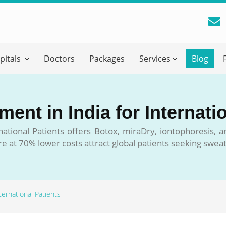
reatment Advice From GetWellGo
pitals
Doctors
Packages
Services
Blog
ll in your details below and our experts will get back to you.
Email
*
ent in India for Internati
ile is visible now
national Patients offers Botox, miraDry, iontophoresis, 
re at 70% lower costs attract global patients seeking sweat
 Describe Your Medical Condition
*
ternational Patients