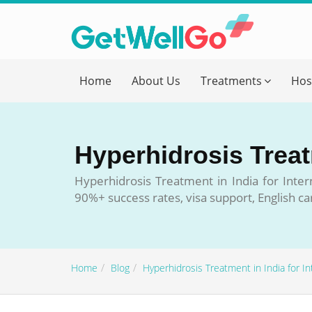
Get T
Home
About Us
Treatments
Hos
Please fi
Name
*
Hyperhidrosis Treatm
form_mob
Hyperhidrosis Treatment in India for Inter
90%+ success rates, visa support, English ca
Briefly
Home
Blog
Hyperhidrosis Treatment in India for In