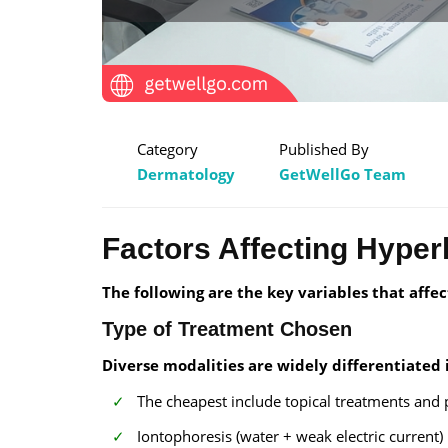
Category
Published By
Dermatology
GetWellGo Team
Factors Affecting Hyperh
The following are the key variables that affec
Type of Treatment Chosen
Diverse modalities are widely differentiated i
The cheapest include topical treatments and p
Iontophoresis (water + weak electric current)