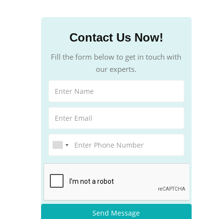
Contact Us Now!
Fill the form below to get in touch with
our experts.
Send Message