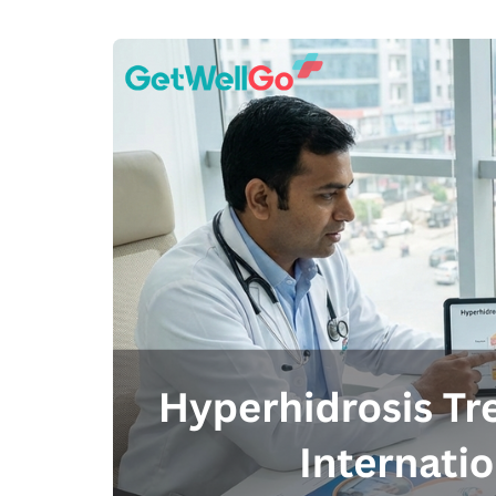
100% guar
Our team wi
By submittin