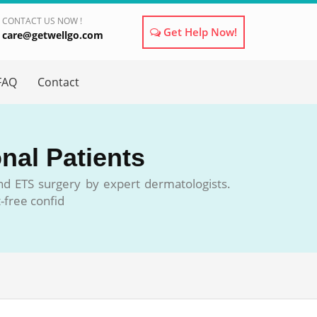
CONTACT US NOW !
Get Help Now!
care@getwellgo.com
×
FAQ
Contact
onal Patients
and ETS surgery by expert dermatologists.
-free confid