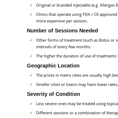
Original or branded injectable (e.g. Allergan
Clinics that operate using FDA / CE-approved
more expensive per session.
Number of Sessions Needed
Other forms of treatment (such as Botox or i
intervals of every few months.
The higher the duration of use of treatments t
Geographic Location
The prices in metro cities are usually high be
Smaller cities or towns may have lower rates,
Severity of Condition
Less severe ones may be treated using topical
Different sessions or a combination of thera