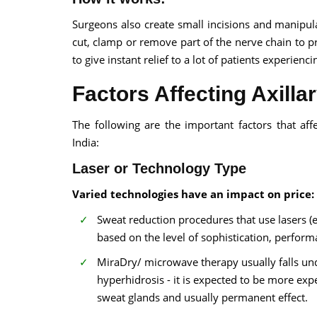
Surgeons also create small incisions and manipu
cut, clamp or remove part of the nerve chain to pr
to give instant relief to a lot of patients experienc
Factors Affecting Axilla
The following are the important factors that aff
India:
Laser or Technology Type
Varied technologies have an impact on price:
Sweat reduction procedures that use lasers (e
based on the level of sophistication, perfor
MiraDry/ microwave therapy usually falls und
hyperhidrosis - it is expected to be more expe
sweat glands and usually permanent effect.