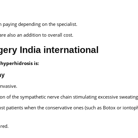
gh paying depending on the specialist.
re also an addition to overall cost.
ery India international
hyperhidrosis is:
my
invasive.
tion of the sympathetic nerve chain stimulating excessive sweating
ost patients when the conservative ones (such as Botox or iontop
ured.