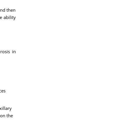
and then
 ability
rosis in
ces
illary
 on the