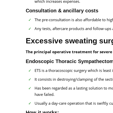
which increases expenses.
Consultation & ancillary costs
The pre-consultation is also affordable to hi
Any tests, aftercare products and follow-ups a
Excessive sweating surg
The principal operative treatment for severe 
Endoscopic Thoracic Sympathecto
ETS is a thoracoscopic surgery which is least 
It consists in destroying/clamping of the sec
Has been regarded as a lasting solution to m
have failed.
Usually a day-care operation that is swiftly c
How it works: