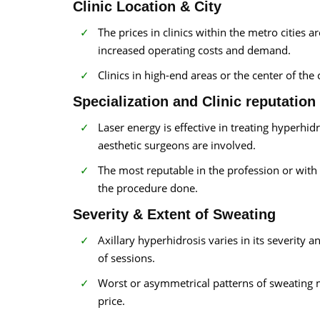
Clinic Location & City
The prices in clinics within the metro cities 
increased operating costs and demand.
Clinics in high-end areas or the center of the 
Specialization and Clinic reputation
Laser energy is effective in treating hyperhi
aesthetic surgeons are involved.
The most reputable in the profession or with 
the procedure done.
Severity & Extent of Sweating
Axillary hyperhidrosis varies in its severity
of sessions.
Worst or asymmetrical patterns of sweating m
price.