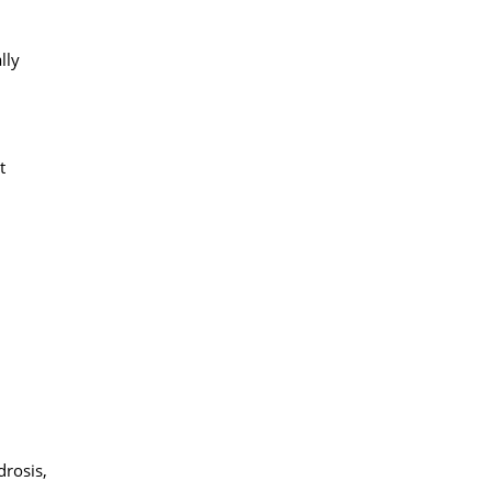
lly
t
drosis,