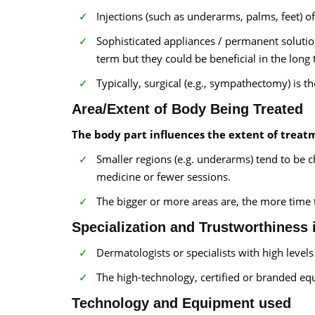
Injections (such as underarms, palms, feet) 
Sophisticated appliances / permanent solutio
term but they could be beneficial in the long
Typically, surgical (e.g., sympathectomy) is th
Area/Extent of Body Being Treated
The body part influences the extent of treat
Smaller regions (e.g. underarms) tend to be c
medicine or fewer sessions.
The bigger or more areas are, the more time
Specialization and Trustworthiness 
Dermatologists or specialists with high level
The high-technology, certified or branded equi
Technology and Equipment used