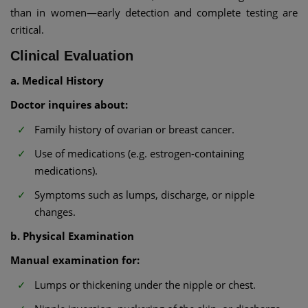
than in women—early detection and complete testing are
critical.
Clinical Evaluation
a. Medical History
Doctor inquires about:
Family history of ovarian or breast cancer.
Use of medications (e.g. estrogen-containing
medications).
Symptoms such as lumps, discharge, or nipple
changes.
b. Physical Examination
Manual examination for:
Lumps or thickening under the nipple or chest.