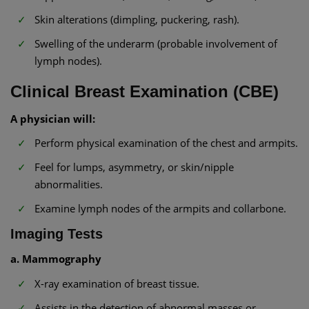
Skin alterations (dimpling, puckering, rash).
Swelling of the underarm (probable involvement of
lymph nodes).
Clinical Breast Examination (CBE)
A physician will:
Perform physical examination of the chest and armpits.
Feel for lumps, asymmetry, or skin/nipple
abnormalities.
Examine lymph nodes of the armpits and collarbone.
Imaging Tests
a. Mammography
X-ray examination of breast tissue.
Assists in the detection of abnormal masses or