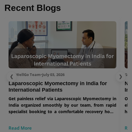
Recent Blogs
GetWellGo Team
•
July 03, 2026
Get
❮
❯
Laparoscopic Myomectomy in India for
No
International Patients
In
Get painless relief via Laparoscopic Myomectomy in
Our
India organized smoothly by our team, from rapid
eli
specialist booking to a comfortable recovery home
han
stay.
Read More
Re