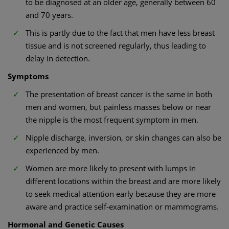
to be diagnosed at an older age, generally between 60
and 70 years.
This is partly due to the fact that men have less breast
tissue and is not screened regularly, thus leading to
delay in detection.
Symptoms
The presentation of breast cancer is the same in both
men and women, but painless masses below or near
the nipple is the most frequent symptom in men.
Nipple discharge, inversion, or skin changes can also be
experienced by men.
Women are more likely to present with lumps in
different locations within the breast and are more likely
to seek medical attention early because they are more
aware and practice self-examination or mammograms.
Hormonal and Genetic Causes