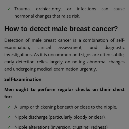
Trauma, orchiectomy, or infections can cause
hormonal changes that raise risk.
How to detect male breast cancer?
Detection of male breast cancer is a combination of self-
examination, clinical assessment, and diagnostic
investigations. As it is uncommon and signs are often subtle,
early detection relies largely on noting abnormal changes
and undergoing medical examination urgently.
Self-Examination
Men ought to perform regular checks on their chest
for:
A lump or thickening beneath or close to the nipple.
Nipple discharge (particularly bloody or clear).
Nipple alterations (inversion, crusting, redness).