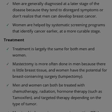
Men are generally diagnosed at a later stage of the
disease because they tend to disregard symptoms or
don't realize that men can develop breast cancer.
Women are helped by systematic screening programs
that identify cancer earlier, at a more curable stage.
Treatment
Treatment is largely the same for both men and
women.
Mastectomy is more often done in men because there
is little breast tissue, and women have the potential for
breast-conserving surgery (lumpectomy).
Men and women can both be treated with
chemotherapy, radiation, hormone therapy (such as
Tamoxifen), and targeted therapy depending on the
type of tumor.