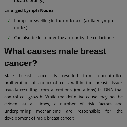
(peau d'orange).
Enlarged Lymph Nodes
Lumps or swelling in the underarm (axillary lymph
nodes).
Can also be felt under the arm or by the collarbone.
What causes male breast
cancer?
Male breast cancer is resulted from uncontrolled
proliferation of abnormal cells within the breast tissue,
usually resulting from alterations (mutations) in DNA that
control cell growth. While the definitive cause may not be
evident at all times, a number of risk factors and
underpinning mechanisms are responsible for the
development of male breast cancer: