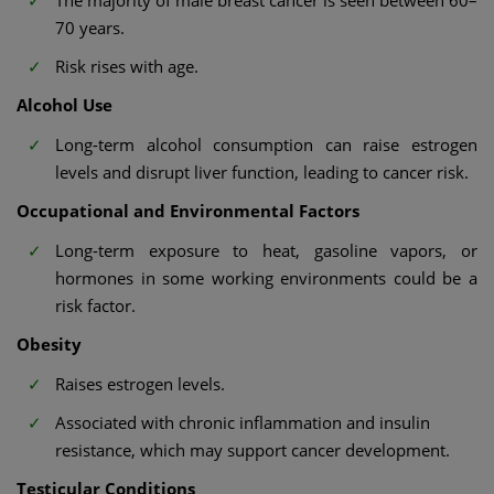
The majority of male breast cancer is seen between 60–
70 years.
Risk rises with age.
Alcohol Use
Long-term alcohol consumption can raise estrogen
levels and disrupt liver function, leading to cancer risk.
Occupational and Environmental Factors
Long-term exposure to heat, gasoline vapors, or
hormones in some working environments could be a
risk factor.
Obesity
Raises estrogen levels.
Associated with chronic inflammation and insulin
resistance, which may support cancer development.
Testicular Conditions