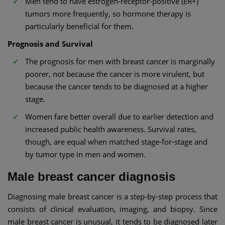
Men tend to have estrogen-receptor-positive (ER+)
tumors more frequently, so hormone therapy is
particularly beneficial for them.
Prognosis and Survival
The prognosis for men with breast cancer is marginally
poorer, not because the cancer is more virulent, but
because the cancer tends to be diagnosed at a higher
stage.
Women fare better overall due to earlier detection and
increased public health awareness. Survival rates,
though, are equal when matched stage-for-stage and
by tumor type in men and women.
Male breast cancer diagnosis
Diagnosing male breast cancer is a step-by-step process that
consists of clinical evaluation, imaging, and biopsy. Since
male breast cancer is unusual, it tends to be diagnosed later