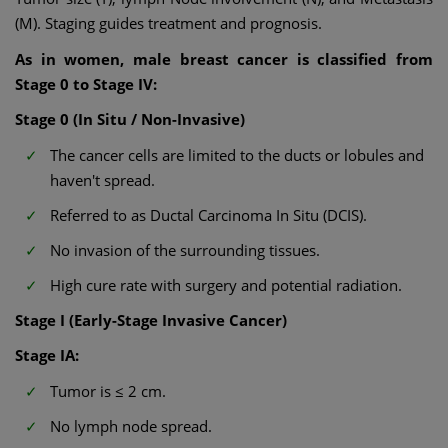
(M). Staging guides treatment and prognosis.
As in women, male breast cancer is classified from
Stage 0 to Stage IV:
Stage 0 (In Situ / Non-Invasive)
The cancer cells are limited to the ducts or lobules and
haven't spread.
Referred to as Ductal Carcinoma In Situ (DCIS).
No invasion of the surrounding tissues.
High cure rate with surgery and potential radiation.
Stage I (Early-Stage Invasive Cancer)
Stage IA:
Tumor is ≤ 2 cm.
No lymph node spread.