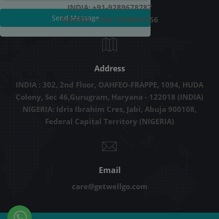
INDIA: +91-9289678787
Send Message
NIGERIA: +234 7038054556
Address
INDIA : 302, 2nd Floor, OAHFEO-FRAPPE, 1094, HUDA
Colony, Sec 46,Gurugram, Haryana - 122018 (INDIA)
NIGERIA: Idris Ibrahim Cres, Jabi, Abuja 900108,
Federal Capital Territory (NIGERIA)
Email
care@getwellgo.com