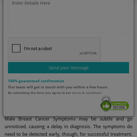
Category
Published By
Gynecology
GetWellGo Team
Updated on
Send your message
20-Jun-2025
100% guaranteed confirmation
Our team will get in touch with you within a few hours.
Male breast cancer
By submitting the form you agree to our
terms & conditions
symptoms
Male Breast Cancer Symptoms may be subtle and go
unnoticed, causing a delay in diagnosis. The symptoms do
need to be detected early, though, for successful treatment.