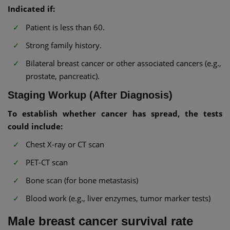
Indicated if:
Patient is less than 60.
Strong family history.
Bilateral breast cancer or other associated cancers (e.g.,
prostate, pancreatic).
Staging Workup (After Diagnosis)
To establish whether cancer has spread, the tests
could include:
Chest X-ray or CT scan
PET-CT scan
Bone scan (for bone metastasis)
Blood work (e.g., liver enzymes, tumor marker tests)
Male breast cancer survival rate