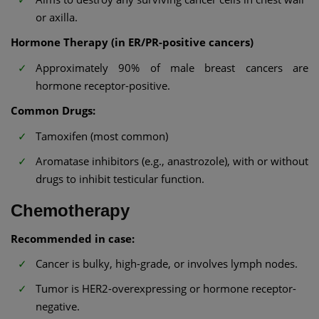
or axilla.
Hormone Therapy (in ER/PR-positive cancers)
Approximately 90% of male breast cancers are
hormone receptor-positive.
Common Drugs:
Tamoxifen (most common)
Aromatase inhibitors (e.g., anastrozole), with or without
drugs to inhibit testicular function.
Chemotherapy
Recommended in case:
Cancer is bulky, high-grade, or involves lymph nodes.
Tumor is HER2-overexpressing or hormone receptor-
negative.