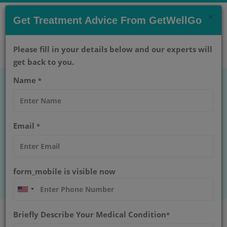
×
CONTACT US NOW !
Get Treatment Advice From GetWellGo
Get Help Now!
care@getwellgo.com
Please fill in your details below and our experts will
get back to you.
Name
*
Male Breast Cancer
Learn about male breast cancer, its common
Email
*
symptoms, risk factors, and early signs. Timely
awareness can help in better diagnosis and
treatment decisions.
form_mobile is visible now
Home
Blog
Male Breast Cancer
Briefly Describe Your Medical Condition
*