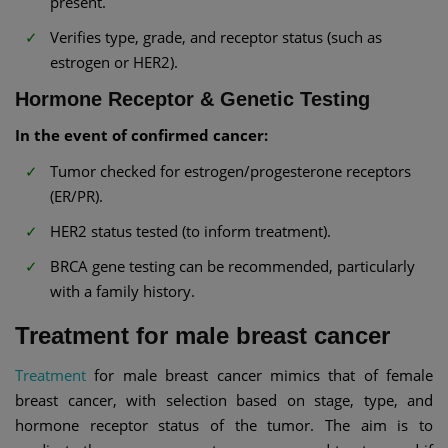
present.
Verifies type, grade, and receptor status (such as
estrogen or HER2).
Hormone Receptor & Genetic Testing
In the event of confirmed cancer:
Tumor checked for estrogen/progesterone receptors
(ER/PR).
HER2 status tested (to inform treatment).
BRCA gene testing can be recommended, particularly
with a family history.
Treatment for male breast cancer
Treatment
for male breast cancer mimics that of female
breast cancer, with selection based on stage, type, and
hormone receptor status of the tumor. The aim is to