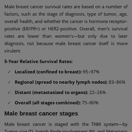
Male breast cancer survival rates are based on a number of
factors, such as the stage of diagnosis, type of tumor, age,
overall health, and whether the cancer is hormone receptor-
positive (ER/PR+) or HER2-positive. Overall, men's survival
rates are lower than women's—but only due to later
diagnosis, not because male breast cancer itself is more
virulent.
5-Year Relative Survival Rates:
Localized (confined to breast):
95–97%
Regional (spread to nearby lymph nodes):
83–86%
Distant (metastasized to organs):
22–26%
Overall (all stages combined):
75–80%
Male breast cancer stages
Male breast cancer is staged with the TNM system—by
Tumor size (T), lymph Node involvement (N), and Metastasis