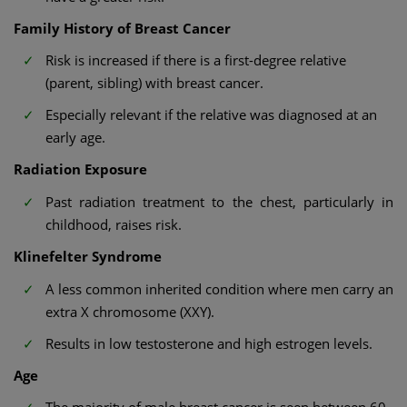
Family History of Breast Cancer
Risk is increased if there is a first-degree relative
(parent, sibling) with breast cancer.
Especially relevant if the relative was diagnosed at an
early age.
Radiation Exposure
Past radiation treatment to the chest, particularly in
childhood, raises risk.
Klinefelter Syndrome
A less common inherited condition where men carry an
extra X chromosome (XXY).
Results in low testosterone and high estrogen levels.
Age