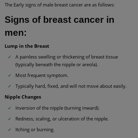
The Early signs of male breast cancer are as follows:
Signs of breast cancer in
men:
Lump in the Breast
A painless swelling or thickening of breast tissue
(typically beneath the nipple or areola).
Most frequent symptom.
Typically hard, fixed, and will not move about easily.
Nipple Changes
Inversion of the nipple (turning inward).
Redness, scaling, or ulceration of the nipple.
Itching or burning.