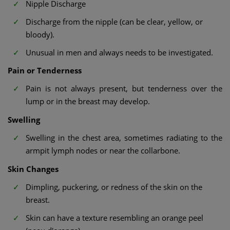
Nipple Discharge
Discharge from the nipple (can be clear, yellow, or
bloody).
Unusual in men and always needs to be investigated.
Pain or Tenderness
Pain is not always present, but tenderness over the
lump or in the breast may develop.
Swelling
Swelling in the chest area, sometimes radiating to the
armpit lymph nodes or near the collarbone.
Skin Changes
Dimpling, puckering, or redness of the skin on the
breast.
Skin can have a texture resembling an orange peel