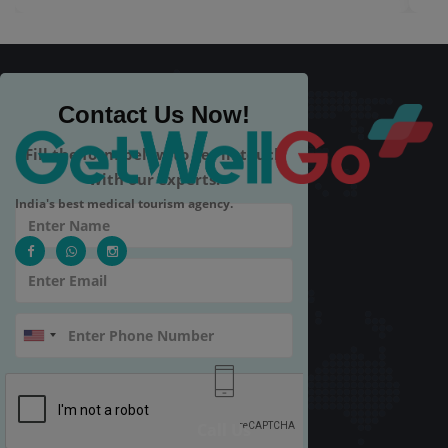
Contact Us Now!
Fill the form below to get in touch
with our experts.
India's best medical tourism agency.
Call Us