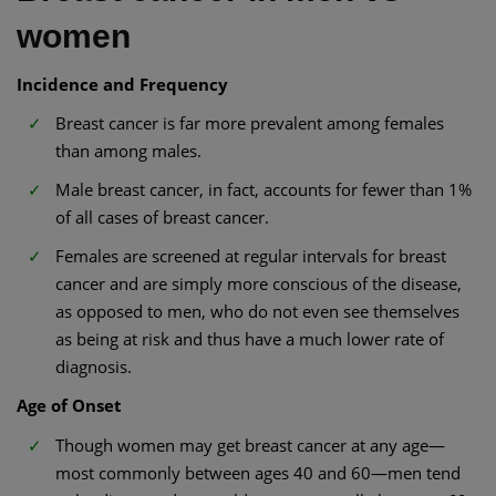
women
Incidence and Frequency
Breast cancer is far more prevalent among females
than among males.
Male breast cancer, in fact, accounts for fewer than 1%
of all cases of breast cancer.
Females are screened at regular intervals for breast
cancer and are simply more conscious of the disease,
as opposed to men, who do not even see themselves
as being at risk and thus have a much lower rate of
diagnosis.
Age of Onset
Though women may get breast cancer at any age—
most commonly between ages 40 and 60—men tend