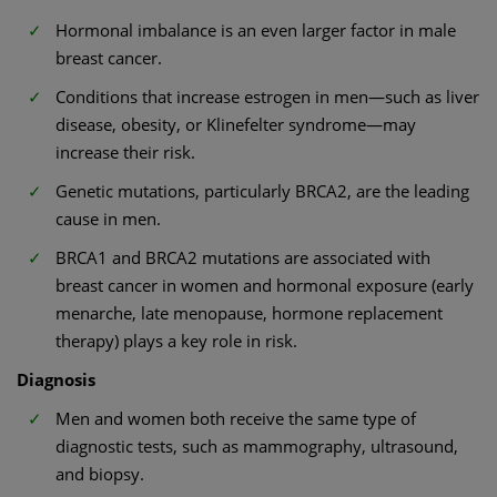
Hormonal imbalance is an even larger factor in male
breast cancer.
Conditions that increase estrogen in men—such as liver
disease, obesity, or Klinefelter syndrome—may
increase their risk.
Genetic mutations, particularly BRCA2, are the leading
cause in men.
BRCA1 and BRCA2 mutations are associated with
breast cancer in women and hormonal exposure (early
menarche, late menopause, hormone replacement
therapy) plays a key role in risk.
Diagnosis
Men and women both receive the same type of
diagnostic tests, such as mammography, ultrasound,
and biopsy.