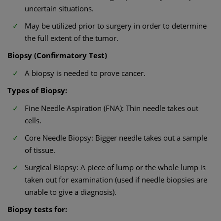
uncertain situations.
May be utilized prior to surgery in order to determine
the full extent of the tumor.
Biopsy (Confirmatory Test)
A biopsy is needed to prove cancer.
Types of Biopsy:
Fine Needle Aspiration (FNA): Thin needle takes out
cells.
Core Needle Biopsy: Bigger needle takes out a sample
of tissue.
Surgical Biopsy: A piece of lump or the whole lump is
taken out for examination (used if needle biopsies are
unable to give a diagnosis).
Biopsy tests for: