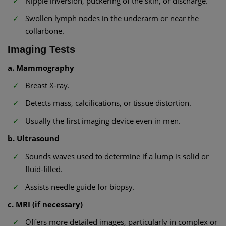
Nipple inversion, puckering of the skin, or discharge.
Swollen lymph nodes in the underarm or near the
collarbone.
Imaging Tests
a. Mammography
Breast X-ray.
Detects mass, calcifications, or tissue distortion.
Usually the first imaging device even in men.
b. Ultrasound
Sounds waves used to determine if a lump is solid or
fluid-filled.
Assists needle guide for biopsy.
c. MRI (if necessary)
Offers more detailed images, particularly in complex or