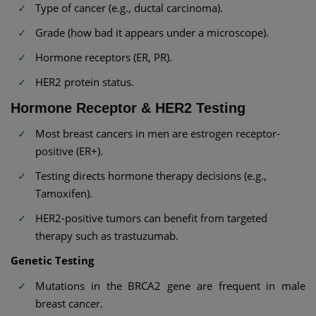
Type of cancer (e.g., ductal carcinoma).
Grade (how bad it appears under a microscope).
Hormone receptors (ER, PR).
HER2 protein status.
Hormone Receptor & HER2 Testing
Most breast cancers in men are estrogen receptor-
positive (ER+).
Testing directs hormone therapy decisions (e.g.,
Tamoxifen).
HER2-positive tumors can benefit from targeted
therapy such as trastuzumab.
Genetic Testing
Mutations in the BRCA2 gene are frequent in male
breast cancer.