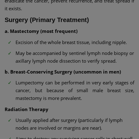
eradicate the cancer, prevent recurrence, and treat spread if
it exists.
Surgery (Primary Treatment)
a. Mastectomy (most frequent)
Excision of the whole breast tissue, including nipple.
May be accompanied by sentinel lymph node biopsy or
axillary lymph node dissection to verify spread.
b. Breast-Conserving Surgery (uncommon in men)
Lumpectomy can be performed in very early stages of
cancer, but because of small male breast size,
mastectomy is more prevalent.
Radiation Therapy
Usually applied after surgery (particularly if lymph
nodes are involved or margins are near).
Aims to destroy any surviving cancer cells in chest wall