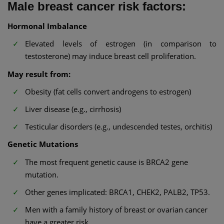
Male breast cancer risk factors:
Hormonal Imbalance
Elevated levels of estrogen (in comparison to
testosterone) may induce breast cell proliferation.
May result from:
Obesity (fat cells convert androgens to estrogen)
Liver disease (e.g., cirrhosis)
Testicular disorders (e.g., undescended testes, orchitis)
Genetic Mutations
The most frequent genetic cause is BRCA2 gene
mutation.
Other genes implicated: BRCA1, CHEK2, PALB2, TP53.
Men with a family history of breast or ovarian cancer
have a greater risk.