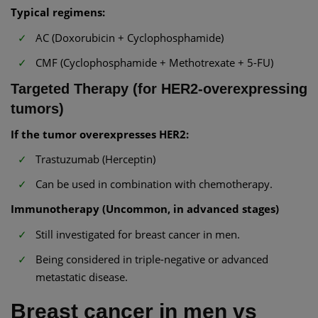
Typical regimens:
AC (Doxorubicin + Cyclophosphamide)
CMF (Cyclophosphamide + Methotrexate + 5-FU)
Targeted Therapy (for HER2-overexpressing
tumors)
If the tumor overexpresses HER2:
Trastuzumab (Herceptin)
Can be used in combination with chemotherapy.
Immunotherapy (Uncommon, in advanced stages)
Still investigated for breast cancer in men.
Being considered in triple-negative or advanced
metastatic disease.
Breast cancer in men vs