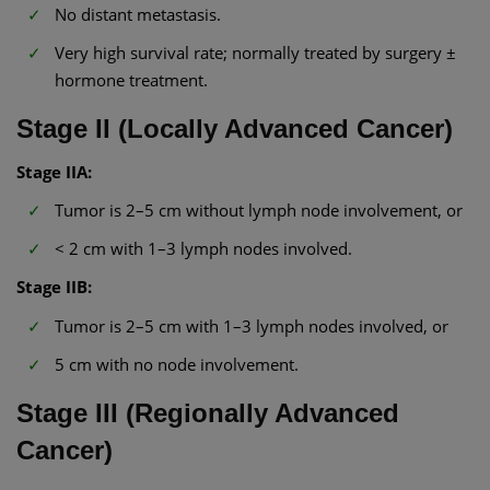
No distant metastasis.
Very high survival rate; normally treated by surgery ±
hormone treatment.
Stage II (Locally Advanced Cancer)
Stage IIA:
Tumor is 2–5 cm without lymph node involvement, or
< 2 cm with 1–3 lymph nodes involved.
Stage IIB:
Tumor is 2–5 cm with 1–3 lymph nodes involved, or
5 cm with no node involvement.
Stage III (Regionally Advanced
Cancer)