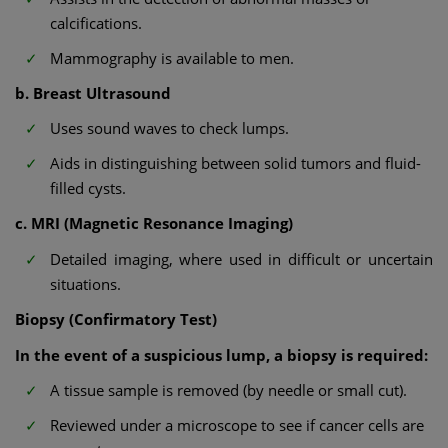
calcifications.
Mammography is available to men.
b. Breast Ultrasound
Uses sound waves to check lumps.
Aids in distinguishing between solid tumors and fluid-
filled cysts.
c. MRI (Magnetic Resonance Imaging)
Detailed imaging, where used in difficult or uncertain
situations.
Biopsy (Confirmatory Test)
In the event of a suspicious lump, a biopsy is required:
A tissue sample is removed (by needle or small cut).
Reviewed under a microscope to see if cancer cells are