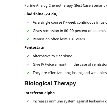
Purine Analog Chemotherapy (Best Case Scenario)
Cladribine (2-CdA)
As a single course (1-week continuous infusion
Gives remission in 80-90 percent of patients.
Remission often lasts 10+ years.
Pentostatin
Alternative to cladribine.
Give IV twice a month in the case of remissio
They are effective, long-lasting and well toler
Biological Therapy
Interferon-alpha
Increases immune system against leukemia ce