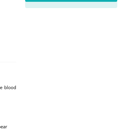
te blood
pear