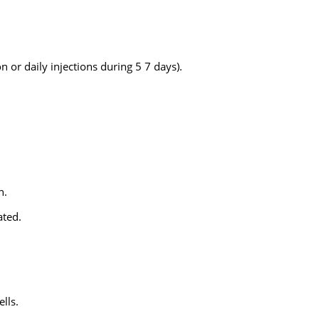
 or daily injections during 5 7 days).
n.
ated.
lls.