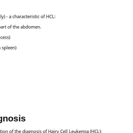
) - a characteristic of HCL:
 part of the abdomen.
ocess)
 spleen)
gnosis
tion of the diagnosis of Hairy Cell Leukemia (HCL):