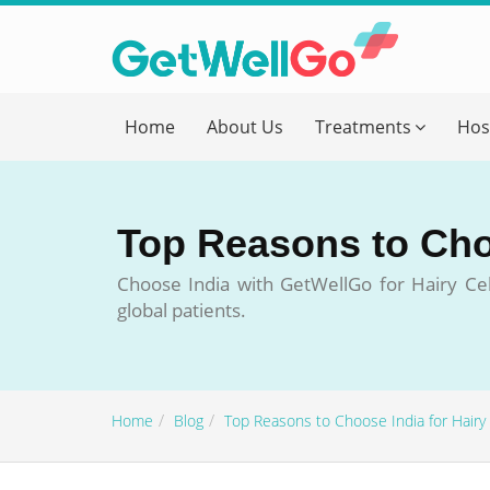
Get T
Home
About Us
Treatments
Hos
Please fi
Name
*
Top Reasons to Cho
form_mob
Choose India with GetWellGo for Hairy Cell
global patients.
Briefly
Home
Blog
Top Reasons to Choose India for Hairy