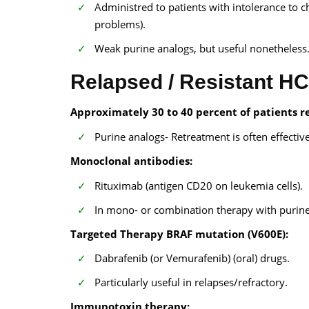
Administred to patients with intolerance to 
problems).
Weak purine analogs, but useful nonetheless
Relapsed / Resistant H
Approximately 30 to 40 percent of patients re
Purine analogs- Retreatment is often effective
Monoclonal antibodies:
Rituximab (antigen CD20 on leukemia cells).
In mono- or combination therapy with purin
Targeted Therapy BRAF mutation (V600E):
Dabrafenib (or Vemurafenib) (oral) drugs.
Particularly useful in relapses/refractory.
Immunotoxin therapy: