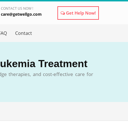
CONTACT US NOW !
Get Help Now!
care@getwellgo.com
×
FAQ
Contact
Leukemia Treatment
ge therapies, and cost-effective care for