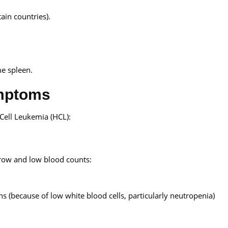
in countries).
me spleen.
ymptoms
Cell Leukemia (HCL):
row and low blood counts:
ns (because of low white blood cells, particularly neutropenia)