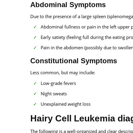
Abdominal Symptoms
Due to the presence of a large spleen (splenomegaly
Abdominal fullness or pain in the left upper
Early satiety (feeling full during the eating pr
Pain in the abdomen (possibly due to swollen
Constitutional Symptoms
Less common, but may include:
Low-grade fevers
Night sweats
Unexplained weight loss
Hairy Cell Leukemia dia
The following is a well-organized and clear descrip