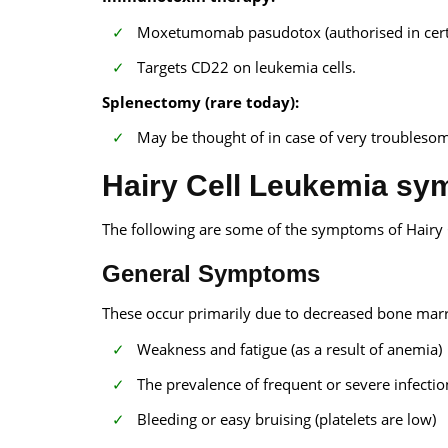
Moxetumomab pasudotox (authorised in certa
Targets CD22 on leukemia cells.
Splenectomy (rare today):
May be thought of in case of very troubleso
Hairy Cell Leukemia s
The following are some of the symptoms of Hairy 
General Symptoms
These occur primarily due to decreased bone mar
Weakness and fatigue (as a result of anemia)
The prevalence of frequent or severe infectio
Bleeding or easy bruising (platelets are low)