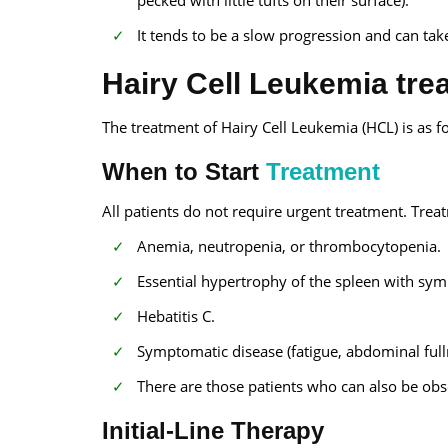
It tends to be a slow progression and can take
Hairy Cell Leukemia trea
The treatment of Hairy Cell Leukemia (HCL) is as f
When to Start
Treatment
All patients do not require urgent treatment. Tr
Anemia, neutropenia, or thrombocytopenia.
Essential hypertrophy of the spleen with sy
Hebatitis C.
Symptomatic disease (fatigue, abdominal fullne
There are those patients who can also be obs
Initial-Line Therapy