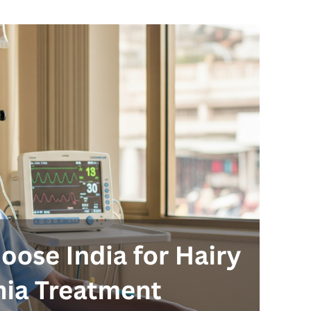
Send your message
anteed confirmation
ll get in touch with you within a few hours.
g the form you agree to our
terms & conditions