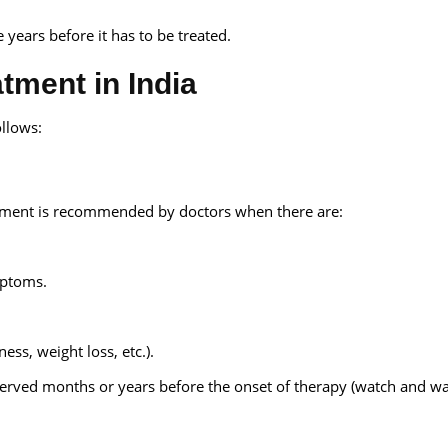
 years before it has to be treated.
tment in India
ollows:
eatment is recommended by doctors when there are:
mptoms.
ss, weight loss, etc.).
erved months or years before the onset of therapy (watch and wai