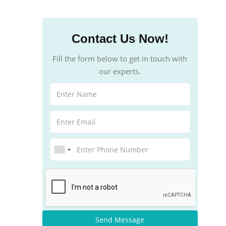
Contact Us Now!
Fill the form below to get in touch with
our experts.
Send Message