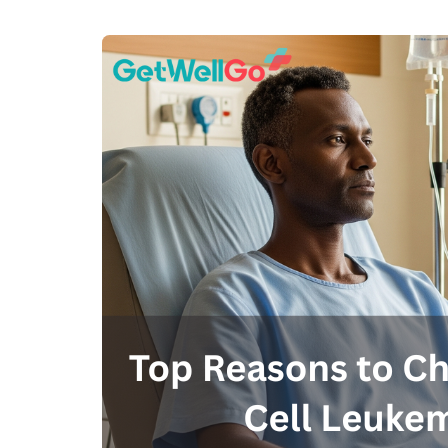
100% guar
Our team wi
By submittin