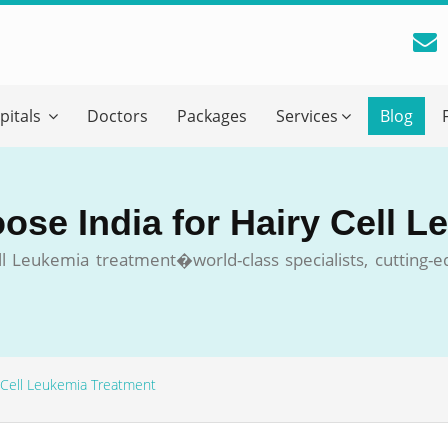
reatment Advice From GetWellGo
pitals
Doctors
Packages
Services
Blog
ll in your details below and our experts will get back to you.
Email
*
ose India for Hairy Cell 
ile is visible now
 Leukemia treatment�world-class specialists, cutting-ed
 Describe Your Medical Condition
*
 Cell Leukemia Treatment