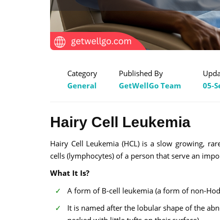
Category
Published By
Upda
General
GetWellGo Team
05-S
Hairy Cell Leukemia
Hairy Cell Leukemia (HCL) is a slow growing, ra
cells (lymphocytes) of a person that serve an impo
What It Is?
A form of B-cell leukemia (a form of non-Hod
It is named after the lobular shape of the 
pecked with little tufts on their surface).