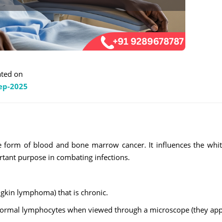
ted on
ep-2025
re form of blood and bone marrow cancer. It influences the whi
rtant purpose in combating infections.
gkin lymphoma) that is chronic.
abnormal lymphocytes when viewed through a microscope (they ap