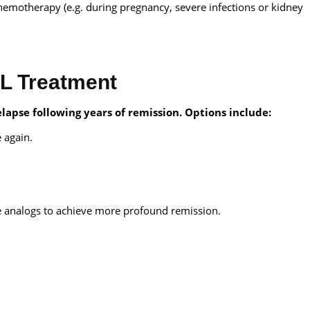
chemotherapy (e.g. during pregnancy, severe infections or kidney
.
CL Treatment
lapse following years of remission. Options include:
 again.
e analogs to achieve more profound remission.