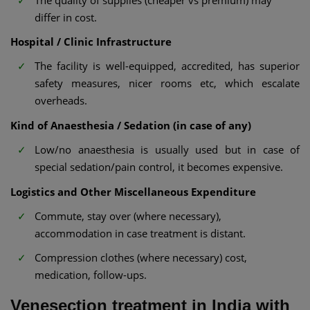
differ in cost.
Hospital / Clinic Infrastructure
The facility is well-equipped, accredited, has superior
safety measures, nicer rooms etc, which escalate
overheads.
Kind of Anaesthesia / Sedation (in case of any)
Low/no anaesthesia is usually used but in case of
special sedation/pain control, it becomes expensive.
Logistics and Other Miscellaneous Expenditure
Commute, stay over (where necessary),
accommodation in case treatment is distant.
Compression clothes (where necessary) cost,
medication, follow-ups.
Venesection treatment in India with