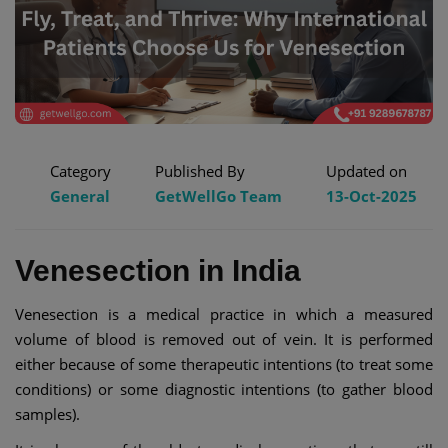
Category
Published By
Updated on
General
GetWellGo Team
13-Oct-2025
Venesection in India
Venesection is a medical practice in which a measured
volume of blood is removed out of vein. It is performed
either because of some therapeutic intentions (to treat some
conditions) or some diagnostic intentions (to gather blood
samples).