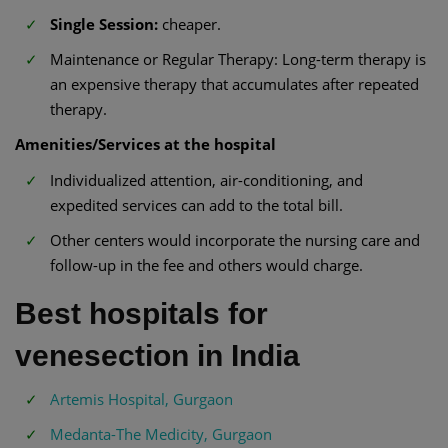
Single Session:
cheaper.
Maintenance or Regular Therapy: Long-term therapy is
an expensive therapy that accumulates after repeated
therapy.
Amenities/Services at the hospital
Individualized attention, air-conditioning, and
expedited services can add to the total bill.
Other centers would incorporate the nursing care and
follow-up in the fee and others would charge.
Best hospitals for
venesection in India
Artemis Hospital, Gurgaon
Medanta-The Medicity, Gurgaon