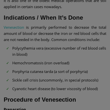
It is also one of the oldest medical operations that are still
applied in certain cases nowadays.
Indications / When It’s Done
Venesection
is primarily performed to decrease the total
amount of blood or decrease the iron or red blood cells that
are not needed in the body. Common conditions include:
Polycythemia vera (excessive number of red blood cells
in blood)
Hemochromatosis (iron overload)
Porphyria cutanea tarda (a sort of porphyria)
Sickle cell crisis (uncommonly, in special protocols)
Cyanotic heart disease (to lower viscosity of blood)
Procedure of Venesection
Preparation