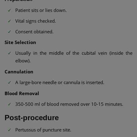
Patient sits or lies down.
Vital signs checked.
Consent obtained.
Site Selection
Usually in the middle of the cubital vein (inside the
elbow).
Cannulation
A large-bore needle or cannula is inserted.
Blood Removal
350-500 ml of blood removed over 10-15 minutes.
Post-procedure
Pertussus of puncture site.