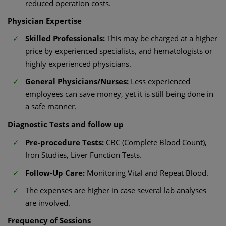
reduced operation costs.
Physician Expertise
Skilled Professionals:
This may be charged at a higher
price by experienced specialists, and hematologists or
highly experienced physicians.
General Physicians/Nurses:
Less experienced
employees can save money, yet it is still being done in
a safe manner.
Diagnostic Tests and follow up
Pre-procedure Tests:
CBC (Complete Blood Count),
Iron Studies, Liver Function Tests.
Follow-Up Care:
Monitoring Vital and Repeat Blood.
The expenses are higher in case several lab analyses
are involved.
Frequency of Sessions