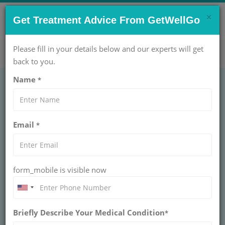
×
CONTACT US NOW !
Get Treatment Advice From GetWellGo
Get Help Now!
care@getwellgo.com
Please fill in your details below and our experts will get
back to you.
Name
*
Fly, Treat, and Thrive:
Email
*
Why International
Patients Choose Us
form_mobile is visible now
for Venesection
GetWellGo welcomes international patients for
Briefly Describe Your Medical Condition
venesection: Efficient care, travel support, and a
*