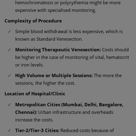
hemochromatosis or polycythemia might be more
expensive with specialised monitoring.
Complexity of Procedure
Simple blood withdrawal is less expensive, which is
known as Standard Venesection.
Monitoring Therapeutic Venesection:
Costs should
be higher in the case of monitoring of vital, hematocrit
or iron levels.
High Volume or Multiple Sessions:
The more the
sessions, the higher the cost.
Location of Hospital/Clinic
Metropolitan Cities (Mumbai, Delhi, Bangalore,
Chennai):
Urban infrastructure and overheads
increase the costs.
Tier-2/Tier-3 Cities:
Reduced costs because of