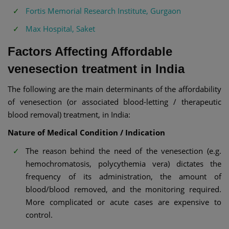
Fortis Memorial Research Institute, Gurgaon
Max Hospital, Saket
Factors Affecting Affordable
venesection treatment in India
The following are the main determinants of the affordability
of venesection (or associated blood-letting / therapeutic
blood removal) treatment, in India:
Nature of Medical Condition / Indication
The reason behind the need of the venesection (e.g.
hemochromatosis, polycythemia vera) dictates the
frequency of its administration, the amount of
blood/blood removed, and the monitoring required.
More complicated or acute cases are expensive to
control.