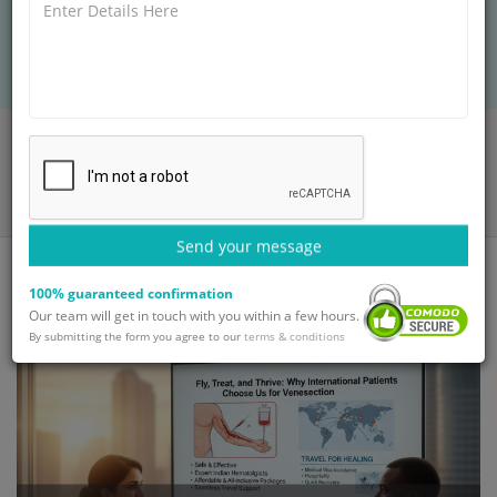
comfortable experience to ensure you heal and
thrive.
Home
Blog
Fly, Treat, and Thrive: Why International Patients Choose Us for
Venesection
Send your message
100% guaranteed confirmation
Our team will get in touch with you within a few hours.
By submitting the form you agree to our
terms & conditions