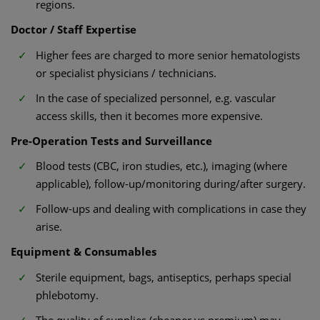
regions.
Doctor / Staff Expertise
Higher fees are charged to more senior hematologists
or specialist physicians / technicians.
In the case of specialized personnel, e.g. vascular
access skills, then it becomes more expensive.
Pre-Operation Tests and Surveillance
Blood tests (CBC, iron studies, etc.), imaging (where
applicable), follow-up/monitoring during/after surgery.
Follow-ups and dealing with complications in case they
arise.
Equipment & Consumables
Sterile equipment, bags, antiseptics, perhaps special
phlebotomy.
The quality of supplies (cheaper vs premium) may