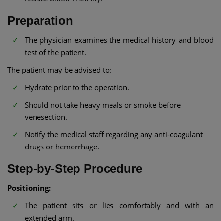
Preparation
The physician examines the medical history and blood
test of the patient.
The patient may be advised to:
Hydrate prior to the operation.
Should not take heavy meals or smoke before
venesection.
Notify the medical staff regarding any anti-coagulant
drugs or hemorrhage.
Step-by-Step Procedure
Positioning:
The patient sits or lies comfortably and with an
extended arm.