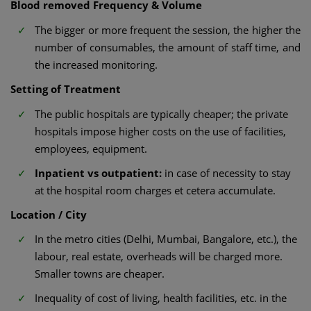
Blood removed Frequency & Volume
The bigger or more frequent the session, the higher the
number of consumables, the amount of staff time, and
the increased monitoring.
Setting of Treatment
The public hospitals are typically cheaper; the private
hospitals impose higher costs on the use of facilities,
employees, equipment.
Inpatient vs outpatient:
in case of necessity to stay
at the hospital room charges et cetera accumulate.
Location / City
In the metro cities (Delhi, Mumbai, Bangalore, etc.), the
labour, real estate, overheads will be charged more.
Smaller towns are cheaper.
Inequality of cost of living, health facilities, etc. in the