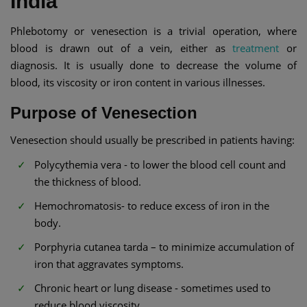
India
Phlebotomy or venesection is a trivial operation, where
blood is drawn out of a vein, either as
treatment
or
diagnosis. It is usually done to decrease the volume of
blood, its viscosity or iron content in various illnesses.
Purpose of Venesection
Venesection should usually be prescribed in patients having:
Polycythemia vera - to lower the blood cell count and
the thickness of blood.
Hemochromatosis- to reduce excess of iron in the
body.
Porphyria cutanea tarda – to minimize accumulation of
iron that aggravates symptoms.
Chronic heart or lung disease - sometimes used to
reduce blood viscosity.