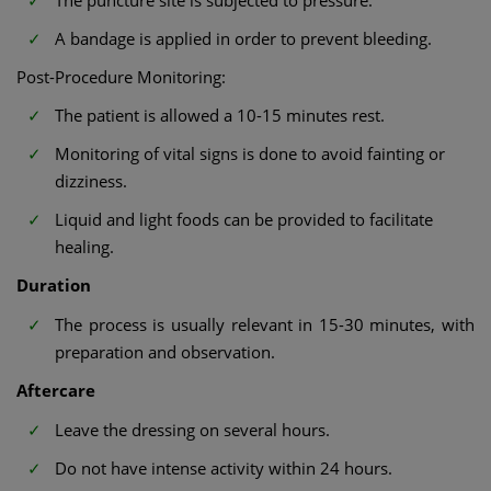
A bandage is applied in order to prevent bleeding.
Post-Procedure Monitoring:
The patient is allowed a 10-15 minutes rest.
Monitoring of vital signs is done to avoid fainting or
dizziness.
Liquid and light foods can be provided to facilitate
healing.
Duration
The process is usually relevant in 15-30 minutes, with
preparation and observation.
Aftercare
Leave the dressing on several hours.
Do not have intense activity within 24 hours.