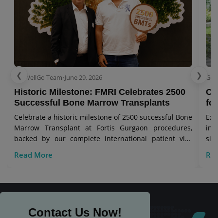
❮
❯
GetWellGo Team
•
June 29, 2026
Get
Historic Milestone: FMRI Celebrates 2500
Co
Successful Bone Marrow Transplants
for
Celebrate a historic milestone of 2500 successful Bone
Exp
Marrow Transplant at Fortis Gurgaon procedures,
in 
backed by our complete international patient visa
sig
care.
Read More
Re
Contact Us Now!