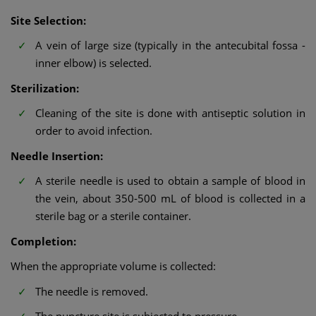
Site Selection:
A vein of large size (typically in the antecubital fossa -
inner elbow) is selected.
Sterilization:
Cleaning of the site is done with antiseptic solution in
order to avoid infection.
Needle Insertion:
A sterile needle is used to obtain a sample of blood in
the vein, about 350-500 mL of blood is collected in a
sterile bag or a sterile container.
Completion:
When the appropriate volume is collected:
The needle is removed.
The puncture site is subjected to pressure.