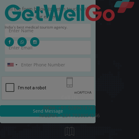
Fill the form below to get in touch with
our experts.
India's best medical tourism agency.
Call Us
INDIA: +91-9289678787
Send Message
NIGERIA: +234 7038054556