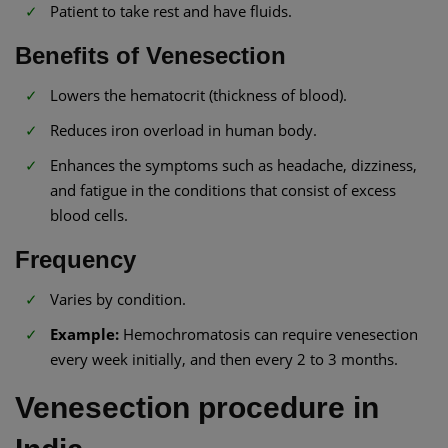
Patient to take rest and have fluids.
Benefits of Venesection
Lowers the hematocrit (thickness of blood).
Reduces iron overload in human body.
Enhances the symptoms such as headache, dizziness,
and fatigue in the conditions that consist of excess
blood cells.
Frequency
Varies by condition.
Example:
Hemochromatosis can require venesection
every week initially, and then every 2 to 3 months.
Venesection procedure in