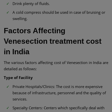
Drink plenty of fluids.
A cold compress should be used in case of bruising or
swelling.
Factors Affecting
Venesection treatment cost
in India
The various factors affecting cost of Venesection in India are
detailed as follows:
Type of Facility
Private Hospitals/Clinics: The cost is more expensive
because of infrastructure, personnel and the quality of
services.
Specialty Centers: Centers which specifically deal with