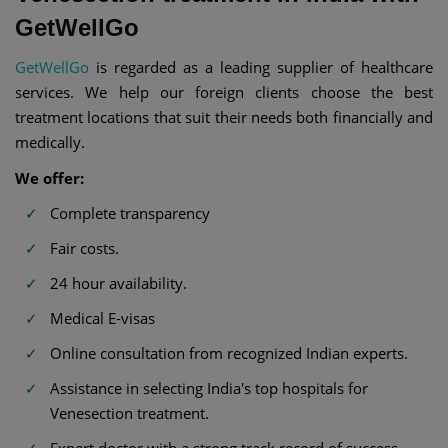
GetWellGo
GetWellGo
is regarded as a leading supplier of healthcare
services. We help our foreign clients choose the best
treatment locations that suit their needs both financially and
medically.
We offer:
Complete transparency
Fair costs.
24 hour availability.
Medical E-visas
Online consultation from recognized Indian experts.
Assistance in selecting India's top hospitals for
Venesection treatment.