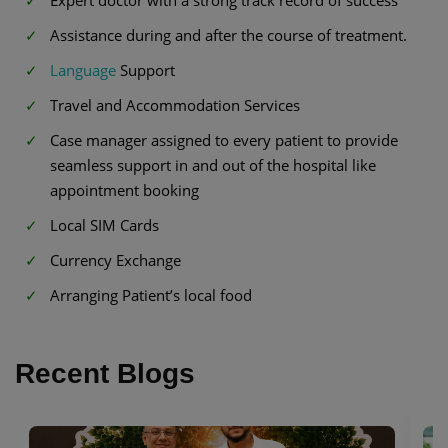
Expert doctor with a strong track record of success
Assistance during and after the course of treatment.
Language
Support
Travel and Accommodation Services
Case manager assigned to every patient to provide
seamless support in and out of the hospital like
appointment booking
Local SIM Cards
Currency Exchange
Arranging Patient’s local food
Recent Blogs