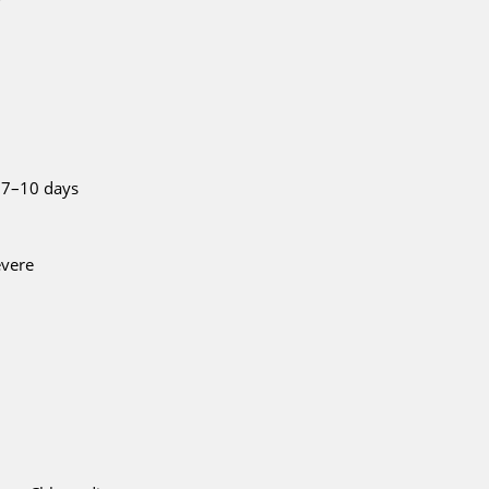
 7–10 days
evere