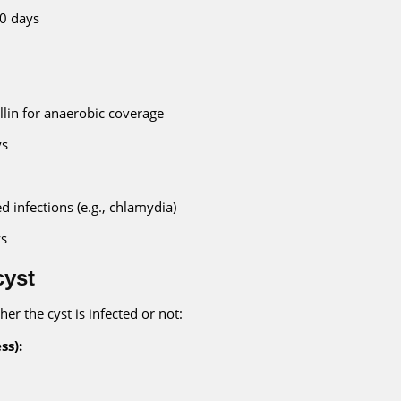
10 days
lin for anaerobic coverage
ys
ed infections (e.g., chlamydia)
ys
cyst
her the cyst is infected or not:
ss):