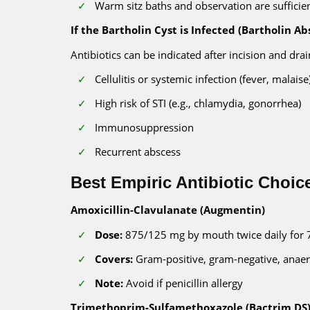
Warm sitz baths and observation are sufficien
If the Bartholin Cyst is Infected (Bartholin Ab
Antibiotics can be indicated after incision and drain
Cellulitis or systemic infection (fever, malaise
High risk of STI (e.g., chlamydia, gonorrhea)
Immunosuppression
Recurrent abscess
Best Empiric Antibiotic Choic
Amoxicillin-Clavulanate (Augmentin)
Dose:
875/125 mg by mouth twice daily for 
Covers:
Gram-positive, gram-negative, anae
Note:
Avoid if penicillin allergy
Trimethoprim-Sulfamethoxazole (Bactrim DS