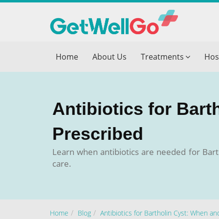
Get T
Home
About Us
Treatments
Hos
Please fi
Name
*
Antibiotics for Bar
form_mob
Prescribed
Learn when antibiotics are needed for Barth
Briefly
care.
Home
Blog
Antibiotics for Bartholin Cyst: When a