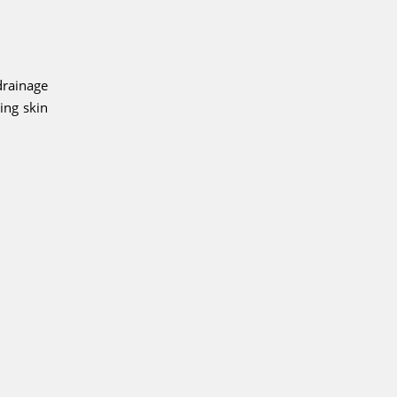
drainage
ing skin