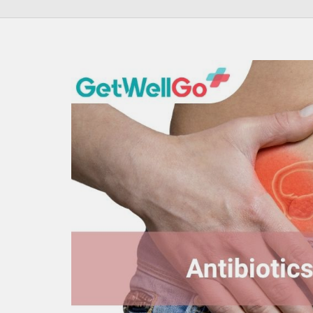
100% guar
Our team wi
By submittin