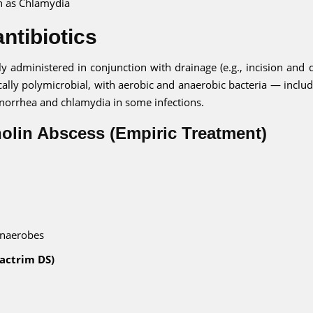
h as Chlamydia
ntibiotics
lly administered in conjunction with drainage (e.g., incision and 
cally polymicrobial, with aerobic and anaerobic bacteria — includ
onorrhea and chlamydia in some infections.
tholin Abscess (Empiric Treatment)
anaerobes
actrim DS)