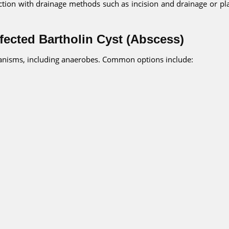
fection with drainage methods such as incision and drainage or p
nfected Bartholin Cyst (Abscess)
rganisms, including anaerobes. Common options include: