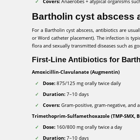
Covers:
Anaerobes + atypical organisms suc
Bartholin cyst abscess a
For a Bartholin cyst abscess, antibiotics are usua
or Word catheter placement). The infection is typi
flora and sexually transmitted diseases such as g
First-Line Antibiotics for Bar
Amoxicillin-Clavulanate (Augmentin)
Dose:
875/125 mg orally twice daily
Duration:
7–10 days
Covers:
Gram-positive, gram-negative, and 
Trimethoprim-Sulfamethoxazole (TMP-SMX, B
Dose:
160/800 mg orally twice a day
Duration:
7–10 days