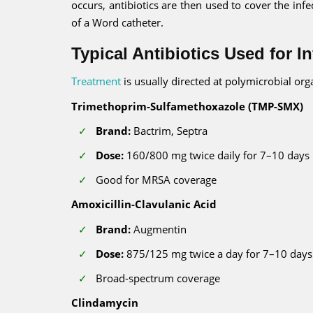
occurs, antibiotics are then used to cover the in
of a Word catheter.
Typical Antibiotics Used for I
Treatment
is usually directed at polymicrobial o
Trimethoprim-Sulfamethoxazole (TMP-SMX)
Brand:
Bactrim, Septra
Dose:
160/800 mg twice daily for 7–10 days
Good for MRSA coverage
Amoxicillin-Clavulanic Acid
Brand:
Augmentin
Dose:
875/125 mg twice a day for 7–10 days
Broad-spectrum coverage
Clindamycin