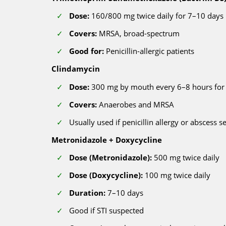
Dose:
160/800 mg twice daily for 7–10 days
Covers:
MRSA, broad-spectrum
Good for:
Penicillin-allergic patients
Clindamycin
Dose:
300 mg by mouth every 6–8 hours for
Covers:
Anaerobes and MRSA
Usually used if penicillin allergy or abscess s
Metronidazole + Doxycycline
Dose (Metronidazole):
500 mg twice daily
Dose (Doxycycline):
100 mg twice daily
Duration:
7–10 days
Good if STI suspected