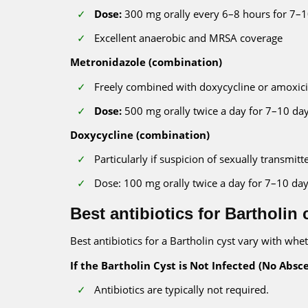
Dose:
300 mg orally every 6–8 hours for 7–
Excellent anaerobic and MRSA coverage
Metronidazole (combination)
Freely combined with doxycycline or amoxicil
Dose:
500 mg orally twice a day for 7–10 da
Doxycycline (combination)
Particularly if suspicion of sexually transmitt
Dose: 100 mg orally twice a day for 7–10 da
Best antibiotics for Bartholin 
Best antibiotics for a Bartholin cyst vary with whet
If the Bartholin Cyst is Not Infected (No Absce
Antibiotics are typically not required.