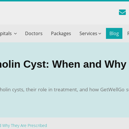
reatment Advice From GetWellGo
pitals
Doctors
Packages
Services
Blog
ll in your details below and our experts will get back to you.
Email
*
tholin Cyst: When and Why
ile is visible now
olin cysts, their role in treatment, and how GetWellGo s
 Describe Your Medical Condition
*
nd Why They Are Prescribed