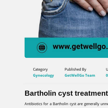
Category
Published By
U
Gynecology
GetWellGo Team
0
Bartholin cyst treatment
Antibiotics for a Bartholin cyst are generally unne