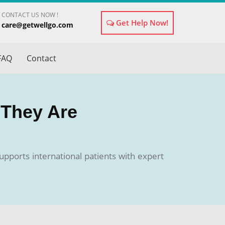
CONTACT US NOW !
Get Help Now!
care@getwellgo.com
×
FAQ
Contact
 They Are
upports international patients with expert