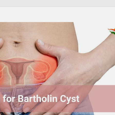
Send your message
anteed confirmation
ll get in touch with you within a few hours.
g the form you agree to our
terms & conditions