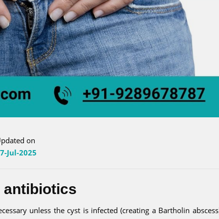
pdated on
7-Jul-2025
 antibiotics
cessary unless the cyst is infected (creating a Bartholin abscess).