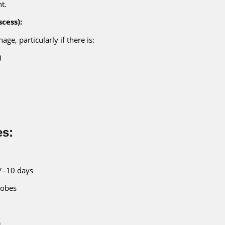
t.
scess):
age, particularly if there is:
)
es:
7–10 days
robes
)