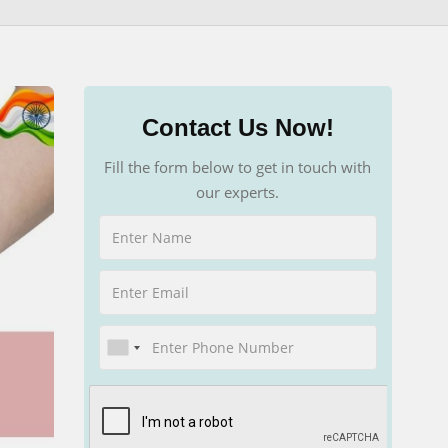
Contact Us Now!
Fill the form below to get in touch with
our experts.