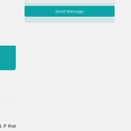
Send Message
 If that