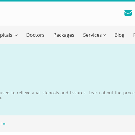
reatment Advice From GetWellGo
pitals
Doctors
Packages
Services
Blog
ll in your details below and our experts will get back to you.
Email
*
ile is visible now
 used to relieve anal stenosis and fissures. Learn about the proce
h.
 Describe Your Medical Condition
*
tion