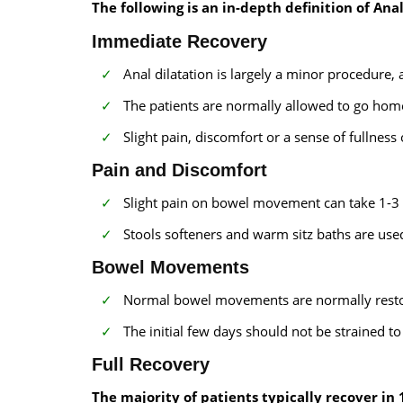
The following is an in-depth definition of Ana
Immediate Recovery
Anal dilatation is largely a minor procedure, 
The patients are normally allowed to go hom
Slight pain, discomfort or a sense of fullness
Pain and Discomfort
Slight pain on bowel movement can take 1-3 
Stools softeners and warm sitz baths are used
Bowel Movements
Normal bowel movements are normally restor
The initial few days should not be strained t
Full Recovery
The majority of patients typically recover in 