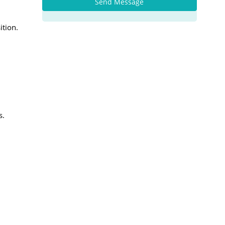
Send Message
ition.
s.