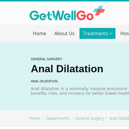
Get T
Home
About Us
Treatments
Hos
Please fi
Name
*
GENERAL SURGERY
Anal Dilatation
form_mob
ANAL DILATATION
Anal dilatation is a minimally invasive procedure
benefits, risks, and recovery for better bowel healt
Briefly
Home
Departments
General Surgery
Anal Dilata