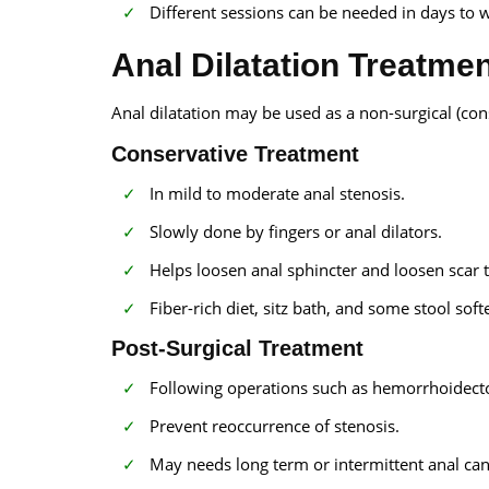
Different sessions can be needed in days to w
Anal Dilatation Treatme
Anal dilatation may be used as a non-surgical (co
Conservative Treatment
In mild to moderate anal stenosis.
Slowly done by fingers or anal dilators.
Helps loosen anal sphincter and loosen scar t
Fiber-rich diet, sitz bath, and some stool sof
Post-Surgical Treatment
Following operations such as hemorrhoidecto
Prevent reoccurrence of stenosis.
May needs long term or intermittent anal cana