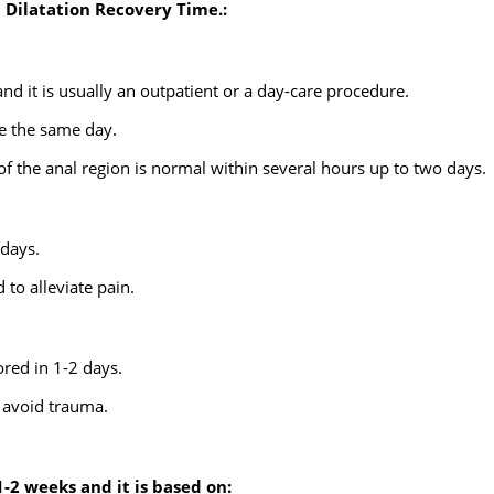
l Dilatation Recovery Time.:
and it is usually an outpatient or a day-care procedure.
e the same day.
 of the anal region is normal within several hours up to two days.
days.
 to alleviate pain.
ed in 1-2 days.
o avoid trauma.
1-2 weeks and it is based on: