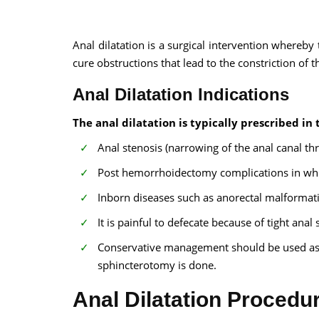
Anal dilatation is a surgical intervention whereby t
cure obstructions that lead to the constriction of t
Anal Dilatation Indications
100% guar
The anal dilatation is typically prescribed in 
Our team wi
Anal stenosis (narrowing of the anal canal th
By submittin
Post hemorrhoidectomy complications in which
Inborn diseases such as anorectal malformati
It is painful to defecate because of tight anal 
Conservative management should be used as a
sphincterotomy is done.
Anal Dilatation Procedu