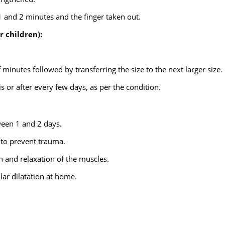
1 and 2 minutes and the finger taken out.
r children):
 minutes followed by transferring the size to the next larger size.
s or after every few days, as per the condition.
ween 1 and 2 days.
d to prevent trauma.
in and relaxation of the muscles.
lar dilatation at home.