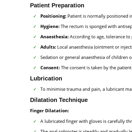
Patient Preparation
Positioning:
Patient is normally positioned in
Hygiene:
The rectum is sponged with antisept
Anaesthesia:
According to age, tolerance to 
Adults:
Local anaesthesia (ointment or inject
Sedation or general anaesthesia of children o
Consent:
The consent is taken by the patient
Lubrication
To minimise trauma and pain, a lubricant made
Dilatation Technique
Finger Dilatation:
A lubricated finger with gloves is carefully thr
The anal sphincter is steadily and gradually 