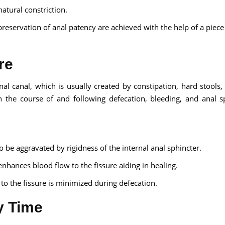
natural constriction.
preservation of anal patency are achieved with the help of a piece
re
anal canal, which is usually created by constipation, hard stools,
n the course of and following defecation, bleeding, and anal s
o be aggravated by rigidness of the internal anal sphincter.
enhances blood flow to the fissure aiding in healing.
 the fissure is minimized during defecation.
y Time