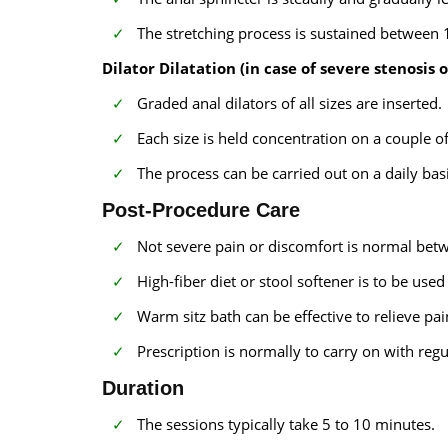
The stretching process is sustained between 
Dilator Dilatation (in case of severe stenosis o
Graded anal dilators of all sizes are inserted.
Each size is held concentration on a couple of
The process can be carried out on a daily basi
Post-Procedure Care
Not severe pain or discomfort is normal bet
High-fiber diet or stool softener is to be use
Warm sitz bath can be effective to relieve pa
Prescription is normally to carry on with regu
Duration
The sessions typically take 5 to 10 minutes.