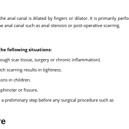
he anal canal is dilated by fingers or dilator. It is primarily per
he anal canal such as anal stenosis or post-operative scarring.
Send your message
anteed confirmation
the following situations:
ll get in touch with you within a few hours.
rough scar tissue, surgery or chronic inflammation).
g the form you agree to our
terms & conditions
 scarring results in tightness.
ons in children.
sphincter or fissure.
 preliminary step before any surgical procedure such as
re