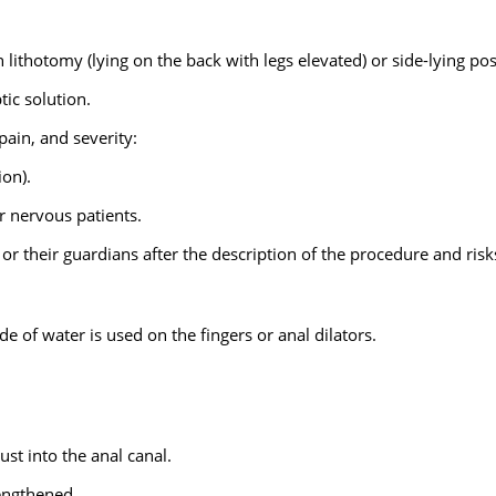
 lithotomy (lying on the back with legs elevated) or side-lying pos
ic solution.
pain, and severity:
ion).
r nervous patients.
 or their guardians after the description of the procedure and risk
 of water is used on the fingers or anal dilators.
ust into the anal canal.
lengthened.