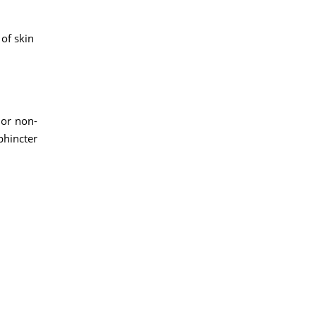
 of skin
 or non-
phincter