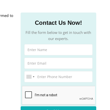
formed to
Contact Us Now!
Fill the form below to get in touch with
our experts.