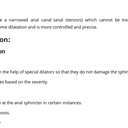
ate a narrowed anal canal (anal stenosis) which cannot be tr
home dilatation and is more controlled and precise.
ion:
on
 the help of special dilators so that they do not damage the sphin
s based on the severity.
 at the anal sphincter in certain instances.
nosis.
y