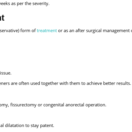
eeks as per the severity.
nt
nservative) form of
treatment
or as an after surgical management 
issue.
teners are often used together with them to achieve better results.
my, fissurectomy or congenital anorectal operation.
l dilatation to stay patent.