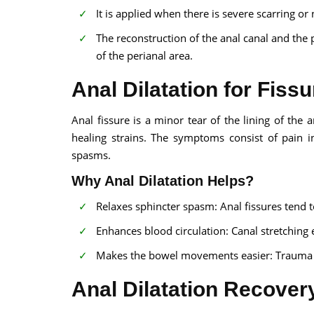
It is applied when there is severe scarring or 
The reconstruction of the anal canal and the 
of the perianal area.
Anal Dilatation for Fissu
Anal fissure is a minor tear of the lining of the 
healing strains. The symptoms consist of pain i
spasms.
Why Anal Dilatation Helps?
Relaxes sphincter spasm: Anal fissures tend t
Enhances blood circulation: Canal stretching 
Makes the bowel movements easier: Trauma to
Anal Dilatation Recover