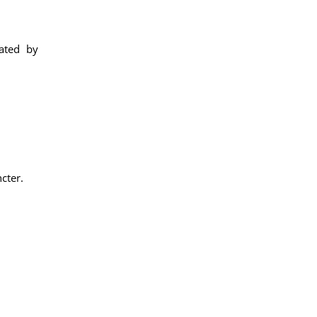
eated by
cter.