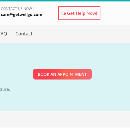
CONTACT US NOW !
Get Help Now!
care@getwellgo.com
×
FAQ
Contact
BOOK AN APPOINTMENT
dure,