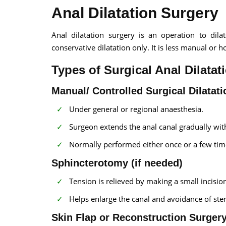
Anal Dilatation Surgery
Anal dilatation surgery is an operation to dil
conservative dilatation only. It is less manual or 
Types of Surgical Anal Dilatat
Manual/ Controlled Surgical Dilatati
Under general or regional anaesthesia.
Surgeon extends the anal canal gradually with
Normally performed either once or a few time
Sphincterotomy (if needed)
Tension is relieved by making a small incision
Helps enlarge the canal and avoidance of ste
Skin Flap or Reconstruction Surger