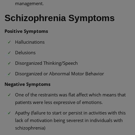
management.
Schizophrenia Symptoms
Positive Symptoms
Hallucinations
Delusions
Disorganized Thinking/Speech
Disorganized or Abnormal Motor Behavior
Negative Symptoms
One of the restraints was flat affect which means that
patients were less expressive of emotions.
Apathy (failure to start or persist in activities with this
lack of motivation being severest in individuals with
schizophrenia)