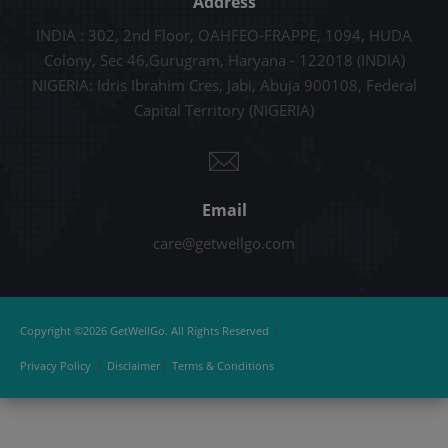
Address
INDIA : 302, 2nd Floor, OAHFEO-FRAPPE, 1094, HUDA
Colony, Sec 46,Gurugram, Haryana - 122018 (INDIA)
NIGERIA: Idris Ibrahim Cres, Jabi, Abuja 900108, Federal
Capital Territory (NIGERIA)
Email
care@getwellgo.com
|
Copyright ©2026 GetWellGo. All Rights Reserved
|
|
Privacy Policy
Disclaimer
Terms & Conditions