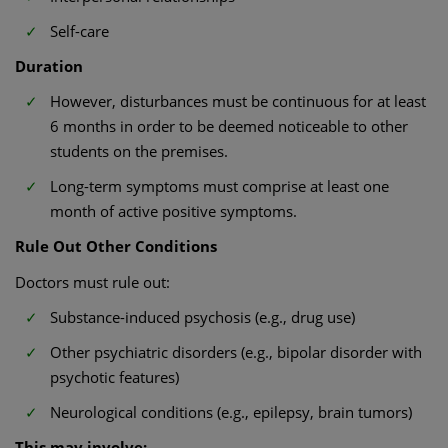
Self-care
Duration
However, disturbances must be continuous for at least
6 months in order to be deemed noticeable to other
students on the premises.
Long-term symptoms must comprise at least one
month of active positive symptoms.
Rule Out Other Conditions
Doctors must rule out:
Substance-induced psychosis (e.g., drug use)
Other psychiatric disorders (e.g., bipolar disorder with
psychotic features)
Neurological conditions (e.g., epilepsy, brain tumors)
This may involve: