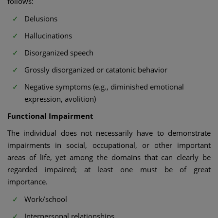
follows:
Delusions
Hallucinations
Disorganized speech
Grossly disorganized or catatonic behavior
Negative symptoms (e.g., diminished emotional
expression, avolition)
Functional Impairment
The individual does not necessarily have to demonstrate
impairments in social, occupational, or other important
areas of life, yet among the domains that can clearly be
regarded impaired; at least one must be of great
importance.
Work/school
Interpersonal relationships