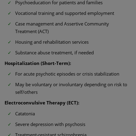
Psychoeducation for patients and families
Vocational training and supported employment
Case management and Assertive Community
Treatment (ACT)
Housing and rehabilitation services
Substance abuse treatment, if needed
Hospitalization (Short-Term):
For acute psychotic episodes or crisis stabilization
May be voluntary or involuntary depending on risk to
self/others
Electroconvulsive Therapy (ECT):
Catatonia
Severe depression with psychosis
Treatment-resistant schizophrenia