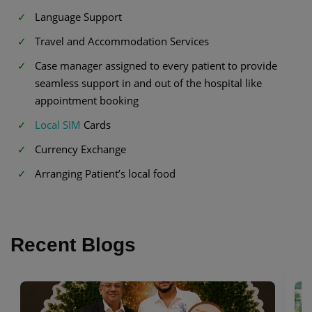
Language Support
Travel and Accommodation Services
Case manager assigned to every patient to provide
seamless support in and out of the hospital like
appointment booking
Local SIM
Cards
Currency Exchange
Arranging Patient’s local food
Recent Blogs