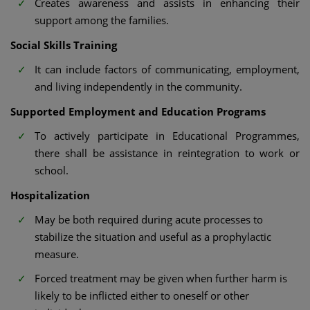
Creates awareness and assists in enhancing their
support among the families.
Social Skills Training
It can include factors of communicating, employment,
and living independently in the community.
Supported Employment and Education Programs
To actively participate in Educational Programmes,
there shall be assistance in reintegration to work or
school.
Hospitalization
May be both required during acute processes to
stabilize the situation and useful as a prophylactic
measure.
Forced treatment may be given when further harm is
likely to be inflicted either to oneself or other