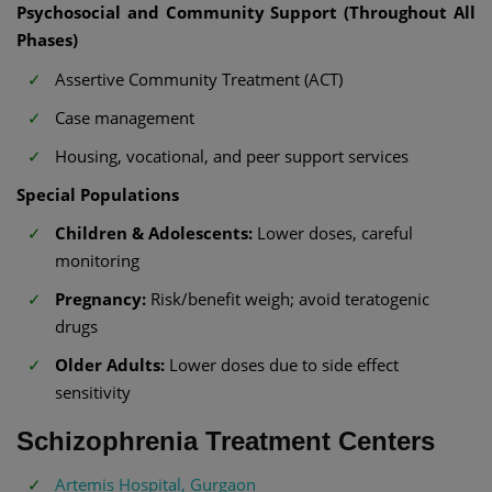
Psychosocial and Community Support (Throughout All
Phases)
Assertive Community Treatment (ACT)
Case management
Housing, vocational, and peer support services
Special Populations
Children & Adolescents:
Lower doses, careful
monitoring
Pregnancy:
Risk/benefit weigh; avoid teratogenic
drugs
Older Adults:
Lower doses due to side effect
sensitivity
Schizophrenia Treatment Centers
Artemis Hospital, Gurgaon