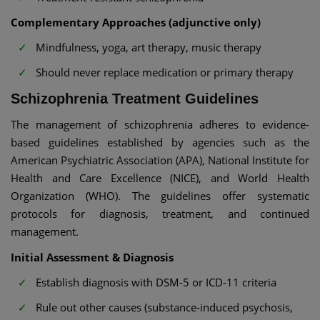
Complementary Approaches (adjunctive only)
Mindfulness, yoga, art therapy, music therapy
Should never replace medication or primary therapy
Schizophrenia Treatment Guidelines
The management of schizophrenia adheres to evidence-
based guidelines established by agencies such as the
American Psychiatric Association (APA), National Institute for
Health and Care Excellence (NICE), and World Health
Organization (WHO). The guidelines offer systematic
protocols for diagnosis, treatment, and continued
management.
Initial Assessment & Diagnosis
Establish diagnosis with DSM-5 or ICD-11 criteria
Rule out other causes (substance-induced psychosis,