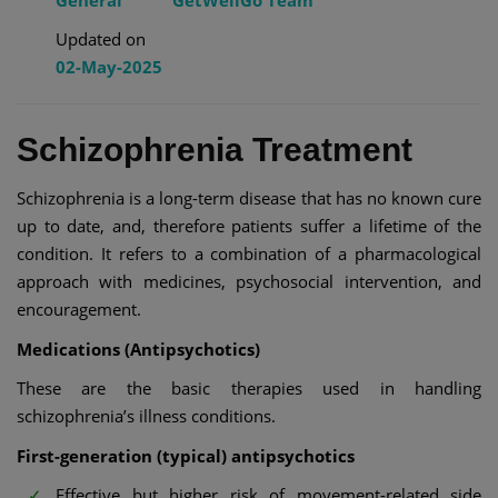
General
GetWellGo Team
Updated on
02-May-2025
Schizophrenia Treatment
Schizophrenia is a long-term disease that has no known cure
up to date, and, therefore patients suffer a lifetime of the
condition. It refers to a combination of a pharmacological
approach with medicines, psychosocial intervention, and
encouragement.
Medications (Antipsychotics)
These are the basic therapies used in handling
schizophrenia’s illness conditions.
First-generation (typical) antipsychotics
Effective but higher risk of movement-related side