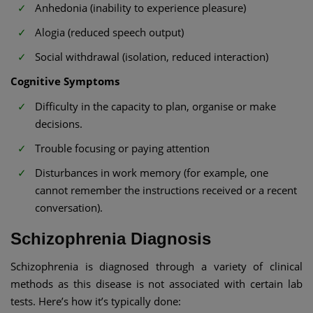
Anhedonia (inability to experience pleasure)
Alogia (reduced speech output)
Social withdrawal (isolation, reduced interaction)
Cognitive Symptoms
Difficulty in the capacity to plan, organise or make
decisions.
Trouble focusing or paying attention
Disturbances in work memory (for example, one
cannot remember the instructions received or a recent
conversation).
Schizophrenia Diagnosis
Schizophrenia is diagnosed through a variety of clinical
methods as this disease is not associated with certain lab
tests. Here’s how it’s typically done: