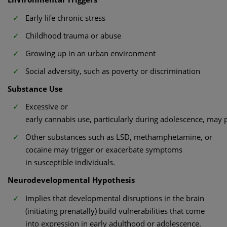
Early life chronic stress
Childhood trauma or abuse
Growing up in an urban environment
Social adversity, such as poverty or discrimination
Substance Use
Excessive or
early cannabis use, particularly during adolescence, may p
Other substances such as LSD, methamphetamine, or
cocaine may trigger or exacerbate symptoms
in susceptible individuals.
Neurodevelopmental Hypothesis
Implies that developmental disruptions in the brain
(initiating prenatally) build vulnerabilities that come
into expression in early adulthood or adolescence.