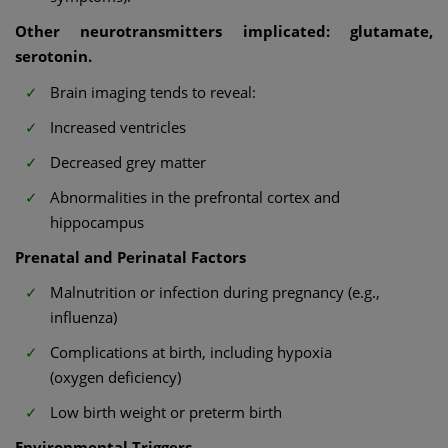
Other neurotransmitters implicated: glutamate,
serotonin.
Brain imaging tends to reveal:
Increased ventricles
Decreased grey matter
Abnormalities in the prefrontal cortex and
hippocampus
Prenatal and Perinatal Factors
Malnutrition or infection during pregnancy (e.g.,
influenza)
Complications at birth, including hypoxia
(oxygen deficiency)
Low birth weight or preterm birth
Environmental Triggers