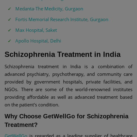
Medanta-The Medicity, Gurgaon
Fortis Memorial Research Institute, Gurgaon
Max Hospital, Saket
Apollo Hospital, Delhi
Schizophrenia Treatment in India
Schizophrenia treatment in India is a combination of
advanced psychiatry, psychotherapy, and community care
provided by government hospitals, private facilities, and
NGOs. There are some of the world-renowned institutes
providing affordable as well as advanced treatment based
on the patient's condition.
Why Choose GetWellGo for Schizophrenia
Treatment?
GetWellGo
is regarded as a leading supplier of healthcare