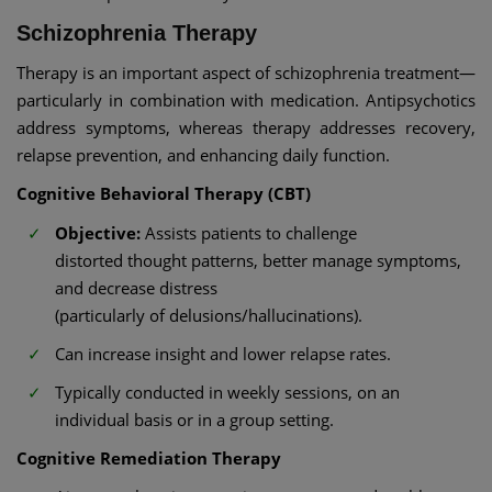
Schizophrenia Therapy
Therapy is an important aspect of schizophrenia treatment—
particularly in combination with medication. Antipsychotics
address symptoms, whereas therapy addresses recovery,
relapse prevention, and enhancing daily function.
Cognitive Behavioral Therapy (CBT)
Objective:
Assists patients to challenge
distorted thought patterns, better manage symptoms,
and decrease distress
(particularly of delusions/hallucinations).
Can increase insight and lower relapse rates.
Typically conducted in weekly sessions, on an
individual basis or in a group setting.
Cognitive Remediation Therapy