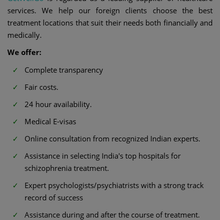
services. We help our foreign clients choose the best
treatment locations that suit their needs both financially and
medically.
We offer:
Complete transparency
Fair costs.
24 hour availability.
Medical E-visas
Online consultation from recognized Indian experts.
Assistance in selecting India's top hospitals for
schizophrenia treatment.
Expert psychologists/psychiatrists with a strong track
record of success
Assistance during and after the course of treatment.