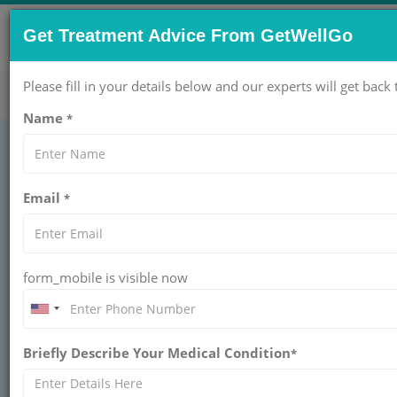
CONTACT US NOW !
Get Treatment Advice From GetWellGo
Get Help Now!
care@getwellgo.com
Please fill in your details below and our experts will get back 
Name
*
Schizophrenia
Email
*
Treatment: Overview
and Diagnosis
form_mobile is visible now
Schizophrenia is a serious condition causing a
disconnection from reality. With proper care and
support from GetWellGo, it is often treatable
Briefly Describe Your Medical Condition
*
and manageable.