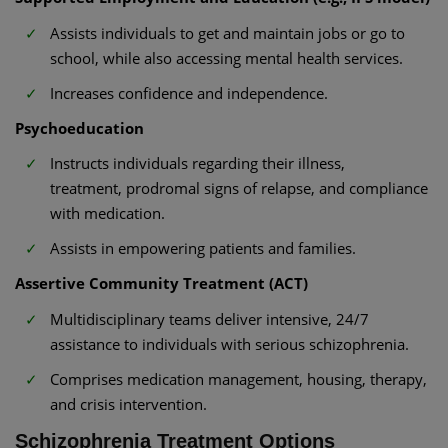
Assists individuals to get and maintain jobs or go to
school, while also accessing mental health services.
Increases confidence and independence.
Psychoeducation
Instructs individuals regarding their illness,
treatment, prodromal signs of relapse, and compliance
with medication.
Assists in empowering patients and families.
Assertive Community Treatment (ACT)
Multidisciplinary teams deliver intensive, 24/7
assistance to individuals with serious schizophrenia.
Comprises medication management, housing, therapy,
and crisis intervention.
Schizophrenia Treatment Options