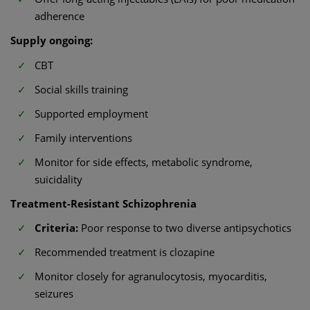
adherence
Supply ongoing:
CBT
Social skills training
Supported employment
Family interventions
Monitor for side effects, metabolic syndrome,
suicidality
Treatment-Resistant Schizophrenia
Criteria:
Poor response to two diverse antipsychotics
Recommended treatment is clozapine
Monitor closely for agranulocytosis, myocarditis,
seizures