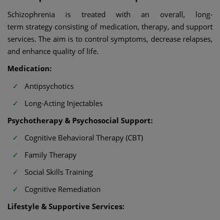
Schizophrenia is treated with an overall, long-
term strategy consisting of medication, therapy, and support
services. The aim is to control symptoms, decrease relapses,
and enhance quality of life.
Medication:
Antipsychotics
Long-Acting Injectables
Psychotherapy & Psychosocial Support:
Cognitive Behavioral Therapy (CBT)
Family Therapy
Social Skills Training
Cognitive Remediation
Lifestyle & Supportive Services: