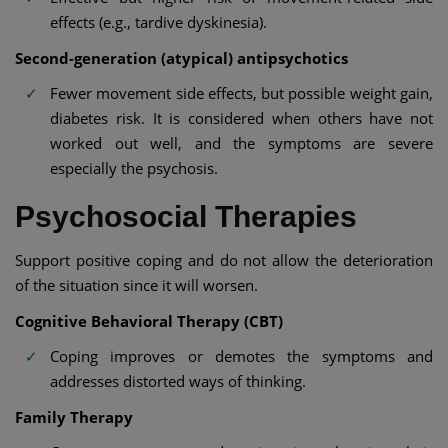
effects (e.g., tardive dyskinesia).
Second-generation (atypical) antipsychotics
Fewer movement side effects, but possible weight gain,
diabetes risk. It is considered when others have not
worked out well, and the symptoms are severe
especially the psychosis.
Psychosocial Therapies
Support positive coping and do not allow the deterioration
of the situation since it will worsen.
Cognitive Behavioral Therapy (CBT)
Coping improves or demotes the symptoms and
addresses distorted ways of thinking.
Family Therapy