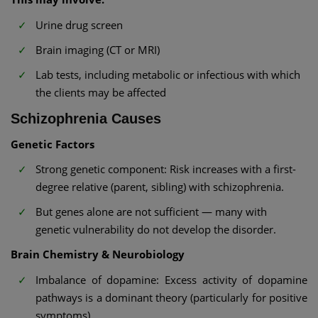
Urine drug screen
Brain imaging (CT or MRI)
Lab tests, including metabolic or infectious with which
the clients may be affected
Schizophrenia Causes
Genetic Factors
Strong genetic component: Risk increases with a first-
degree relative (parent, sibling) with schizophrenia.
But genes alone are not sufficient — many with
genetic vulnerability do not develop the disorder.
Brain Chemistry & Neurobiology
Imbalance of dopamine: Excess activity of dopamine
pathways is a dominant theory (particularly for positive
symptoms).