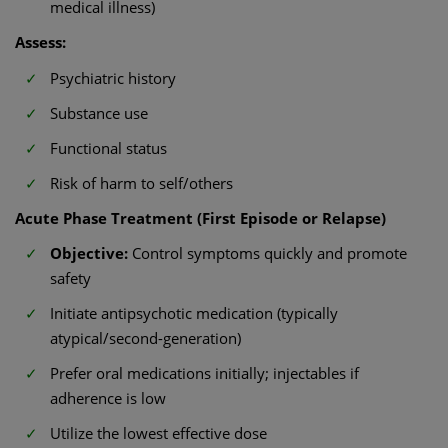
medical illness)
Assess:
Psychiatric history
Substance use
Functional status
Risk of harm to self/others
Acute Phase Treatment (First Episode or Relapse)
Objective:
Control symptoms quickly and promote
safety
Initiate antipsychotic medication (typically
atypical/second-generation)
Prefer oral medications initially; injectables if
adherence is low
Utilize the lowest effective dose