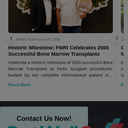
❮
❯
GetWellGo Team
•
June 29, 2026
Get
Historic Milestone: FMRI Celebrates 2500
Co
Successful Bone Marrow Transplants
for
Celebrate a historic milestone of 2500 successful Bone
Exp
Marrow Transplant at Fortis Gurgaon procedures,
in 
backed by our complete international patient visa
sig
care.
Read More
Re
Contact Us Now!