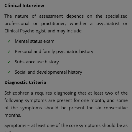
Clinical Interview
The nature of assessment depends on the specialized
professional or practitioner, whether a psychiatrist or
Clinical Psychologist, and may include:
Mental status exam
Personal and family psychiatric history
Substance use history
Social and developmental history
Diagnostic Criteria
Schizophrenia requires diagnosing that at least two of the
following symptoms are present for one month, and some
of the symptoms should be present for six consecutive
months.
Symptoms – at least one of the core symptoms should be as