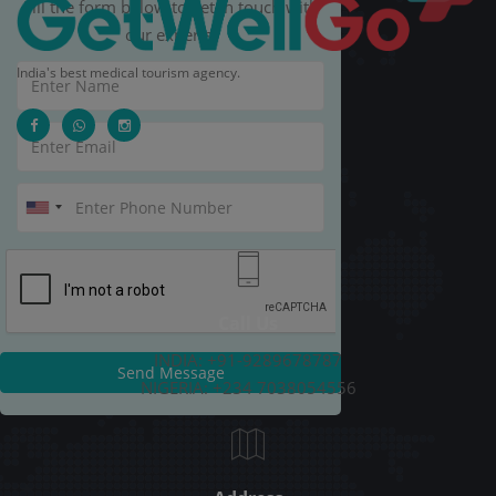
Fill the form below to get in touch with
our experts.
India's best medical tourism agency.
Call Us
INDIA: +91-9289678787
Send Message
NIGERIA: +234 7038054556