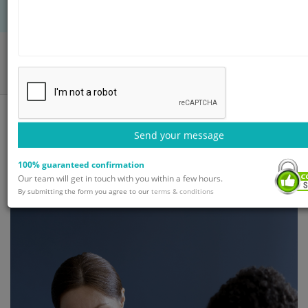
Home
Blog
Schizophrenia Treatment: Overview and Diagnosis
Send your message
100% guaranteed confirmation
Our team will get in touch with you within a few hours.
By submitting the form you agree to our
terms & conditions