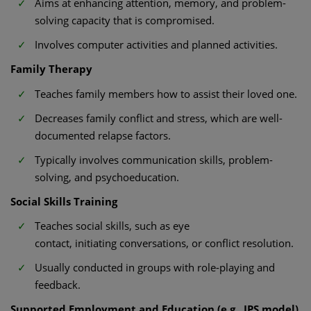
Aims at enhancing attention, memory, and problem-
solving capacity that is compromised.
Involves computer activities and planned activities.
Family Therapy
Teaches family members how to assist their loved one.
Decreases family conflict and stress, which are well-
documented relapse factors.
Typically involves communication skills, problem-
solving, and psychoeducation.
Social Skills Training
Teaches social skills, such as eye
contact, initiating conversations, or conflict resolution.
Usually conducted in groups with role-playing and
feedback.
Supported Employment and Education (e.g., IPS model)