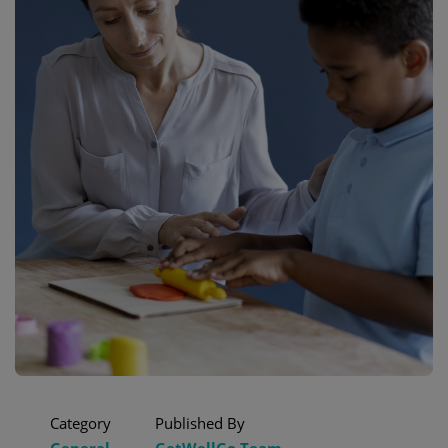
Category
Published By