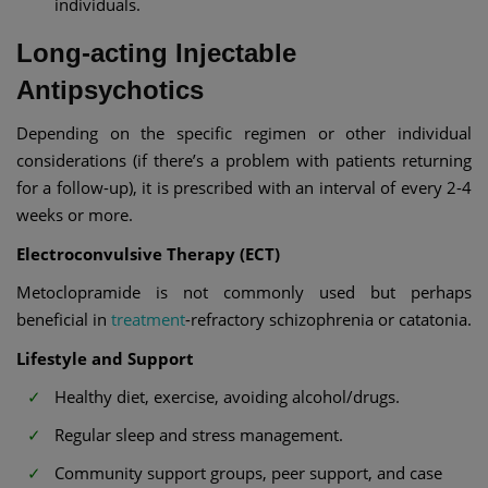
individuals.
Long-acting Injectable
Antipsychotics
Depending on the specific regimen or other individual
considerations (if there’s a problem with patients returning
for a follow-up), it is prescribed with an interval of every 2-4
weeks or more.
Electroconvulsive Therapy (ECT)
Metoclopramide is not commonly used but perhaps
beneficial in
treatment
-refractory schizophrenia or catatonia.
Lifestyle and Support
Healthy diet, exercise, avoiding alcohol/drugs.
Regular sleep and stress management.
Community support groups, peer support, and case