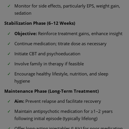
Monitor for side effects, particularly EPS, weight gain,
sedation
Stabilization Phase (6–12 Weeks)
Objective:
Reinforce treatment gains, enhance insight
Continue medication; titrate dose as necessary
Initiate CBT and psychoeducation
Involve family in therapy if feasible
Encourage healthy lifestyle, nutrition, and sleep
hygiene
Maintenance Phase (Long-Term Treatment)
Aim:
Prevent relapse and facilitate recovery
Maintain antipsychotic medication for ≥1–2 years
following initial episode (typically lifelong)
Offer long-acting injectables (LAIs) for poor medication