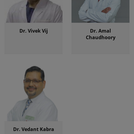
Dr. Vivek Vij
Dr. Amal
Chaudhoory
Dr. Vedant Kabra