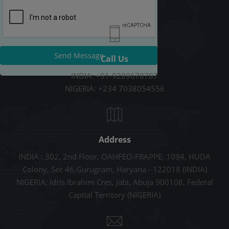
Send Message
Call Us
INDIA: +91-9289678787
NIGERIA: +234 7038054556
Address
INDIA : 302, 2nd Floor, OAHFEO-FRAPPE, 1094, HUDA
Colony, Sec 46,Gurugram, Haryana - 122018 (INDIA)
NIGERIA: Idris Ibrahim Cres, Jabi, Abuja 900108, Federal
Capital Territory (NIGERIA)