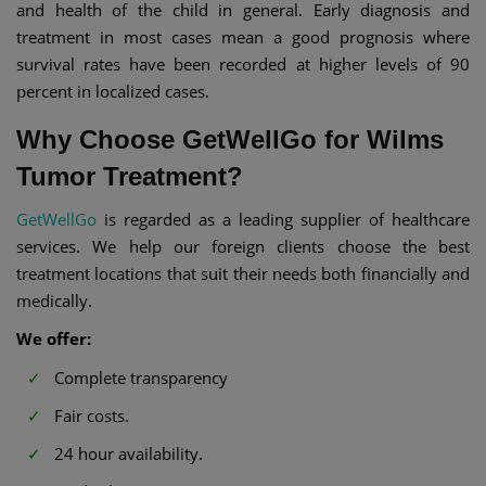
and health of the child in general. Early diagnosis and
treatment in most cases mean a good prognosis where
survival rates have been recorded at higher levels of 90
percent in localized cases.
Why Choose GetWellGo for Wilms
Tumor Treatment?
GetWellGo
is regarded as a leading supplier of healthcare
services. We help our foreign clients choose the best
treatment locations that suit their needs both financially and
medically.
We offer:
Complete transparency
Fair costs.
24 hour availability.