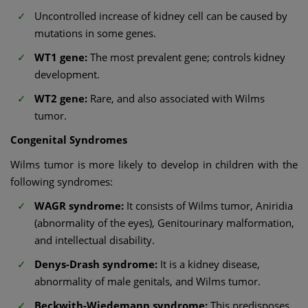
Uncontrolled increase of kidney cell can be caused by
mutations in some genes.
WT1 gene:
The most prevalent gene; controls kidney
development.
WT2 gene:
Rare, and also associated with Wilms
tumor.
Congenital Syndromes
Wilms tumor is more likely to develop in children with the
following syndromes:
WAGR syndrome:
It consists of Wilms tumor, Aniridia
(abnormality of the eyes), Genitourinary malformation,
and intellectual disability.
Denys-Drash syndrome:
It is a kidney disease,
abnormality of male genitals, and Wilms tumor.
Beckwith-Wiedemann syndrome:
This predisposes