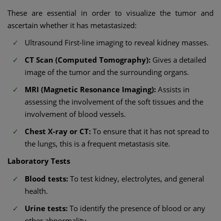
These are essential in order to visualize the tumor and
ascertain whether it has metastasized:
Ultrasound First-line imaging to reveal kidney masses.
CT Scan (Computed Tomography):
Gives a detailed
image of the tumor and the surrounding organs.
MRI (Magnetic Resonance Imaging):
Assists in
assessing the involvement of the soft tissues and the
involvement of blood vessels.
Chest X-ray or CT:
To ensure that it has not spread to
the lungs, this is a frequent metastasis site.
Laboratory Tests
Blood tests:
To test kidney, electrolytes, and general
health.
Urine tests:
To identify the presence of blood or any
other abnormality.