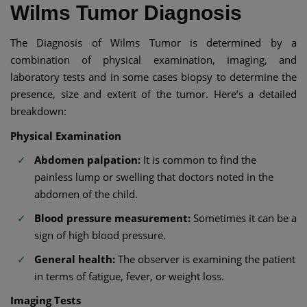
Wilms Tumor Diagnosis
The Diagnosis of Wilms Tumor is determined by a
combination of physical examination, imaging, and
laboratory tests and in some cases biopsy to determine the
presence, size and extent of the tumor. Here’s a detailed
breakdown:
Physical Examination
Abdomen palpation:
It is common to find the
painless lump or swelling that doctors noted in the
abdomen of the child.
Blood pressure measurement:
Sometimes it can be a
sign of high blood pressure.
General health:
The observer is examining the patient
in terms of fatigue, fever, or weight loss.
Imaging Tests