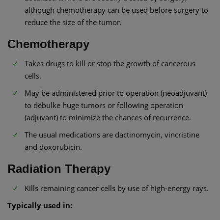
although chemotherapy can be used before surgery to
reduce the size of the tumor.
Chemotherapy
Takes drugs to kill or stop the growth of cancerous
cells.
May be administered prior to operation (neoadjuvant)
to debulke huge tumors or following operation
(adjuvant) to minimize the chances of recurrence.
The usual medications are dactinomycin, vincristine
and doxorubicin.
Radiation Therapy
Kills remaining cancer cells by use of high-energy rays.
Typically used in: