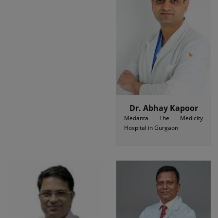
Dr. Abhay Kapoor
Medanta The Medicity
Hospital in Gurgaon