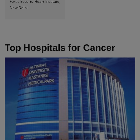
Fortis Escorts Heart Institute,
New Delhi
Top Hospitals for Cancer