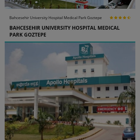
Bahcesehir University Hospital Medical Park Goztepe
BAHCESEHIR UNIVERSITY HOSPITAL MEDICAL
PARK GOZTEPE