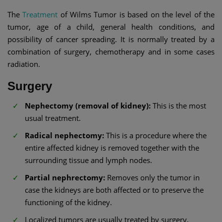
The
Treatment
of Wilms Tumor is based on the level of the
tumor, age of a child, general health conditions, and
possibility of cancer spreading. It is normally treated by a
combination of surgery, chemotherapy and in some cases
radiation.
Surgery
Nephectomy (removal of kidney):
This is the most
usual treatment.
Radical nephectomy:
This is a procedure where the
entire affected kidney is removed together with the
surrounding tissue and lymph nodes.
Partial nephrectomy:
Removes only the tumor in
case the kidneys are both affected or to preserve the
functioning of the kidney.
Localized tumors are usually treated by surgery,