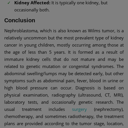
Kidney Affected:
It is typically one kidney, but
occasionally both.
Conclusion
Nephroblastoma, which is also known as Wilms tumor, is a
relatively uncommon but the most prevalent type of kidney
cancer in young children, mostly occurring among those at
the age of less than 5 years. It is formed as a result of
immature kidney cells that do not mature and may be
related to genetic mutation or congenital syndromes. The
abdominal swelling/lumps may be detected early, but other
symptoms such as abdominal pain, fever, blood in urine or
high blood pressure can occur. Diagnosis is based on
physical examination, radiography (ultrasound, CT, MRI),
laboratory tests, and occasionally genetic research. The
usual treatment includes
surgery
(nephrectomy),
chemotherapy, and sometimes radiotherapy, the treatment
plans are provided according to the tumor stage, location,