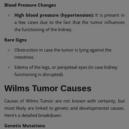
Blood Pressure Changes
High blood pressure (hypertension):
It is present in
a few cases due to the fact that the tumor influences
the functioning of the kidney.
Rare Signs
Obstruction in case the tumor is lying against the
intestines.
Edema of the legs, or peripeteal eyes (in case kidney
functioning is disrupted).
Wilms Tumor Causes
Causes of Wilms Tumor are not known with certainty, but
most likely are linked to genetic and developmental causes.
Here’s a detailed breakdown:
Genetic Mutations