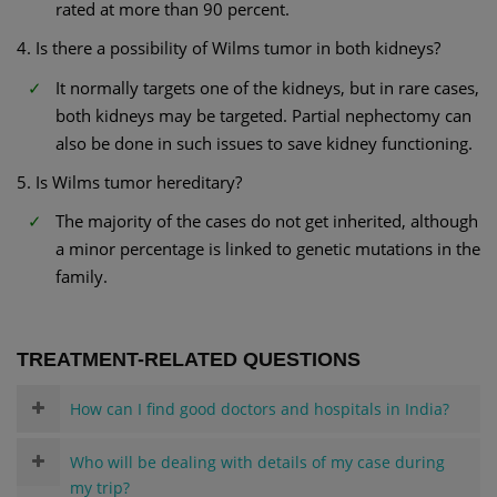
rated at more than 90 percent.
4. Is there a possibility of Wilms tumor in both kidneys?
It normally targets one of the kidneys, but in rare cases,
both kidneys may be targeted. Partial nephectomy can
also be done in such issues to save kidney functioning.
5. Is Wilms tumor hereditary?
The majority of the cases do not get inherited, although
a minor percentage is linked to genetic mutations in the
family.
TREATMENT-RELATED QUESTIONS
How can I find good doctors and hospitals in India?
Who will be dealing with details of my case during
my trip?