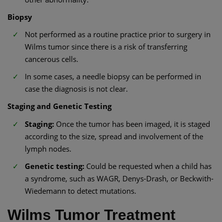
Biopsy
Not performed as a routine practice prior to surgery in
Wilms tumor since there is a risk of transferring
cancerous cells.
In some cases, a needle biopsy can be performed in
case the diagnosis is not clear.
Staging and Genetic Testing
Staging:
Once the tumor has been imaged, it is staged
according to the size, spread and involvement of the
lymph nodes.
Genetic testing:
Could be requested when a child has
a syndrome, such as WAGR, Denys-Drash, or Beckwith-
Wiedemann to detect mutations.
Wilms Tumor Treatment