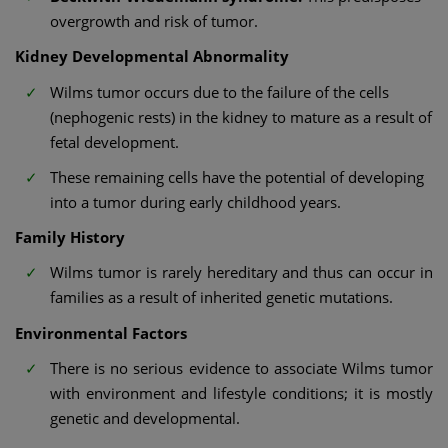
overgrowth and risk of tumor.
Kidney Developmental Abnormality
Wilms tumor occurs due to the failure of the cells
(nephogenic rests) in the kidney to mature as a result of
fetal development.
These remaining cells have the potential of developing
into a tumor during early childhood years.
Family History
Wilms tumor is rarely hereditary and thus can occur in
families as a result of inherited genetic mutations.
Environmental Factors
There is no serious evidence to associate Wilms tumor
with environment and lifestyle conditions; it is mostly
genetic and developmental.