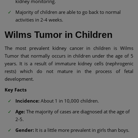
kidney monitoring.
Majority of children are able to go back to normal
activities in 2-4 weeks.
Wilms Tumor in Children
The most prevalent kidney cancer in children is Wilms
Tumor that normally occurs in children under the age of 5
years. It is a result of immature kidney cells (nephrogenic
rests) which do not mature in the process of fetal
development.
Key Facts
Incidence:
About 1 in 10,000 children.
Age:
The majority of cases are diagnosed at the age of
2-5.
Gender:
It is a little more prevalent in girls than boys.