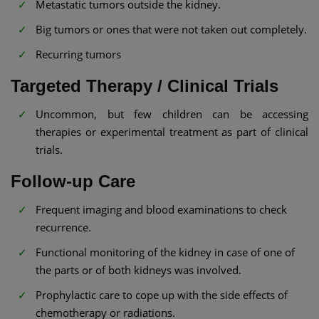
Metastatic tumors outside the kidney.
Big tumors or ones that were not taken out completely.
Recurring tumors
Targeted Therapy / Clinical Trials
Uncommon, but few children can be accessing
therapies or experimental treatment as part of clinical
trials.
Follow-up Care
Frequent imaging and blood examinations to check
recurrence.
Functional monitoring of the kidney in case of one of
the parts or of both kidneys was involved.
Prophylactic care to cope up with the side effects of
chemotherapy or radiations.