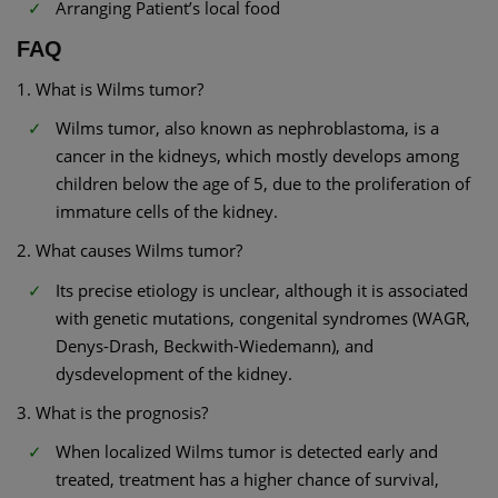
Arranging Patient’s local food
FAQ
1. What is Wilms tumor?
Wilms tumor, also known as nephroblastoma, is a
cancer in the kidneys, which mostly develops among
children below the age of 5, due to the proliferation of
immature cells of the kidney.
2. What causes Wilms tumor?
Its precise etiology is unclear, although it is associated
with genetic mutations, congenital syndromes (WAGR,
Denys-Drash, Beckwith-Wiedemann), and
dysdevelopment of the kidney.
3. What is the prognosis?
When localized Wilms tumor is detected early and
treated, treatment has a higher chance of survival,