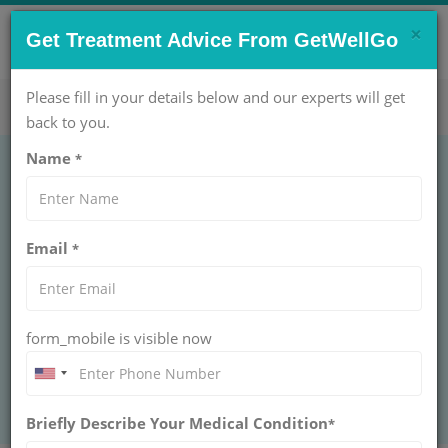
×
CONTACT US NOW !
Get Treatment Advice From GetWellGo
Get Help Now!
care@getwellgo.com
Please fill in your details below and our experts will get
back to you.
Name
*
CANCER
Wilms tumor
Email
*
WILMS TUMOR
GetWellGo helps international patients access top
Wilms tumor care, expert doctors, and personalized
treatment with hassle-free medical travel.
form_mobile is visible now
BOOK AN APPOINTMENT
Briefly Describe Your Medical Condition
*