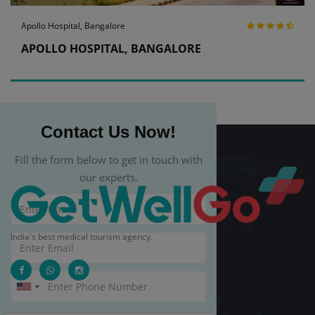
Apollo Hospital, Bangalore
APOLLO HOSPITAL, BANGALORE
Contact Us Now!
Fill the form below to get in touch with
our experts.
India's best medical tourism agency.