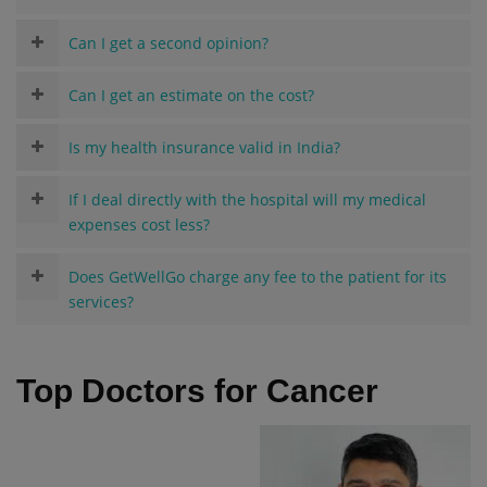
Can I get a second opinion?
Can I get an estimate on the cost?
Is my health insurance valid in India?
If I deal directly with the hospital will my medical
expenses cost less?
Does GetWellGo charge any fee to the patient for its
services?
Top Doctors for Cancer