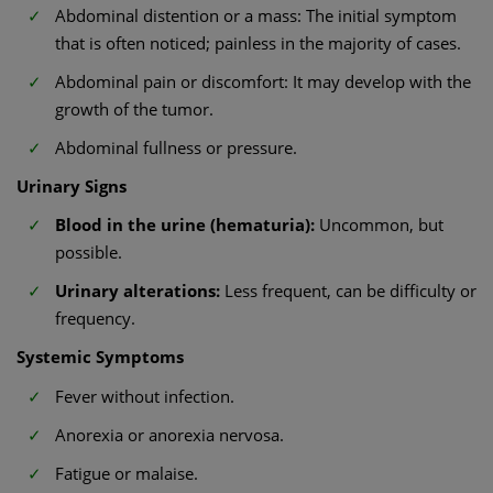
Abdominal distention or a mass: The initial symptom
that is often noticed; painless in the majority of cases.
Abdominal pain or discomfort: It may develop with the
growth of the tumor.
Abdominal fullness or pressure.
Urinary Signs
Blood in the urine (hematuria):
Uncommon, but
possible.
Urinary alterations:
Less frequent, can be difficulty or
frequency.
Systemic Symptoms
Fever without infection.
Anorexia or anorexia nervosa.
Fatigue or malaise.