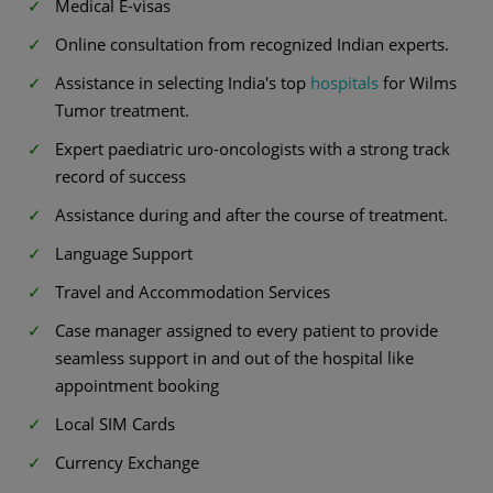
Medical E-visas
Online consultation from recognized Indian experts.
Assistance in selecting India's top
hospitals
for Wilms
Tumor treatment.
Expert paediatric uro-oncologists with a strong track
record of success
Assistance during and after the course of treatment.
Language Support
Travel and Accommodation Services
Case manager assigned to every patient to provide
seamless support in and out of the hospital like
appointment booking
Local SIM Cards
Currency Exchange