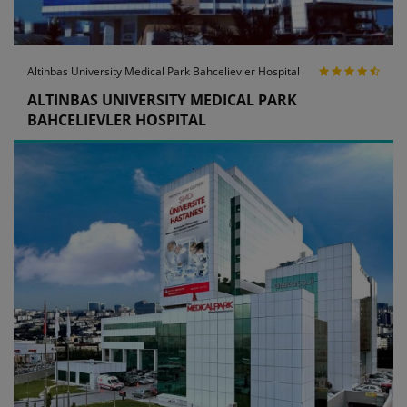
Altinbas University Medical Park Bahcelievler Hospital
ALTINBAS UNIVERSITY MEDICAL PARK
BAHCELIEVLER HOSPITAL