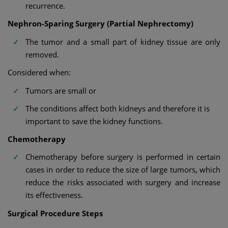
recurrence.
Nephron-Sparing Surgery (Partial Nephrectomy)
The tumor and a small part of kidney tissue are only
removed.
Considered when:
Tumors are small or
The conditions affect both kidneys and therefore it is
important to save the kidney functions.
Chemotherapy
Chemotherapy before surgery is performed in certain
cases in order to reduce the size of large tumors, which
reduce the risks associated with surgery and increase
its effectiveness.
Surgical Procedure Steps