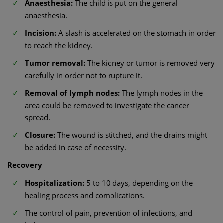
Anaesthesia:
The child is put on the general
anaesthesia.
Incision:
A slash is accelerated on the stomach in order
to reach the kidney.
Tumor removal:
The kidney or tumor is removed very
carefully in order not to rupture it.
Removal of lymph nodes:
The lymph nodes in the
area could be removed to investigate the cancer
spread.
Closure:
The wound is stitched, and the drains might
be added in case of necessity.
Recovery
Hospitalization:
5 to 10 days, depending on the
healing process and complications.
The control of pain, prevention of infections, and