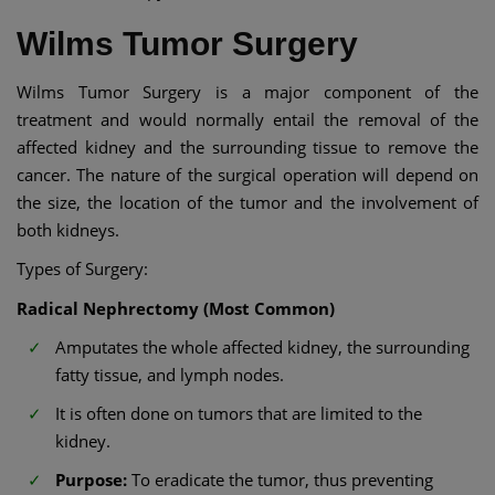
Wilms Tumor Surgery
Wilms Tumor Surgery is a major component of the
treatment and would normally entail the removal of the
affected kidney and the surrounding tissue to remove the
cancer. The nature of the surgical operation will depend on
the size, the location of the tumor and the involvement of
both kidneys.
Types of Surgery:
Radical Nephrectomy (Most Common)
Amputates the whole affected kidney, the surrounding
fatty tissue, and lymph nodes.
It is often done on tumors that are limited to the
kidney.
Purpose:
To eradicate the tumor, thus preventing