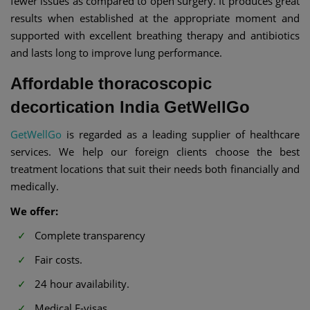
fewer issues as compared to open surgery. It produces great
results when established at the appropriate moment and
supported with excellent breathing therapy and antibiotics
and lasts long to improve lung performance.
Affordable thoracoscopic
decortication India GetWellGo
GetWellGo
is regarded as a leading supplier of healthcare
services. We help our foreign clients choose the best
treatment locations that suit their needs both financially and
medically.
We offer:
Complete transparency
Fair costs.
24 hour availability.
Medical E-visas