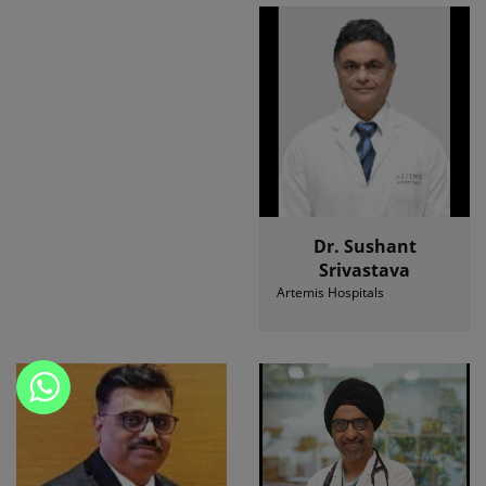
Dr. Sushant
Srivastava
Artemis Hospitals