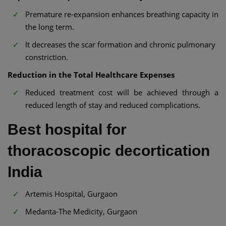
Premature re-expansion enhances breathing capacity in
the long term.
It decreases the scar formation and chronic pulmonary
constriction.
Reduction in the Total Healthcare Expenses
Reduced treatment cost will be achieved through a
reduced length of stay and reduced complications.
Best hospital for
thoracoscopic decortication
India
Artemis Hospital, Gurgaon
Medanta-The Medicity, Gurgaon