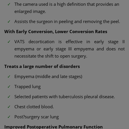
The camera used is a high definition that provides an
enlarged image.
Assists the surgeon in peeling and removing the peel.
With Early Conversion, Lower Conversion Rates
VATS decortication is effective in early stage II
empyema or early stage III empyema and does not
necessitate the shift to open surgery.
Treats a large number of disorders
Empyema (middle and late stages)
Trapped lung
Selected patients with tuberculosis pleural disease.
Chest clotted blood.
Post?surgery scar lung
Improved Postoperative Pulmonary Function