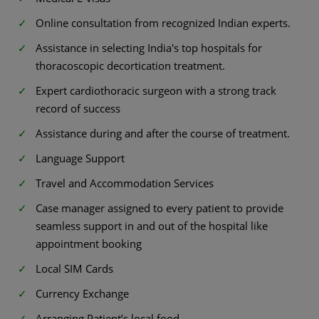
Online consultation from recognized Indian experts.
Assistance in selecting India's top hospitals for
thoracoscopic decortication treatment.
Expert cardiothoracic surgeon with a strong track
record of success
Assistance during and after the course of treatment.
Language Support
Travel and Accommodation Services
Case manager assigned to every patient to provide
seamless support in and out of the hospital like
appointment booking
Local SIM Cards
Currency Exchange
Arranging Patient’s local food