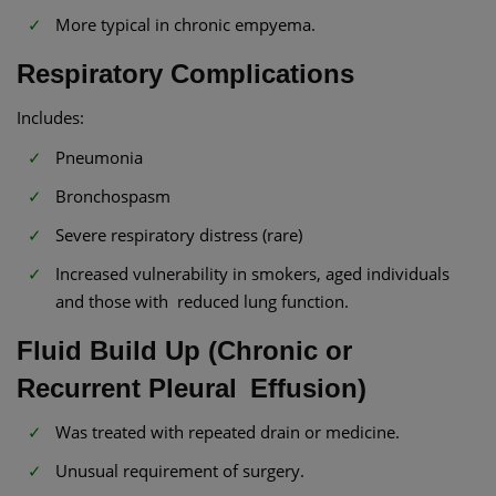
More typical in chronic empyema.
Respiratory Complications
Includes:
Pneumonia
Bronchospasm
Severe respiratory distress (rare)
Increased vulnerability in smokers, aged individuals
and those with reduced lung function.
Fluid Build Up (Chronic or
Recurrent Pleural Effusion)
Was treated with repeated drain or medicine.
Unusual requirement of surgery.