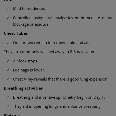
Mild to moderate.
Controlled using oral analgesics or immediate nerve
blockage or epidural.
Chest Tubes
One or two remain to remove fluid and air.
They are commonly washed away in 2-5 days after:
Air leak stops.
Drainage is lower.
Chest X-ray reveals that there is good lung expansion.
Breathing activities
Breathing and incentive spirometry begin on Day 1.
They aid in opening lungs and enhance breathing.
Walking