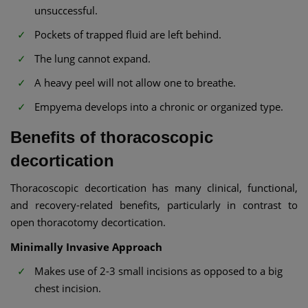
unsuccessful.
Pockets of trapped fluid are left behind.
The lung cannot expand.
A heavy peel will not allow one to breathe.
Empyema develops into a chronic or organized type.
Benefits of thoracoscopic
decortication
Thoracoscopic decortication has many clinical, functional,
and recovery-related benefits, particularly in contrast to
open thoracotomy decortication.
Minimally Invasive Approach
Makes use of 2-3 small incisions as opposed to a big
chest incision.