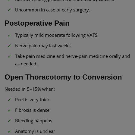
Uncommon in case of early surgery.
Postoperative Pain
Typically mild moderate following VATS.
Nerve pain may last weeks
Take pain medicine and nerve-pain medicine orally and
as needed.
Open Thoracotomy to Conversion
Needed in 5–15% when:
Peel is very thick
Fibrosis is dense
Bleeding happens
Anatomy is unclear