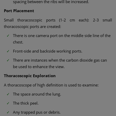
spacing between the ribs will be increased.
Port Placement
Small thoracoscopic ports (1-2 cm each): 2-3 small
thoracoscopic ports are created:
There is one camera port on the middle side line of the
chest.
Front-side and backside working ports.
There are instances when the carbon dioxide gas can
be used to enhance the view.
Thoracoscopic Exploration
A thoracoscope of high definition is used to examine:
The space around the lung.
The thick peel.
Any trapped pus or debris.