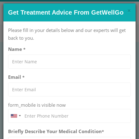
×
CONTACT US NOW !
Get Treatment Advice From GetWellGo
Get Help Now!
care@getwellgo.com
Please fill in your details below and our experts will get
back to you.
Name
*
CARDIOLOGY
Thoracoscopic
Email
*
Decortication
THORACOSCOPIC DECORTICATION
form_mobile is visible now
Trusted Thoracoscopic Decortication for international
patients at GetWellGo. Minimally invasive lung care with
top specialists and end-to-end patient assistance.
Briefly Describe Your Medical Condition
*