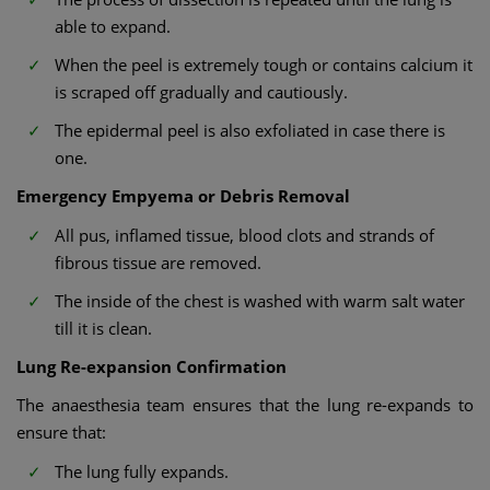
able to expand.
When the peel is extremely tough or contains calcium it
is scraped off gradually and cautiously.
The epidermal peel is also exfoliated in case there is
one.
Emergency Empyema or Debris Removal
All pus, inflamed tissue, blood clots and strands of
fibrous tissue are removed.
The inside of the chest is washed with warm salt water
till it is clean.
Lung Re-expansion Confirmation
The anaesthesia team ensures that the lung re-expands to
ensure that:
The lung fully expands.