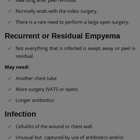
Normally ends with the video surgery.
There is a rare need to perform a large open surgery.
Recurrent or Residual Empyema
Not everything that is infected is swept away or peel is
residual.
May need:
Another chest tube
More surgery (VATS or open)
Longer antibiotics
Infection
Cellulitis of the wound or chest wall.
Unusual but captured by use of antibiotics and/or