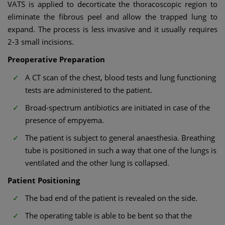
VATS is applied to decorticate the thoracoscopic region to
eliminate the fibrous peel and allow the trapped lung to
expand. The process is less invasive and it usually requires
2-3 small incisions.
Preoperative Preparation
A CT scan of the chest, blood tests and lung functioning
tests are administered to the patient.
Broad-spectrum antibiotics are initiated in case of the
presence of empyema.
The patient is subject to general anaesthesia. Breathing
tube is positioned in such a way that one of the lungs is
ventilated and the other lung is collapsed.
Patient Positioning
The bad end of the patient is revealed on the side.
The operating table is able to be bent so that the