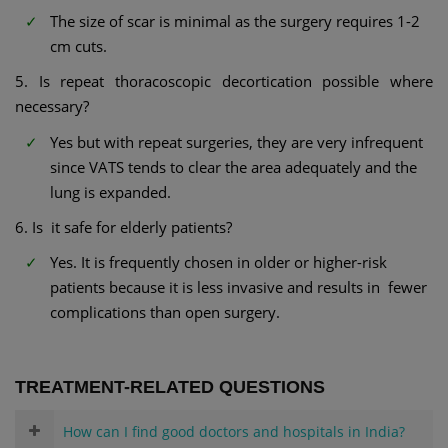
The size of scar is minimal as the surgery requires 1-2
cm cuts.
5. Is repeat thoracoscopic decortication possible where
necessary?
Yes but with repeat surgeries, they are very infrequent
since VATS tends to clear the area adequately and the
lung is expanded.
6. Is it safe for elderly patients?
Yes. It is frequently chosen in older or higher-risk
patients because it is less invasive and results in fewer
complications than open surgery.
TREATMENT-RELATED QUESTIONS
How can I find good doctors and hospitals in India?