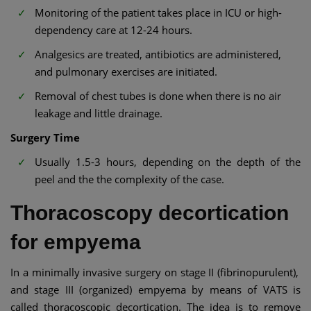
Monitoring of the patient takes place in ICU or high-
dependency care at 12-24 hours.
Analgesics are treated, antibiotics are administered,
and pulmonary exercises are initiated.
Removal of chest tubes is done when there is no air
leakage and little drainage.
Surgery Time
Usually 1.5-3 hours, depending on the depth of the
peel and the the complexity of the case.
Thoracoscopy decortication
for empyema
In a minimally invasive surgery on stage II (fibrinopurulent),
and stage III (organized) empyema by means of VATS is
called thoracoscopic decortication. The idea is to remove