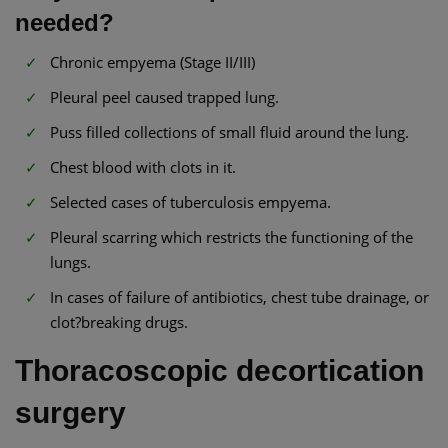
needed?
Chronic empyema (Stage II/III)
Pleural peel caused trapped lung.
Puss filled collections of small fluid around the lung.
Chest blood with clots in it.
Selected cases of tuberculosis empyema.
Pleural scarring which restricts the functioning of the
lungs.
In cases of failure of antibiotics, chest tube drainage, or
clot?breaking drugs.
Thoracoscopic decortication
surgery