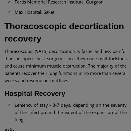
Fortis Memorial Research Institute, Gurgaon
Max Hospital, Saket
Thoracoscopic decortication
recovery
Thoracoscopic (VATS) decortication is faster and less painful
than an open chest surgery since they use small incisions
and cause minimum muscle destruction. The majority of the
patients recover their lung functions in no more than several
weeks and resume normal lives.
Hospital Recovery
Leniency of stay - 3-7 days, depending on the severity
of the infection and the extent of the expansion of the
lung.
Pain