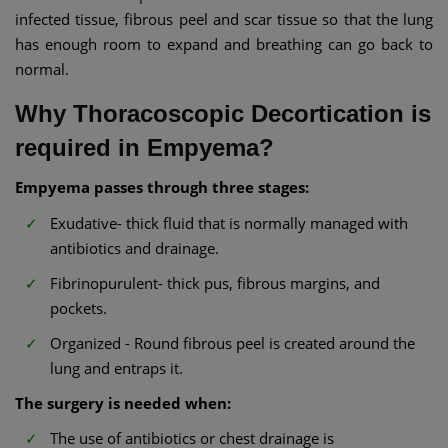
infected tissue, fibrous peel and scar tissue so that the lung
has enough room to expand and breathing can go back to
normal.
Why Thoracoscopic Decortication is
required in Empyema?
Empyema passes through three stages:
Exudative- thick fluid that is normally managed with
antibiotics and drainage.
Fibrinopurulent- thick pus, fibrous margins, and
pockets.
Organized - Round fibrous peel is created around the
lung and entraps it.
The surgery is needed when:
The use of antibiotics or chest drainage is