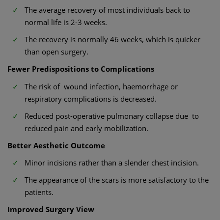
The average recovery of most individuals back to
normal life is 2-3 weeks.
The recovery is normally 46 weeks, which is quicker
than open surgery.
Fewer Predispositions to Complications
The risk of wound infection, haemorrhage or
respiratory complications is decreased.
Reduced post-operative pulmonary collapse due to
reduced pain and early mobilization.
Better Aesthetic Outcome
Minor incisions rather than a slender chest incision.
The appearance of the scars is more satisfactory to the
patients.
Improved Surgery View