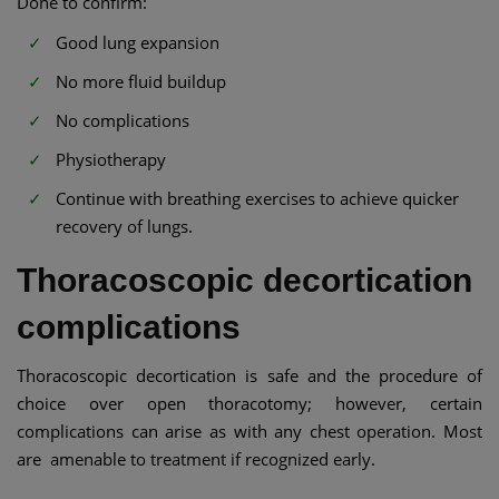
Done to confirm:
Good lung expansion
No more fluid buildup
No complications
Physiotherapy
Continue with breathing exercises to achieve quicker
recovery of lungs.
Thoracoscopic decortication
complications
Thoracoscopic decortication is safe and the procedure of
choice over open thoracotomy; however, certain
complications can arise as with any chest operation. Most
are amenable to treatment if recognized early.