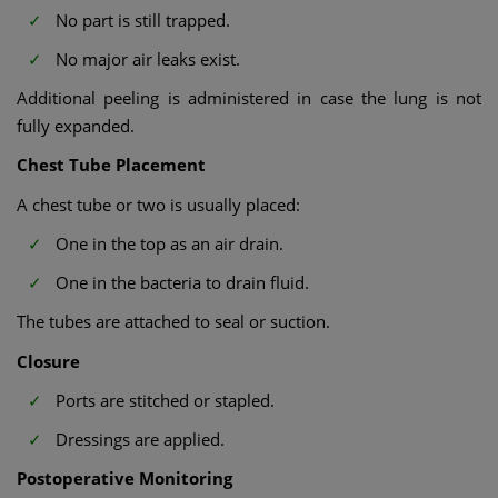
No part is still trapped.
No major air leaks exist.
Additional peeling is administered in case the lung is not
fully expanded.
Chest Tube Placement
A chest tube or two is usually placed:
One in the top as an air drain.
One in the bacteria to drain fluid.
The tubes are attached to seal or suction.
Closure
Ports are stitched or stapled.
Dressings are applied.
Postoperative Monitoring