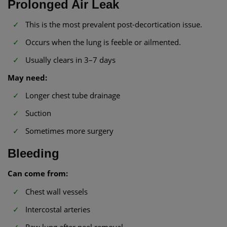
Prolonged Air Leak
This is the most prevalent post-decortication issue.
Occurs when the lung is feeble or ailmented.
Usually clears in 3–7 days
May need:
Longer chest tube drainage
Suction
Sometimes more surgery
Bleeding
Can come from:
Chest wall vessels
Intercostal arteries
Raw lung after peel removal