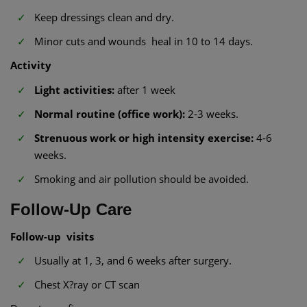
Keep dressings clean and dry.
Minor cuts and wounds heal in 10 to 14 days.
Activity
Light activities:
after 1 week
Normal routine (office work):
2-3 weeks.
Strenuous work or high intensity exercise:
4-6
weeks.
Smoking and air pollution should be avoided.
Follow-Up Care
Follow-up visits
Usually at 1, 3, and 6 weeks after surgery.
Chest X?ray or CT scan