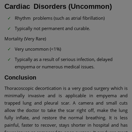
Cardiac Disorders (Uncommon)
Rhythm problems (such as atrial fibrillation)
Typically not permanent and curable.
Mortality (Very Rare)
Very uncommon (<1%)
Typically as a result of serious infection, delayed
empyema or numerous medical issues.
Conclusion
Thoracoscopic decortication is a very good surgery which is
minimally invasive and is applicable in empyema and
trapped lung and pleural scar. A camera and small cuts
allow the doctor to take the scar right off, make the lung
fully inflate, and restore the normal breathing. It is less
painful, faster to recover, stays shorter in hospital and has