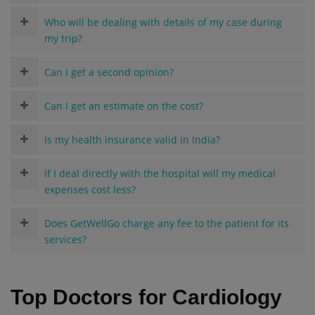
Who will be dealing with details of my case during
my trip?
Can I get a second opinion?
Can I get an estimate on the cost?
Is my health insurance valid in India?
If I deal directly with the hospital will my medical
expenses cost less?
Does GetWellGo charge any fee to the patient for its
services?
Top Doctors for Cardiology