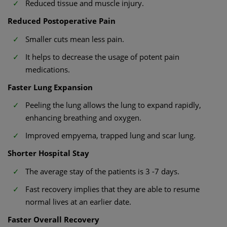
Reduced tissue and muscle injury.
Reduced Postoperative Pain
Smaller cuts mean less pain.
It helps to decrease the usage of potent pain
medications.
Faster Lung Expansion
Peeling the lung allows the lung to expand rapidly,
enhancing breathing and oxygen.
Improved empyema, trapped lung and scar lung.
Shorter Hospital Stay
The average stay of the patients is 3 -7 days.
Fast recovery implies that they are able to resume
normal lives at an earlier date.
Faster Overall Recovery