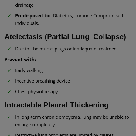
drainage.
Predisposed to:
Diabetics, Immune Compromised
Individuals.
Atelectasis (Partial Lung Collapse)
Due to the mucus plugs or inadequate treatment.
Prevent with:
Early walking
Incentive breathing device
Chest physiotherapy
Intractable Pleural Thickening
In long-term chronic empyema, lung may be unable to
enlarge completely.
Restrictive lung problems are limited by causes.