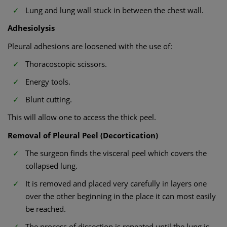
Lung and lung wall stuck in between the chest wall.
Adhesiolysis
Pleural adhesions are loosened with the use of:
Thoracoscopic scissors.
Energy tools.
Blunt cutting.
This will allow one to access the thick peel.
Removal of Pleural Peel (Decortication)
The surgeon finds the visceral peel which covers the
collapsed lung.
It is removed and placed very carefully in layers one
over the other beginning in the place it can most easily
be reached.
The process of dissection is repeated until the lung is