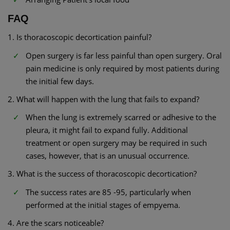
FAQ
1. Is thoracoscopic decortication painful?
Open surgery is far less painful than open surgery. Oral
pain medicine is only required by most patients during
the initial few days.
2. What will happen with the lung that fails to expand?
When the lung is extremely scarred or adhesive to the
pleura, it might fail to expand fully. Additional
treatment or open surgery may be required in such
cases, however, that is an unusual occurrence.
3. What is the success of thoracoscopic decortication?
The success rates are 85 -95, particularly when
performed at the initial stages of empyema.
4. Are the scars noticeable?