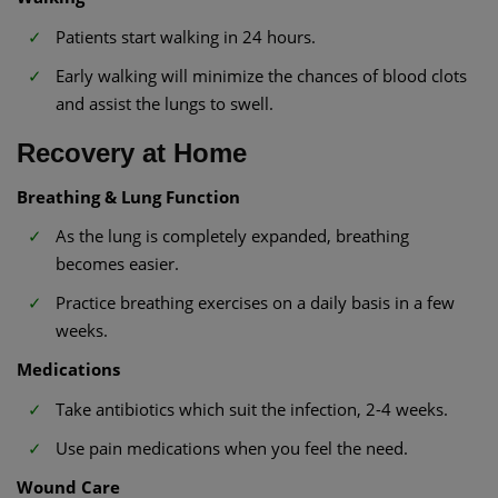
Patients start walking in 24 hours.
Early walking will minimize the chances of blood clots
and assist the lungs to swell.
Recovery at Home
Breathing & Lung Function
As the lung is completely expanded, breathing
becomes easier.
Practice breathing exercises on a daily basis in a few
weeks.
Medications
Take antibiotics which suit the infection, 2-4 weeks.
Use pain medications when you feel the need.
Wound Care