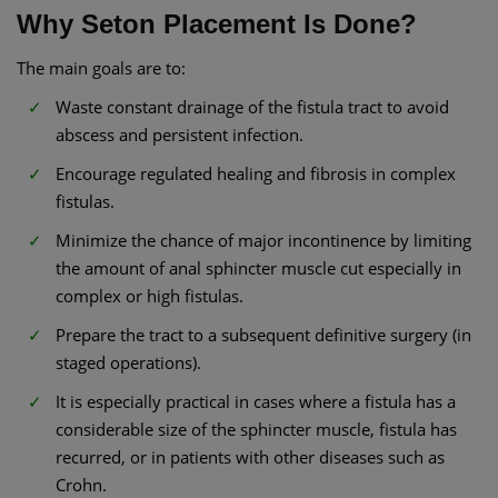
Why Seton Placement Is Done?
The main goals are to:
Waste constant drainage of the fistula tract to avoid
abscess and persistent infection.
Encourage regulated healing and fibrosis in complex
fistulas.
Minimize the chance of major incontinence by limiting
the amount of anal sphincter muscle cut especially in
complex or high fistulas.
Prepare the tract to a subsequent definitive surgery (in
staged operations).
It is especially practical in cases where a fistula has a
considerable size of the sphincter muscle, fistula has
recurred, or in patients with other diseases such as
Crohn.