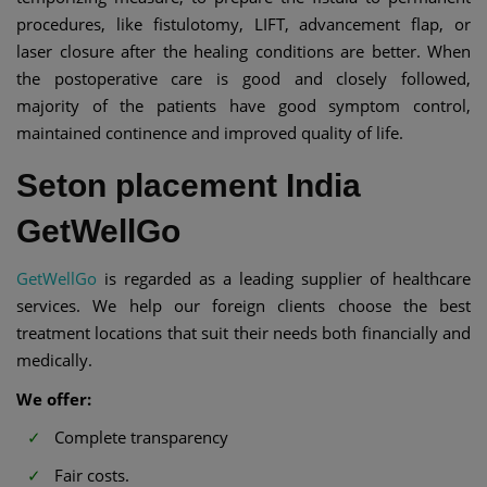
procedures, like fistulotomy, LIFT, advancement flap, or
laser closure after the healing conditions are better. When
the postoperative care is good and closely followed,
majority of the patients have good symptom control,
maintained continence and improved quality of life.
Seton placement India
GetWellGo
GetWellGo
is regarded as a leading supplier of healthcare
services. We help our foreign clients choose the best
treatment locations that suit their needs both financially and
medically.
We offer:
Complete transparency
Fair costs.