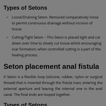
Types of Setons
Loose/Draining Seton- Removed comparatively loose
to permit continuous drainage without incision of
tissue.
Cutting/Tight Seton – This Seton is placed tight and cut
down over time to slowly cut tissue whilst encouraging
scar formation; when controlled cutting is a part of the
healing process.
Seton placement anal fistula
A Seton is a flexible loop (silicone, rubber, nylon or surgical
thread) that is inserted through the fistula tract, entering the
external aperture and leaving the internal one in the anal
canal. The final ends are looped together.
Types of Setons