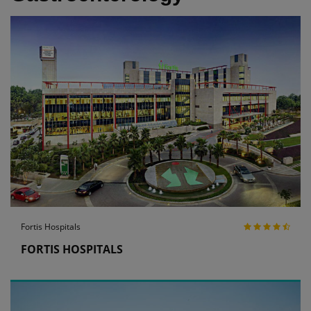
Fortis Hospitals
FORTIS HOSPITALS