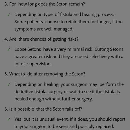
3. For how long does the Seton remain?
Depending on type of fistula and healing process.
Some patients choose to retain them for longer, if the
symptoms are well managed.
4. Are there chances of getting risks?
Loose Setons have a very minimal risk. Cutting Setons
have a greater risk and they are used selectively with a
lot of supervision.
5. What to do after removing the Seton?
Depending on healing, your surgeon may perform the
definitive fistula surgery or wait to see if the fistula is
healed enough without further surgery.
6. Is it possible that the Seton falls off?
Yes but it is unusual event. If it does, you should report
to your surgeon to be seen and possibly replaced.