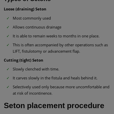
Loose (draining) Seton
Most commonly used
Allows continuous drainage
It is able to remain weeks to months in one place.
This is often accompanied by other operations such as
LIFT, fistulotomy or advancement flap.
Cutting (tight) Seton
Slowly clenched with time.
It carves slowly in the fistula and heals behind it.
Selectively used only because more uncomfortable and
at risk of incontinence.
Seton placement procedure