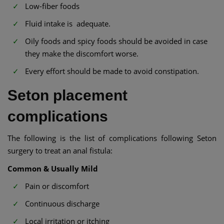
Low-fiber foods
Fluid intake is adequate.
Oily foods and spicy foods should be avoided in case
they make the discomfort worse.
Every effort should be made to avoid constipation.
Seton placement
complications
The following is the list of complications following Seton
surgery to treat an anal fistula:
Common & Usually Mild
Pain or discomfort
Continuous discharge
Local irritation or itching