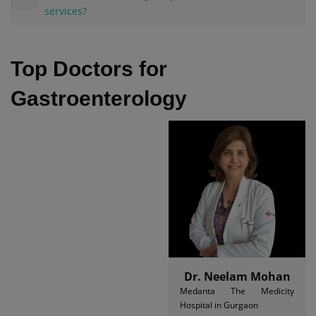
services?
Top Doctors for
Gastroenterology
Dr. Neelam Mohan
Medanta The Medicity
Hospital in Gurgaon