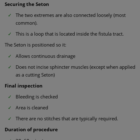
Securing the Seton
The two extremes are also connected loosely (most
common).
This is a loop that is located inside the fistula tract.
The Seton is positioned so it:
Allows continuous drainage
Does not incise sphincter muscles (except when applied
as a cutting Seton)
Final inspection
Bleeding is checked
Area is cleaned
There are no stitches that are typically required.
Duration of procedure