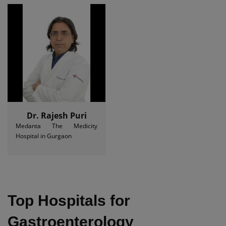
Dr. Rajesh Puri
Medanta The Medicity
Hospital in Gurgaon
Top Hospitals for
Gastroenterology