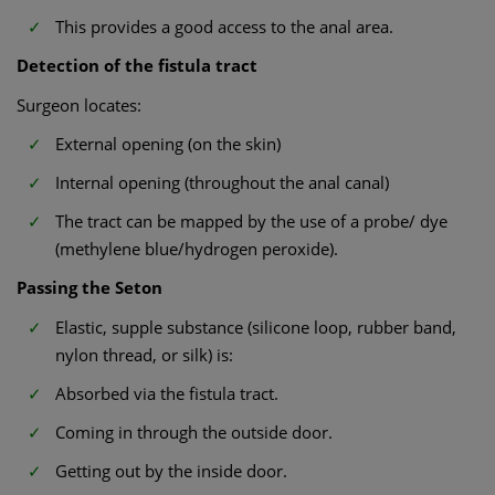
This provides a good access to the anal area.
Detection of the fistula tract
Surgeon locates:
External opening (on the skin)
Internal opening (throughout the anal canal)
The tract can be mapped by the use of a probe/ dye
(methylene blue/hydrogen peroxide).
Passing the Seton
Elastic, supple substance (silicone loop, rubber band,
nylon thread, or silk) is:
Absorbed via the fistula tract.
Coming in through the outside door.
Getting out by the inside door.