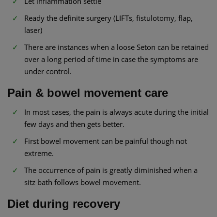
Let inflammation settle
Ready the definite surgery (LIFTs, fistulotomy, flap,
laser)
There are instances when a loose Seton can be retained
over a long period of time in case the symptoms are
under control.
Pain & bowel movement care
In most cases, the pain is always acute during the initial
few days and then gets better.
First bowel movement can be painful though not
extreme.
The occurrence of pain is greatly diminished when a
sitz bath follows bowel movement.
Diet during recovery