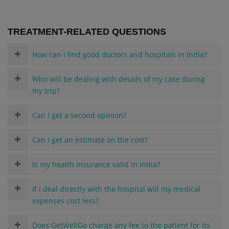
TREATMENT-RELATED QUESTIONS
How can I find good doctors and hospitals in India?
Who will be dealing with details of my case during
my trip?
Can I get a second opinion?
Can I get an estimate on the cost?
Is my health insurance valid in India?
If I deal directly with the hospital will my medical
expenses cost less?
Does GetWellGo charge any fee to the patient for its