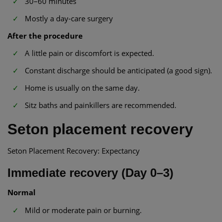
30–60 minutes
Mostly a day-care surgery
After the procedure
A little pain or discomfort is expected.
Constant discharge should be anticipated (a good sign).
Home is usually on the same day.
Sitz baths and painkillers are recommended.
Seton placement recovery
Seton Placement Recovery: Expectancy
Immediate recovery (Day 0–3)
Normal
Mild or moderate pain or burning.