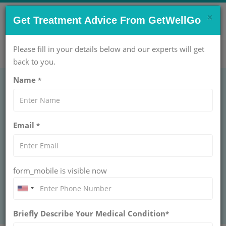
×
CONTACT US NOW !
Get Treatment Advice From GetWellGo
Get Help Now!
care@getwellgo.com
Please fill in your details below and our experts will get
back to you.
Name
*
GASTROENTEROLOGY
Seton's Placement
Email
*
SETON'S PLACEMENT
Seton's Placement at GetWellGo delivers safe fistula
care for international patients with expert surgeons,
modern hospitals, clear costs, and travel support.
form_mobile is visible now
BOOK AN APPOINTMENT
Briefly Describe Your Medical Condition
*