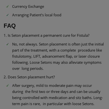
Currency Exchange
Arranging Patient’s local food
FAQ
1. Is Seton placement a permanent cure for Fistula?
No, not always. Seton placement is often just the initial
part of the treatment, with a complete procedure like
fistulotomy, LIFT, advancement flap, or laser closure
following. Loose Setons may also alleviate symptoms
over long periods.
2. Does Seton placement hurt?
After surgery, mild to moderate pain may occur
during the first two or three days and can be usually
being controlled with medication and sitz baths. Long-
term pain is rare, in particular with loose Setons.