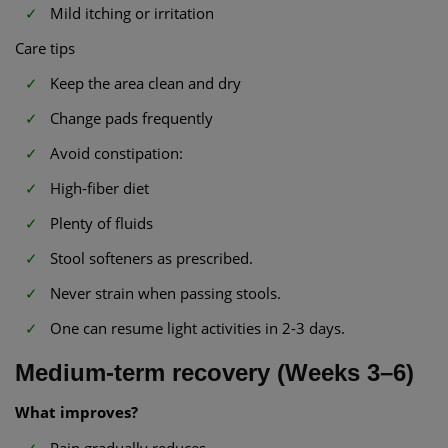
Mild itching or irritation
Care tips
Keep the area clean and dry
Change pads frequently
Avoid constipation:
High-fiber diet
Plenty of fluids
Stool softeners as prescribed.
Never strain when passing stools.
One can resume light activities in 2-3 days.
Medium-term recovery (Weeks 3–6)
What improves?
Pain gradually reduces