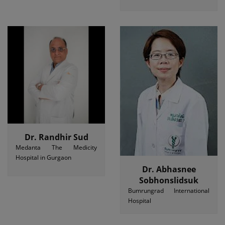
Dr. Randhir Sud
Medanta The Medicity
Hospital in Gurgaon
Dr. Abhasnee
Sobhonslidsuk
Bumrungrad International
Hospital