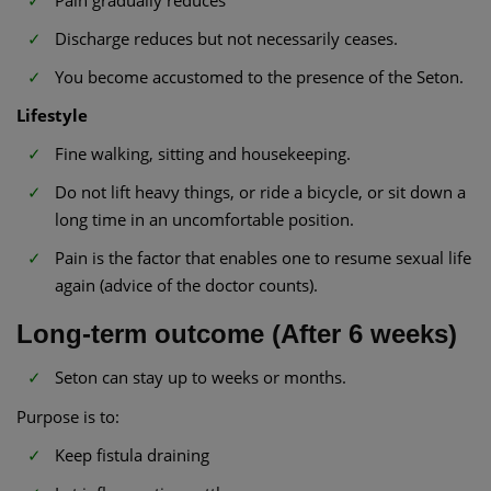
Discharge reduces but not necessarily ceases.
You become accustomed to the presence of the Seton.
Lifestyle
Fine walking, sitting and housekeeping.
Do not lift heavy things, or ride a bicycle, or sit down a
long time in an uncomfortable position.
Pain is the factor that enables one to resume sexual life
again (advice of the doctor counts).
Long-term outcome (After 6 weeks)
Seton can stay up to weeks or months.
Purpose is to:
Keep fistula draining