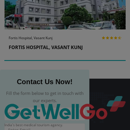
Fortis Hospital, Vasant Kunj
FORTIS HOSPITAL, VASANT KUNJ
Contact Us Now!
Fill the form below to get in touch with
our experts.
India's best medical tourism agency.