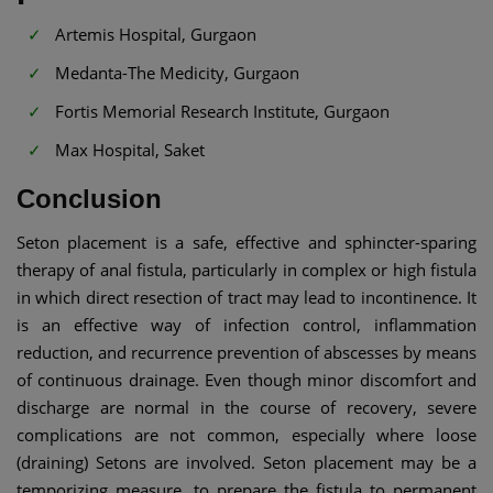
Artemis Hospital, Gurgaon
Medanta-The Medicity, Gurgaon
Fortis Memorial Research Institute, Gurgaon
Max Hospital, Saket
Conclusion
Seton placement is a safe, effective and sphincter-sparing
therapy of anal fistula, particularly in complex or high fistula
in which direct resection of tract may lead to incontinence. It
is an effective way of infection control, inflammation
reduction, and recurrence prevention of abscesses by means
of continuous drainage. Even though minor discomfort and
discharge are normal in the course of recovery, severe
complications are not common, especially where loose
(draining) Setons are involved. Seton placement may be a
temporizing measure, to prepare the fistula to permanent