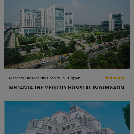
Medanta The Medicity Hospital in Gurgaon
MEDANTA THE MEDICITY HOSPITAL IN GURGAON