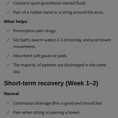
Constant spurt (pus/blood-stained fluid)
Pain of a rubber band or a string around the anus.
What helps:
Prescription pain drugs.
Sitz baths (warm water) 2-3 times/day and post bowel
movements.
Absorbent soft gauze or pads.
The majority of patients are discharged in the same
day.
Short-term recovery (Week 1–2)
Normal
Continuous drainage (this is good and should be)
Pain when sitting or passing a bowel.