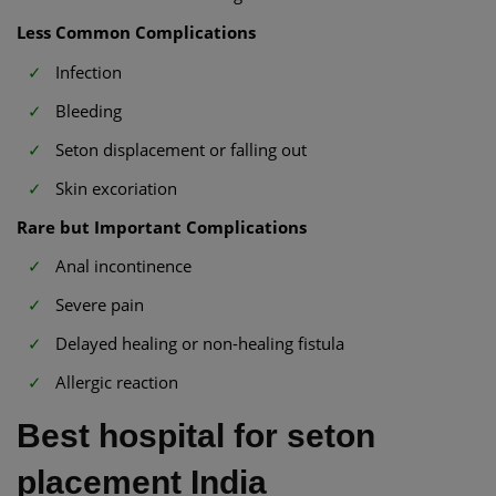
Less Common Complications
Infection
Bleeding
Seton displacement or falling out
Skin excoriation
Rare but Important Complications
Anal incontinence
Severe pain
Delayed healing or non-healing fistula
Allergic reaction
Best hospital for seton
placement India