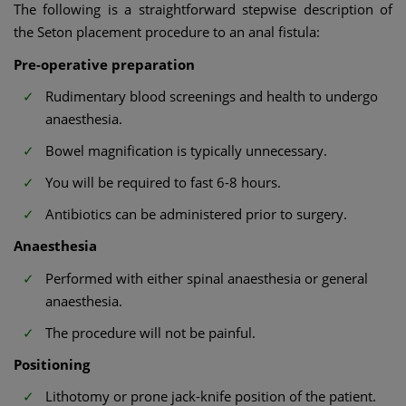
The following is a straightforward stepwise description of
the Seton placement procedure to an anal fistula:
Pre-operative preparation
Rudimentary blood screenings and health to undergo
anaesthesia.
Bowel magnification is typically unnecessary.
You will be required to fast 6-8 hours.
Antibiotics can be administered prior to surgery.
Anaesthesia
Performed with either spinal anaesthesia or general
anaesthesia.
The procedure will not be painful.
Positioning
Lithotomy or prone jack-knife position of the patient.