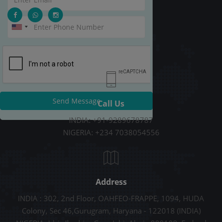
Send Message
Call Us
INDIA: +91-9289678787
NIGERIA: +234 7038054556
Address
INDIA : 302, 2nd Floor, OAHFEO-FRAPPE, 1094, HUDA
Colony, Sec 46,Gurugram, Haryana - 122018 (INDIA)