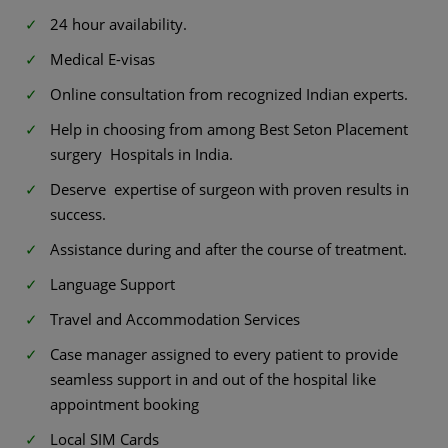
24 hour availability.
Medical E-visas
Online consultation from recognized Indian experts.
Help in choosing from among Best Seton Placement
surgery Hospitals in India.
Deserve expertise of surgeon with proven results in
success.
Assistance during and after the course of treatment.
Language Support
Travel and Accommodation Services
Case manager assigned to every patient to provide
seamless support in and out of the hospital like
appointment booking
Local SIM Cards