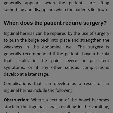
generally appears when the patients are lifting
something and disappears when the patients lie down.
When does the patient require surgery?
Inguinal hernias can be repaired by the use of surgery
to push the bulge back into place and strengthen the
weakness in the abdominal wall. The surgery is
generally recommended if the patients have a hernia
that results in the pain, severe or persistent
symptoms, or if any other serious complications
develop at a later stage.
Complications that can develop as a result of an
inguinal hernia include the following:
Obstruction:
Where a section of the bowel becomes
stuck in the inguinal canal, resulting in the vomiting,