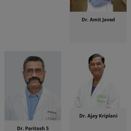
Dr. Amit Javed
Dr. Ajay Kriplani
Dr. Paritosh S