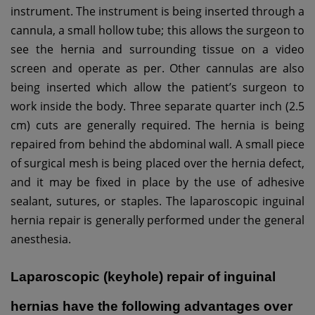
instrument. The instrument is being inserted through a
cannula, a small hollow tube; this allows the surgeon to
see the hernia and surrounding tissue on a video
screen and operate as per.
Other cannulas are also
being inserted which allow the patient’s surgeon to
work inside the body. Three separate quarter inch (2.5
cm) cuts are generally required. The hernia is being
repaired from behind the abdominal wall. A small piece
of surgical mesh is being placed over the hernia defect,
and it may be fixed in place by the use of adhesive
sealant, sutures, or staples. The laparoscopic inguinal
hernia repair is generally performed under the general
anesthesia.
Laparoscopic (keyhole) repair of inguinal
hernias have the following advantages over