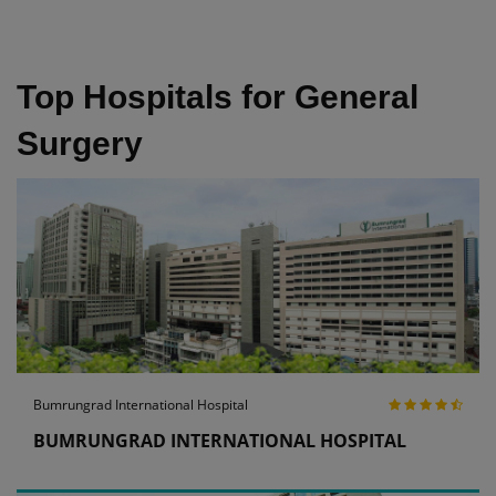
Top Hospitals for General
Surgery
Bumrungrad International Hospital
BUMRUNGRAD INTERNATIONAL HOSPITAL