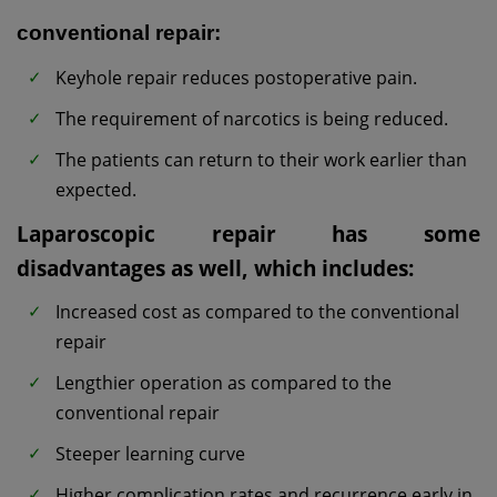
conventional repair:
Keyhole repair reduces postoperative pain.
The requirement of narcotics is being reduced.
The patients can return to their work earlier than
expected.
Laparoscopic repair has some
disadvantages as well, which includes:
Increased cost as compared to the conventional
repair
Lengthier operation as compared to the
conventional repair
Steeper learning curve
Higher complication rates and recurrence early in