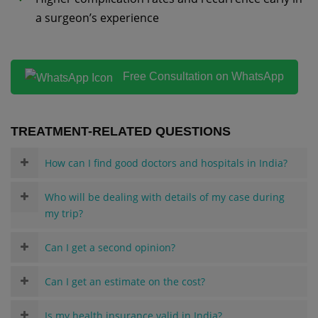
a surgeon’s experience
Free Consultation on WhatsApp
TREATMENT-RELATED QUESTIONS
How can I find good doctors and hospitals in India?
Who will be dealing with details of my case during
my trip?
Can I get a second opinion?
Can I get an estimate on the cost?
Is my health insurance valid in India?