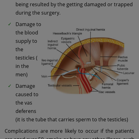
being resulted by the getting damaged or trapped
during the surgery.
Damage to
the blood
supply to
the
testicles (
in the
men)
Damage
caused to
the vas
deferens
(it is the tube that carries sperm to the testicles)
Complications are more likely to occur if the patients