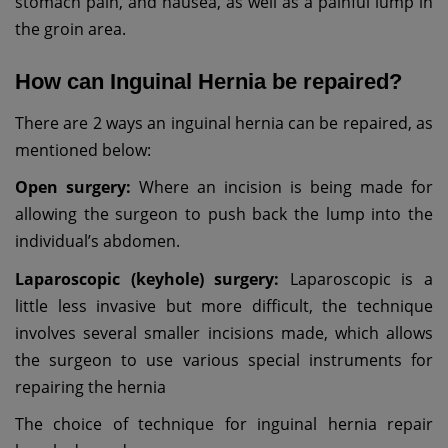
stomach pain, and nausea, as well as a painful lump in
the groin area.
How can Inguinal Hernia be repaired?
There are 2 ways an inguinal hernia can be repaired, as
mentioned below:
Open surgery:
Where an incision is being made for
allowing the surgeon to push back the lump into the
individual’s abdomen.
Laparoscopic (keyhole) surgery:
Laparoscopic is a
little less invasive but more difficult, the technique
involves several smaller incisions made, which allows
the surgeon to use various special instruments for
repairing the hernia
The choice of technique for inguinal hernia repair