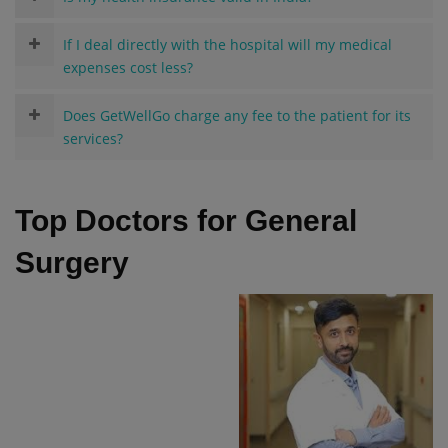
If I deal directly with the hospital will my medical
expenses cost less?
Does GetWellGo charge any fee to the patient for its
services?
Top Doctors for General
Surgery