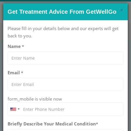
×
CONTACT US NOW !
Get Treatment Advice From GetWellGo
Get Help Now!
care@getwellgo.com
Please fill in your details below and our experts will get
back to you.
Name
*
GENERAL SURGERY
Laparoscopic
Email
*
Inguinal Hernia
Surgery Treatment
form_mobile is visible now
LAPAROSCOPIC INGUINAL HERNIA SURGERY
An inguinal hernia is the very common type of hernia. It
can appear as swelling or lump in the patient’s groin, or
Briefly Describe Your Medical Condition
*
as an enlarged scrotum. The lump generally appears
when the patients are lifting something and disappears