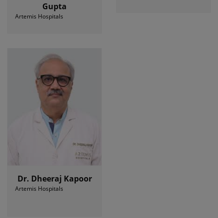
Gupta
Artemis Hospitals
Dr. Dheeraj Kapoor
Artemis Hospitals