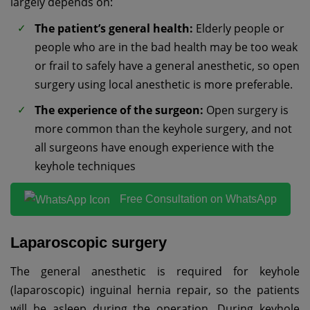
largely depends on:
The patient’s general health:
Elderly people or
people who are in the bad health may be too weak
or frail to safely have a general anesthetic, so open
surgery using local anesthetic is more preferable.
The experience of the surgeon:
Open surgery is
more common than the keyhole surgery, and not
all surgeons have enough experience with the
keyhole techniques
Free Consultation on WhatsApp
Laparoscopic surgery
The general anesthetic is required for keyhole
(laparoscopic) inguinal hernia repair, so the patients
will be asleep during the operation. During keyhole