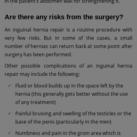
in the patient’s abdomen wall for strengthening it.
Are there any risks from the surgery?
An inguinal hernia repair is a routine procedure with
very few risks. But in some of the cases, a small
number of hernias can return back at some point after
surgery has been performed.
Other possible complications of an inguinal hernia
repair may include the following:
Fluid or blood builds up in the space left by the
hernia (this generally gets better without the use
of any treatment)
Painful bruising and swelling of the testicles or the
base of the penis (particularly in the men)
Numbness and pain in the groin area which is