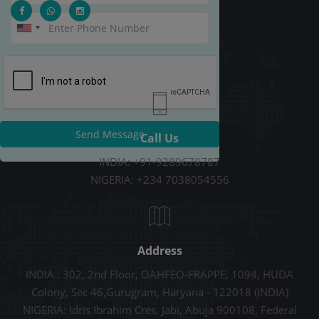
Send Message
Call Us
INDIA: +91-9289678787
NIGERIA: +234 7038054556
Address
INDIA : 302, 2nd Floor, OAHFEO-FRAPPE, 1094, HUDA
Colony, Sec 46,Gurugram, Haryana - 122018 (INDIA)
NIGERIA: Idris Ibrahim Cres, Jabi, Abuja 900108, Federal