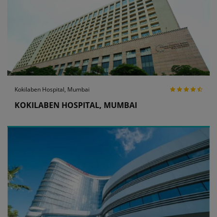
Kokilaben Hospital, Mumbai
KOKILABEN HOSPITAL, MUMBAI