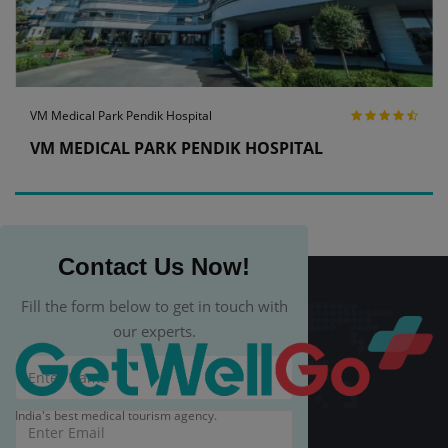
VM Medical Park Pendik Hospital
VM MEDICAL PARK PENDIK HOSPITAL
Contact Us Now!
Fill the form below to get in touch with
our experts.
India's best medical tourism agency.