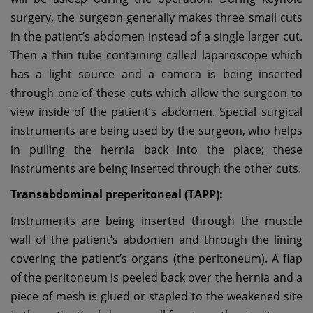
surgery, the surgeon generally makes three small cuts
in the patient’s abdomen instead of a single larger cut.
Then a thin tube containing called laparoscope which
has a light source and a camera is being inserted
through one of these cuts which allow the surgeon to
view inside of the patient’s abdomen. Special surgical
instruments are being used by the surgeon, who helps
in pulling the hernia back into the place; these
instruments are being inserted through the other cuts.
Transabdominal preperitoneal (TAPP):
Instruments are being inserted through the muscle
wall of the patient’s abdomen and through the lining
covering the patient’s organs (the peritoneum). A flap
of the peritoneum is peeled back over the hernia and a
piece of mesh is glued or stapled to the weakened site