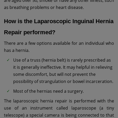
are aged over 50, smoke or have any other illness, such
as breathing problems or heart disease.
How is the Laparoscopic Inguinal Hernia
Repair performed?
There are a few options available for an individual who
has a hernia.
Use of a truss (hernia belt) is rarely prescribed as
it is generally ineffective. It may helpful in relieving
some discomfort, but will not prevent the
possibility of strangulation or bowel incarceration.
Most of the hernias need a surgery.
The laparoscopic hernia repair is performed with the
use of an instrument called laparoscope (a tiny
telescope) a special camera is being connected to that