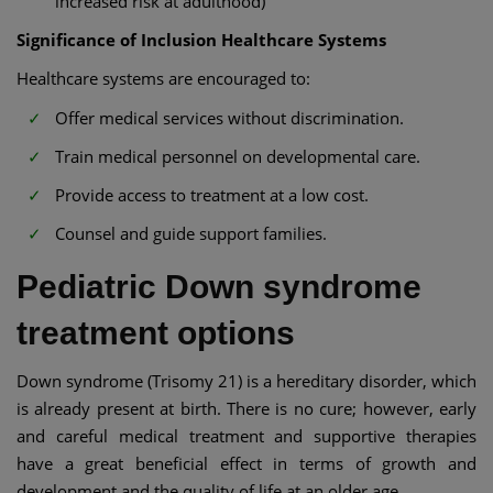
increased risk at adulthood)
Significance of Inclusion Healthcare Systems
Healthcare systems are encouraged to:
Offer medical services without discrimination.
Train medical personnel on developmental care.
Provide access to treatment at a low cost.
Counsel and guide support families.
Pediatric Down syndrome
treatment options
Down syndrome (Trisomy 21) is a hereditary disorder, which
is already present at birth. There is no cure; however, early
and careful medical treatment and supportive therapies
have a great beneficial effect in terms of growth and
development and the quality of life at an older age.