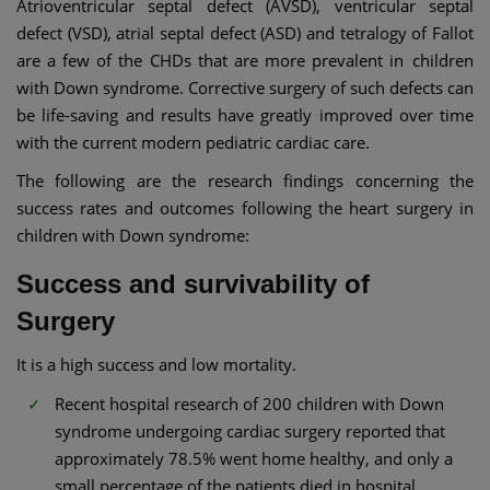
Atrioventricular septal defect (AVSD), ventricular septal
defect (VSD), atrial septal defect (ASD) and tetralogy of Fallot
are a few of the CHDs that are more prevalent in children
with Down syndrome. Corrective surgery of such defects can
be life-saving and results have greatly improved over time
with the current modern pediatric cardiac care.
The following are the research findings concerning the
success rates and outcomes following the heart surgery in
children with Down syndrome:
Success and survivability of
Surgery
It is a high success and low mortality.
Recent hospital research of 200 children with Down
syndrome undergoing cardiac surgery reported that
approximately 78.5% went home healthy, and only a
small percentage of the patients died in hospital