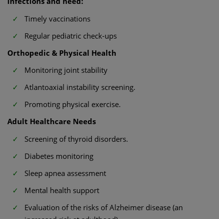
infections and need:
Timely vaccinations
Regular pediatric check-ups
Orthopedic & Physical Health
Monitoring joint stability
Atlantoaxial instability screening.
Promoting physical exercise.
Adult Healthcare Needs
Screening of thyroid disorders.
Diabetes monitoring
Sleep apnea assessment
Mental health support
Evaluation of the risks of Alzheimer disease (an