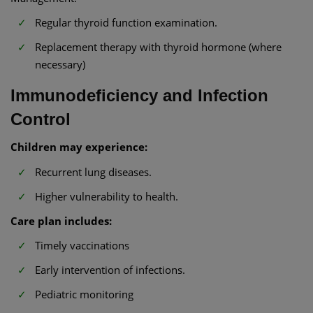
Regular thyroid function examination.
Replacement therapy with thyroid hormone (where
necessary)
Immunodeficiency and Infection
Control
Children may experience:
Recurrent lung diseases.
Higher vulnerability to health.
Care plan includes:
Timely vaccinations
Early intervention of infections.
Pediatric monitoring