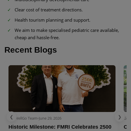
Clear cost of treatment directions.
Health tourism planning and support.
We aim to make specialised pediatric care available,
cheap and hassle-free.
Recent Blogs
❮
❯
GetWellGo Team
•
June 29, 2026
Get
Historic Milestone: FMRI Celebrates 2500
Co