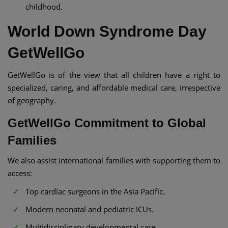
childhood.
World Down Syndrome Day
GetWellGo
GetWellGo is of the view that all children have a right to
specialized, caring, and affordable medical care, irrespective
of geography.
GetWellGo Commitment to Global
Families
We also assist international families with supporting them to
access:
Top cardiac surgeons in the Asia Pacific.
Modern neonatal and pediatric ICUs.
Multidisciplinary developmental care