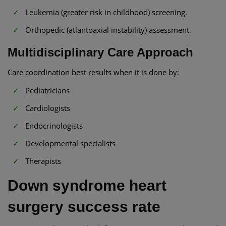
Leukemia (greater risk in childhood) screening.
Orthopedic (atlantoaxial instability) assessment.
Multidisciplinary Care Approach
Care coordination best results when it is done by:
Pediatricians
Cardiologists
Endocrinologists
Developmental specialists
Therapists
Down syndrome heart
surgery success rate