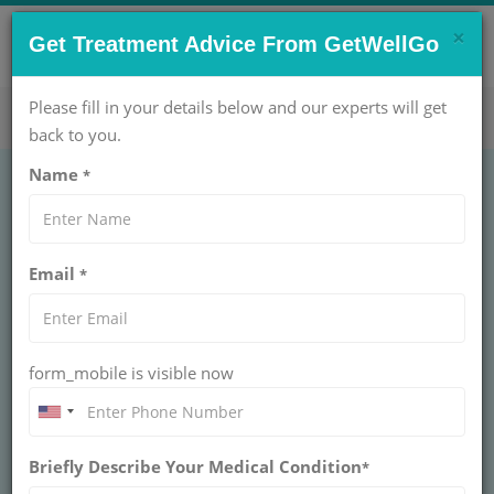
×
CONTACT US NOW !
Get Treatment Advice From GetWellGo
Get Help Now!
care@getwellgo.com
Please fill in your details below and our experts will get
back to you.
Name
*
World Down
Email
*
Syndrome Day:
Supporting Health
form_mobile is visible now
and Happy Lives
Celebrate World Down Syndrome Day with
Briefly Describe Your Medical Condition
GetWellGo, empowering international patients
*