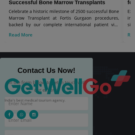
Successful Bone Marrow Transplants
for
Celebrate a historic milestone of 2500 successful Bone
Exp
Marrow Transplant at Fortis Gurgaon procedures,
in 
backed by our complete international patient visa
sig
care.
Read More
Re
Contact Us Now!
Fill the form below to get in touch with
our experts.
India's best medical tourism agency.