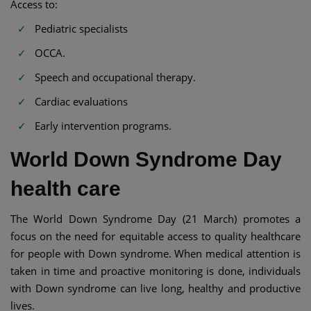
Access to:
Pediatric specialists
OCCA.
Speech and occupational therapy.
Cardiac evaluations
Early intervention programs.
World Down Syndrome Day
health care
The World Down Syndrome Day (21 March) promotes a
focus on the need for equitable access to quality healthcare
for people with Down syndrome. When medical attention is
taken in time and proactive monitoring is done, individuals
with Down syndrome can live long, healthy and productive
lives.