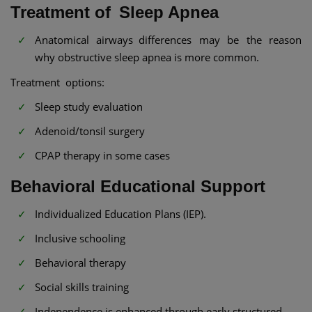
Treatment of Sleep Apnea
Anatomical airways differences may be the reason
why obstructive sleep apnea is more common.
Treatment options:
Sleep study evaluation
Adenoid/tonsil surgery
CPAP therapy in some cases
Behavioral Educational Support
Individualized Education Plans (IEP).
Inclusive schooling
Behavioral therapy
Social skills training
Independence is enhanced through early structured