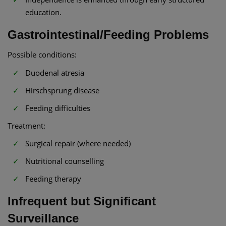
education.
Gastrointestinal/Feeding Problems
Possible conditions:
Duodenal atresia
Hirschsprung disease
Feeding difficulties
Treatment:
Surgical repair (where needed)
Nutritional counselling
Feeding therapy
Infrequent but Significant
Surveillance