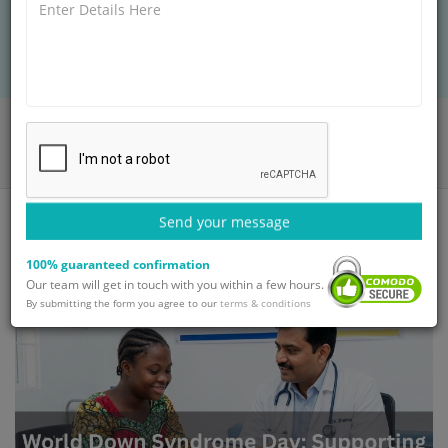
through accessible healthcare, expert support,
and safe medical journeys for brighter futures.
Home
Blog
World Down Syndrome Day: Supporting Health and Happy Lives
Send your message
100% guaranteed confirmation
Our team will get in touch with you within a few hours.
By submitting the form you agree to our
terms & conditions