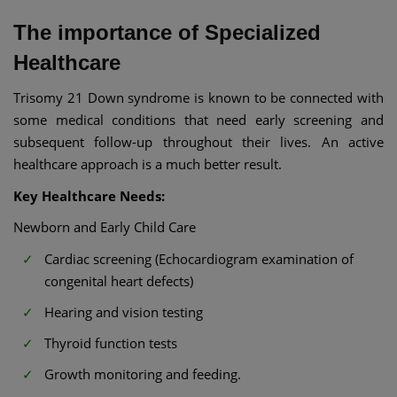
The importance of Specialized
Healthcare
Trisomy 21 Down syndrome is known to be connected with
some medical conditions that need early screening and
subsequent follow-up throughout their lives. An active
healthcare approach is a much better result.
Key Healthcare Needs:
Newborn and Early Child Care
Cardiac screening (Echocardiogram examination of
congenital heart defects)
Hearing and vision testing
Thyroid function tests
Growth monitoring and feeding.