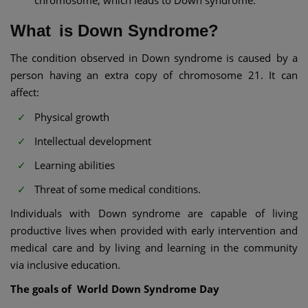
chromosome, which leads to Down syndrome.
What is Down Syndrome?
The condition observed in Down syndrome is caused by a
person having an extra copy of chromosome 21. It can
affect:
Physical growth
Intellectual development
Learning abilities
Threat of some medical conditions.
Individuals with Down syndrome are capable of living
productive lives when provided with early intervention and
medical care and by living and learning in the community
via inclusive education.
The goals of World Down Syndrome Day