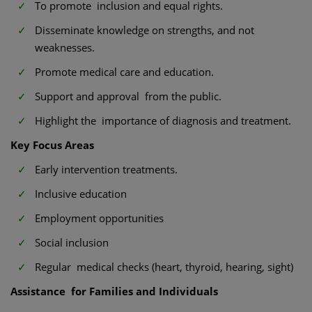
To promote inclusion and equal rights.
Disseminate knowledge on strengths, and not
weaknesses.
Promote medical care and education.
Support and approval from the public.
Highlight the importance of diagnosis and treatment.
Key Focus Areas
Early intervention treatments.
Inclusive education
Employment opportunities
Social inclusion
Regular medical checks (heart, thyroid, hearing, sight)
Assistance for Families and Individuals