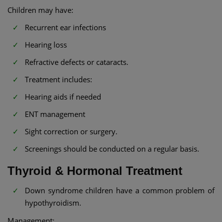
Children may have:
Recurrent ear infections
Hearing loss
Refractive defects or cataracts.
Treatment includes:
Hearing aids if needed
ENT management
Sight correction or surgery.
Screenings should be conducted on a regular basis.
Thyroid & Hormonal Treatment
Down syndrome children have a common problem of
hypothyroidism.
Management: