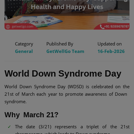
Category
Published By
Updated on
General
GetWellGo Team
16-Feb-2026
World Down Syndrome Day
World Down Syndrome Day (WDSD) is celebrated on the
21st of March each year to promote awareness of Down
syndrome.
Why March 21?
The date (3/21) represents a triplet of the 21st