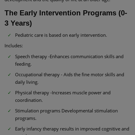
The Early Intervention Programs (0-
3 Years)
Pediatric care is based on early intervention.
Includes:
Speech therapy -Enhances communication skills and
feeding.
Occupational therapy - Aids the fine motor skills and
daily living.
Physical therapy -Increases muscle power and
coordination.
Stimulation programs Developmental stimulation
programs.
Early infancy therapy results in improved cognitive and