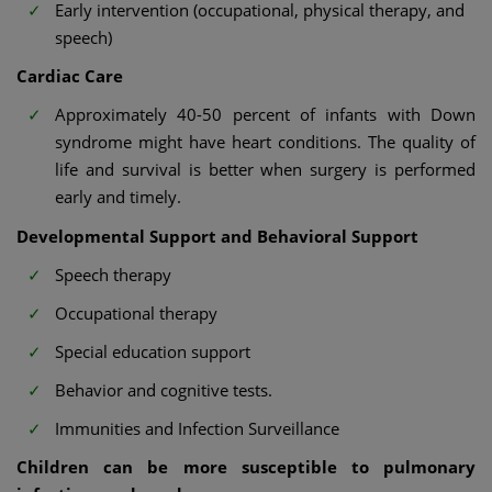
Early intervention (occupational, physical therapy, and
speech)
Cardiac Care
Approximately 40-50 percent of infants with Down
syndrome might have heart conditions. The quality of
life and survival is better when surgery is performed
early and timely.
Developmental Support and Behavioral Support
Speech therapy
Occupational therapy
Special education support
Behavior and cognitive tests.
Immunities and Infection Surveillance
Children can be more susceptible to pulmonary