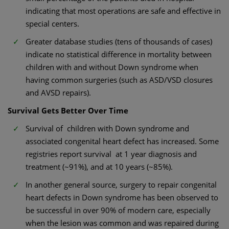
indicating that most operations are safe and effective in
special centers.
Greater database studies (tens of thousands of cases)
indicate no statistical difference in mortality between
children with and without Down syndrome when
having common surgeries (such as ASD/VSD closures
and AVSD repairs).
Survival Gets Better Over Time
Survival of children with Down syndrome and
associated congenital heart defect has increased. Some
registries report survival at 1 year diagnosis and
treatment (~91%), and at 10 years (~85%).
In another general source, surgery to repair congenital
heart defects in Down syndrome has been observed to
be successful in over 90% of modern care, especially
when the lesion was common and was repaired during