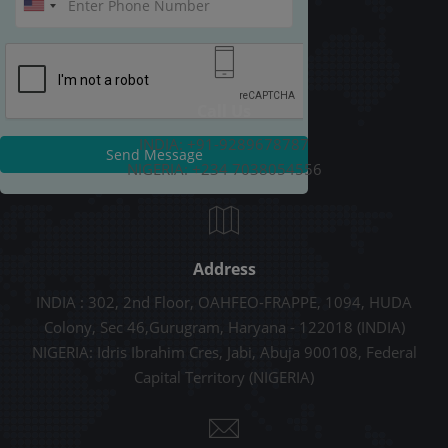
Call Us
INDIA: +91-9289678787
Send Message
NIGERIA: +234 7038054556
Address
INDIA : 302, 2nd Floor, OAHFEO-FRAPPE, 1094, HUDA
Colony, Sec 46,Gurugram, Haryana - 122018 (INDIA)
NIGERIA: Idris Ibrahim Cres, Jabi, Abuja 900108, Federal
Capital Territory (NIGERIA)