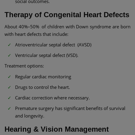
social outcomes.
Therapy of Congenital Heart Defects
About 40%–50% of children with Down syndrome are born
with heart defects that include:
Atrioventricular septal defect (AVSD)
Ventricular septal defect (VSD).
Treatment options:
Regular cardiac monitoring
Drugs to control the heart.
Cardiac correction where necessary.
Premature surgery has significant benefits of survival
and longevity.
Hearing & Vision Management