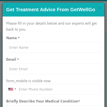
×
CONTACT US NOW !
Get Treatment Advice From GetWellGo
Get Help Now!
care@getwellgo.com
Please fill in your details below and our experts will get
back to you.
Name
*
VP Shunt - Types,
Email
*
Procedure, Surgery
and Recovery
form_mobile is visible now
GetWellGo provides a comprehensive guide on
VP shunts, detailing types, surgical procedures,
and recovery insights for patients seeking
information on hydrocephalus treatment
Briefly Describe Your Medical Condition
*