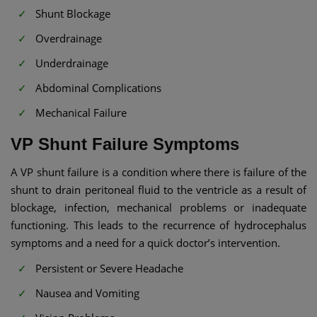
Shunt Blockage
Overdrainage
Underdrainage
Abdominal Complications
Mechanical Failure
VP Shunt Failure Symptoms​
A VP shunt failure is a condition where there is failure of the
shunt to drain peritoneal fluid to the ventricle as a result of
blockage, infection, mechanical problems or inadequate
functioning. This leads to the recurrence of hydrocephalus
symptoms and a need for a quick doctor’s intervention.
Persistent or Severe Headache
Nausea and Vomiting