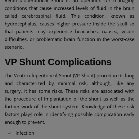
Ventriculoperitoneal Shunt is an operation for managing
conditions that cause increased levels of fluid in the brain
called cerebrospinal fluid. This condition, known as
hydrocephalus, causes higher pressure inside the skull so
that patients may experience headaches, nausea, vision
difficulties, or problematic brain function in the worst-case
scenario.
VP Shunt Complications​
The Ventriculoperitoneal Shunt (VP Shunt) procedure is long
and characterized by minimal risk, although, like any
surgery, it has some risks. These risks are associated with
the procedure of implantation of the shunt as well as the
further work of the shunt system. Knowledge of these risk
factors plays role in identifying possible complication early
enough to prevent.
Infection