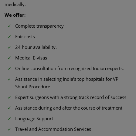
medically.
We offer:
Complete transparency
Fair costs.
24 hour availability.
Medical E-visas
Online consultation from recognized Indian experts.
Assistance in selecting India's top hospitals for VP
Shunt Procedure.
Expert surgeons with a strong track record of success
Assistance during and after the course of treatment.
Language Support
Travel and Accommodation Services