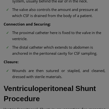
system, usually behind the ear of in the neck.
The valve also controls the amount and pressure at
which CSF is drained from the body of a patient.
Connection and Securing:
The proximal catheter here is fixed to the valve in the
ventricle.
The distal catheter which extends to abdomen is
anchored in the peritoneal cavity for CSF sampling.
Closure:
Wounds are then sutured or stapled, and cleaned,
dressed with sterile materials.
Ventriculoperitoneal Shunt
Procedure​