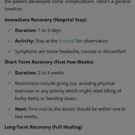
the patient developed some complications. Here’s a general
timeline:
Immediate Recovery (Hospital Stay)
Duration:
1 to 3 days
Activity:
Stay at the
hospital
for observation
Symptoms are some headache, nausea or discomfort
Short-Term Recovery (First Few Weeks)
Duration:
2 to 4 weeks
Restrictions include going out, avoiding physical
exercises or any activity which might need lifting of
bulky items or bending down.
Next:
First visit to the doctor should be within one to
two weeks.
Long-Term Recovery (Full Healing)