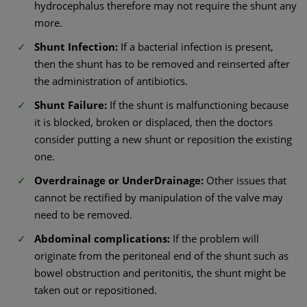
hydrocephalus therefore may not require the shunt any
more.
Shunt Infection:
If a bacterial infection is present,
then the shunt has to be removed and reinserted after
the administration of antibiotics.
Shunt Failure:
If the shunt is malfunctioning because
it is blocked, broken or displaced, then the doctors
consider putting a new shunt or reposition the existing
one.
Overdrainage or UnderDrainage:
Other issues that
cannot be rectified by manipulation of the valve may
need to be removed.
Abdominal complications:
If the problem will
originate from the peritoneal end of the shunt such as
bowel obstruction and peritonitis, the shunt might be
taken out or repositioned.