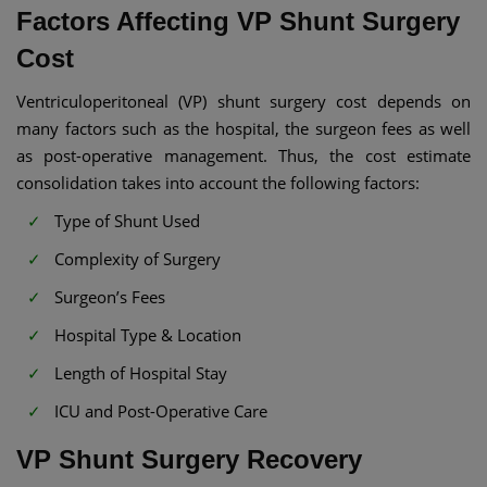
Factors Affecting VP Shunt Surgery
Cost​
Ventriculoperitoneal (VP) shunt surgery cost depends on
many factors such as the hospital, the surgeon fees as well
as post-operative management. Thus, the cost estimate
consolidation takes into account the following factors:
Type of Shunt Used
Complexity of Surgery
Surgeon’s Fees
Hospital Type & Location
Length of Hospital Stay
ICU and Post-Operative Care
VP Shunt Surgery Recovery​