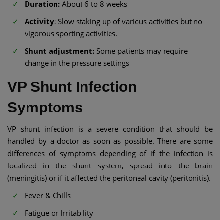
Duration:
About 6 to 8 weeks
Activity:
Slow staking up of various activities but no
vigorous sporting activities.
Shunt adjustment:
Some patients may require
change in the pressure settings
VP Shunt Infection
Symptoms
VP shunt infection is a severe condition that should be
handled by a doctor as soon as possible. There are some
differences of symptoms depending of if the infection is
localized in the shunt system, spread into the brain
(meningitis) or if it affected the peritoneal cavity (peritonitis).
Fever & Chills
Fatigue or Irritability