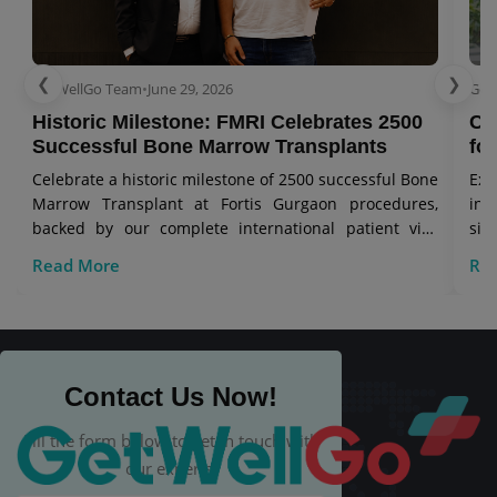
❮
❯
GetWellGo Team
•
June 29, 2026
Get
Historic Milestone: FMRI Celebrates 2500
Co
Successful Bone Marrow Transplants
for
Celebrate a historic milestone of 2500 successful Bone
Exp
Marrow Transplant at Fortis Gurgaon procedures,
in 
backed by our complete international patient visa
sig
care.
Read More
Re
Contact Us Now!
Fill the form below to get in touch with
our experts.