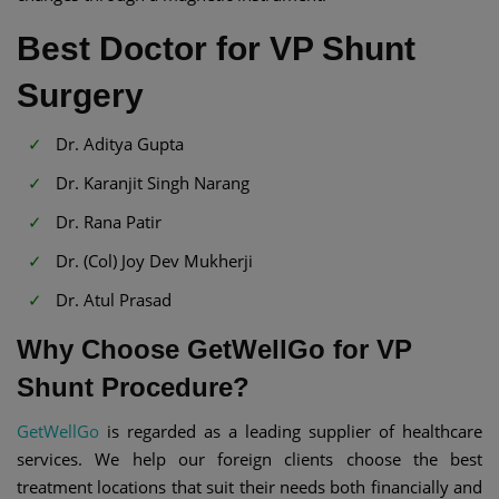
Best Doctor for VP Shunt
Surgery
Dr. Aditya Gupta
Dr. Karanjit Singh Narang
Dr. Rana Patir
Dr. (Col) Joy Dev Mukherji
Dr. Atul Prasad
Why Choose GetWellGo for VP
Shunt Procedure?
GetWellGo
is regarded as a leading supplier of healthcare
services. We help our foreign clients choose the best
treatment locations that suit their needs both financially and