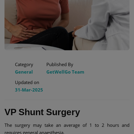
Category
Published By
General
GetWellGo Team
Updated on
31-Mar-2025
VP Shunt Surgery​
The surgery may take an average of 1 to 2 hours and
requires general anaesthesia.