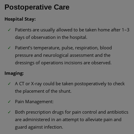
Postoperative Care
Hospital Stay:
Patients are usually allowed to be taken home after 1–3
days of observation in the hospital.
Patient’s temperature, pulse, respiration, blood
pressure and neurological assessment and the
dressings of operations incisions are observed.
Imaging:
A CT or X-ray could be taken postoperatively to check
the placement of the shunt.
Pain Management:
Both prescription drugs for pain control and antibiotics
are administered in an attempt to alleviate pain and
guard against infection.