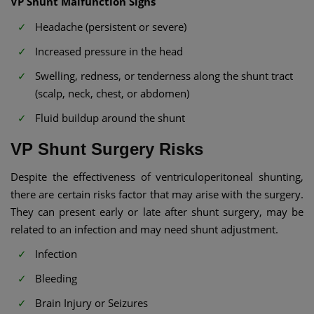
VP Shunt Malfunction Signs​
Headache (persistent or severe)
Increased pressure in the head
Swelling, redness, or tenderness along the shunt tract
(scalp, neck, chest, or abdomen)
Fluid buildup around the shunt
VP Shunt Surgery Risks​
Despite the effectiveness of ventriculoperitoneal shunting,
there are certain risks factor that may arise with the surgery.
They can present early or late after shunt surgery, may be
related to an infection and may need shunt adjustment.
Infection
Bleeding
Brain Injury or Seizures