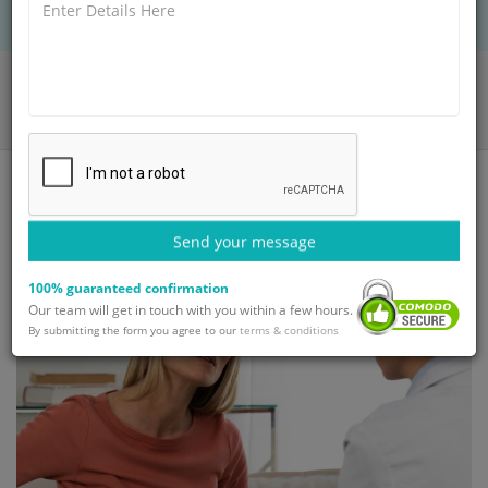
Home
Blog
VP Shunt - Types, Procedure, Surgery and Recovery
Send your message
100% guaranteed confirmation
Our team will get in touch with you within a few hours.
By submitting the form you agree to our
terms & conditions