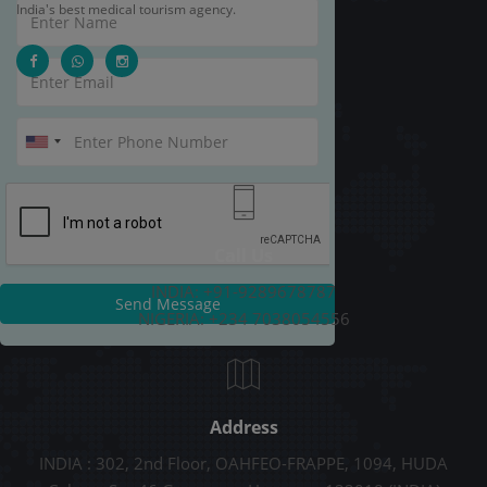
India's best medical tourism agency.
Call Us
INDIA: +91-9289678787
Send Message
NIGERIA: +234 7038054556
Address
INDIA : 302, 2nd Floor, OAHFEO-FRAPPE, 1094, HUDA