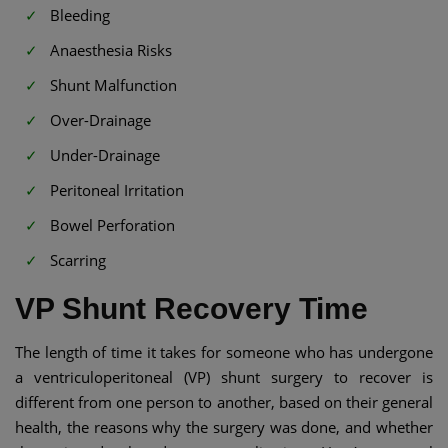
Bleeding
Anaesthesia Risks
Shunt Malfunction
Over-Drainage
Under-Drainage
Peritoneal Irritation
Bowel Perforation
Scarring
VP Shunt Recovery Time​
The length of time it takes for someone who has undergone
a ventriculoperitoneal (VP) shunt surgery to recover is
different from one person to another, based on their general
health, the reasons why the surgery was done, and whether