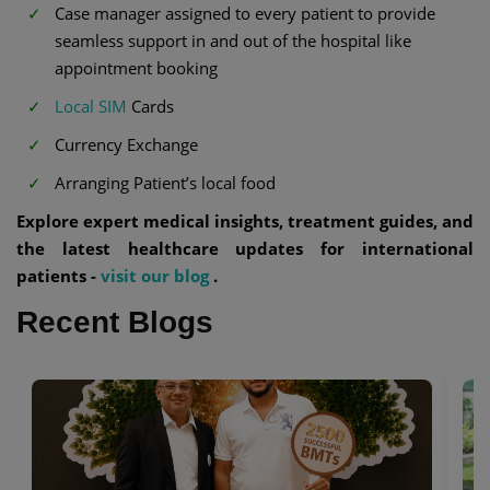
Case manager assigned to every patient to provide
seamless support in and out of the hospital like
appointment booking
Local SIM
Cards
Currency Exchange
Arranging Patient’s local food
Explore expert medical insights, treatment guides, and
the latest healthcare updates for international
patients -
visit our blog
.
Recent Blogs