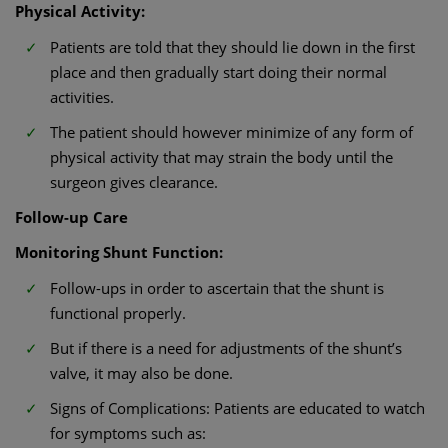
Physical Activity:
Patients are told that they should lie down in the first
place and then gradually start doing their normal
activities.
The patient should however minimize of any form of
physical activity that may strain the body until the
surgeon gives clearance.
Follow-up Care
Monitoring Shunt Function:
Follow-ups in order to ascertain that the shunt is
functional properly.
But if there is a need for adjustments of the shunt’s
valve, it may also be done.
Signs of Complications: Patients are educated to watch
for symptoms such as: