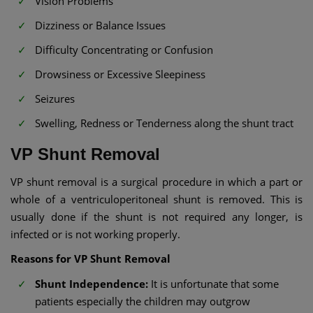
Vision Problems
Dizziness or Balance Issues
Difficulty Concentrating or Confusion
Drowsiness or Excessive Sleepiness
Seizures
Swelling, Redness or Tenderness along the shunt tract
VP Shunt Removal​
VP shunt removal is a surgical procedure in which a part or
whole of a ventriculoperitoneal shunt is removed. This is
usually done if the shunt is not required any longer, is
infected or is not working properly.
Reasons for VP Shunt Removal
Shunt Independence:
It is unfortunate that some
patients especially the children may outgrow