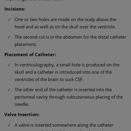
Incisions:
One or two holes are made on the scalp above the
head and as well as on the skull over the ventricle.
The second cut is in the abdomen for the distal catheter
placement.
Placement of Catheter:
In ventriculography, a small hole is produced on the
skull and a catheter is introduced into one of the
ventricles of the brain to suck CSF.
The other end of the catheter is inserted into the
peritoneal cavity through subcutaneous placing of the
needle.
Valve Insertion:
A valve is inserted somewhere along the catheter