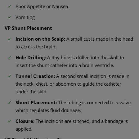
Poor Appetite or Nausea
Vomiting
VP Shunt Placement​
Incision on the Scalp:
A small cut is made in the head
to access the brain.
Hole Drilling:
A tiny hole is drilled into the skull to
insert the shunt catheter into a brain ventricle.
Tunnel Creation:
A second small incision is made in
the neck, chest, or abdomen to guide the catheter
under the skin.
Shunt Placement:
The tubing is connected to a valve,
which regulates fluid drainage.
Closure:
The incisions are stitched, and a bandage is
applied.