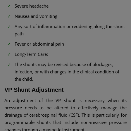
Severe headache
Nausea and vomiting
Any sort of inflammation or reddening along the shunt
path
Fever or abdominal pain
Long-Term Care:
The shunts may be revised because of blockages,
infection, or with changes in the clinical condition of
the child.
VP Shunt Adjustment​
An adjustment of the VP shunt is necessary when its
pressure needs to be altered to effectively manage the
drainage of cerebrospinal fluid (CSF). This is particularly for
programmable shunts that include non-invasive pressure
changes through a magnetic instrument.