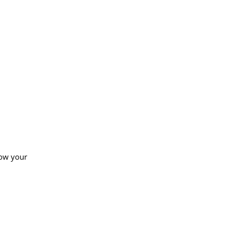
how your