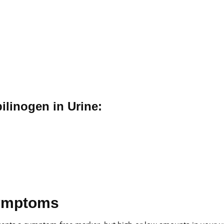
ilinogen in Urine:
Symptoms