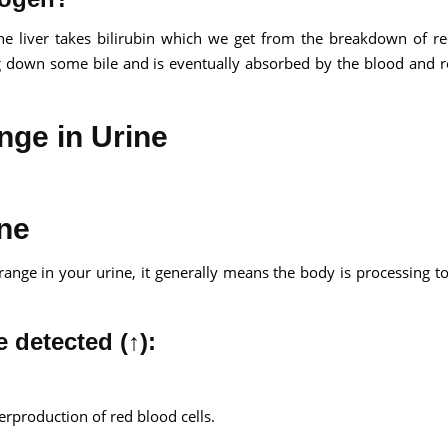
he liver takes bilirubin which we get from the breakdown of r
ing down some bile and is eventually absorbed by the blood and
nge in Urine
ine
 range in your urine, it generally means the body is processing 
 detected (↑):
rproduction of red blood cells.