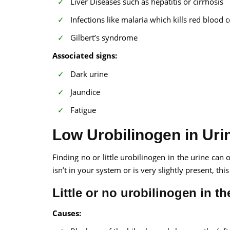
Liver Diseases such as hepatitis or cirrhosis
Infections like malaria which kills red blood c
Gilbert’s syndrome
Associated signs:
Dark urine
Jaundice
Fatigue
Low Urobilinogen in Uri
Finding no or little urobilinogen in the urine can o
isn’t in your system or is very slightly present, th
Little or no urobilinogen in the
Causes: