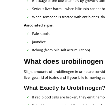
Blockage of the bile channels by growths (oft
Serious liver harm – when bilirubin cannot be
When someone is treated with antibiotics, t
Associated signs:
Pale stools
Jaundice
Itching (from bile salt accumulation)
What does urobilinogen
Slight amounts of urobilinogen in urine are consi
liver gets rid of toxins and if your bile is moving as
What Exactly Is Urobilinogen
If red blood cells are broken, they emit hemogl