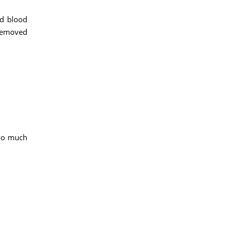
ed blood
 removed
too much