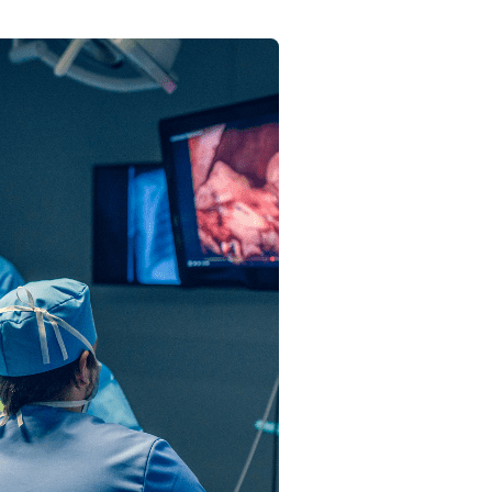
Send your message
anteed confirmation
ll get in touch with you within a few hours.
g the form you agree to our
terms & conditions