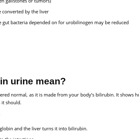
en gallstones or tumors)
 converted by the liver
he gut bacteria depended on for urobilinogen may be reduced
 in urine mean?
dered normal, as it is made from your body’s bilirubin. It shows 
 it should.
?
obin and the liver turns it into bilirubin.