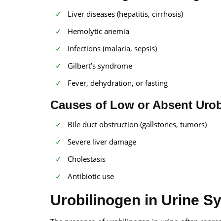
Liver diseases (hepatitis, cirrhosis)
Hemolytic anemia
Infections (malaria, sepsis)
Gilbert’s syndrome
Fever, dehydration, or fasting
Causes of Low or Absent Urob
Bile duct obstruction (gallstones, tumors)
Severe liver damage
Cholestasis
Antibiotic use
Urobilinogen in Urine 