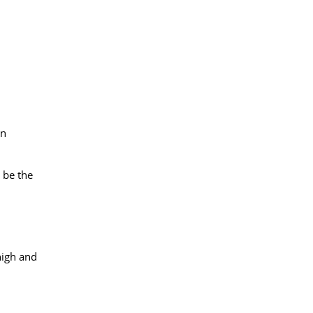
in
y be the
high and