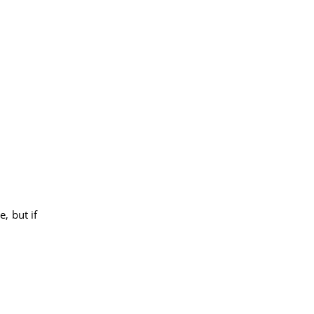
e, but if