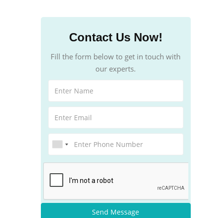
Contact Us Now!
Fill the form below to get in touch with
our experts.
Send Message