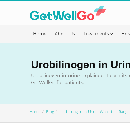
Get T
Home
About Us
Treatments
Hos
Please fi
Name
*
Urobilinogen in Uri
form_mob
Urobilinogen in urine explained: Learn it
GetWellGo for patients.
Briefly
Home
Blog
Urobilinogen in Urine: What it is, Ran