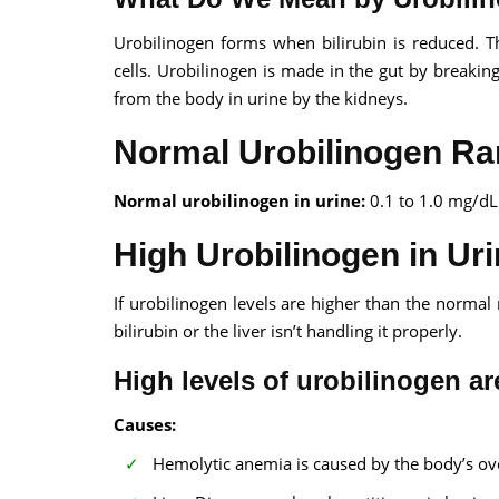
Urobilinogen forms when bilirubin is reduced. T
cells. Urobilinogen is made in the gut by break
from the body in urine by the kidneys.
Normal Urobilinogen Ra
Normal urobilinogen in urine:
0.1 to 1.0 mg/dL
High Urobilinogen in Ur
If urobilinogen levels are higher than the normal
bilirubin or the liver isn’t handling it properly.
High levels of urobilinogen are
Causes:
Hemolytic anemia is caused by the body’s ove