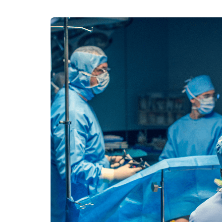
100% guar
Our team wi
By submittin