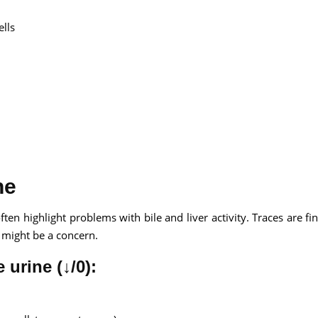
ells
ne
ften highlight problems with bile and liver activity. Traces are fin
is might be a concern.
 urine (↓/0):