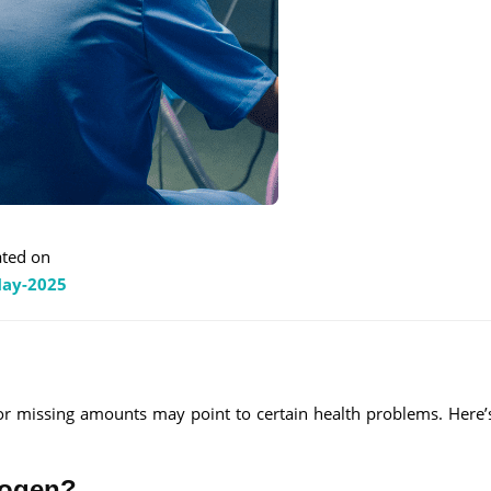
ted on
ay-2025
 or missing amounts may point to certain health problems. Here’s
nogen?