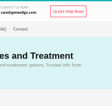
CONTACT US NOW !
Get Help Now!
care@getwellgo.com
×
FAQ
Contact
ses and Treatment
 and treatment options. Trusted info from