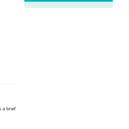
 a brief