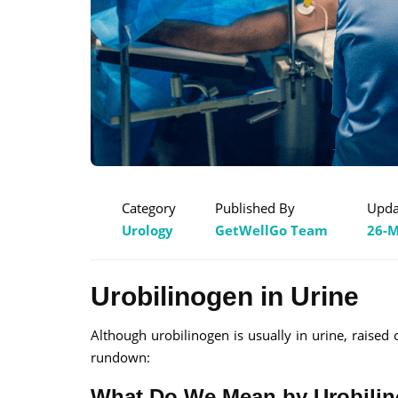
Category
Published By
Upda
Urology
GetWellGo Team
26-M
Urobilinogen in Urine
Although urobilinogen is usually in urine, raised
rundown:
What Do We Mean by Urobili