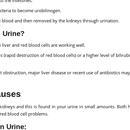
to the intestines.
bacteria to become urobilinogen.
the blood and then removed by the kidneys through urination.
n Urine?
liver and red blood cells are working well.
 (rapid destruction of red blood cells) or a higher level of bilirub
ct obstruction, major liver disease or recent use of antibiotics ma
auses
 kidneys and this is found in your urine in small amounts. Both 
r red blood cell problems.
n Urine: