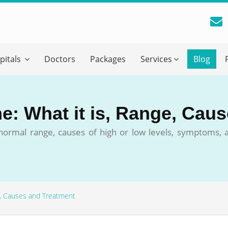
reatment Advice From GetWellGo
pitals
Doctors
Packages
Services
Blog
ll in your details below and our experts will get back to you.
Email
*
ne: What it is, Range, Cau
ile is visible now
s normal range, causes of high or low levels, symptoms,
 Describe Your Medical Condition
*
ge, Causes and Treatment