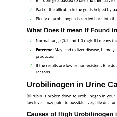
Bilirubin gets passed to bile and then travels 
Part of the bilirubin in the gut is helped by 
Plenty of urobilinogen is carried back into 
What Does It mean If Found i
Normal range (0.1 and 1.0 mgl/dL) means the 
Extreme:
May lead to liver disease, hemolysis
production.
If the results are low or non-existent: Bile du
reasons.
Urobilinogen in Urine C
Bilirubin is broken down to urobilinogen in your
low levels may point to possible liver, bile duct o
Causes of High Urobilinogen i