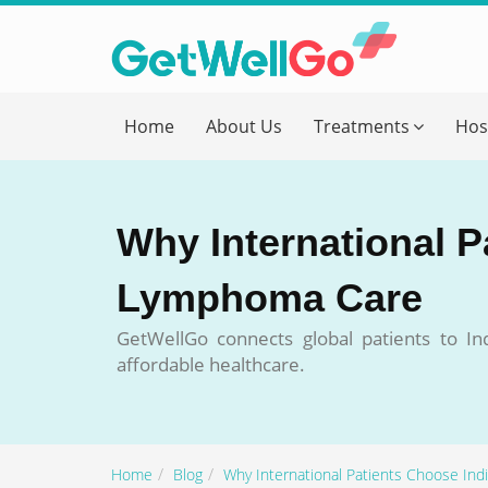
Get T
Home
About Us
Treatments
Hos
Please fi
Name
*
Why International P
form_mob
Lymphoma Care
GetWellGo connects global patients to I
Briefly
affordable healthcare.
Home
Blog
Why International Patients Choose In