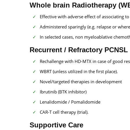
Whole brain Radiotherapy (W
Effective with adverse effect of associating t
Administered sparingly (e.g. relapse or where 
In selected cases, non myeloablative chemoth
Recurrent / Refractory PCNSL
Rechallenge with HD-MTX in case of good res
WBRT (unless utilized in the first place).
Novel/targeted therapies in development
Ibrutinib (BTK inhibitor)
Lenalidomide / Pomalidomide
CAR-T cell therapy (trial).
Supportive Care