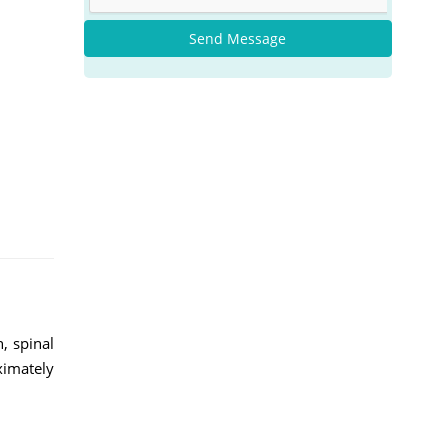
Send Message
, spinal
ximately