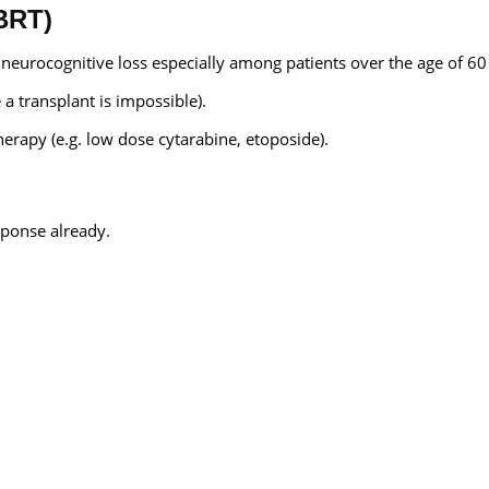
BRT)
o neurocognitive loss especially among patients over the age of 60
a transplant is impossible).
erapy (e.g. low dose cytarabine, etoposide).
ponse already.