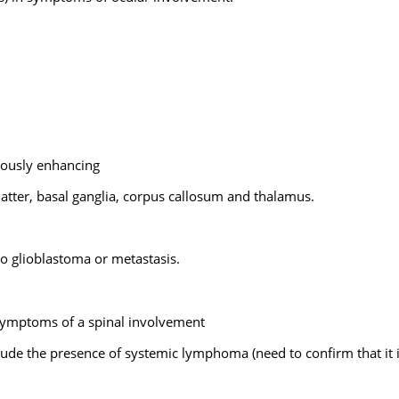
nously enhancing
matter, basal ganglia, corpus callosum and thalamus.
 glioblastoma or metastasis.
 symptoms of a spinal involvement
ude the presence of systemic lymphoma (need to confirm that it 