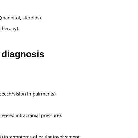
(mannitol, steroids).
 therapy).
diagnosis
peech/vision impairments).
eased intracranial pressure).
rs) in symptoms of ocular involvement.