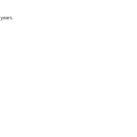
 years.