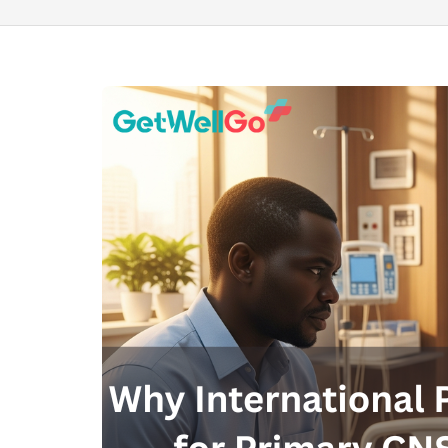
100% guar
Our team wi
By submittin