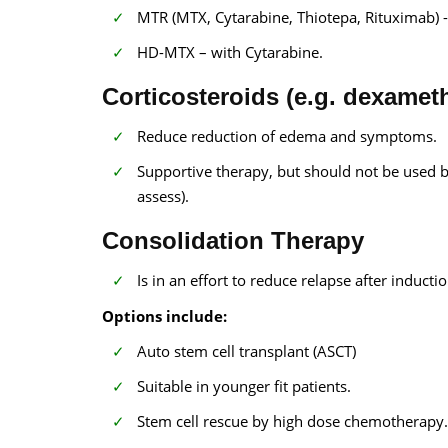
MTR (MTX, Cytarabine, Thiotepa, Rituximab) - 
HD-MTX – with Cytarabine.
Corticosteroids (e.g. dexamet
Reduce reduction of edema and symptoms.
Supportive therapy, but should not be used b
assess).
Consolidation Therapy
Is in an effort to reduce relapse after induct
Options include:
Auto stem cell transplant (ASCT)
Suitable in younger fit patients.
Stem cell rescue by high dose chemotherapy.