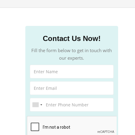
Contact Us Now!
Fill the form below to get in touch with
our experts.