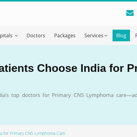
reatment Advice From GetWellGo
pitals
Doctors
Packages
Services
Blog
ll in your details below and our experts will get back to you.
Email
*
atients Choose India for 
ile is visible now
ndia’s top doctors for Primary CNS Lymphoma care—ad
 Describe Your Medical Condition
*
dia for Primary CNS Lymphoma Care