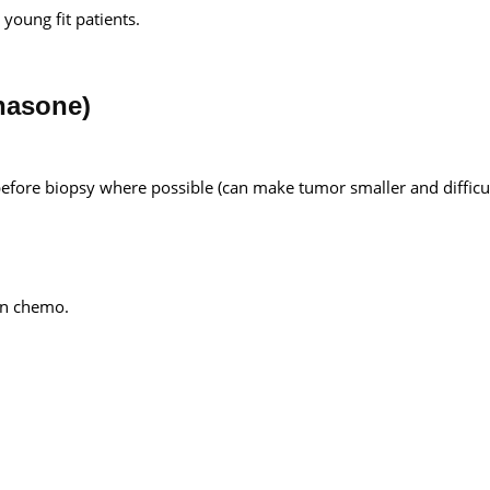
young fit patients.
hasone)
efore biopsy where possible (can make tumor smaller and difficul
ion chemo.