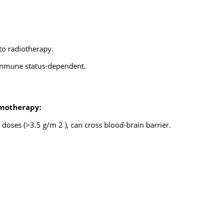
to radiotherapy.
 immune status-dependent.
motherapy:
doses (>3.5 g/m 2 ), can cross blood-brain barrier.