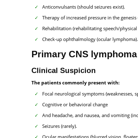
Anticonvulsants (should seizures exist).
Therapy of increased pressure in the genesis 
Rehabilitation (rehabilitating speech/physical
Check-up ophthalmology (ocular lymphoma).
Primary CNS lymphoma 
Clinical Suspicion
The patients commonly present with:
Focal neurological symptoms (weaknesses, s
Cognitive or behavioral change
And headache, and nausea, and vomiting (incr
Seizures (rarely).
Ocular manifestations (blurred vision, floate