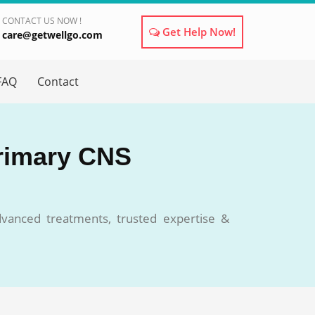
CONTACT US NOW !
Get Help Now!
care@getwellgo.com
×
FAQ
Contact
Primary CNS
vanced treatments, trusted expertise &