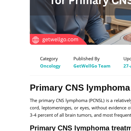
Category
Published By
Upd
Oncology
GetWellGo Team
27-
Primary CNS lymphoma
The primary CNS lymphoma (PCNSL) is a relatively
cord, leptomeninges, or eyes, without evidence o
3-4 percent of all brain tumors, and most frequen
Primary CNS lymphoma treat