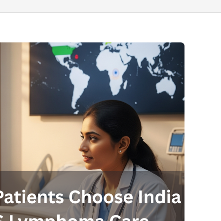
Send your message
anteed confirmation
ll get in touch with you within a few hours.
g the form you agree to our
terms & conditions