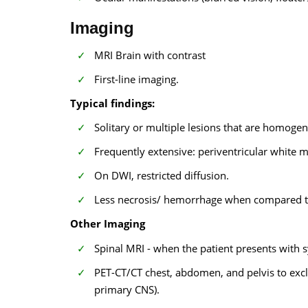
Imaging
MRI Brain with contrast
First-line imaging.
Typical findings:
Solitary or multiple lesions that are homoge
Frequently extensive: periventricular white 
On DWI, restricted diffusion.
Less necrosis/ hemorrhage when compared to
Other Imaging
Spinal MRI - when the patient presents with
PET-CT/CT chest, abdomen, and pelvis to excl
primary CNS).