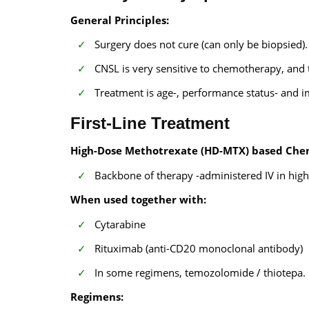
General Principles:
Surgery does not cure (can only be biopsied).
CNSL is very sensitive to chemotherapy, and 
Treatment is age-, performance status- and
First-Line Treatment
High-Dose Methotrexate (HD-MTX) based Che
Backbone of therapy -administered IV in high 
When used together with:
Cytarabine
Rituximab (anti-CD20 monoclonal antibody)
In some regimens, temozolomide / thiotepa.
Regimens: