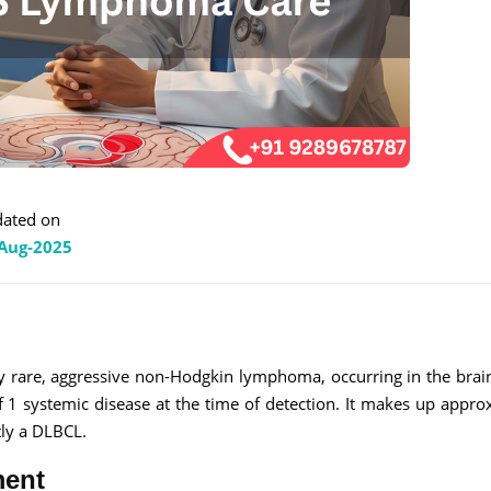
ated on
Aug-2025
 rare, aggressive non-Hodgkin lymphoma, occurring in the brain
f 1 systemic disease at the time of detection. It makes up appro
tly a DLBCL.
ment