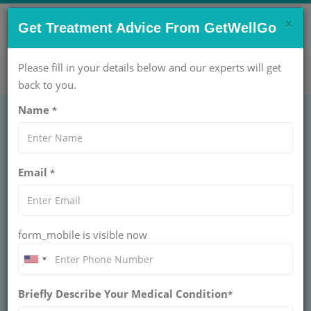
×
CONTACT US NOW !
Get Treatment Advice From GetWellGo
Get Help Now!
care@getwellgo.com
Please fill in your details below and our experts will get
back to you.
Name
*
Choosing the Right
Email
*
Medical Tourism
company for your
form_mobile is visible now
Neuro Treatment
Learn how to choose the right medical tourism
Briefly Describe Your Medical Condition
company for your neuro treatment, including
*