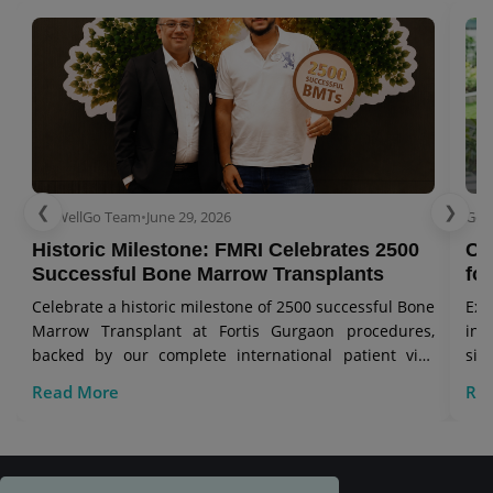
❮
❯
GetWellGo Team
•
June 29, 2026
Get
Historic Milestone: FMRI Celebrates 2500
Co
Successful Bone Marrow Transplants
for
Celebrate a historic milestone of 2500 successful Bone
Exp
Marrow Transplant at Fortis Gurgaon procedures,
in 
backed by our complete international patient visa
sig
care.
Read More
Re