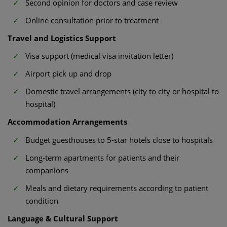
Second opinion for doctors and case review
Online consultation prior to treatment
Travel and Logistics Support
Visa support (medical visa invitation letter)
Airport pick up and drop
Domestic travel arrangements (city to city or hospital to
hospital)
Accommodation Arrangements
Budget guesthouses to 5-star hotels close to hospitals
Long-term apartments for patients and their
companions
Meals and dietary requirements according to patient
condition
Language & Cultural Support