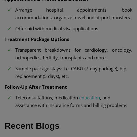
Arrange hospital appointments, book
accommodations, organize travel and airport transfers.
Offer aid with medical visa applications
Treatment Package Options
Transparent breakdowns for cardiology, oncology,
orthopedics, fertility, transplants and more.
Sample package stays: i.e. CABG (7-day package), hip
replacement (5 days), etc.
Follow-Up After Treatment
Teleconsultations, medication
education
, and
assistance with insurance forms and billing problems
Recent Blogs