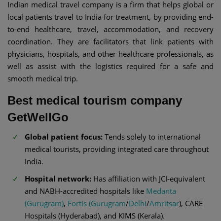
Indian medical travel company is a firm that helps global or
local patients travel to India for treatment, by providing end-
to-end healthcare, travel, accommodation, and recovery
coordination. They are facilitators that link patients with
physicians, hospitals, and other healthcare professionals, as
well as assist with the logistics required for a safe and
smooth medical trip.
Best medical tourism company
GetWellGo
Global patient focus:
Tends solely to international
medical tourists, providing integrated care throughout
India.
Hospital network:
Has affiliation with JCI-equivalent
and NABH-accredited hospitals like
Medanta
(Gurugram)
,
Fortis (Gurugram
/
Delhi
/
Amritsar
), CARE
Hospitals (Hyderabad), and KIMS (Kerala).