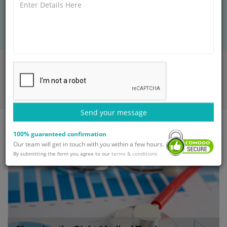
key factors like hospital tie-ups, doctor
expertise, cost, and patient support services.
Home
Blog
Choosing the Right Medical Tourism company for your Neuro
Treatment
Send your message
100% guaranteed confirmation
Our team will get in touch with you within a few hours.
By submitting the form you agree to our
terms & conditions