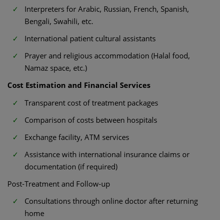
Interpreters for Arabic, Russian, French, Spanish,
Bengali, Swahili, etc.
International patient cultural assistants
Prayer and religious accommodation (Halal food,
Namaz space, etc.)
Cost Estimation and Financial Services
Transparent cost of treatment packages
Comparison of costs between hospitals
Exchange facility, ATM services
Assistance with international insurance claims or
documentation (if required)
Post-Treatment and Follow-up
Consultations through online doctor after returning
home