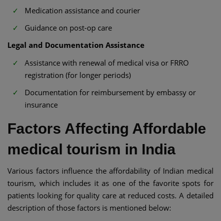
Medication assistance and courier
Guidance on post-op care
Legal and Documentation Assistance
Assistance with renewal of medical visa or FRRO
registration (for longer periods)
Documentation for reimbursement by embassy or
insurance
Factors Affecting Affordable
medical tourism in India
Various factors influence the affordability of Indian medical
tourism, which includes it as one of the favorite spots for
patients looking for quality care at reduced costs. A detailed
description of those factors is mentioned below: