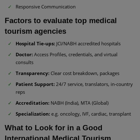
Responsive Communication
Factors to evaluate top medical
tourism agencies
Hospital Tie-ups:
JCI/NABH accredited hospitals
Doctor:
Access Profiles, credentials, and virtual
consults
Transparency:
Clear cost breakdown, packages
Patient Support:
24/7 service, translators, in-country
reps
Accreditation:
NABH (India), MTA (Global)
Specialization:
e.g. oncology, IVF, cardiac, transplant
What to Look for in a Good
International Medical Tourism