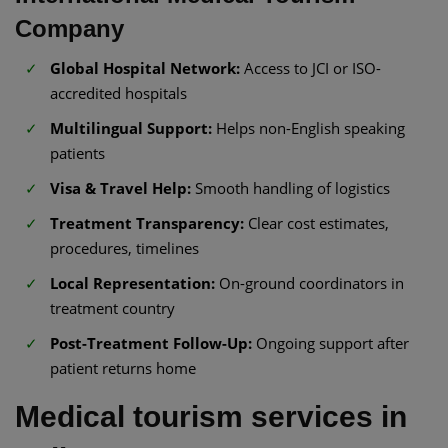
Company
Global Hospital Network:
Access to JCI or ISO-
accredited hospitals
Multilingual Support:
Helps non-English speaking
patients
Visa & Travel Help:
Smooth handling of logistics
Treatment Transparency:
Clear cost estimates,
procedures, timelines
Local Representation:
On-ground coordinators in
treatment country
Post-Treatment Follow-Up:
Ongoing support after
patient returns home
Medical tourism services in