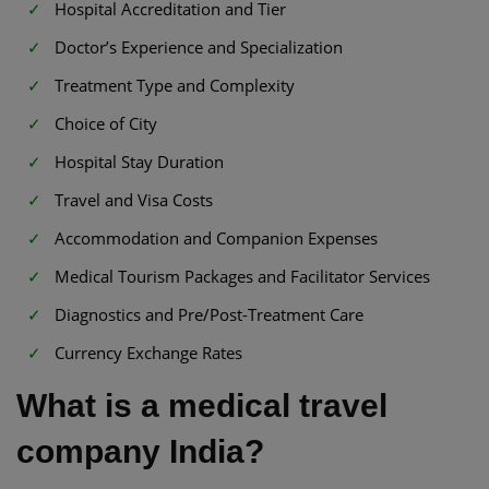
Hospital Accreditation and Tier
Doctor’s Experience and Specialization
Treatment Type and Complexity
Choice of City
Hospital Stay Duration
Travel and Visa Costs
Accommodation and Companion Expenses
Medical Tourism Packages and Facilitator Services
Diagnostics and Pre/Post-Treatment Care
Currency Exchange Rates
What is a medical travel
company India?