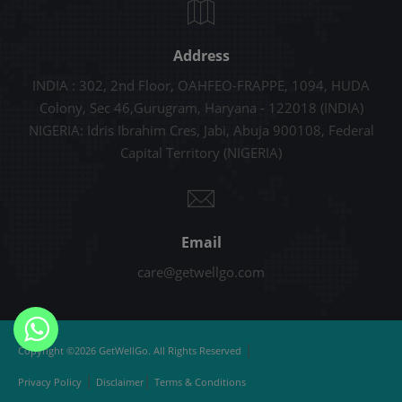
Address
INDIA : 302, 2nd Floor, OAHFEO-FRAPPE, 1094, HUDA
Colony, Sec 46,Gurugram, Haryana - 122018 (INDIA)
NIGERIA: Idris Ibrahim Cres, Jabi, Abuja 900108, Federal
Capital Territory (NIGERIA)
Email
care@getwellgo.com
|
Copyright ©2026 GetWellGo. All Rights Reserved
|
|
Privacy Policy
Disclaimer
Terms & Conditions