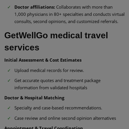
Doctor affiliations:
Collaborates with more than
1,000 physicians in 80+ specialties and conducts virtual
consults, second opinions, and customized referrals.
GetWellGo medical travel
services
Initial Assessment & Cost Estimates
Upload medical records for review.
Get accurate quotes and treatment package
information from validated hospitals
Doctor & Hospital Matching
Specialty and case-based recommendations.
Case review and online second opinion alternatives
Appointment & Travel Coordination