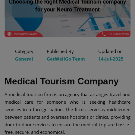
Category
Published By
Updated on
General
GetWellGo Team
14-Jul-2025
Medical Tourism Company
A medical tourism firm is an agency that arranges travel and
medical care for someone who is seeking healthcare
services in a foreign nation. The firms serve as middlemen
between patients and overseas hospitals or clinics, providing
door-to-door services to ensure the medical trip are hassle-
free, secure, and economical.