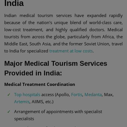
India
Indian medical tourism services have expanded rapidly
because of the nation's unique blend of world-class care,
low-cost treatment, and highly qualified doctors. Medical
tourists from across the globe, particularly from Africa, the
Middle East, South Asia, and the former Soviet Union, travel
to India for specialized
treatment at low costs
.
Major Medical Tourism Services
Provided in India:
Medical Treatment Coordination
Top hospitals
access (Apollo,
Fortis
,
Medanta
, Max,
Artemis
, AIIMS, etc.)
Arrangement of appointments with specialist
specialists