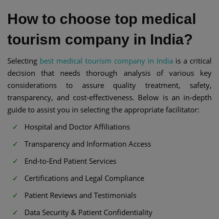
How to choose top medical
tourism company in India?
Selecting
best medical tourism company in India
is a critical
decision that needs thorough analysis of various key
considerations to assure quality treatment, safety,
transparency, and cost-effectiveness. Below is an in-depth
guide to assist you in selecting the appropriate facilitator:
Hospital and Doctor Affiliations
Transparency and Information Access
End-to-End Patient Services
Certifications and Legal Compliance
Patient Reviews and Testimonials
Data Security & Patient Confidentiality