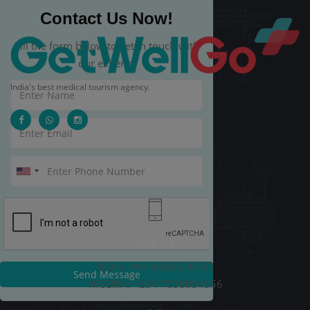
Contact Us Now!
Fill the form below to get in touch with
our experts.
India's best medical tourism agency.
Call Us
INDIA: +91-9289678787
Send Message
NIGERIA: +234 7038054556