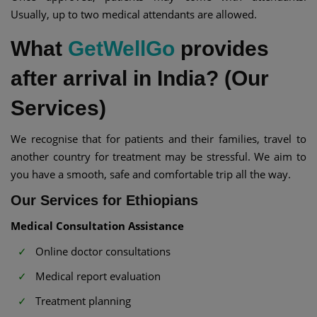
Usually, up to two medical attendants are allowed.
What
GetWellGo
provides
after arrival in India? (Our
Services)
We recognise that for patients and their families, travel to
another country for treatment may be stressful. We aim to
you have a smooth, safe and comfortable trip all the way.
Our Services for Ethiopians
Medical Consultation Assistance
Online doctor consultations
Medical report evaluation
Treatment planning