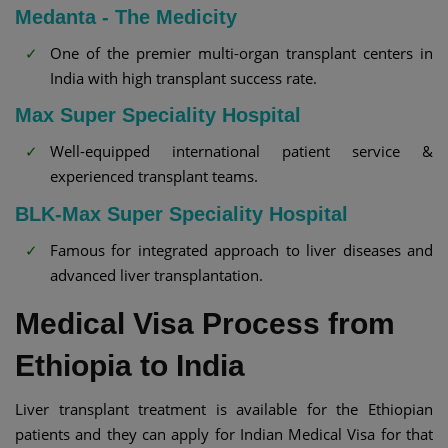
Medanta - The Medicity
One of the premier multi-organ transplant centers in
India with high transplant success rate.
Max Super Speciality Hospital
Well-equipped international patient service &
experienced transplant teams.
BLK-Max Super Speciality Hospital
Famous for integrated approach to liver diseases and
advanced liver transplantation.
Medical Visa Process from
Ethiopia to India
Liver transplant treatment is available for the Ethiopian
patients and they can apply for Indian Medical Visa for that