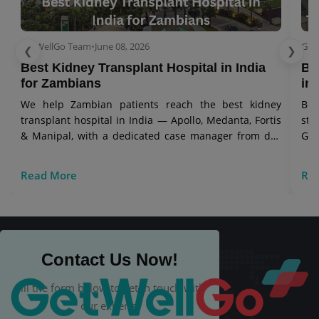
GetWellGo Team
•
June 08, 2026
Get
❮
❯
Best Kidney Transplant Hospital in India​
Bo
for Zambians
in 
We help Zambian patients reach the best kidney
Bon
transplant hospital in India — Apollo, Medanta, Fortis
sto
& Manipal, with a dedicated case manager from day
Get
one.
Read More
Re
Contact Us Now!
Fill the form below to get in touch with
our experts.