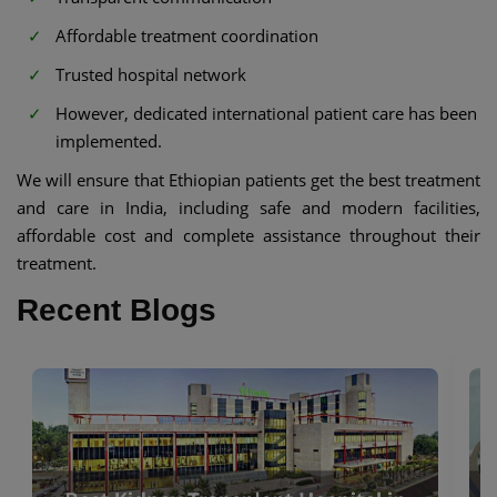
Affordable treatment coordination
Trusted hospital network
However, dedicated international patient care has been
implemented.
We will ensure that Ethiopian patients get the best treatment
and care in India, including safe and modern facilities,
affordable cost and complete assistance throughout their
treatment.
Recent Blogs