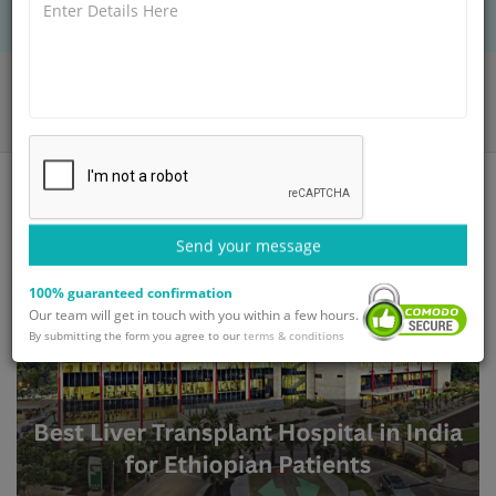
Home
Blog
Best Liver Transplant Hospital in India for Ethiopian Patients
Send your message
100% guaranteed confirmation
Our team will get in touch with you within a few hours.
By submitting the form you agree to our
terms & conditions