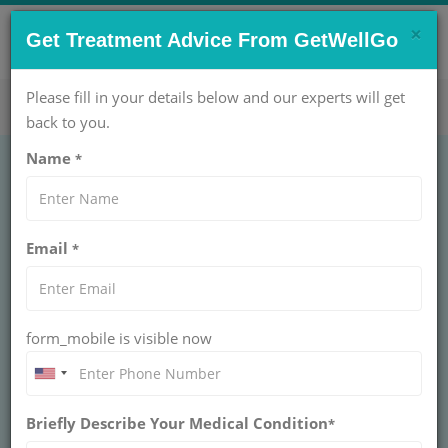
×
CONTACT US NOW !
Get Treatment Advice From GetWellGo
Get Help Now!
care@getwellgo.com
Please fill in your details below and our experts will get
back to you.
Name
*
Best Liver Transplant
Email
*
Hospital in India for
Ethiopian Patients
form_mobile is visible now
We help Ethiopian patients find the best liver
transplant hospital in India — Apollo, Medanta,
FMRI & more. 4,300+ transplants done. Your
care starts here.
Briefly Describe Your Medical Condition
*