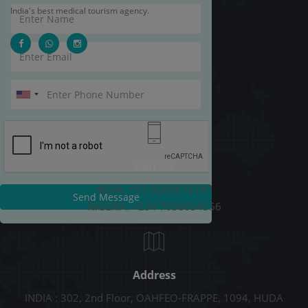
India's best medical tourism agency.
Call Us
INDIA: +91-9289678787
Send Message
NIGERIA: +234 7038054556
Address
INDIA : 302, 2nd Floor, OAHFEO-FRAPPE, 1094, HUDA