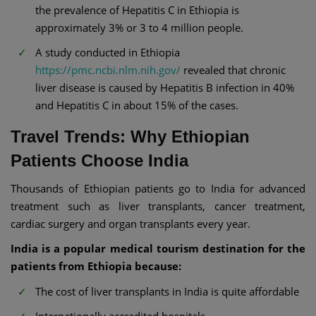
the prevalence of Hepatitis C in Ethiopia is
approximately 3% or 3 to 4 million people.
A study conducted in Ethiopia
https://pmc.ncbi.nlm.nih.gov/
revealed that chronic
liver disease is caused by Hepatitis B infection in 40%
and Hepatitis C in about 15% of the cases.
Travel Trends: Why Ethiopian
Patients Choose India
Thousands of Ethiopian patients go to India for advanced
treatment such as liver transplants, cancer treatment,
cardiac surgery and organ transplants every year.
India is a popular medical tourism destination for the
patients from Ethiopia because:
The cost of liver transplants in India is quite affordable
Internationally accredited hospitals