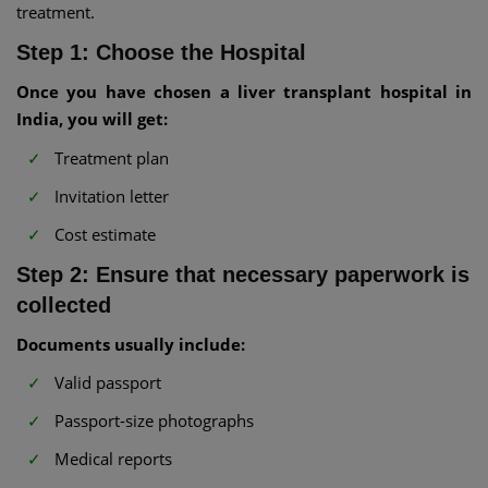
treatment.
Step 1: Choose the Hospital
Once you have chosen a liver transplant hospital in
India, you will get:
Treatment plan
Invitation letter
Cost estimate
Step 2: Ensure that necessary paperwork is
collected
Documents usually include:
Valid passport
Passport-size photographs
Medical reports