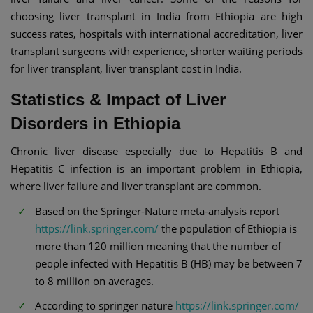
choosing liver transplant in India from Ethiopia are high
success rates, hospitals with international accreditation, liver
transplant surgeons with experience, shorter waiting periods
for liver transplant, liver transplant cost in India.
Statistics & Impact of Liver
Disorders in Ethiopia
Chronic liver disease especially due to Hepatitis B and
Hepatitis C infection is an important problem in Ethiopia,
where liver failure and liver transplant are common.
Based on the Springer-Nature meta-analysis report
https://link.springer.com/
the population of Ethiopia is
more than 120 million meaning that the number of
people infected with Hepatitis B (HB) may be between 7
to 8 million on averages.
According to springer nature
https://link.springer.com/