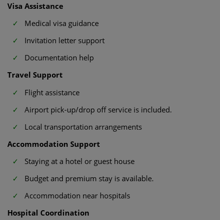
Visa Assistance
Medical visa guidance
Invitation letter support
Documentation help
Travel Support
Flight assistance
Airport pick-up/drop off service is included.
Local transportation arrangements
Accommodation Support
Staying at a hotel or guest house
Budget and premium stay is available.
Accommodation near hospitals
Hospital Coordination