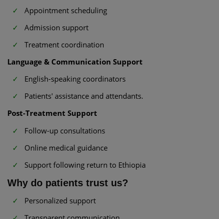
Appointment scheduling
Admission support
Treatment coordination
Language & Communication Support
English-speaking coordinators
Patients' assistance and attendants.
Post-Treatment Support
Follow-up consultations
Online medical guidance
Support following return to Ethiopia
Why do patients trust us?
Personalized support
Transparent communication