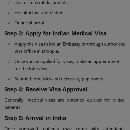
Doctor referral documents
Hospital invitation letter
Financial proof
Step 3: Apply for Indian Medical Visa
Apply the Visa in Indian Embassy or through authorised
Visa Office in Ethiopia.
Once you've applied for visas, make an appointment
for the interview.
Submit biometrics and necessary paperwork.
Step 4: Receive Visa Approval
Generally, medical visas are obtained quicker for critical
patients.
Step 5: Arrival in India
Once approved, patients may come with attendants.