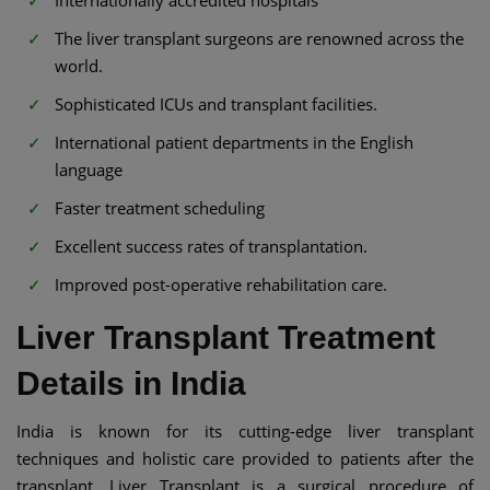
The liver transplant surgeons are renowned across the
world.
Sophisticated ICUs and transplant facilities.
International patient departments in the English
language
Faster treatment scheduling
Excellent success rates of transplantation.
Improved post-operative rehabilitation care.
Liver Transplant Treatment
Details in India
India is known for its cutting-edge liver transplant
techniques and holistic care provided to patients after the
transplant. Liver Transplant is a surgical procedure of