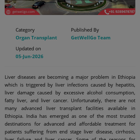
Category
Published By
Organ Transplant
GetWellGo Team
Updated on
05-Jun-2026
Liver diseases are becoming a major problem in Ethiopia
which is triggered by liver infections caused by hepatitis,
liver damage caused by excessive alcohol consumption,
fatty liver, and liver cancer. Unfortunately, there are not
many advanced liver transplant facilities available in
Ethiopia. India has emerged as one of the most trusted
destinations for advanced and affordable treatment for
patients suffering from end stage liver disease, cirrhosis,
liver failure and liver cancer. Some of the reasons for