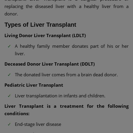
replacing the diseased liver with a healthy liver from a
donor.
Types of Liver Transplant
Living Donor Liver Transplant (LDLT)
A healthy family member donates part of his or her
liver.
Deceased Donor Liver Transplant (DDLT)
The donated liver comes from a brain dead donor.
Pediatric Liver Transplant
Liver transplantation in infants and children.
Liver Transplant is a treatment for the following
conditions:
End-stage liver disease