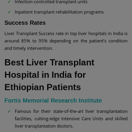
Infection-controlled transplant units
Inpatient transplant rehabilitation programs
Success Rates
Liver Transplant Success rate in top liver hospitals in India is
around 85% to 95% depending on the patient’s condition
and timely intervention.
Best Liver Transplant
Hospital in India for
Ethiopian Patients
Fortis Memorial Research Institute
Famous for their state-of-the-art liver transplantation
facilities, cutting-edge Intensive Care Units and skilled
liver transplantation doctors.