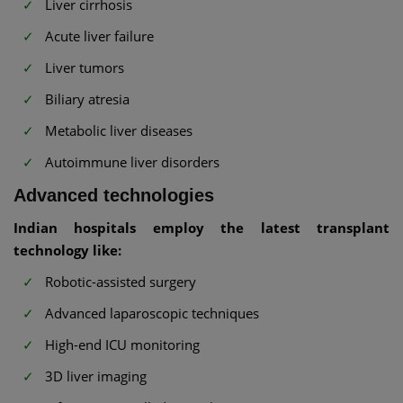
Liver cirrhosis
Acute liver failure
Liver tumors
Biliary atresia
Metabolic liver diseases
Autoimmune liver disorders
Advanced technologies
Indian hospitals employ the latest transplant
technology like:
Robotic-assisted surgery
Advanced laparoscopic techniques
High-end ICU monitoring
3D liver imaging