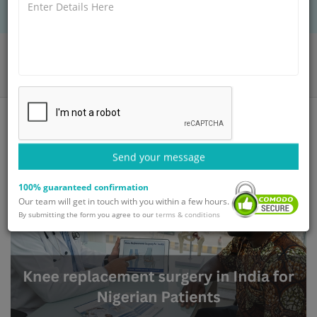
Home
Blog
Knee Replacement Surgery in India for Nigerian Patients
Send your message
100% guaranteed confirmation
Our team will get in touch with you within a few hours.
By submitting the form you agree to our
terms & conditions