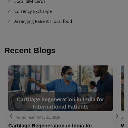
Local SIM Cards
Currency Exchange
Arranging Patient’s local food
Recent Blogs
❮
❯
GetWellGo Team
•
May 25, 2026
Get
Cartilage Regeneration in India for
Wo