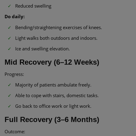
Reduced swelling
Do daily:
Bending/straightening exercises of knees.
Light walks both outdoors and indoors.
Ice and swelling elevation.
Mid Recovery (6–12 Weeks)
Progress:
Majority of patients ambulate freely.
Able to cope with stairs, domestic tasks.
Go back to office work or light work.
Full Recovery (3–6 Months)
Outcome: