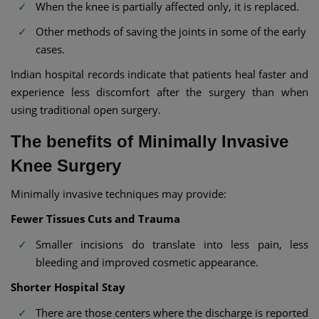
When the knee is partially affected only, it is replaced.
Other methods of saving the joints in some of the early
cases.
Indian hospital records indicate that patients heal faster and
experience less discomfort after the surgery than when
using traditional open surgery.
The benefits of Minimally Invasive
Knee Surgery
Minimally invasive techniques may provide:
Fewer Tissues Cuts and Trauma
Smaller incisions do translate into less pain, less
bleeding and improved cosmetic appearance.
Shorter Hospital Stay
There are those centers where the discharge is reported