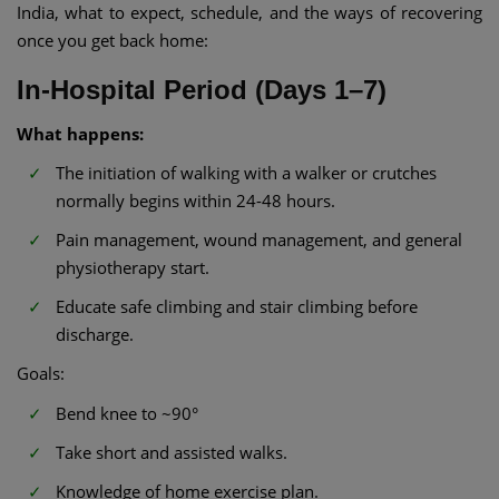
India, what to expect, schedule, and the ways of recovering
once you get back home:
In-Hospital Period (Days 1–7)
What happens:
The initiation of walking with a walker or crutches
normally begins within 24-48 hours.
Pain management, wound management, and general
physiotherapy start.
Educate safe climbing and stair climbing before
discharge.
Goals:
Bend knee to ~90°
Take short and assisted walks.
Knowledge of home exercise plan.