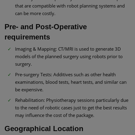
that are compatible with robot planning systems and
can be more costly.
Pre- and Post-Operative
requirements
Imaging & Mapping: CT/MRI is used to generate 3D
models of the planned surgery using robots prior to
surgery.
Pre-surgery Tests: Additives such as other health
examinations, blood tests, heart tests, and similar can
be expensive.
Rehabilitation: Physiotherapy sessions particularly due
to the need of robotic cases just to get the best results
may influence the cost of the package.
Geographical Location