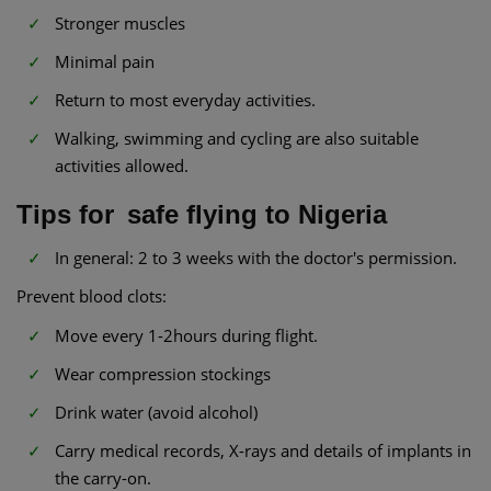
Stronger muscles
Minimal pain
Return to most everyday activities.
Walking, swimming and cycling are also suitable
activities allowed.
Tips for safe flying to Nigeria
In general: 2 to 3 weeks with the doctor's permission.
Prevent blood clots:
Move every 1-2hours during flight.
Wear compression stockings
Drink water (avoid alcohol)
Carry medical records, X-rays and details of implants in
the carry-on.