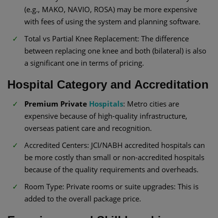
(e.g., MAKO, NAVIO, ROSA) may be more expensive
with fees of using the system and planning software.
Total vs Partial Knee Replacement: The difference
between replacing one knee and both (bilateral) is also
a significant one in terms of pricing.
Hospital Category and Accreditation
Premium Private
Hospitals
: Metro cities are
expensive because of high-quality infrastructure,
overseas patient care and recognition.
Accredited Centers: JCI/NABH accredited hospitals can
be more costly than small or non-accredited hospitals
because of the quality requirements and overheads.
Room Type: Private rooms or suite upgrades: This is
added to the overall package price.