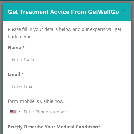
×
CONTACT US NOW !
Get Treatment Advice From GetWellGo
Get Help Now!
care@getwellgo.com
Please fill in your details below and our experts will get
back to you.
Name
*
Knee Replacement
Email
*
Surgery in India for
Nigerian Patients
form_mobile is visible now
GetWellGo helps Nigerian patients access knee
replacement surgery in India with expert
surgeons, modern hospitals, low costs, and full
medical travel support
Briefly Describe Your Medical Condition
*