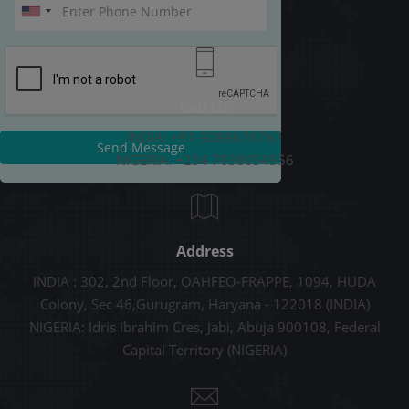
Call Us
INDIA: +91-9289678787
Send Message
NIGERIA: +234 7038054556
Address
INDIA : 302, 2nd Floor, OAHFEO-FRAPPE, 1094, HUDA
Colony, Sec 46,Gurugram, Haryana - 122018 (INDIA)
NIGERIA: Idris Ibrahim Cres, Jabi, Abuja 900108, Federal
Capital Territory (NIGERIA)