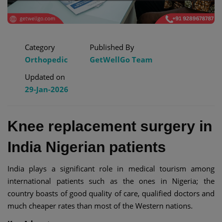
Category
Published By
Orthopedic
GetWellGo Team
Updated on
29-Jan-2026
Knee replacement surgery in
India Nigerian patients
India plays a significant role in medical tourism among
international patients such as the ones in Nigeria; the
country boasts of good quality of care, qualified doctors and
much cheaper rates than most of the Western nations.