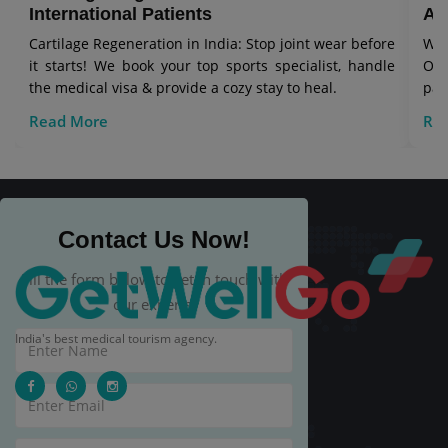
International Patients
Aw
Cartilage Regeneration in India: Stop joint wear before
Wor
it starts! We book your top sports specialist, handle
Our
the medical visa & provide a cozy stay to heal.
pat
Read More
Re
Contact Us Now!
Fill the form below to get in touch with
our experts.
India's best medical tourism agency.