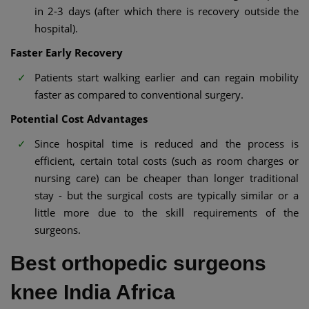
in 2-3 days (after which there is recovery outside the
hospital).
Faster Early Recovery
Patients start walking earlier and can regain mobility
faster as compared to conventional surgery.
Potential Cost Advantages
Since hospital time is reduced and the process is
efficient, certain total costs (such as room charges or
nursing care) can be cheaper than longer traditional
stay - but the surgical costs are typically similar or a
little more due to the skill requirements of the
surgeons.
Best orthopedic surgeons
knee India Africa