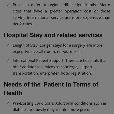
Prices in different regions differ significantly. Metro
cities that have a greater operation cost or those
serving international service are more expensive than
tier 2 cities.
Hospital Stay and related services
Length of Stay: Longer stays for a surgery are more
expensive overall (room, nurse, meals).
International Patient Support: There are hospitals that
offer additional services as concierge, airport
transportation, interpreter, hotel registration.
Needs of the Patient in Terms of
Health
Pre-Existing Conditions: Additional conditions such as
diabetes or obesity may require more pre-op