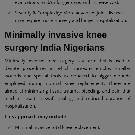
evaluations and/or longer care, and increase cost.
Severity & Complexity: More advanced joint disease
may require more surgery and longer hospitalization.
Minimally invasive knee
surgery India Nigerians
Minimally invasive knee surgery is a term that is used to
denote procedures in which surgeons employ smaller
wounds and special tools as opposed to bigger wounds
employed during normal knee replacement. These are
aimed at minimizing tissue trauma, bleeding, and pain that
tend to result in swift healing and reduced duration of
hospitalization.
This approach may include:
Minimal invasive total knee replacement.