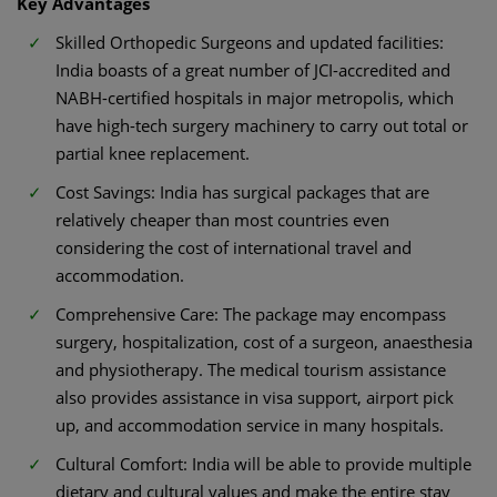
Key Advantages
Skilled Orthopedic Surgeons and updated facilities:
India boasts of a great number of JCI-accredited and
NABH-certified hospitals in major metropolis, which
have high-tech surgery machinery to carry out total or
partial knee replacement.
Cost Savings: India has surgical packages that are
relatively cheaper than most countries even
considering the cost of international travel and
accommodation.
Comprehensive Care: The package may encompass
surgery, hospitalization, cost of a surgeon, anaesthesia
and physiotherapy. The medical tourism assistance
also provides assistance in visa support, airport pick
up, and accommodation service in many hospitals.
Cultural Comfort: India will be able to provide multiple
dietary and cultural values and make the entire stay