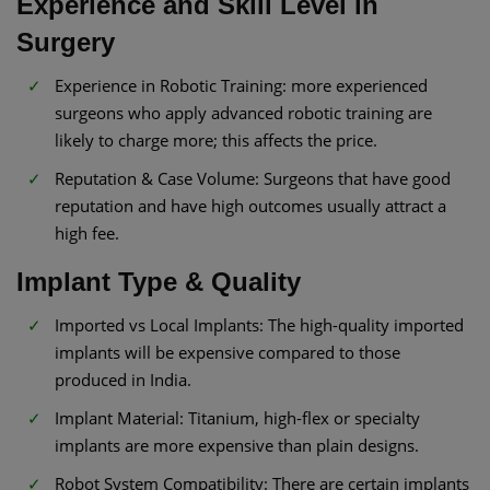
Experience and Skill Level in
Surgery
Experience in Robotic Training: more experienced
surgeons who apply advanced robotic training are
likely to charge more; this affects the price.
Reputation & Case Volume: Surgeons that have good
reputation and have high outcomes usually attract a
high fee.
Implant Type & Quality
Imported vs Local Implants: The high-quality imported
implants will be expensive compared to those
produced in India.
Implant Material: Titanium, high-flex or specialty
implants are more expensive than plain designs.
Robot System Compatibility: There are certain implants