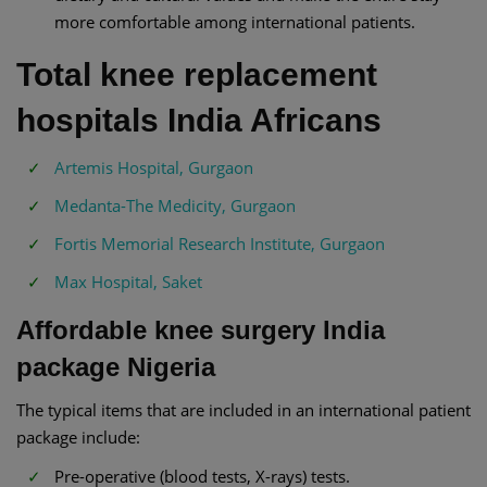
more comfortable among international patients.
Total knee replacement
hospitals India Africans
Artemis Hospital, Gurgaon
Medanta-The Medicity, Gurgaon
Fortis Memorial Research Institute, Gurgaon
Max Hospital, Saket
Affordable knee surgery India
package Nigeria
The typical items that are included in an international patient
package include:
Pre-operative (blood tests, X-rays) tests.